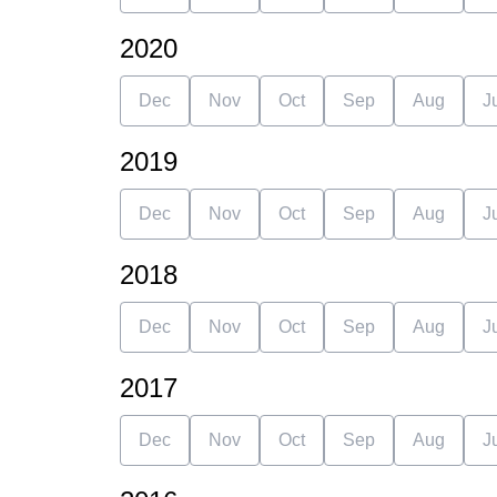
2020
Dec
Nov
Oct
Sep
Aug
J
2019
Dec
Nov
Oct
Sep
Aug
J
2018
Dec
Nov
Oct
Sep
Aug
J
2017
Dec
Nov
Oct
Sep
Aug
J