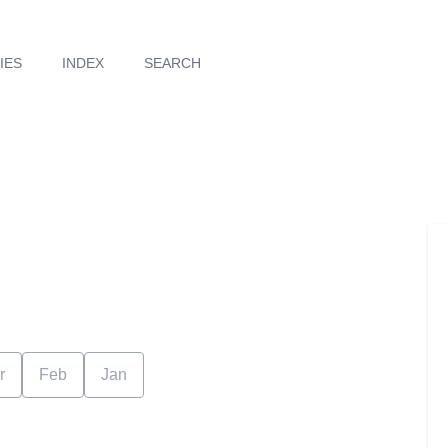
IES
INDEX
SEARCH
r
Feb
Jan