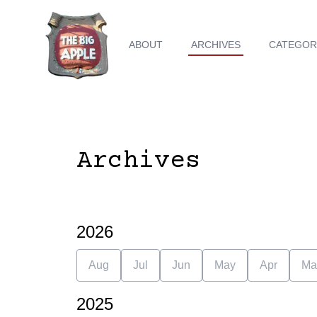
ABOUT
ARCHIVES
CATEGOR
Archives
2026
Aug
Jul
Jun
May
Apr
Ma
2025