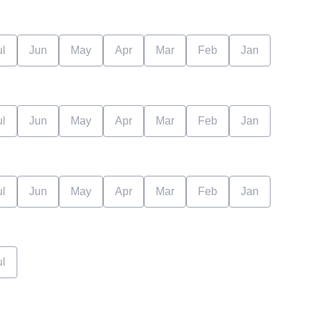
ul
Jun
May
Apr
Mar
Feb
Jan
ul
Jun
May
Apr
Mar
Feb
Jan
ul
Jun
May
Apr
Mar
Feb
Jan
ul