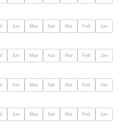
ul
Jun
May
Apr
Mar
Feb
Jan
ul
Jun
May
Apr
Mar
Feb
Jan
ul
Jun
May
Apr
Mar
Feb
Jan
ul
Jun
May
Apr
Mar
Feb
Jan