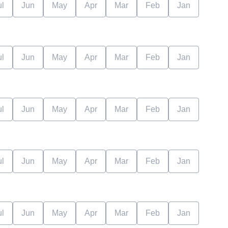
ul
Jun
May
Apr
Mar
Feb
Jan
ul
Jun
May
Apr
Mar
Feb
Jan
ul
Jun
May
Apr
Mar
Feb
Jan
ul
Jun
May
Apr
Mar
Feb
Jan
ul
Jun
May
Apr
Mar
Feb
Jan