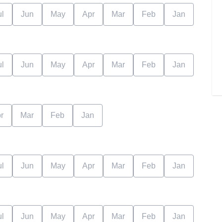
ul
Jun
May
Apr
Mar
Feb
Jan
ul
Jun
May
Apr
Mar
Feb
Jan
r
Mar
Feb
Jan
ul
Jun
May
Apr
Mar
Feb
Jan
ul
Jun
May
Apr
Mar
Feb
Jan