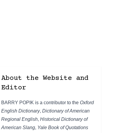
About the Website and
Editor
BARRY POPIK is a contributor to the
Oxford
English Dictionary
,
Dictionary of American
Regional English
,
Historical Dictionary of
American Slang
,
Yale Book of Quotations