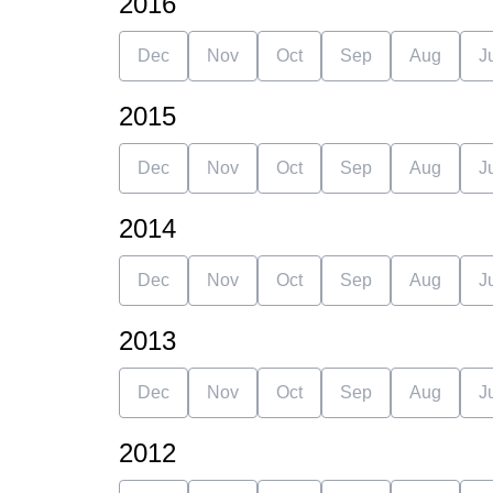
2016
Dec
Nov
Oct
Sep
Aug
J
2015
Dec
Nov
Oct
Sep
Aug
J
2014
Dec
Nov
Oct
Sep
Aug
J
2013
Dec
Nov
Oct
Sep
Aug
J
2012