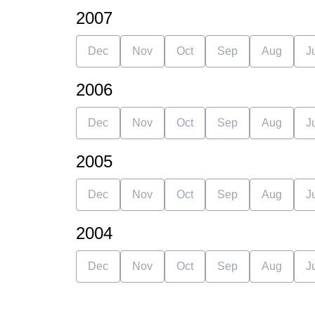
2007
Dec
Nov
Oct
Sep
Aug
J
2006
Dec
Nov
Oct
Sep
Aug
J
2005
Dec
Nov
Oct
Sep
Aug
J
2004
Dec
Nov
Oct
Sep
Aug
J