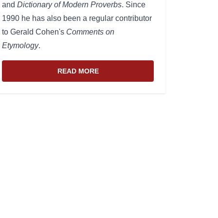
and
Dictionary of Modern Proverbs
. Since
1990 he has also been a regular contributor
to Gerald Cohen's
Comments on
Etymology
.
READ MORE
ABOUT THE WEBSITE AND EDITOR