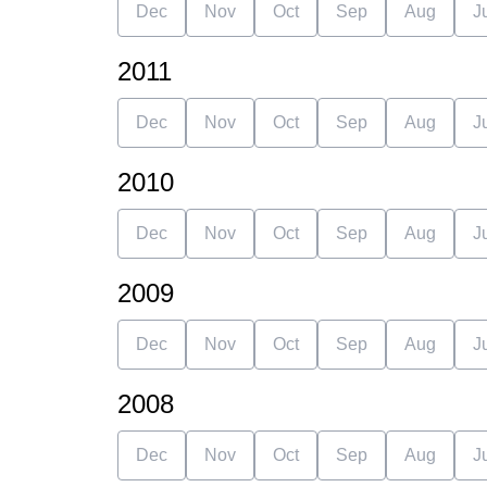
Dec
Nov
Oct
Sep
Aug
J
2011
Dec
Nov
Oct
Sep
Aug
J
2010
Dec
Nov
Oct
Sep
Aug
J
2009
Dec
Nov
Oct
Sep
Aug
J
2008
Dec
Nov
Oct
Sep
Aug
J