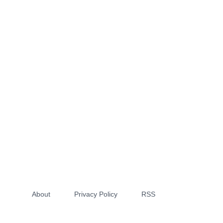
About
Privacy Policy
RSS