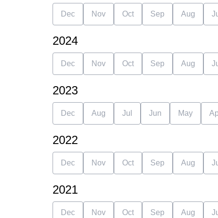
Dec
Nov
Oct
Sep
Aug
J
2024
Dec
Nov
Oct
Sep
Aug
J
2023
Dec
Aug
Jul
Jun
May
Ap
2022
Dec
Nov
Oct
Sep
Aug
J
2021
Dec
Nov
Oct
Sep
Aug
J