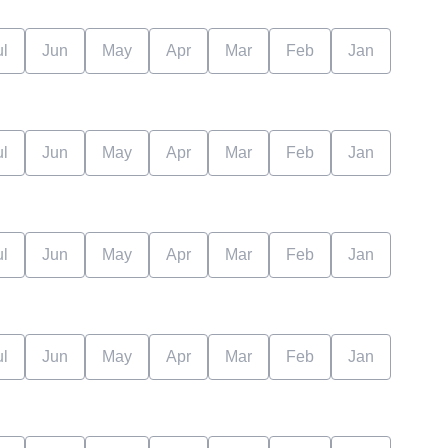
ul
Jun
May
Apr
Mar
Feb
Jan
ul
Jun
May
Apr
Mar
Feb
Jan
ul
Jun
May
Apr
Mar
Feb
Jan
ul
Jun
May
Apr
Mar
Feb
Jan