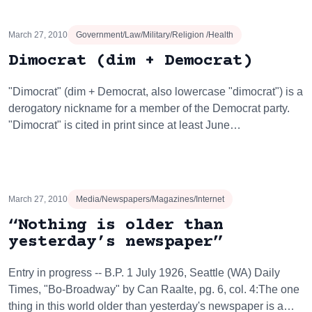
March 27, 2010
Government/Law/Military/Religion /Health
Dimocrat (dim + Democrat)
"Dimocrat" (dim + Democrat, also lowercase "dimocrat") is a
derogatory nickname for a member of the Democrat party.
"Dimocrat" is cited in print since at least June…
March 27, 2010
Media/Newspapers/Magazines/Internet
“Nothing is older than
yesterday’s newspaper”
Entry in progress -- B.P. 1 July 1926, Seattle (WA) Daily
Times, "Bo-Broadway" by Can Raalte, pg. 6, col. 4:The one
thing in this world older than yesterday's newspaper is a…