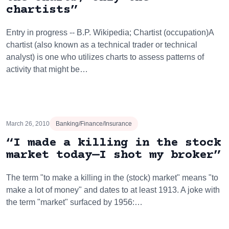
chartists”
Entry in progress -- B.P. Wikipedia; Chartist (occupation)A
chartist (also known as a technical trader or technical
analyst) is one who utilizes charts to assess patterns of
activity that might be…
March 26, 2010
Banking/Finance/Insurance
“I made a killing in the stock
market today—I shot my broker”
The term "to make a killing in the (stock) market" means "to
make a lot of money" and dates to at least 1913. A joke with
the term "market" surfaced by 1956:…