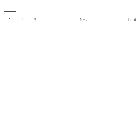
1
2
3
Next
Last