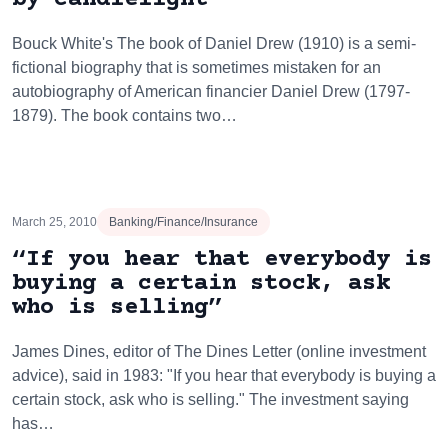
Bouck White's The book of Daniel Drew (1910) is a semi-
fictional biography that is sometimes mistaken for an
autobiography of American financier Daniel Drew (1797-
1879). The book contains two…
March 25, 2010
Banking/Finance/Insurance
“If you hear that everybody is
buying a certain stock, ask
who is selling”
James Dines, editor of The Dines Letter (online investment
advice), said in 1983: "If you hear that everybody is buying a
certain stock, ask who is selling." The investment saying
has…