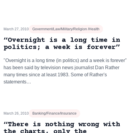
March 27, 2010
Government/Law/Military/Religion /Health
“Overnight is a long time in
politics; a week is forever”
"Overnight is a long time (in politics) and a week is forever"
has been said by television news journalist Dan Rather
many times since at least 1983. Some of Rather's
statements…
March 26, 2010
Banking/Finance/Insurance
“There is nothing wrong with
the charts, only the