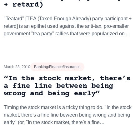
+ retard)
"Teatard" [TEA (Taxed Enough Already) party participant +
retard] is an epithet used against the anti-tax, pro-smaller
government "tea party" rallies that were popularized on…
March 28, 2010
Banking/Finance/Insurance
“In the stock market, there’s
a fine line between being
wrong and being early”
Timing the stock market is a tricky thing to do. "In the stock
market, there's a fine line beween being wrong and being
early" (or, "In the stock market, there's a fine…