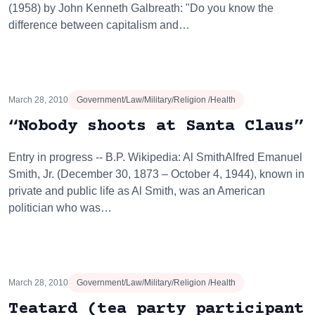
(1958) by John Kenneth Galbreath: "Do you know the
difference between capitalism and…
March 28, 2010
Government/Law/Military/Religion /Health
“Nobody shoots at Santa Claus”
Entry in progress -- B.P. Wikipedia: Al SmithAlfred Emanuel
Smith, Jr. (December 30, 1873 – October 4, 1944), known in
private and public life as Al Smith, was an American
politician who was…
March 28, 2010
Government/Law/Military/Religion /Health
Teatard (tea party participant