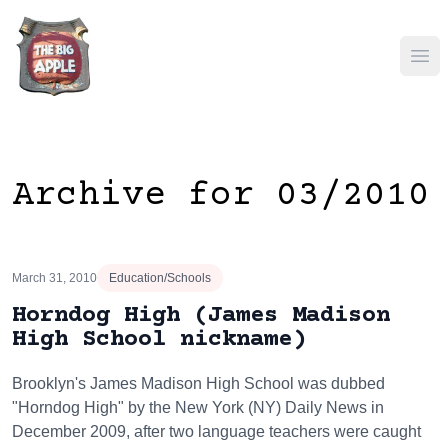
Ope
Archive for 03/2010
March 31, 2010
Education/Schools
Horndog High (James Madison
High School nickname)
Brooklyn's James Madison High School was dubbed
"Horndog High" by the New York (NY) Daily News in
December 2009, after two language teachers were caught