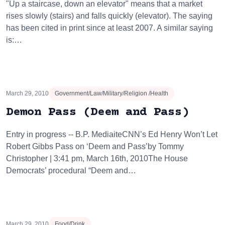
"Up a staircase, down an elevator" means that a market
rises slowly (stairs) and falls quickly (elevator). The saying
has been cited in print since at least 2007. A similar saying
is:…
March 29, 2010
Government/Law/Military/Religion /Health
Demon Pass (Deem and Pass)
Entry in progress -- B.P. MediaiteCNN’s Ed Henry Won’t Let
Robert Gibbs Pass on ‘Deem and Pass’by Tommy
Christopher | 3:41 pm, March 16th, 2010The House
Democrats’ procedural “Deem and…
March 29, 2010
Food/Drink