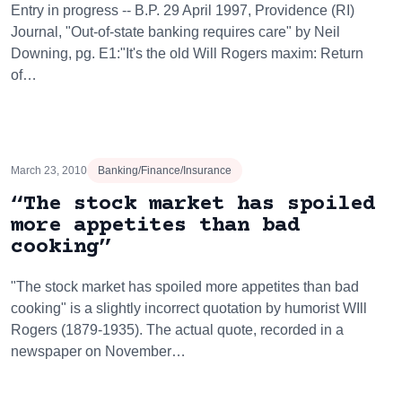
Entry in progress -- B.P. 29 April 1997, Providence (RI)
Journal, "Out-of-state banking requires care" by Neil
Downing, pg. E1:"It's the old Will Rogers maxim: Return
of…
March 23, 2010
Banking/Finance/Insurance
“The stock market has spoiled
more appetites than bad
cooking”
"The stock market has spoiled more appetites than bad
cooking" is a slightly incorrect quotation by humorist WIll
Rogers (1879-1935). The actual quote, recorded in a
newspaper on November…