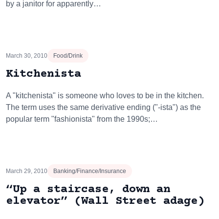
by a janitor for apparently…
March 30, 2010
Food/Drink
Kitchenista
A "kitchenista" is someone who loves to be in the kitchen.
The term uses the same derivative ending ("-ista") as the
popular term "fashionista" from the 1990s;…
March 29, 2010
Banking/Finance/Insurance
“Up a staircase, down an
elevator” (Wall Street adage)