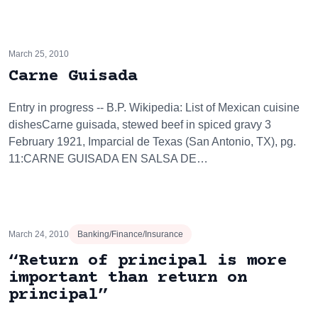
March 25, 2010
Carne Guisada
Entry in progress -- B.P. Wikipedia: List of Mexican cuisine
dishesCarne guisada, stewed beef in spiced gravy 3
February 1921, Imparcial de Texas (San Antonio, TX), pg.
11:CARNE GUISADA EN SALSA DE…
March 24, 2010
Banking/Finance/Insurance
“Return of principal is more
important than return on
principal”