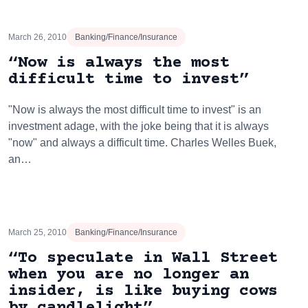
March 26, 2010
Banking/Finance/Insurance
“Now is always the most
difficult time to invest”
"Now is always the most difficult time to invest" is an
investment adage, with the joke being that it is always
"now" and always a difficult time. Charles Welles Buek,
an…
March 25, 2010
Banking/Finance/Insurance
“To speculate in Wall Street
when you are no longer an
insider, is like buying cows
by candlelight”