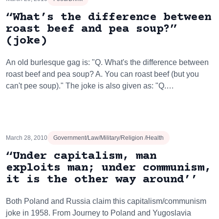
“What’s the difference between
roast beef and pea soup?”
(joke)
An old burlesque gag is: "Q. What's the difference between
roast beef and pea soup? A. You can roast beef (but you
can't pee soup)." The joke is also given as: "Q.…
March 28, 2010
Government/Law/Military/Religion /Health
“Under capitalism, man
exploits man; under communism,
it is the other way around’’
Both Poland and Russia claim this capitalism/communism
joke in 1958. From Journey to Poland and Yugoslavia