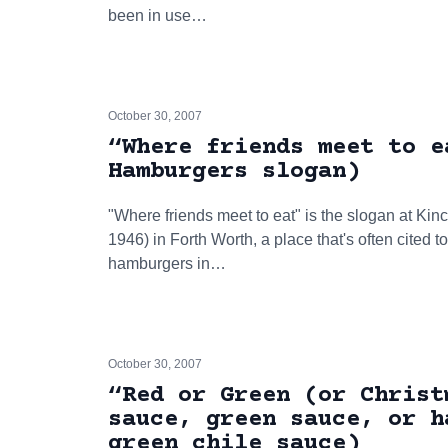
been in use…
October 30, 2007
“Where friends meet to e
Hamburgers slogan)
"Where friends meet to eat" is the slogan at Kin
1946) in Forth Worth, a place that's often cited t
hamburgers in…
October 30, 2007
“Red or Green (or Christ
sauce, green sauce, or h
green chile sauce)