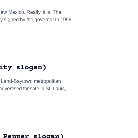
New Mexico. Really, it is. The
ly signed by the governor in 1999.
ity slogan)
ar Land-Baytown metropolitan
vertised for sale in St. Louis,
 Pepper slogan)