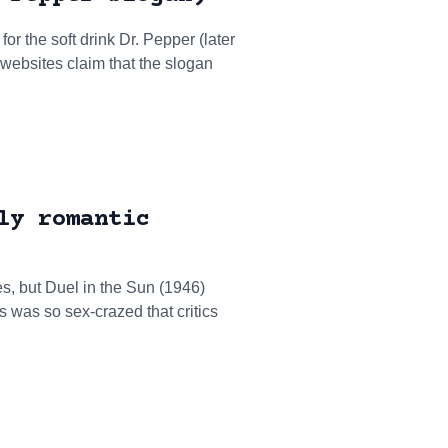
or the soft drink Dr. Pepper (later
 websites claim that the slogan
ly romantic
, but Duel in the Sun (1946)
 was so sex-crazed that critics