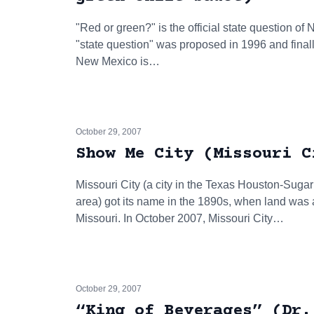
"Red or green?" is the official state question of 
"state question" was proposed in 1996 and final
New Mexico is…
October 29, 2007
Show Me City (Missouri C
Missouri City (a city in the Texas Houston-Sug
area) got its name in the 1890s, when land was ad
Missouri. In October 2007, Missouri City…
October 29, 2007
“King of Beverages” (Dr.