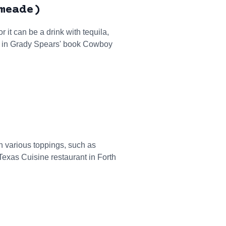
meade)
t can be a drink with tequila,
" in Grady Spears' book Cowboy
th various toppings, such as
exas Cuisine restaurant in Forth