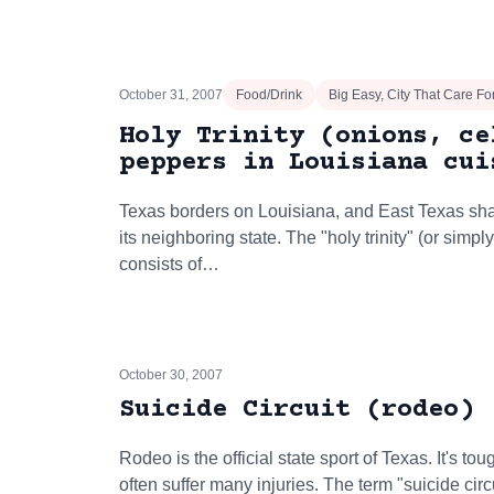
October 31, 2007
Food/Drink
Big Easy, City That Care F
Holy Trinity (onions, ce
peppers in Louisiana cui
Texas borders on Louisiana, and East Texas sh
its neighboring state. The "holy trinity" (or simpl
consists of…
October 30, 2007
Suicide Circuit (rodeo)
Rodeo is the official state sport of Texas. It's t
often suffer many injuries. The term "suicide cir