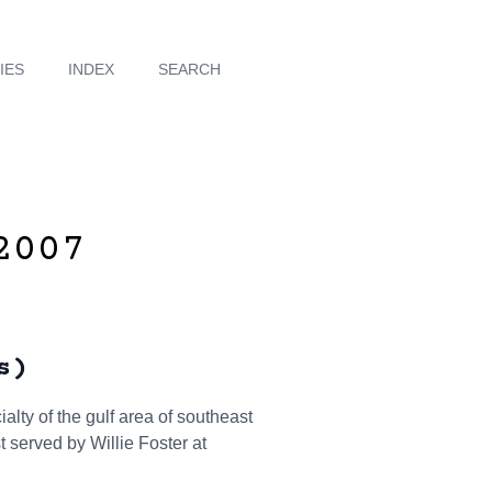
IES
INDEX
SEARCH
2007
s)
alty of the gulf area of southeast
t served by Willie Foster at