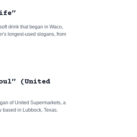
ife”
 soft drink that began in Waco,
per's longest-used slogans, from
oul” (United
ogan of United Supermarkets, a
w based in Lubbock, Texas.