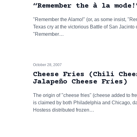
“Remember the à la mode!
"Remember the Alamo!" (or, as some insist, "R
Texas cry at the victorious Battle of San Jacinto
"Remember…
October 28, 2007
Cheese Fries (Chili Chee
Jalapeño Cheese Fries)
The origin of "cheese fries" (cheese added to fren
is claimed by both Philadelphia and Chicago, da
Hostess distributed frozen…