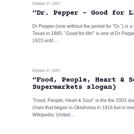
October 27, 2007
“Dr. Pepper - Good for L
Dr Pepper (now without the period for "Dr.") is a
Texas in 1885. "Good for life!" is one of Dr Pep
1923 until…
October 27, 2007
“Food, People, Heart & S
Supermarkets slogan)
"Food, People, Heart & Soul" is the the 2003 sl
chain that began in Oklahoma in 1916 but is no
Wikipedia: United…