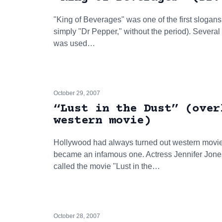
"King of Beverages" was one of the first slogans f
simply "Dr Pepper," without the period). Several
was used…
October 29, 2007
“Lust in the Dust” (over
western movie)
Hollywood had always turned out western movies
became an infamous one. Actress Jennifer Jones
called the movie "Lust in the…
October 28, 2007