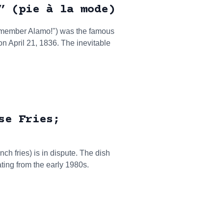
” (pie à la mode)
emember Alamo!") was the famous
 on April 21, 1836. The inevitable
se Fries;
ch fries) is in dispute. The dish
ting from the early 1980s.