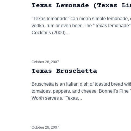
Texas Lemonade (Texas Li
"Texas lemonade" can mean simple lemonade, or i
vodka, rum or even beer. The "Texas lemonade
Cocktails (2000)…
October 28, 2007
Texas Bruschetta
Bruschetta is an Italian dish of toasted bread wi
tomatoes, peppers, and cheese. Bonnell's Fine T
Worth serves a "Texas…
October 28, 2007