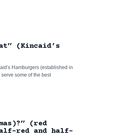
at” (Kincaid’s
caid's Hamburgers (established in
o serve some of the best
mas)?” (red
alf-red and half-