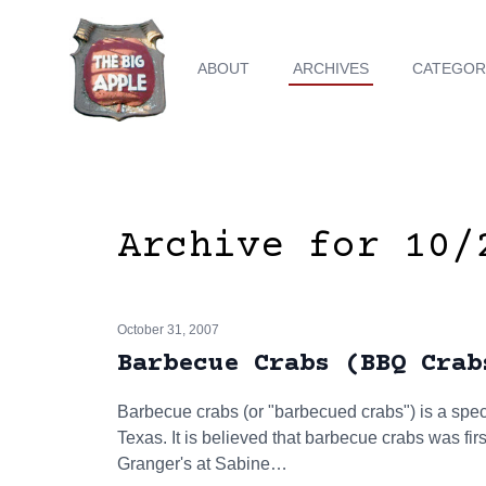
ABOUT
ARCHIVES
CATEGOR
Archive for 10/
October 31, 2007
Barbecue Crabs (BBQ Crab
Barbecue crabs (or "barbecued crabs") is a speci
Texas. It is believed that barbecue crabs was firs
Granger's at Sabine…