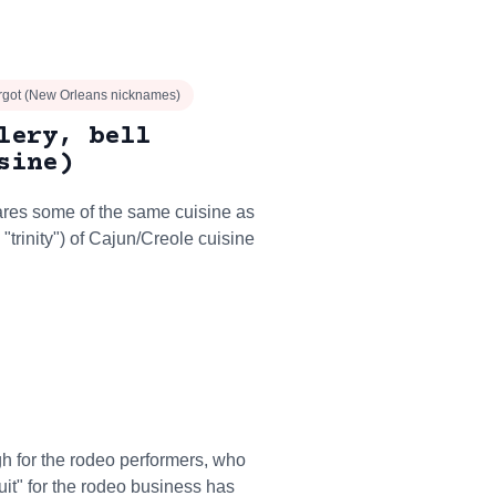
orgot (New Orleans nicknames)
lery, bell
sine)
ares some of the same cuisine as
y "trinity") of Cajun/Creole cuisine
ough for the rodeo performers, who
cuit" for the rodeo business has