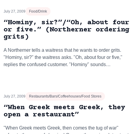
July 27, 2009
Food/Drink
“Hominy, sir?”/“Oh, about four
or five.” (Northerner ordering
grits)
A Northerner tells a waitress that he wants to order grits.
"Hominy, sir?" the waitress asks. "Oh, about four or five,"
replies the confused customer. "Hominy" sounds…
July 27, 2009
Restaurants/Bars/Coffeehouses/Food Stores
“When Greek meets Greek, they
open a restaurant”
"When Greek meets Greek, then comes the tug of war"