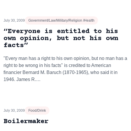
July 30, 2009
Government/Law/Military/Religion /Health
“Everyone is entitled to his
own opinion, but not his own
facts”
"Every man has a right to his own opinion, but no man has a
right to be wrong in his facts" is credited to American
financier Bernard M. Baruch (1870-1965), who said it in
1946. James R.…
July 30, 2009
Food/Drink
Boilermaker