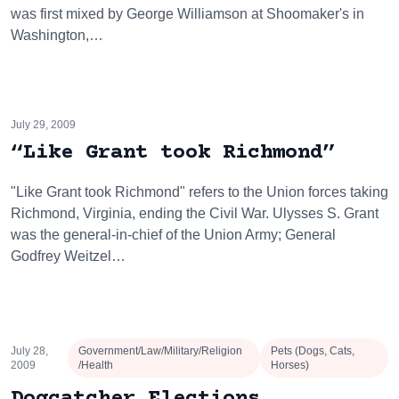
was first mixed by George Williamson at Shoomaker's in
Washington,…
July 29, 2009
“Like Grant took Richmond”
"Like Grant took Richmond" refers to the Union forces taking
Richmond, Virginia, ending the Civil War. Ulysses S. Grant
was the general-in-chief of the Union Army; General
Godfrey Weitzel…
July 28,
Government/Law/Military/Religion
Pets (Dogs, Cats,
2009
/Health
Horses)
Dogcatcher Elections