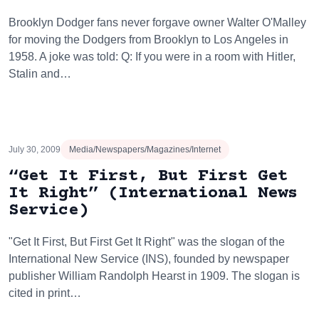
Brooklyn Dodger fans never forgave owner Walter O'Malley
for moving the Dodgers from Brooklyn to Los Angeles in
1958. A joke was told: Q: If you were in a room with Hitler,
Stalin and…
July 30, 2009
Media/Newspapers/Magazines/Internet
“Get It First, But First Get
It Right” (International News
Service)
"Get It First, But First Get It Right" was the slogan of the
International New Service (INS), founded by newspaper
publisher William Randolph Hearst in 1909. The slogan is
cited in print…