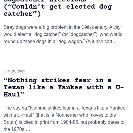
(“Couldn’t get elected dog
catcher”)
Stray dogs were a big problem in the 19th century. A city
would elect a "dog catcher" (or "dogcatcher"), who would
round up these dogs in a "dog wagon." (A lunch cart…
July 28, 2009
“Nothing strikes fear in a
Texan like a Yankee with a U-
Haul”
The saying "Nothing strikes fear in a Texans like a Yankee
with a U-Haul" (that is, a Northerner who moves to the
South) is cited in print from 1984-85, but probably dates to
the 1970s.…