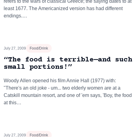
refers to the wars of classical Greece; the saying dates to at
least 1677. The Americanized version has had different
endings.…
July 27, 2009
Food/Drink
“The food is terrible—and such
small portions!”
Woody Allen opened his film Annie Hall (1977) with:
"There's an old joke - um... two elderly women are at a
Catskill mountain resort, and one of 'em says, 'Boy, the food
at this…
July 27, 2009
Food/Drink