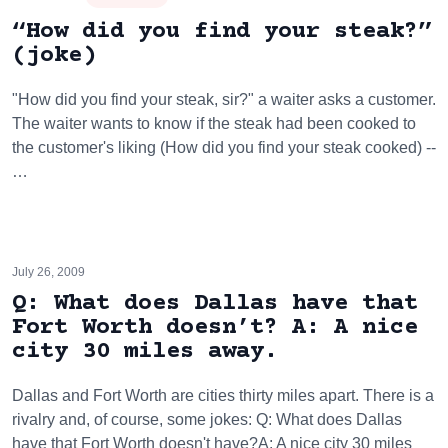
“How did you find your steak?”
(joke)
"How did you find your steak, sir?" a waiter asks a customer.
The waiter wants to know if the steak had been cooked to
the customer's liking (How did you find your steak cooked) --
…
July 26, 2009
Q: What does Dallas have that
Fort Worth doesn’t? A: A nice
city 30 miles away.
Dallas and Fort Worth are cities thirty miles apart. There is a
rivalry and, of course, some jokes: Q: What does Dallas
have that Fort Worth doesn't have?A: A nice city 30 miles