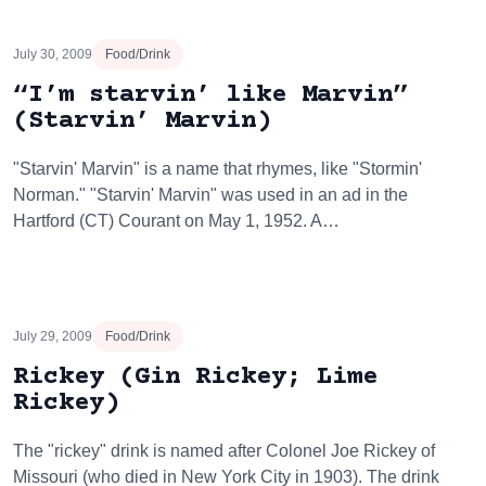
July 30, 2009
Food/Drink
“I’m starvin’ like Marvin”
(Starvin’ Marvin)
"Starvin' Marvin" is a name that rhymes, like "Stormin'
Norman." "Starvin' Marvin" was used in an ad in the
Hartford (CT) Courant on May 1, 1952. A…
July 29, 2009
Food/Drink
Rickey (Gin Rickey; Lime
Rickey)
The "rickey" drink is named after Colonel Joe Rickey of
Missouri (who died in New York City in 1903). The drink