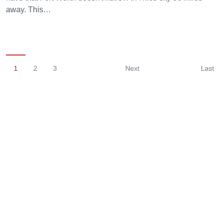
away. This…
1
2
3
Next
Last