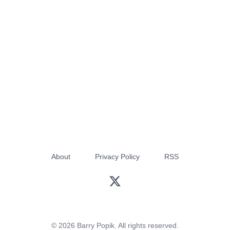
About
Privacy Policy
RSS
© 2026 Barry Popik. All rights reserved.