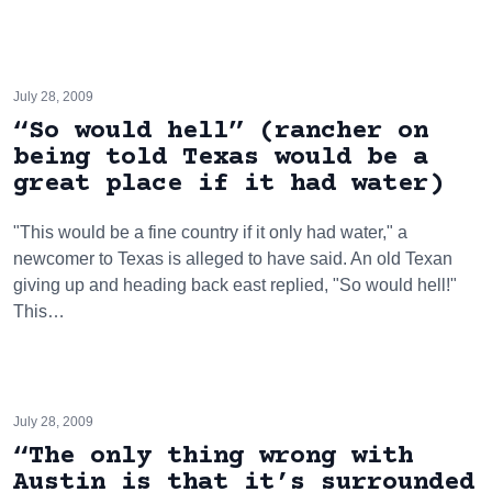
July 28, 2009
“So would hell” (rancher on
being told Texas would be a
great place if it had water)
"This would be a fine country if it only had water," a
newcomer to Texas is alleged to have said. An old Texan
giving up and heading back east replied, "So would hell!"
This…
July 28, 2009
“The only thing wrong with
Austin is that it’s surrounded