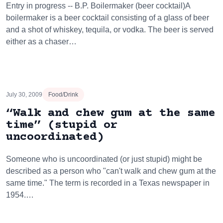
Entry in progress -- B.P. Boilermaker (beer cocktail)A
boilermaker is a beer cocktail consisting of a glass of beer
and a shot of whiskey, tequila, or vodka. The beer is served
either as a chaser…
July 30, 2009
Food/Drink
“Walk and chew gum at the same
time” (stupid or
uncoordinated)
Someone who is uncoordinated (or just stupid) might be
described as a person who "can't walk and chew gum at the
same time." The term is recorded in a Texas newspaper in
1954.…