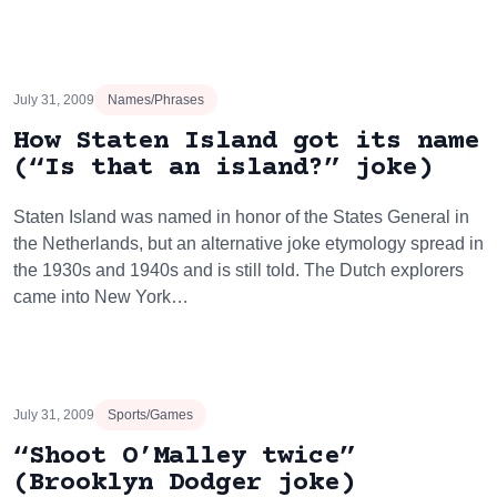
July 31, 2009
Names/Phrases
How Staten Island got its name
(“Is that an island?” joke)
Staten Island was named in honor of the States General in
the Netherlands, but an alternative joke etymology spread in
the 1930s and 1940s and is still told. The Dutch explorers
came into New York…
July 31, 2009
Sports/Games
“Shoot O’Malley twice”
(Brooklyn Dodger joke)