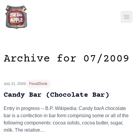
Ope
Archive for 07/2009
July 31, 2009
Food/Drink
Candy Bar (Chocolate Bar)
Entry in progress -- B.P. Wikipedia: Candy barA chocolate
bar is a confection in bar form comprising some or all of the
following components: cocoa solids, cocoa butter, sugar,
milk. The relative…