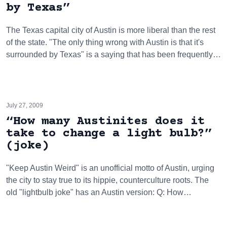
by Texas”
The Texas capital city of Austin is more liberal than the rest
of the state. "The only thing wrong with Austin is that it's
surrounded by Texas" is a saying that has been frequently…
July 27, 2009
“How many Austinites does it
take to change a light bulb?”
(joke)
"Keep Austin Weird" is an unofficial motto of Austin, urging
the city to stay true to its hippie, counterculture roots. The
old "lightbulb joke" has an Austin version: Q: How…