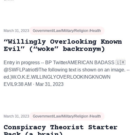
March 31, 2023
Government/Law/Military/Religion /Health
“Willingly Overlooking Known
Evil” (“woke” backronym)
Entry in progress -- BP TwitterAMERICAN BADASS 🇺🇲
@SWFLPatriot9The following text is shown on an image. --
ed.)W.O.K.E.WILLINGLYOVERLOOKINGKNOWN
EVIL9:38 AM · Mar 31, 2023
March 31, 2023
Government/Law/Military/Religion /Health
Conspiracy Theorist Starter
Pack (a brain)