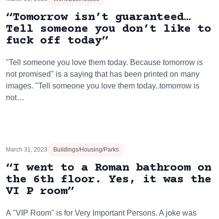
“Tomorrow isn’t guaranteed…
Tell someone you don’t like to
fuck off today”
"Tell someone you love them today. Because tomorrow is
not promised" is a saying that has been printed on many
images. "Tell someone you love them today..tomorrow is
not…
March 31, 2023
Buildings/Housing/Parks
“I went to a Roman bathroom on
the 6th floor. Yes, it was the
VI P room”
A "VIP Room" is for Very Important Persons. A joke was