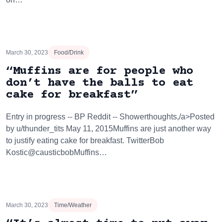
March 30, 2023
Food/Drink
“Muffins are for people who
don’t have the balls to eat
cake for breakfast”
Entry in progress -- BP Reddit -- Showerthoughts,/a>Posted
by u/thunder_tits May 11, 2015Muffins are just another way
to justify eating cake for breakfast. TwitterBob
Kostic@causticbobMuffins…
March 30, 2023
Time/Weather