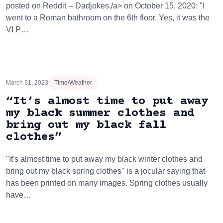
posted on Reddit -- Dadjokes,/a> on October 15, 2020: "I
went to a Roman bathroom on the 6th floor. Yes, it was the
VI P…
March 31, 2023
Time/Weather
“It’s almost time to put away
my black summer clothes and
bring out my black fall
clothes”
"It's almost time to put away my black winter clothes and
bring out my black spring clothes" is a jocular saying that
has been printed on many images. Spring clothes usually
have…