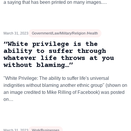
a saying that has been printed on many images.…
March 31, 2023
Government/Law/Military/Religion /Health
“White privilege is the
ability to suffer through
whatever life throws at you
without blaming…”
"White Privilege: The ability to suffer life's universal
indignities without blaming another ethnic group" (shown on
an image credited to Mike Rilling of Facebook) was posted
on…
March 31, 2023
Work/Businesses