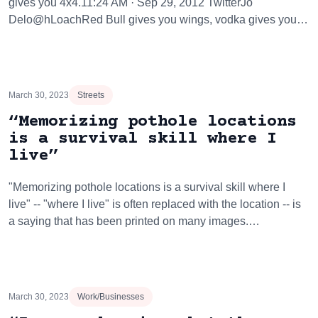
gives you 4x4.11:24 AM · Sep 29, 2012 TwitterJo
Delo@hLoachRed Bull gives you wings, vodka gives you…
March 30, 2023
Streets
“Memorizing pothole locations
is a survival skill where I
live”
"Memorizing pothole locations is a survival skill where I
live" -- "where I live" is often replaced with the location -- is
a saying that has been printed on many images.…
March 30, 2023
Work/Businesses