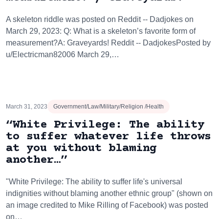
A skeleton riddle was posted on Reddit -- Dadjokes on
March 29, 2023: Q: What is a skeleton’s favorite form of
measurement?A: Graveyards! Reddit -- DadjokesPosted by
u/Electricman82006 March 29,…
March 31, 2023
Government/Law/Military/Religion /Health
“White Privilege: The ability
to suffer whatever life throws
at you without blaming
another…”
"White Privilege: The ability to suffer life's universal
indignities without blaming another ethnic group" (shown on
an image credited to Mike Rilling of Facebook) was posted
on…