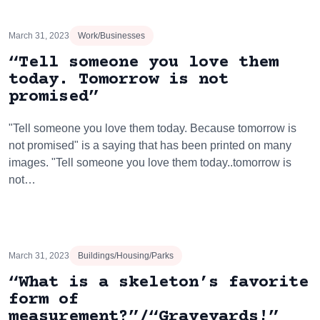
March 31, 2023
Work/Businesses
“Tell someone you love them
today. Tomorrow is not
promised”
"Tell someone you love them today. Because tomorrow is
not promised" is a saying that has been printed on many
images. "Tell someone you love them today..tomorrow is
not…
March 31, 2023
Buildings/Housing/Parks
“What is a skeleton’s favorite
form of
measurement?”/“Graveyards!”