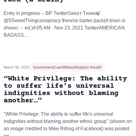
Entry in progress -- BP TwitterSᴡᴇᴇᴛ Tʜɪɴɢ🍃
@5SweetThingconspiracy theorist starter pack(A brain is
shown. -- ed.)4:05 AM · Nov 23, 2021 TwitterAMERICAN
BADASS…
March 30, 2023
Government/Law/Military/Religion /Health
“White Privilege: The ability
to suffer life’s universal
indignities without blaming
another…”
"White Privilege: The ability to suffer life's universal
indignities without blaming another ethnic group" (shown on
an image credited to Mike Rilling of Facebook) was posted
on…