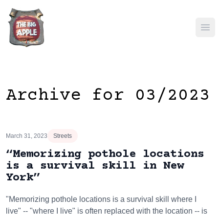
Ope
Archive for 03/2023
March 31, 2023
Streets
“Memorizing pothole locations
is a survival skill in New
York”
"Memorizing pothole locations is a survival skill where I
live" -- "where I live" is often replaced with the location -- is