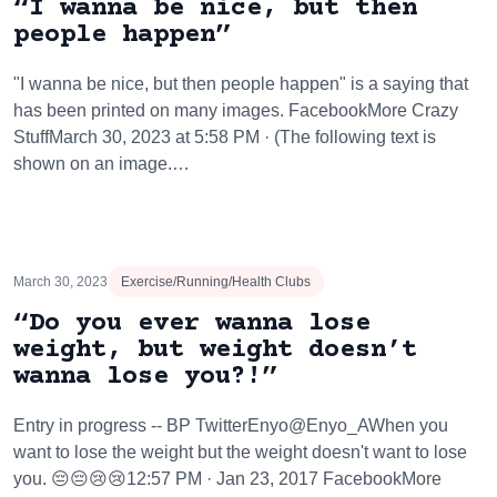
“I wanna be nice, but then
people happen”
"I wanna be nice, but then people happen" is a saying that
has been printed on many images. FacebookMore Crazy
StuffMarch 30, 2023 at 5:58 PM · (The following text is
shown on an image.…
March 30, 2023
Exercise/Running/Health Clubs
“Do you ever wanna lose
weight, but weight doesn’t
wanna lose you?!”
Entry in progress -- BP TwitterEnyo@Enyo_AWhen you
want to lose the weight but the weight doesn't want to lose
you. 😔😔😢😢12:57 PM · Jan 23, 2017 FacebookMore