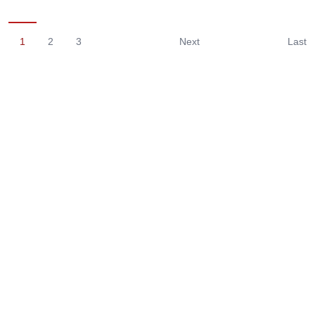
1
2
3
Next
Last