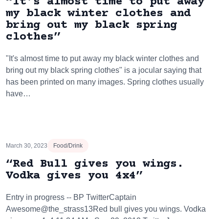
“It’s almost time to put away
my black winter clothes and
bring out my black spring
clothes”
"It's almost time to put away my black winter clothes and
bring out my black spring clothes" is a jocular saying that
has been printed on many images. Spring clothes usually
have…
March 30, 2023
Food/Drink
“Red Bull gives you wings.
Vodka gives you 4x4”
Entry in progress -- BP TwitterCaptain
Awesome@the_strass13Red bull gives you wings. Vodka