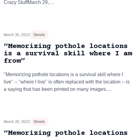
Crazy StuffMarch 29,…
March 30, 2023
Streets
“Memorizing pothole locations
is a survival skill where I am
from”
"Memorizing pothole locations is a survival skill where I
live" -- "where I live" is often replaced with the location -- is
a saying that has been printed on many images.…
March 30, 2023
Streets
“Memorizing pothole locations