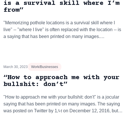
is a survival skill where I’m
from”
"Memorizing pothole locations is a survival skill where I
live" -- "where I live" is often replaced with the location -- is
a saying that has been printed on many images.…
March 30, 2023
Work/Businesses
“How to approach me with your
bullshit: don’t”
"How to approach me with your bullshit: don't" is a jocular
saying that has been printed on many images. The saying
was posted on Twitter by 1𝓜 on December 12, 2016, but…