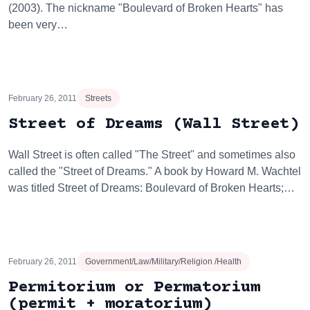
(2003). The nickname "Boulevard of Broken Hearts" has
been very…
February 26, 2011
Streets
Street of Dreams (Wall Street)
Wall Street is often called "The Street" and sometimes also
called the "Street of Dreams." A book by Howard M. Wachtel
was titled Street of Dreams: Boulevard of Broken Hearts;…
February 26, 2011
Government/Law/Military/Religion /Health
Permitorium or Permatorium
(permit + moratorium)