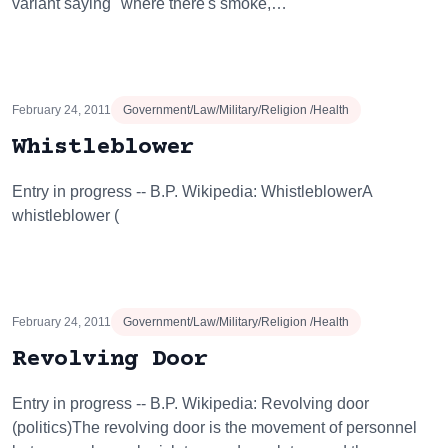
variant saying "where there's smoke,…
February 24, 2011
Government/Law/Military/Religion /Health
Whistleblower
Entry in progress -- B.P. Wikipedia: WhistleblowerA
whistleblower (
February 24, 2011
Government/Law/Military/Religion /Health
Revolving Door
Entry in progress -- B.P. Wikipedia: Revolving door
(politics)The revolving door is the movement of personnel