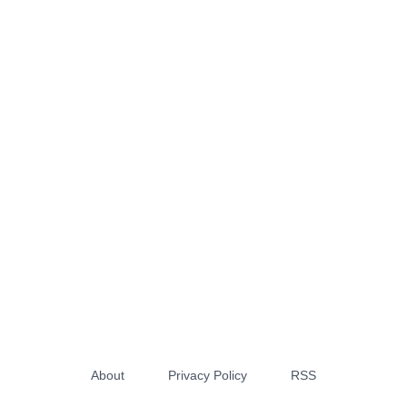
About
Privacy Policy
RSS