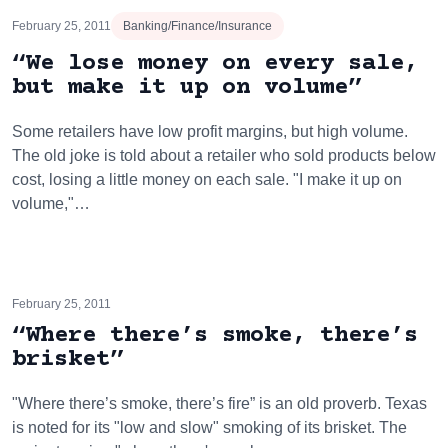
February 25, 2011
Banking/Finance/Insurance
“We lose money on every sale,
but make it up on volume”
Some retailers have low profit margins, but high volume.
The old joke is told about a retailer who sold products below
cost, losing a little money on each sale. "I make it up on
volume,"…
February 25, 2011
“Where there’s smoke, there’s
brisket”
"Where there’s smoke, there’s fire” is an old proverb. Texas
is noted for its "low and slow" smoking of its brisket. The