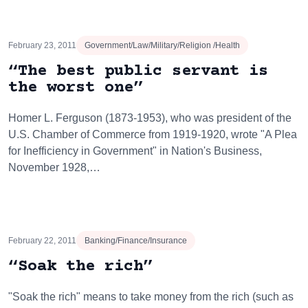
February 23, 2011
Government/Law/Military/Religion /Health
“The best public servant is
the worst one”
Homer L. Ferguson (1873-1953), who was president of the
U.S. Chamber of Commerce from 1919-1920, wrote "A Plea
for Inefficiency in Government" in Nation's Business,
November 1928,…
February 22, 2011
Banking/Finance/Insurance
“Soak the rich”
"Soak the rich" means to take money from the rich (such as