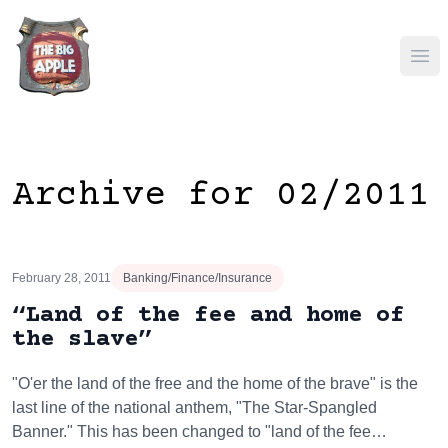
Ope
Archive for 02/2011
February 28, 2011
Banking/Finance/Insurance
“Land of the fee and home of
the slave”
"O'er the land of the free and the home of the brave" is the
last line of the national anthem, "The Star-Spangled
Banner." This has been changed to "land of the fee…