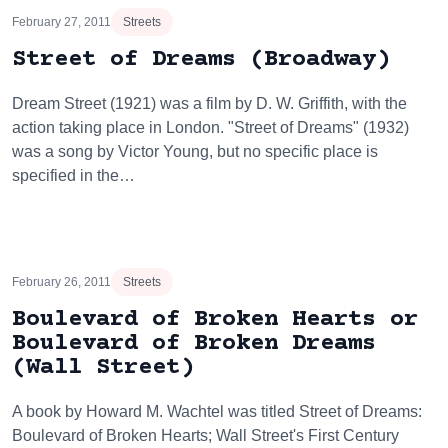
February 27, 2011
Streets
Street of Dreams (Broadway)
Dream Street (1921) was a film by D. W. Griffith, with the
action taking place in London. "Street of Dreams" (1932)
was a song by Victor Young, but no specific place is
specified in the…
February 26, 2011
Streets
Boulevard of Broken Hearts or
Boulevard of Broken Dreams
(Wall Street)
A book by Howard M. Wachtel was titled Street of Dreams:
Boulevard of Broken Hearts; Wall Street's First Century