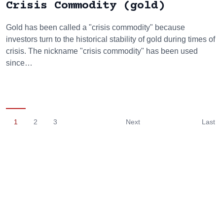
Crisis Commodity (gold)
Gold has been called a "crisis commodity" because
investors turn to the historical stability of gold during times of
crisis. The nickname "crisis commodity" has been used
since…
1
2
3
Next
Last