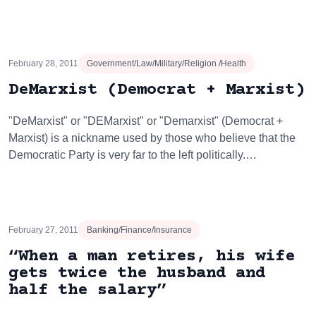
February 28, 2011
Government/Law/Military/Religion /Health
DeMarxist (Democrat + Marxist)
"DeMarxist" or "DEMarxist" or "Demarxist" (Democrat +
Marxist) is a nickname used by those who believe that the
Democratic Party is very far to the left politically.…
February 27, 2011
Banking/Finance/Insurance
“When a man retires, his wife
gets twice the husband and
half the salary”