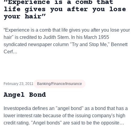
“Experience is a comb that
life gives you after you lose
your hair”
“Experience is a comb that life gives you after you lose your
hair" is credited to Judith Stern. In his March 1955
syndicated newspaper column "Try and Stop Me," Bennett
Cerf…
February 23, 2011
Banking/Finance/Insurance
Angel Bond
Investopedia defines an "angel bond" as a bond that has a
lower interest rate because of the issuing company's high
credit rating. "Angel bonds" are said to be the opposite…