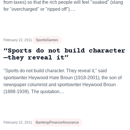
from taxes) so that the rich people will feel "soaked" (slang
for "overcharged" or "ripped off").…
February 22, 2011
Sports/Games
“Sports do not build character
—they reveal it”
"Sports do not build character. They reveal it," said
sportswriter Heywood Hale Broun (1918-2001), the son of
newspaper columnist and sportswriter Heywood Broun
(1888-1939). The quotation…
February 22, 2011
Banking/Finance/Insurance