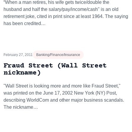
“When a man retires, his wife gets twice/double the
husband and half the salary/pay/income/cash" is an old
retirement joke, cited in print since at least 1964. The saying
has been credited…
February 27, 2011
Banking/Finance/Insurance
Fraud Street (Wall Street
nickname)
"Wall Street is looking more and more like Fraud Street,"
was printed on the June 17, 2002 New York (NY) Post,
describing WorldCom and other major business scandals.
The nickname…