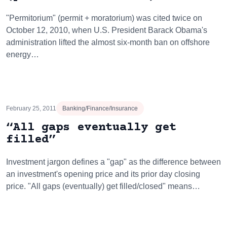
"Permitorium" (permit + moratorium) was cited twice on
October 12, 2010, when U.S. President Barack Obama's
administration lifted the almost six-month ban on offshore
energy…
February 25, 2011
Banking/Finance/Insurance
“All gaps eventually get
filled”
Investment jargon defines a "gap" as the difference between
an investment's opening price and its prior day closing
price. "All gaps (eventually) get filled/closed" means…