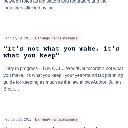
between roles as legislators and regulators and the
industries affected by the…
February 24, 2011
Banking/Finance/Insurance
“It’s not what you make, it’s
what you keep”
Entry in progress -- B.P. OCLC WorldCat recordIt's not what
you make, it's what you keep : your year-round tax planning
guide for keeping as much as the law allowsAuthor: Julian
Block…
February 23, 2011
Banking/Finance/Insurance