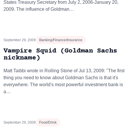
States Treasury Secretary from July 2, 2006-January 20,
2009. The influence of Goldman…
September 29, 2009
Banking/Finance/Insurance
Vampire Squid (Goldman Sachs
nickname)
Matt Taibbi wrote in Rolling Stone of Jul 13, 2009: "The first
thing you need to know about Goldman Sachs is that it's
everywhere. The world's most powerful investment bank is
a…
September 29, 2009
Food/Drink