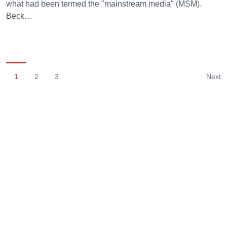
what had been termed the "mainstream media" (MSM).
Beck…
1
2
3
Next