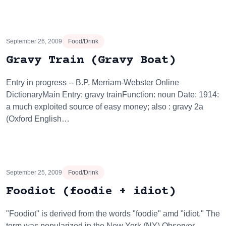
September 26, 2009
Food/Drink
Gravy Train (Gravy Boat)
Entry in progress -- B.P. Merriam-Webster Online
DictionaryMain Entry: gravy trainFunction: noun Date: 1914:
a much exploited source of easy money; also : gravy 2a
(Oxford English…
September 25, 2009
Food/Drink
Foodiot (foodie + idiot)
"Foodiot" is derived from the words "foodie" amd "idiot." The
term was popularized in the New York (NY) Observer,