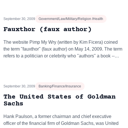
September 30, 2009
Government/Law/Military/Religion /Health
Fauxthor (faux author)
The website Pimp My Wry (written by Kim Ficera) coined
the term "fauxthor" (faux author) on May 14, 2009. The term
refers to a politician or celebrity who "authors" a book --…
September 30, 2009
Banking/Finance/Insurance
The United States of Goldman
Sachs
Hank Paulson, a former chairman and chief executive
officer of the financial firm of Goldman Sachs, was United