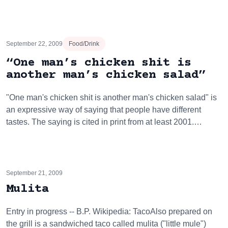
September 22, 2009
Food/Drink
“One man’s chicken shit is
another man’s chicken salad”
"One man's chicken shit is another man's chicken salad" is
an expressive way of saying that people have different
tastes. The saying is cited in print from at least 2001.…
September 21, 2009
Mulita
Entry in progress -- B.P. Wikipedia: TacoAlso prepared on
the grill is a sandwiched taco called mulita ("little mule")