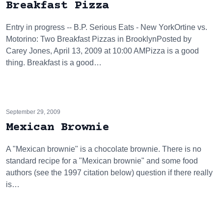
Breakfast Pizza
Entry in progress -- B.P. Serious Eats - New YorkOrtine vs.
Motorino: Two Breakfast Pizzas in BrooklynPosted by
Carey Jones, April 13, 2009 at 10:00 AMPizza is a good
thing. Breakfast is a good…
September 29, 2009
Mexican Brownie
A "Mexican brownie" is a chocolate brownie. There is no
standard recipe for a "Mexican brownie" and some food
authors (see the 1997 citation below) question if there really
is…