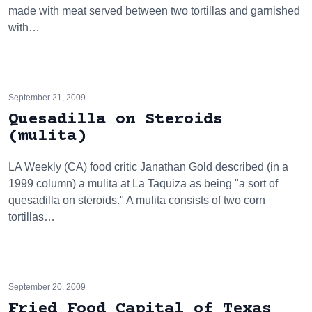
made with meat served between two tortillas and garnished
with…
September 21, 2009
Quesadilla on Steroids
(mulita)
LA Weekly (CA) food critic Janathan Gold described (in a
1999 column) a mulita at La Taquiza as being "a sort of
quesadilla on steroids." A mulita consists of two corn
tortillas…
September 20, 2009
Fried Food Capital of Texas