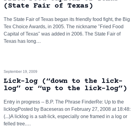
(State Fair of Texas)
The State Fair of Texas began its friendly food fight, the Big
Tex Choice Awards, in 2005. The nickname "Fried Food
Capital of Texas" was added in 2006. The State Fair of
Texas has long…
September 19, 2009
Lick-log (“down to the lick-
log” or “up to the lick-log”)
Entry in progress -- B.P. The Phrase FinderRe: Up to the
licklogPosted by Baceseras on February 27, 2008 at 18:48:
(...)A licklog is a salt-lick, especially one framed in a log or
felled tree.…