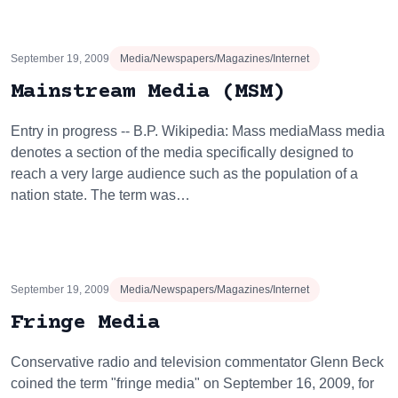
September 19, 2009
Media/Newspapers/Magazines/Internet
Mainstream Media (MSM)
Entry in progress -- B.P. Wikipedia: Mass mediaMass media
denotes a section of the media specifically designed to
reach a very large audience such as the population of a
nation state. The term was…
September 19, 2009
Media/Newspapers/Magazines/Internet
Fringe Media
Conservative radio and television commentator Glenn Beck
coined the term "fringe media" on September 16, 2009, for