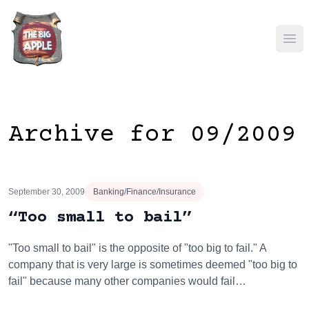
Ope
Archive for 09/2009
September 30, 2009
Banking/Finance/Insurance
“Too small to bail”
"Too small to bail" is the opposite of "too big to fail." A
company that is very large is sometimes deemed "too big to
fail" because many other companies would fail…