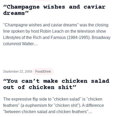
“Champagne wishes and caviar
dreams”
"Champagne wishes and caviar dreams" was the closing
line spoken by host Robin Leach on the television show
Lifestyles of the Rich and Famous (1984-1995). Broadway
columnist Walter…
September 22, 2009
Food/Drink
“You can’t make chicken salad
out of chicken shit”
The expressive flip side to "chicken salad" is "chicken
feathers" (a euphemism for "chicken shit"). A difference
"between chicken salad and chicken feathers"…