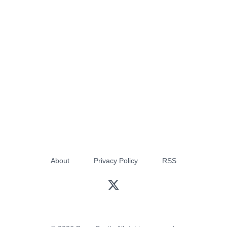
About
Privacy Policy
RSS