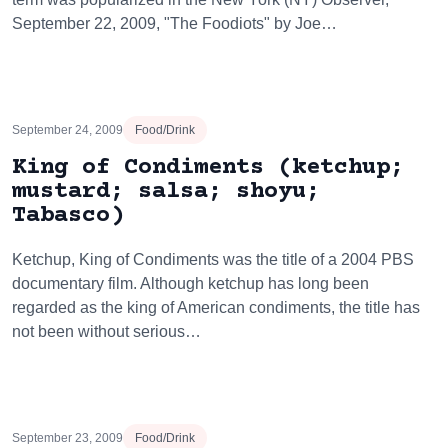
September 22, 2009, "The Foodiots" by Joe…
September 24, 2009
Food/Drink
King of Condiments (ketchup;
mustard; salsa; shoyu;
Tabasco)
Ketchup, King of Condiments was the title of a 2004 PBS
documentary film. Although ketchup has long been
regarded as the king of American condiments, the title has
not been without serious…
September 23, 2009
Food/Drink