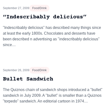
September 27, 2009
Food/Drink
“Indescribably delicious”
"Indescribably delicious" has described many things since
at least the early 1800s. Chocolates and desserts have
been described n advertising as "indescribably delicious"
since…
September 26, 2009
Food/Drink
Bullet Sandwich
The Quiznos chain of sandwich shops introduced a "bullet"
sandwich in July 2009. A "bullet" is smaller than a Quiznos
"torpedo" sandwich. An editorial cartoon in 1974…