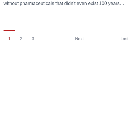
without pharmaceuticals that didn't even exist 100 years…
1
2
3
Next
Last