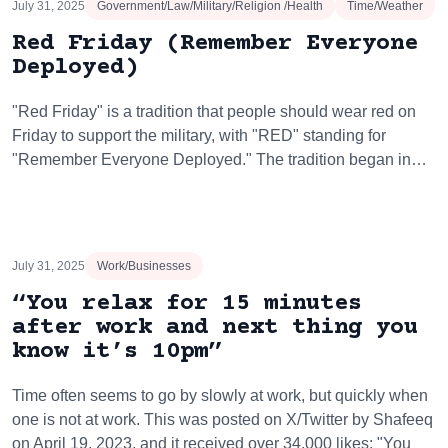
July 31, 2025
Government/Law/Military/Religion /Health
Time/Weather
Red Friday (Remember Everyone
Deployed)
"Red Friday" is a tradition that people should wear red on
Friday to support the military, with "RED" standing for
"Remember Everyone Deployed." The tradition began in…
July 31, 2025
Work/Businesses
“You relax for 15 minutes
after work and next thing you
know it’s 10pm”
Time often seems to go by slowly at work, but quickly when
one is not at work. This was posted on X/Twitter by Shafeeq
on April 19, 2023, and it received over 34,000 likes: "You