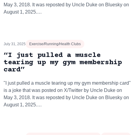
May 3, 2018. It was reposted by Uncle Duke on Bluesky on
August 1, 2025.…
July 31, 2025
Exercise/Running/Health Clubs
“I just pulled a muscle
tearing up my gym membership
card”
"I just pulled a muscle tearing up my gym membership card"
is a joke that was posted on X/Twitter by Uncle Duke on
May 3, 2018. It was reposted by Uncle Duke on Bluesky on
August 1, 2025.…