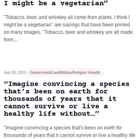
I might be a vegetarian”
"Tobacco, beer, and whiskey all come from plants. I think I
might be a vegetarian" are sayings that have been printed
on many images. "Tobacco, beer and whiskey are all made
from…
July 30, 2025
Government/Law/Military/Religion /Health
“Imagine convincing a species
that’s been on earth for
thousands of years that it
cannot survive or live a
healthy life without…”
"Imagine convincing a species that's been on earth for
thousands of years that it cannot survive or live a healthy life