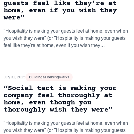
guests feel like they’re at
home, even if you wish they
were”
"Hospitality is making your guests feel at home, even when
you wish they were" (or "Hospitality is making your guests
feel like they're at home, even if you wish they…
July 31, 2025
Buildings/Housing/Parks
“Social tact is making your
company feel thoroughly at
home, even though you
thoroughly wish they were”
"Hospitality is making your guests feel at home, even when
you wish they were" (or "Hospitality is making your guests