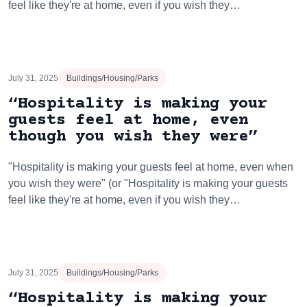
feel like they're at home, even if you wish they…
July 31, 2025
Buildings/Housing/Parks
“Hospitality is making your
guests feel at home, even
though you wish they were”
"Hospitality is making your guests feel at home, even when
you wish they were" (or "Hospitality is making your guests
feel like they're at home, even if you wish they…
July 31, 2025
Buildings/Housing/Parks
“Hospitality is making your