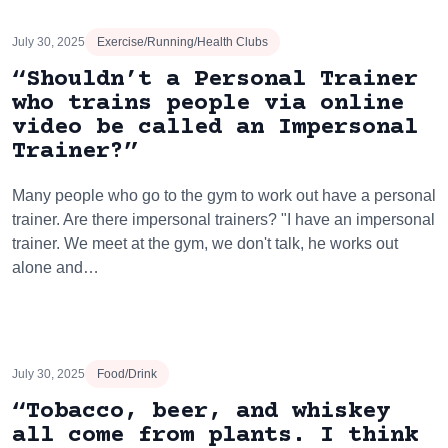
July 30, 2025
Exercise/Running/Health Clubs
“Shouldn’t a Personal Trainer
who trains people via online
video be called an Impersonal
Trainer?”
Many people who go to the gym to work out have a personal
trainer. Are there impersonal trainers? "I have an impersonal
trainer. We meet at the gym, we don't talk, he works out
alone and…
July 30, 2025
Food/Drink
“Tobacco, beer, and whiskey
all come from plants. I think