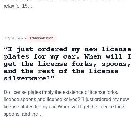
relax for 15…
July 30, 2025
Transportation
“I just ordered my new license
plates for my car. When will I
get the license forks, spoons,
and the rest of the license
silverware?”
Do license plates imply the existence of license forks,
license spoons and license knives? "I just ordered my new
license plates for my car. When will I get the license forks,
spoons, and the…