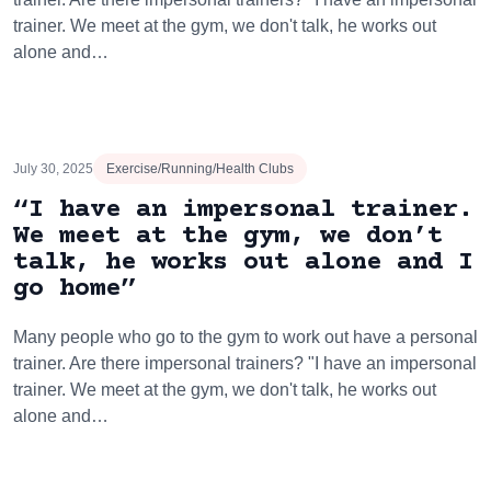
trainer. We meet at the gym, we don't talk, he works out
alone and…
July 30, 2025
Exercise/Running/Health Clubs
“I have an impersonal trainer.
We meet at the gym, we don’t
talk, he works out alone and I
go home”
Many people who go to the gym to work out have a personal
trainer. Are there impersonal trainers? "I have an impersonal
trainer. We meet at the gym, we don't talk, he works out
alone and…