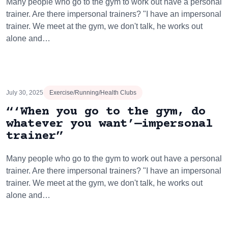
Many people who go to the gym to work out have a personal
trainer. Are there impersonal trainers? "I have an impersonal
trainer. We meet at the gym, we don't talk, he works out
alone and…
July 30, 2025
Exercise/Running/Health Clubs
“‘When you go to the gym, do
whatever you want’—impersonal
trainer”
Many people who go to the gym to work out have a personal
trainer. Are there impersonal trainers? "I have an impersonal
trainer. We meet at the gym, we don't talk, he works out
alone and…