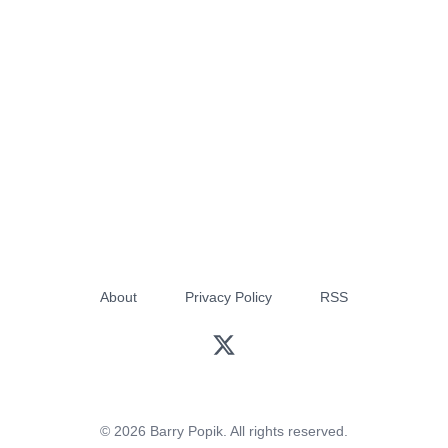
About
Privacy Policy
RSS
© 2026 Barry Popik. All rights reserved.