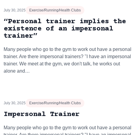
July 30, 2025
Exercise/Running/Health Clubs
“Personal trainer implies the
existence of an impersonal
trainer”
Many people who go to the gym to work out have a personal
trainer. Are there impersonal trainers? "I have an impersonal
trainer. We meet at the gym, we don't talk, he works out
alone and…
July 30, 2025
Exercise/Running/Health Clubs
Impersonal Trainer
Many people who go to the gym to work out have a personal
trainer. Are there impersonal trainers? "I have an impersonal