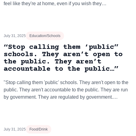
feel like they're at home, even if you wish they…
July 31, 2025
Education/Schools
“Stop calling them ‘public”
schools. They aren’t open to
the public. They aren’t
accountable to the public…”
"Stop calling them 'public' schools. They aren't open to the
public. They aren't accountable to the public. They are run
by government. They are regulated by government.…
July 31, 2025
Food/Drink