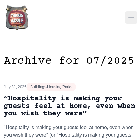
Ope
Archive for 07/2025
July 31, 2025
Buildings/Housing/Parks
“Hospitality is making your
guests feel at home, even when
you wish they were”
"Hospitality is making your guests feel at home, even when
you wish they were" (or "Hospitality is making your guests