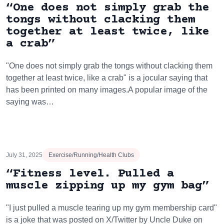
“One does not simply grab the
tongs without clacking them
together at least twice, like
a crab”
"One does not simply grab the tongs without clacking them
together at least twice, like a crab" is a jocular saying that
has been printed on many images.A popular image of the
saying was…
July 31, 2025
Exercise/Running/Health Clubs
“Fitness level. Pulled a
muscle zipping up my gym bag”
"I just pulled a muscle tearing up my gym membership card"
is a joke that was posted on X/Twitter by Uncle Duke on