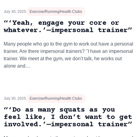
July 30, 2025
Exercise/Running/Health Clubs
“‘Yeah, engage your core or
whatever.’—impersonal trainer”
Many people who go to the gym to work out have a personal
trainer. Are there impersonal trainers? "I have an impersonal
trainer. We meet at the gym, we don't talk, he works out
alone and…
July 30, 2025
Exercise/Running/Health Clubs
“‘Do as many squats as you
feel like, I don’t want to get
involved.’—impersonal trainer”