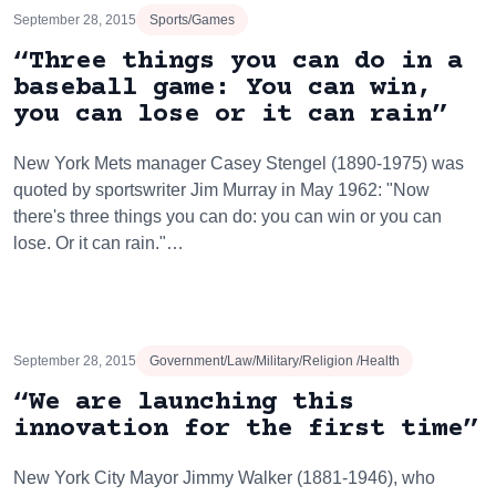
September 28, 2015
Sports/Games
“Three things you can do in a
baseball game: You can win,
you can lose or it can rain”
New York Mets manager Casey Stengel (1890-1975) was
quoted by sportswriter Jim Murray in May 1962: "Now
there's three things you can do: you can win or you can
lose. Or it can rain."…
September 28, 2015
Government/Law/Military/Religion /Health
“We are launching this
innovation for the first time”
New York City Mayor Jimmy Walker (1881-1946), who