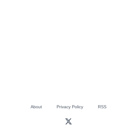
About
Privacy Policy
RSS