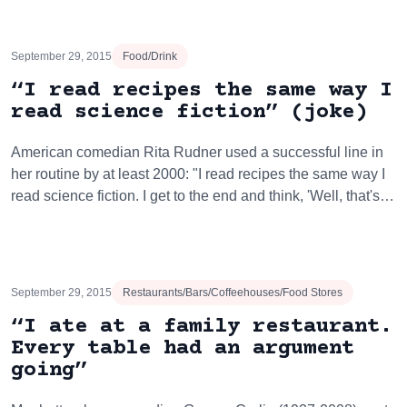
September 29, 2015
Food/Drink
“I read recipes the same way I
read science fiction” (joke)
American comedian Rita Rudner used a successful line in
her routine by at least 2000: "I read recipes the same way I
read science fiction. I get to the end and think, 'Well, that's…
September 29, 2015
Restaurants/Bars/Coffeehouses/Food Stores
“I ate at a family restaurant.
Every table had an argument
going”