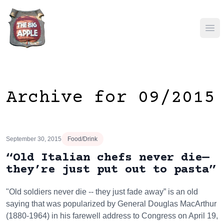
Ope
Archive for 09/2015
September 30, 2015
Food/Drink
“Old Italian chefs never die—
they’re just put out to pasta”
"Old soldiers never die -- they just fade away” is an old
saying that was popularized by General Douglas MacArthur
(1880-1964) in his farewell address to Congress on April 19,