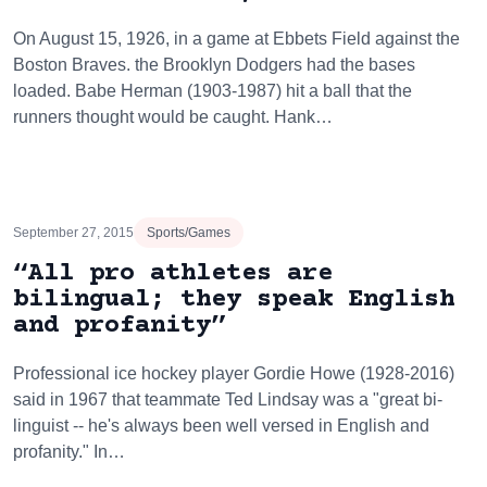
On August 15, 1926, in a game at Ebbets Field against the
Boston Braves. the Brooklyn Dodgers had the bases
loaded. Babe Herman (1903-1987) hit a ball that the
runners thought would be caught. Hank…
September 27, 2015
Sports/Games
“All pro athletes are
bilingual; they speak English
and profanity”
Professional ice hockey player Gordie Howe (1928-2016)
said in 1967 that teammate Ted Lindsay was a "great bi-
linguist -- he's always been well versed in English and
profanity." In…