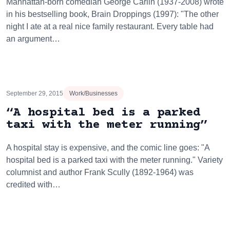
Manhattan-born comedian George Carlin (1937-2008) wrote
in his bestselling book, Brain Droppings (1997): "The other
night I ate at a real nice family restaurant. Every table had
an argument…
September 29, 2015
Work/Businesses
“A hospital bed is a parked
taxi with the meter running”
A hospital stay is expensive, and the comic line goes: "A
hospital bed is a parked taxi with the meter running." Variety
columnist and author Frank Scully (1892-1964) was
credited with…