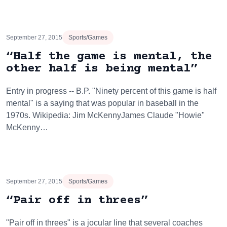
September 27, 2015
Sports/Games
“Half the game is mental, the
other half is being mental”
Entry in progress -- B.P. "Ninety percent of this game is half
mental" is a saying that was popular in baseball in the
1970s. Wikipedia: Jim McKennyJames Claude "Howie"
McKenny…
September 27, 2015
Sports/Games
“Pair off in threes”
"Pair off in threes" is a jocular line that several coaches