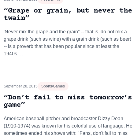
“Grape or grain, but never the
twain”
'Never mix the grape and the grain" -- that is, do not mix a
grape drink (such as wine) with a grain drink (such as beer)
-- is a proverb that has been popular since at least the
1940s.…
September 28, 2015
Sports/Games
“Don’t fail to miss tomorrow’s
game”
American baseball pitcher and broadcaster Dizzy Dean
(1910-1974) was known for his colorful use of language. He
sometimes ended his shows with: "Fans, don't fail to miss