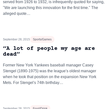
served from 1926 to 1932, is infrequently quoted for saying,
"We are launching this innovation for the first time." The
alleged quote…
September 28, 2015
Sports/Games
“A lot of people my age are
dead”
Former New York Yankees baseball manager Casey
Stengel (1890-1975) was the league's oldest manager
when he took that position on the expansion New York
Mets. For Stengel's 74th birthday…
September 28, 2015
Food/Drink