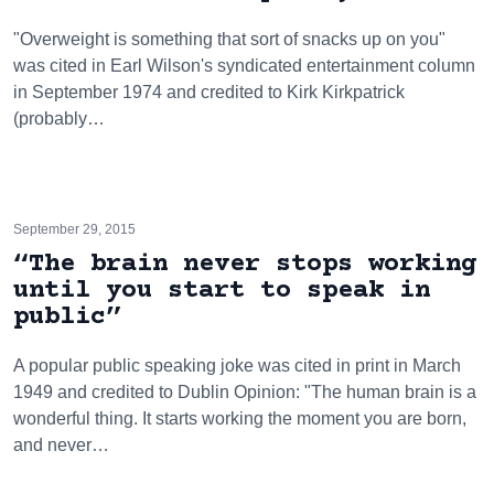
"Overweight is something that sort of snacks up on you"
was cited in Earl Wilson's syndicated entertainment column
in September 1974 and credited to Kirk Kirkpatrick
(probably…
September 29, 2015
“The brain never stops working
until you start to speak in
public”
A popular public speaking joke was cited in print in March
1949 and credited to Dublin Opinion: "The human brain is a
wonderful thing. It starts working the moment you are born,
and never…