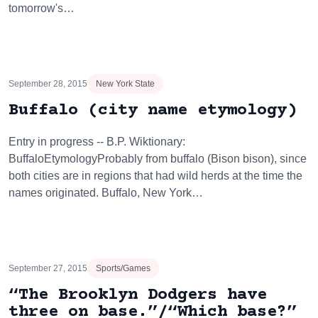
tomorrow's…
September 28, 2015
New York State
Buffalo (city name etymology)
Entry in progress -- B.P. Wiktionary:
BuffaloEtymologyProbably from buffalo (Bison bison), since
both cities are in regions that had wild herds at the time the
names originated. Buffalo, New York…
September 27, 2015
Sports/Games
“The Brooklyn Dodgers have
three on base.”/“Which base?”