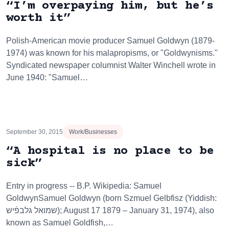
“I’m overpaying him, but he’s
worth it”
Polish-American movie producer Samuel Goldwyn (1879-
1974) was known for his malapropisms, or "Goldwynisms."
Syndicated newspaper columnist Walter Winchell wrote in
June 1940: "Samuel…
September 30, 2015
Work/Businesses
“A hospital is no place to be
sick”
Entry in progress -- B.P. Wikipedia: Samuel
GoldwynSamuel Goldwyn (born Szmuel Gelbfisz (Yiddish:
שמואל גלבפֿיש‎); August 17 1879 – January 31, 1974), also
known as Samuel Goldfish,…