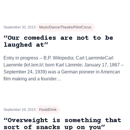
September 30, 2015
Music/Dance/Theatre/Film/Circus
“Our comedies are not to be
laughed at”
Entry in progress -- B.P. Wikipedia: Carl LaemmleCarl
Laemmle (krl.lɛm.li/; born Karl Lämmle; January 17, 1867 –
September 24, 1939) was a German pioneer in American
film making and a founder…
September 29, 2015
Food/Drink
“Overweight is something that
sort of snacks up on you”