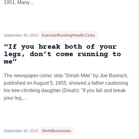
1951. Many…
September 30, 2015
Exercise/Running/Health Clubs
“If you break both of your
legs, don’t come running to
me”
The newspaper comic strip "Dinah Mite" by Joe Buresch,
published on August 5, 1955, showed a father cautioning
his tree-climbing daughter (Dinah): "If you fall and break
your leg,…
September 30, 2015
Work/Businesses