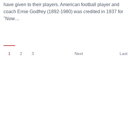
have given to their players. American football player and
coach Ernie Godfrey (1892-1980) was credited in 1937 for
"Now…
1
2
3
Next
Last