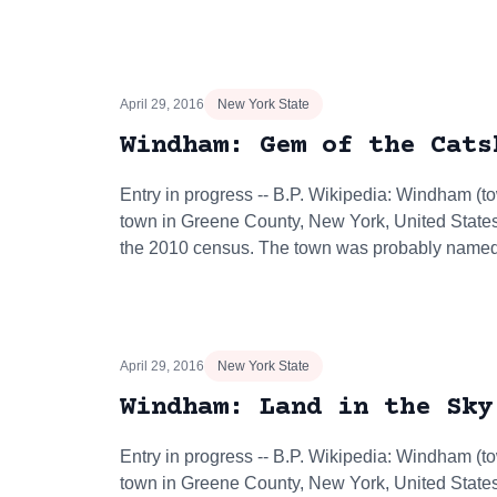
April 29, 2016
New York State
Windham: Gem of the Cats
Entry in progress -- B.P. Wikipedia: Windham (
town in Greene County, New York, United States
the 2010 census. The town was probably nam
April 29, 2016
New York State
Windham: Land in the Sky
Entry in progress -- B.P. Wikipedia: Windham (
town in Greene County, New York, United States