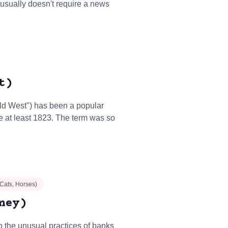
 usually doesn't require a news
t)
ild West") has been a popular
e at least 1823. The term was so
 Cats, Horses)
ney)
to the unusual practices of banks