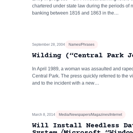
chartered under state law during the periods of n
banking between 1816 and 1863 in the…
September 28, 2004
Names/Phrases
Wilding (“Central Park J
In April 1989, a woman was assaulted and raped
Central Park. The press quickly referred to the v
and to the incident with a new…
March 8, 2014
Media/Newspapers/Magazines/Internet
Will Install Needless Da
System 〈Microsoft “Windo