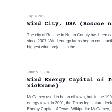
July 14, 2009
Wind City, USA (Roscoe n
The city of Roscoe in Nolan County has been cal
since 2007. Wind energy farms began constructi
biggest wind projects in the…
January 30, 2007
Wind Energy Capital of T
nickname)
McCamey used to be an oil town, but, in the 199
energy town. In 2001, the Texas legislature de
Energy Capital of Texas. Wikipedia: McCamey,