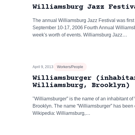
Williamsburg Jazz Festiv
The annual Williamsburg Jazz Festival was first
September 10-17, 2006 Fourth Annual Williamsb
week's worth of events. Williamsburg Jazz…
April 9, 2013
Workers/People
Williamsburger (inhabita
Williamsburg, Brooklyn)
"Williamsburger” is the name of an inhabitant of
Brooklyn. The name “Williamsburger” has been cit
Wikipedia: Williamsburg,…