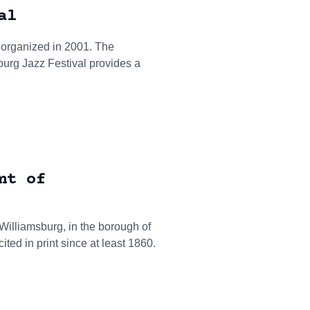
al
 organized in 2001. The
urg Jazz Festival provides a
nt of
 Williamsburg, in the borough of
ed in print since at least 1860.