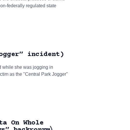
on-federally regulated state
ogger” incident)
 while she was jogging in
ictim as the "Central Park Jogger"
ta On Whole
ws” backronym〉