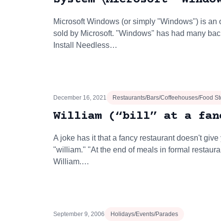
Microsoft Windows (or simply "Windows") is an
sold by Microsoft. "Windows" has had many bac
Install Needless…
December 16, 2021
Restaurants/Bars/Coffeehouses/Food St
William (“bill” at a fan
A joke has it that a fancy restaurant doesn't give y
"william." "At the end of meals in formal restaur
William.…
September 9, 2006
Holidays/Events/Parades