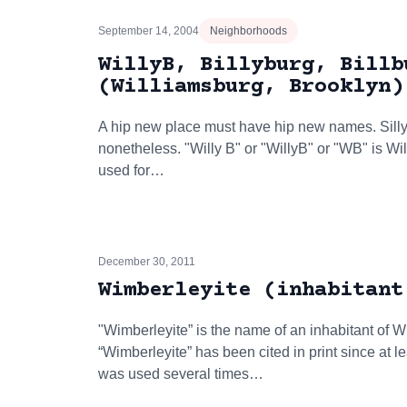
September 14, 2004
Neighborhoods
WillyB, Billyburg, Billb
(Williamsburg, Brooklyn)
A hip new place must have hip new names. Sill
nonetheless. "Willy B" or "WillyB" or "WB" is Wil
used for…
December 30, 2011
Wimberleyite (inhabitant
"Wimberleyite” is the name of an inhabitant of
“Wimberleyite” has been cited in print since at 
was used several times…