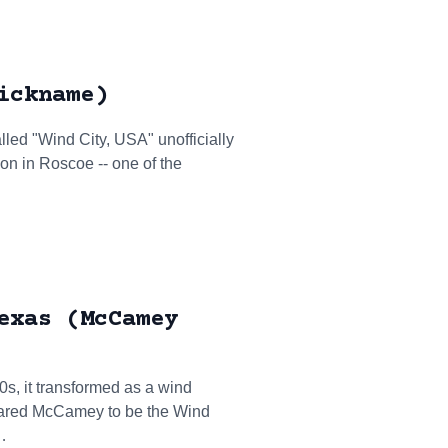
ickname)
led "Wind City, USA" unofficially
on in Roscoe -- one of the
exas (McCamey
0s, it transformed as a wind
clared McCamey to be the Wind
…