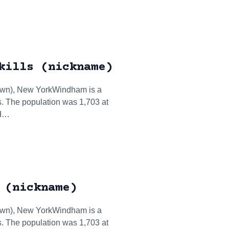
kills (nickname)
town), New YorkWindham is a
. The population was 1,703 at
ed…
 (nickname)
town), New YorkWindham is a
. The population was 1,703 at