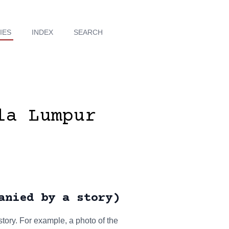
IES
INDEX
SEARCH
la Lumpur
anied by a story)
tory. For example, a photo of the