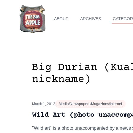
ABOUT
ARCHIVES
CATEGOR
Big Durian (Kua
nickname)
March 1, 2012
Media/Newspapers/Magazines/Internet
Wild Art (photo unaccomp
"Wild art" is a photo unaccompanied by a news s