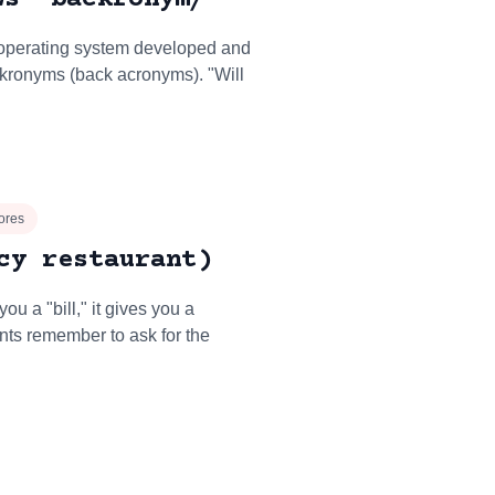
 operating system developed and
kronyms (back acronyms). "Will
ores
cy restaurant)
ou a "bill," it gives you a
ants remember to ask for the