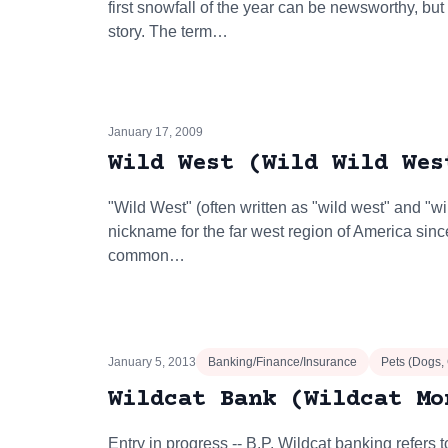
first snowfall of the year can be newsworthy, but
story. The term…
January 17, 2009
Wild West (Wild Wild Wes
"Wild West" (often written as "wild west" and "w
nickname for the far west region of America sinc
common…
January 5, 2013
Banking/Finance/Insurance
Pets (Dogs,
Wildcat Bank (Wildcat Mo
Entry in progress -- B.P. Wildcat banking refers 