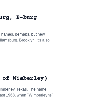
urg, B-burg
y names, perhaps, but new
liamsburg, Brooklyn. It's also
 of Wimberley)
 Wimberley, Texas. The name
least 1963, when "Wimberleyite"