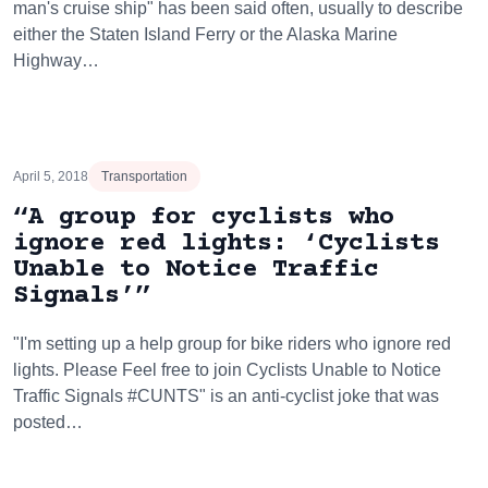
man's cruise ship" has been said often, usually to describe
either the Staten Island Ferry or the Alaska Marine
Highway…
April 5, 2018
Transportation
“A group for cyclists who
ignore red lights: ‘Cyclists
Unable to Notice Traffic
Signals’”
"I'm setting up a help group for bike riders who ignore red
lights. Please Feel free to join Cyclists Unable to Notice
Traffic Signals #CUNTS" is an anti-cyclist joke that was
posted…