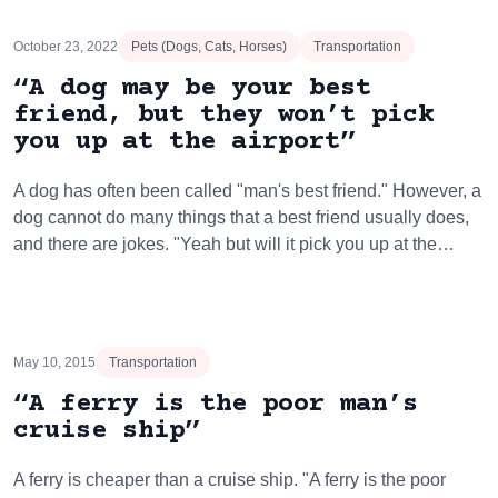
October 23, 2022
Pets (Dogs, Cats, Horses)
Transportation
“A dog may be your best
friend, but they won’t pick
you up at the airport”
A dog has often been called "man's best friend." However, a
dog cannot do many things that a best friend usually does,
and there are jokes. "Yeah but will it pick you up at the…
May 10, 2015
Transportation
“A ferry is the poor man’s
cruise ship”
A ferry is cheaper than a cruise ship. "A ferry is the poor