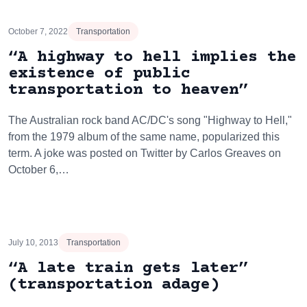
October 7, 2022
Transportation
“A highway to hell implies the
existence of public
transportation to heaven”
The Australian rock band AC/DC's song "Highway to Hell,"
from the 1979 album of the same name, popularized this
term. A joke was posted on Twitter by Carlos Greaves on
October 6,…
July 10, 2013
Transportation
“A late train gets later”
(transportation adage)