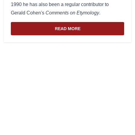
1990 he has also been a regular contributor to
Gerald Cohen's
Comments on Etymology
.
READ MORE
ABOUT THE WEBSITE AND EDIT