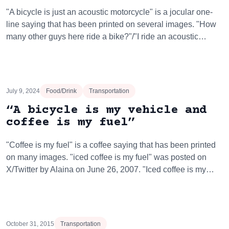
"A bicycle is just an acoustic motorcycle" is a jocular one-
line saying that has been printed on several images. "How
many other guys here ride a bike?"/"I ride an acoustic…
July 9, 2024
Food/Drink
Transportation
“A bicycle is my vehicle and
coffee is my fuel”
"Coffee is my fuel" is a coffee saying that has been printed
on many images. "iced coffee is my fuel" was posted on
X/Twitter by Alaina on June 26, 2007. "Iced coffee is my…
October 31, 2015
Transportation