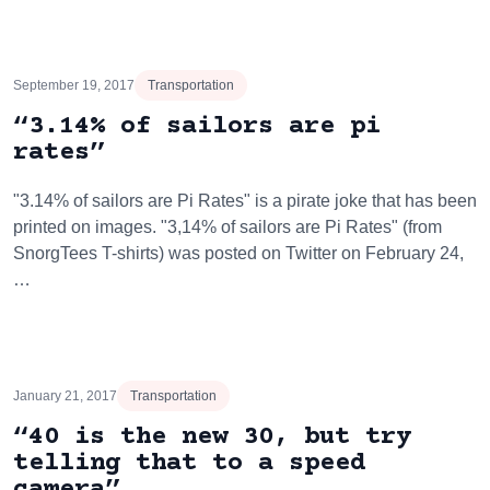
September 19, 2017
Transportation
“3.14% of sailors are pi
rates”
"3.14% of sailors are Pi Rates" is a pirate joke that has been
printed on images. "3,14% of sailors are Pi Rates" (from
SnorgTees T-shirts) was posted on Twitter on February 24,
…
January 21, 2017
Transportation
“40 is the new 30, but try
telling that to a speed
camera”