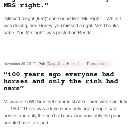
MRS right.”
"Missed a right (turn)" can sound like "Mr. Right." "While I
was driving, her: Honey, you missed a right. Me: Thanks
babe. You Mrs right" was posted on Reddit --…
November 26, 2017
Pets (Dogs, Cats, Horses)
Transportation
“100 years ago everyone had
horses and only the rich had
cars”
Milwaukee (WI) Sentinel columnist Alex Thien wrote on July
1, 1993: "There was a time when only poor people had
horses and only the rich had cars. And now only the poor
people have cars and…