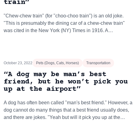
train”
"Chew-chew train" (for "choo-choo train") is an old joke.
"This is presumably the dining car of a chew-chew train"
was cited in the New York (NY) Times in 1916. A…
October 23, 2022
Pets (Dogs, Cats, Horses)
Transportation
“A dog may be man’s best
friend, but he won’t pick you
up at the airport”
A dog has often been called "man's best friend." However, a
dog cannot do many things that a best friend usually does,
and there are jokes. "Yeah but will it pick you up at the…