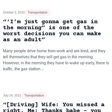
October 3, 2020
Transportation
“‘I’m just gonna get gas in
the morning” is one of the
worst decisions you can make
as an adult”
Many people drive home from work and are tired, and they
tell themselves that they will get gas in the morning.
However, in the morning they have to wake up early, there is
traffic, the gas station…
July 24, 2021
Transportation
“[Driving] Wife: You missed a
right. Me: Thanks babe – you