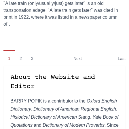
"A late train (only/usually/just) gets later" is an old
transportation adage. "A late train gets later" was cited in
print in 1922, where it was listed in a newspaper column
of…
1
2
3
Next
Last
About the Website and
Editor
BARRY POPIK is a contributor to the
Oxford English
Dictionary
,
Dictionary of American Regional English
,
Historical Dictionary of American Slang
,
Yale Book of
Quotations
and
Dictionary of Modern Proverbs
. Since