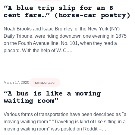
“A blue trip slip for an 8
cent fare…” (horse-car poetry)
Noah Brooks and Isaac Bromley, of the New York (NY)
Daily Tribune, were riding downtown one evening in 1875
on the Fourth Avenue line, No. 101, when they read a
placard. With the help of W. C.…
March 17, 2020
Transportation
“A bus is like a moving
waiting room”
Various forms of transportation have been described as "a
moving waiting room." "Traveling is kind of like sitting in a
moving waiting room" was posted on Reddit --…