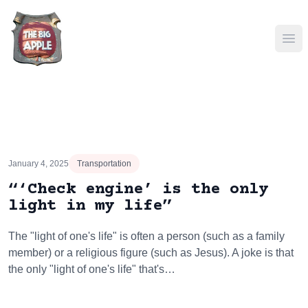
Ope
January 4, 2025
Transportation
“‘Check engine’ is the only
light in my life”
The "light of one's life" is often a person (such as a family
member) or a religious figure (such as Jesus). A joke is that
the only "light of one's life" that's…