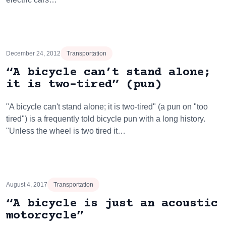
December 24, 2012
Transportation
“A bicycle can’t stand alone;
it is two-tired” (pun)
"A bicycle can't stand alone; it is two-tired" (a pun on "too
tired") is a frequently told bicycle pun with a long history.
"Unless the wheel is two tired it…
August 4, 2017
Transportation
“A bicycle is just an acoustic
motorcycle”