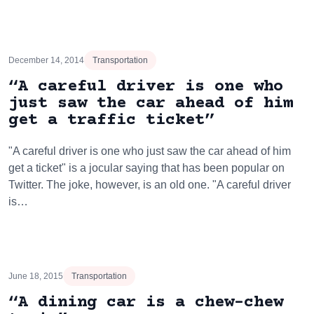
December 14, 2014
Transportation
“A careful driver is one who
just saw the car ahead of him
get a traffic ticket”
"A careful driver is one who just saw the car ahead of him
get a ticket" is a jocular saying that has been popular on
Twitter. The joke, however, is an old one. "A careful driver
is…
June 18, 2015
Transportation
“A dining car is a chew-chew