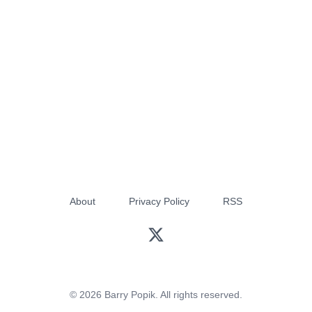
About
Privacy Policy
RSS
© 2026 Barry Popik. All rights reserved.