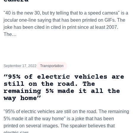
"40 is the new 30, but try telling that to a speed camera" is a
jocular one-line saying that has been printed on GIFs. The
joke has been cited in cited in print since at least 2007.
The…
September 17, 2022
Transportation
“95% of electric vehicles are
still on the road. The
remaining 5% made it all the
way home”
"95% of electric vehicles are still on the road. The remaining
5% made it all the way home" is a joke that has been
printed on several images. The speaker believes that
electric cars…