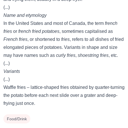
(...)
Name and etymology
In the United States and most of Canada, the term
french
fries
or
french fried potatoes
, sometimes capitalised as
French fries
, or shortened to
fries
, refers to all dishes of fried
elongated pieces of potatoes. Variants in shape and size
may have names such as
curly fries
,
shoestring fries
, etc.
(...)
Variants
(...)
Waffle fries – lattice-shaped fries obtained by quarter-turning
the potato before each next slide over a grater and deep-
frying just once.
Food/Drink