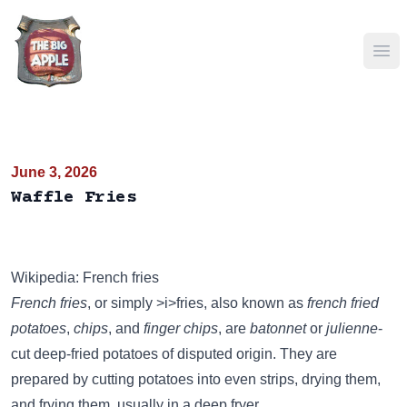
Ope
June 3, 2026
Waffle Fries
Wikipedia: French fries
French fries
, or simply >i>fries, also known as
french fried
potatoes
,
chips
, and
finger chips
, are
batonnet
or
julienne
-
cut deep-fried potatoes of disputed origin. They are
prepared by cutting potatoes into even strips, drying them,
and frying them, usually in a deep fryer.