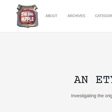
ABOUT
ARCHIVES
CATEGOR
AN ET
Investigating the or