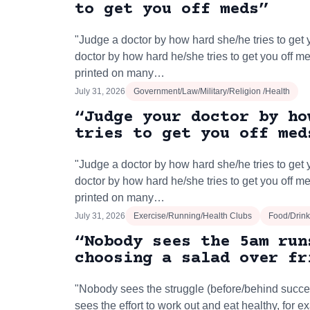
to get you off meds”
"Judge a doctor by how hard she/he tries to get 
doctor by how hard he/she tries to get you off m
printed on many…
July 31, 2026
Government/Law/Military/Religion /Health
“Judge your doctor by ho
tries to get you off med
"Judge a doctor by how hard she/he tries to get 
doctor by how hard he/she tries to get you off m
printed on many…
July 31, 2026
Exercise/Running/Health Clubs
Food/Drink
“Nobody sees the 5am run
choosing a salad over fr
"Nobody sees the struggle (before/behind succe
sees the effort to work out and eat healthy, for 