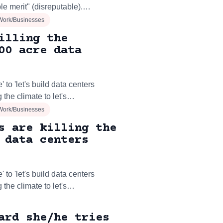
le merit" (disreputable).…
Work/Businesses
illing the
00 acre data
 to 'let's build data centers
 the climate to let's…
Work/Businesses
s are killing the
 data centers
 to 'let's build data centers
 the climate to let's…
ard she/he tries