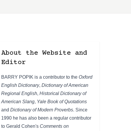
About the Website and
Editor
BARRY POPIK is a contributor to the
Oxford
English Dictionary
,
Dictionary of American
Regional English
,
Historical Dictionary of
American Slang
,
Yale Book of Quotations
and
Dictionary of Modern Proverbs
. Since
1990 he has also been a regular contributor
to Gerald Cohen's
Comments on