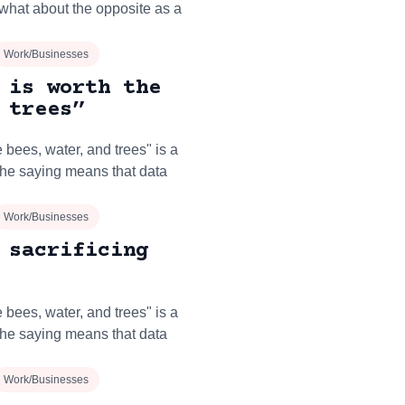
what about the opposite as a
Work/Businesses
 is worth the
 trees”
 bees, water, and trees" is a
The saying means that data
Work/Businesses
 sacrificing
 bees, water, and trees" is a
The saying means that data
Work/Businesses