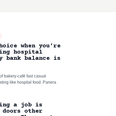
hoice when you’re
ing hospital
y bank balance is
f bakery-café fast casual
sting like hospital food. Panera
ing a job is
 doors other