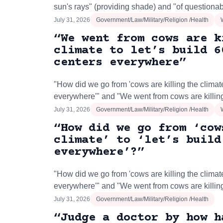
sun's rays" (providing shade) and "of questionab
July 31, 2026
Government/Law/Military/Religion /Health
“We went from cows are k
climate to let’s build 6
centers everywhere”
"How did we go from 'cows are killing the climate'
everywhere'" and "We went from cows are killing
July 31, 2026
Government/Law/Military/Religion /Health
“How did we go from ‘cow
climate’ to ‘let’s build
everywhere’?”
"How did we go from 'cows are killing the climate'
everywhere'" and "We went from cows are killing
July 31, 2026
Government/Law/Military/Religion /Health
“Judge a doctor by how h