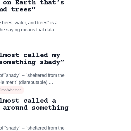
 on Earth that’s
nd trees”
 bees, water, and trees" is a
The saying means that data
lmost called my
something shady”
f "shady" -- "sheltered from the
le merit" (disreputable).…
Time/Weather
lmost called a
 around something
f "shady" -- "sheltered from the