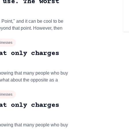
 use. The worst
oint," and it can be cool to be
yond that point. However, then
inesses
at only charges
owing that many people who buy
what about the opposite as a
inesses
at only charges
owing that many people who buy