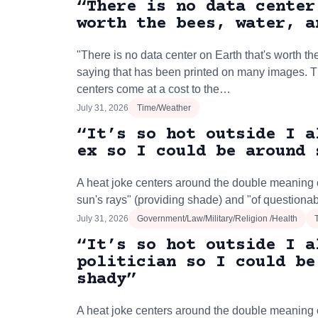
“There is no data center
worth the bees, water, a
"There is no data center on Earth that's worth the
saying that has been printed on many images. 
centers come at a cost to the…
July 31, 2026
Time/Weather
“It’s so hot outside I a
ex so I could be around 
A heat joke centers around the double meaning o
sun's rays" (providing shade) and "of questionab
July 31, 2026
Government/Law/Military/Religion /Health
“It’s so hot outside I a
politician so I could be
shady”
A heat joke centers around the double meaning o