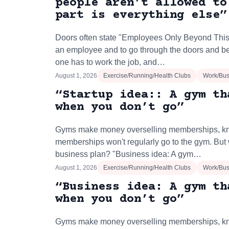
people aren’t allowed to
part is everything else”
Doors often state "Employees Only Beyond This P
an employee and to go through the doors and be
one has to work the job, and…
August 1, 2026
Exercise/Running/Health Clubs
Work/Bus
“Startup idea:: A gym th
when you don’t go”
Gyms make money overselling memberships, kn
memberships won't regularly go to the gym. But 
business plan? "Business idea: A gym…
August 1, 2026
Exercise/Running/Health Clubs
Work/Bus
“Business idea: A gym th
when you don’t go”
Gyms make money overselling memberships, kn