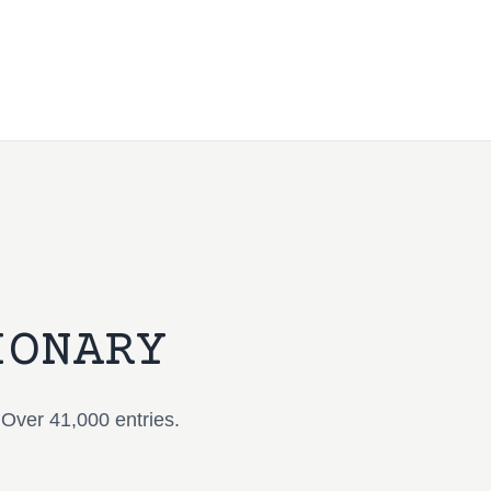
IONARY
 Over 41,000 entries.