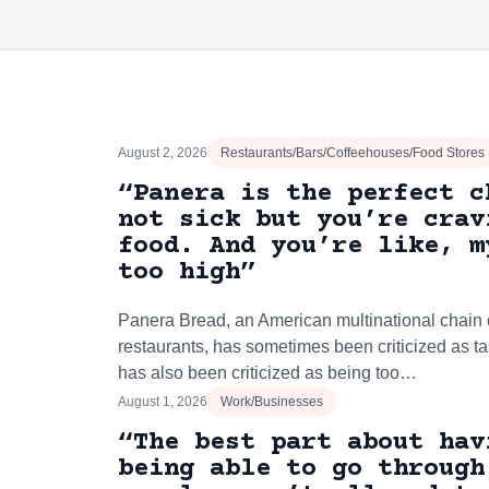
August 2, 2026
Restaurants/Bars/Coffeehouses/Food Stores
“Panera is the perfect c
not sick but you’re crav
food. And you’re like, m
too high”
Panera Bread, an American multinational chain o
restaurants, has sometimes been criticized as ta
has also been criticized as being too…
August 1, 2026
Work/Businesses
“The best part about hav
being able to go through