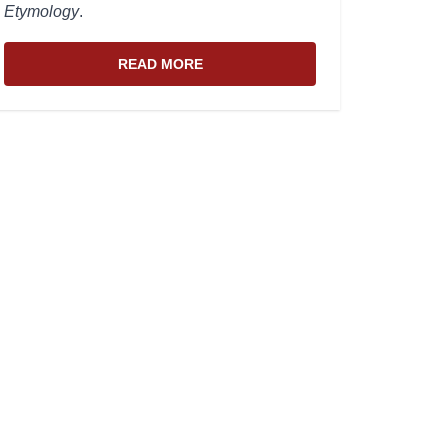
Etymology
.
READ MORE
ABOUT THE WEBSITE AND EDITOR