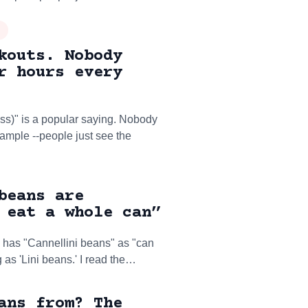
kouts. Nobody
r hours every
ss)" is a popular saying. Nobody
example --people just see the
beans are
 eat a whole can”
 has "Cannellini beans" as "can
g as 'Lini beans.' I read the…
ans from? The