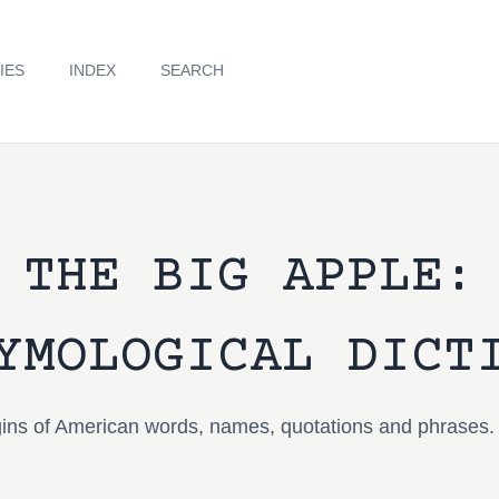
IES
INDEX
SEARCH
THE BIG APPLE:
YMOLOGICAL DICT
igins of American words, names, quotations and phrases.