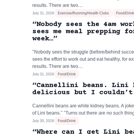
results. There are two…
July 31, 2026
Exercise/Running/Health Clubs
Food/Drink
“Nobody sees the 4am wor
sees me meal prepping fo
week…”
"Nobody sees the struggle (before/behind succe
sees the effort to work out and eat healthy, for 
results. There are two…
July 31, 2026
Food/Drink
“Cannellini beans. Lini 
delicious but I couldn’t
Cannellini beans are white kidney beans. A joke
of Lini beans." "Turns out there are no such thin
July 30, 2026
Food/Drink
“Where can I get Lini be