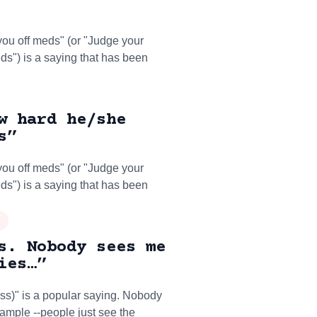
you off meds" (or "Judge your
eds") is a saying that has been
w hard he/she
s”
you off meds" (or "Judge your
eds") is a saying that has been
s. Nobody sees me
ies…”
ss)" is a popular saying. Nobody
example --people just see the