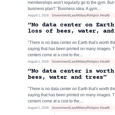
memberships won't regularly go to the gym. But 
business plan? "Business idea: A gym…
August 1, 2026
Government/Law/Military/Religion /Health
“No data center on Earth
loss of bees, water, and
"There is no data center on Earth that's worth the
saying that has been printed on many images. 
centers come at a cost to the…
August 1, 2026
Government/Law/Military/Religion /Health
“No data center is worth
bees, water and trees”
"There is no data center on Earth that's worth the
saying that has been printed on many images. 
centers come at a cost to the…
August 1, 2026
Government/Law/Military/Religion /Health