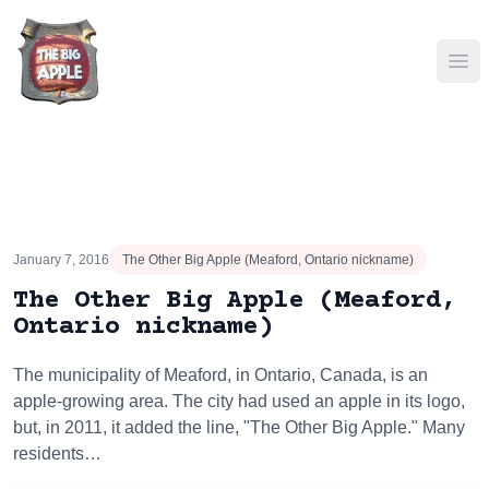
Ope
January 7, 2016
The Other Big Apple (Meaford, Ontario nickname)
The Other Big Apple (Meaford,
Ontario nickname)
The municipality of Meaford, in Ontario, Canada, is an
apple-growing area. The city had used an apple in its logo,
but, in 2011, it added the line, "The Other Big Apple." Many
residents…