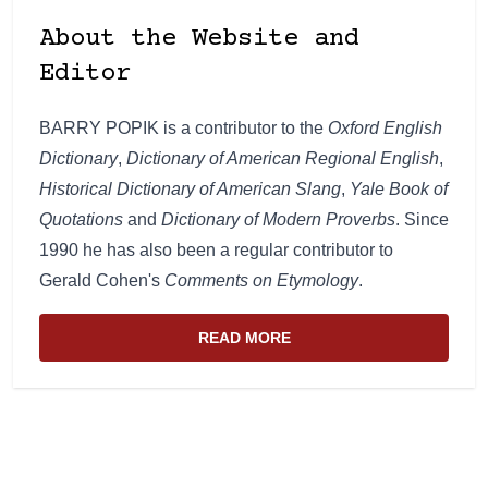
About the Website and
Editor
BARRY POPIK is a contributor to the
Oxford English
Dictionary
,
Dictionary of American Regional English
,
Historical Dictionary of American Slang
,
Yale Book of
Quotations
and
Dictionary of Modern Proverbs
. Since
1990 he has also been a regular contributor to
Gerald Cohen's
Comments on Etymology
.
READ MORE
ABOUT THE WEBSITE AND EDIT