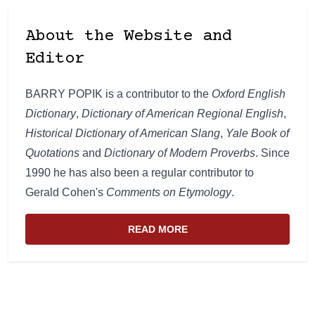
About the Website and
Editor
BARRY POPIK is a contributor to the
Oxford English
Dictionary
,
Dictionary of American Regional English
,
Historical Dictionary of American Slang
,
Yale Book of
Quotations
and
Dictionary of Modern Proverbs
. Since
1990 he has also been a regular contributor to
Gerald Cohen's
Comments on Etymology
.
READ MORE
ABOUT THE WEBSITE AND EDIT