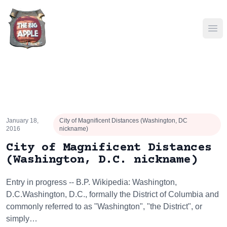
Ope
January 18,
City of Magnificent Distances (Washington, DC
2016
nickname)
City of Magnificent Distances
(Washington, D.C. nickname)
Entry in progress -- B.P. Wikipedia: Washington,
D.C.Washington, D.C., formally the District of Columbia and
commonly referred to as "Washington", "the District", or
simply…