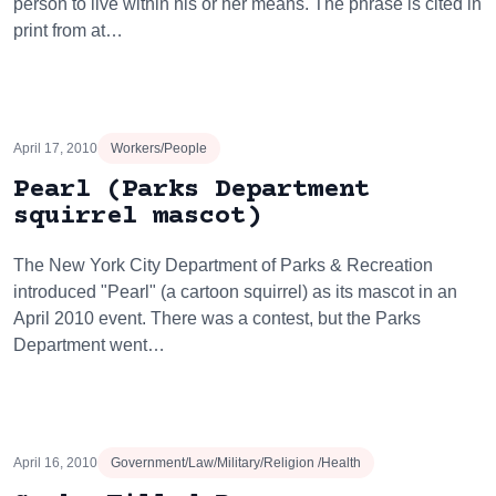
person to live within his or her means. The phrase is cited in
print from at…
April 17, 2010
Workers/People
Pearl (Parks Department
squirrel mascot)
The New York City Department of Parks & Recreation
introduced "Pearl" (a cartoon squirrel) as its mascot in an
April 2010 event. There was a contest, but the Parks
Department went…
April 16, 2010
Government/Law/Military/Religion /Health