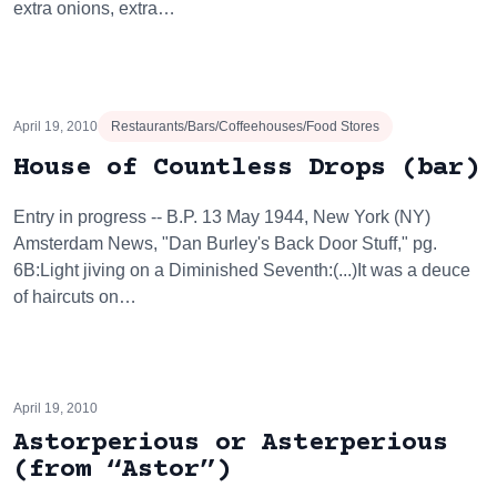
extra onions, extra…
April 19, 2010
Restaurants/Bars/Coffeehouses/Food Stores
House of Countless Drops (bar)
Entry in progress -- B.P. 13 May 1944, New York (NY)
Amsterdam News, "Dan Burley's Back Door Stuff," pg.
6B:Light jiving on a Diminished Seventh:(...)It was a deuce
of haircuts on…
April 19, 2010
Astorperious or Asterperious
(from “Astor”)