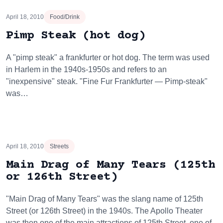
April 18, 2010
Food/Drink
Pimp Steak (hot dog)
A "pimp steak" a frankfurter or hot dog. The term was used
in Harlem in the 1940s-1950s and refers to an
"inexpensive" steak. "Fine Fur Frankfurter — Pimp-steak"
was…
April 18, 2010
Streets
Main Drag of Many Tears (125th
or 126th Street)
"Main Drag of Many Tears" was the slang name of 125th
Street (or 126th Street) in the 1940s. The Apollo Theater
was then one of the main attractions of 125th Street, one of