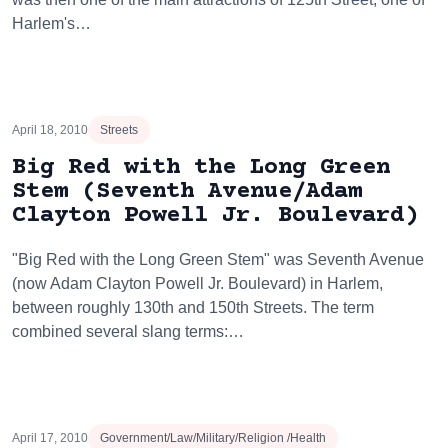
Harlem's…
April 18, 2010
Streets
Big Red with the Long Green
Stem (Seventh Avenue/Adam
Clayton Powell Jr. Boulevard)
"Big Red with the Long Green Stem" was Seventh Avenue
(now Adam Clayton Powell Jr. Boulevard) in Harlem,
between roughly 130th and 150th Streets. The term
combined several slang terms:…
April 17, 2010
Government/Law/Military/Religion /Health