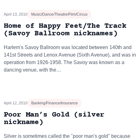
April 13, 2010
Music/Dance/Theatre/Film/Circus
Home of Happy Feet/The Track
(Savoy Ballroom nicknames)
Harlem's Savoy Ballroom was located between 140th and
141st Streets and Lenox Avenue (Sixth Avenue), and was in
operation from 1926-1958. The Savoy was known as a
dancing venue, with the…
April 12, 2010
Banking/Finance/Insurance
Poor Man’s Gold (silver
nickname)
Silver is sometimes called the "poor man's gold" because