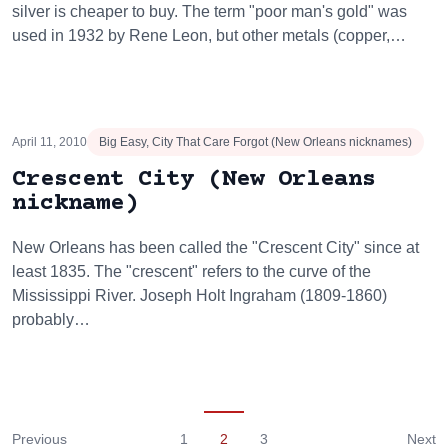
silver is cheaper to buy. The term "poor man's gold" was
used in 1932 by Rene Leon, but other metals (copper,…
April 11, 2010
Big Easy, City That Care Forgot (New Orleans nicknames)
Crescent City (New Orleans
nickname)
New Orleans has been called the "Crescent City" since at
least 1835. The "crescent" refers to the curve of the
Mississippi River. Joseph Holt Ingraham (1809-1860)
probably…
Previous
1
2
3
Next