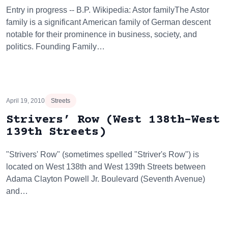
Entry in progress -- B.P. Wikipedia: Astor familyThe Astor
family is a significant American family of German descent
notable for their prominence in business, society, and
politics. Founding Family…
April 19, 2010
Streets
Strivers’ Row (West 138th-West
139th Streets)
"Strivers' Row" (sometimes spelled "Striver's Row") is
located on West 138th and West 139th Streets between
Adama Clayton Powell Jr. Boulevard (Seventh Avenue)
and…