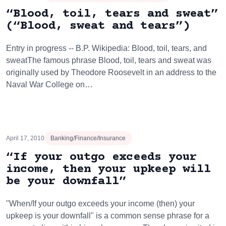
“Blood, toil, tears and sweat”
(“Blood, sweat and tears”)
Entry in progress -- B.P. Wikipedia: Blood, toil, tears, and
sweatThe famous phrase Blood, toil, tears and sweat was
originally used by Theodore Roosevelt in an address to the
Naval War College on…
April 17, 2010
Banking/Finance/Insurance
“If your outgo exceeds your
income, then your upkeep will
be your downfall”
"When/If your outgo exceeds your income (then) your
upkeep is your downfall" is a common sense phrase for a