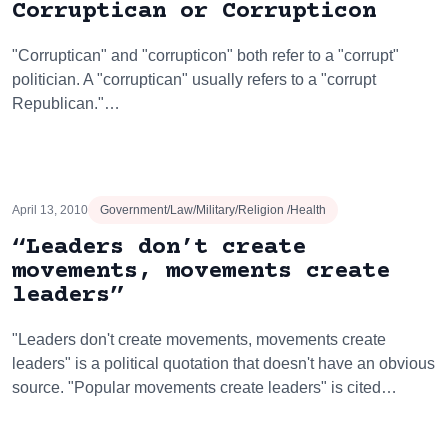
Corruptican or Corrupticon
"Corruptican" and "corrupticon" both refer to a "corrupt"
politician. A "corruptican" usually refers to a "corrupt
Republican."…
April 13, 2010
Government/Law/Military/Religion /Health
“Leaders don’t create
movements, movements create
leaders”
"Leaders don't create movements, movements create
leaders" is a political quotation that doesn't have an obvious
source. "Popular movements create leaders" is cited…