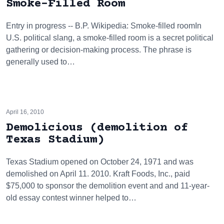
Smoke-Filled Room
Entry in progress -- B.P. Wikipedia: Smoke-filled roomIn
U.S. political slang, a smoke-filled room is a secret political
gathering or decision-making process. The phrase is
generally used to…
April 16, 2010
Demolicious (demolition of
Texas Stadium)
Texas Stadium opened on October 24, 1971 and was
demolished on April 11. 2010. Kraft Foods, Inc., paid
$75,000 to sponsor the demolition event and and 11-year-
old essay contest winner helped to…