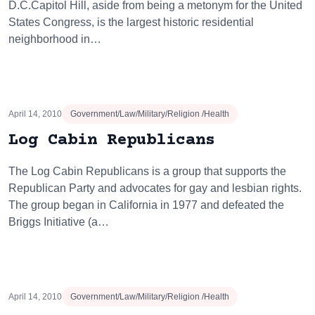
D.C.Capitol Hill, aside from being a metonym for the United
States Congress, is the largest historic residential
neighborhood in…
April 14, 2010
Government/Law/Military/Religion /Health
Log Cabin Republicans
The Log Cabin Republicans is a group that supports the
Republican Party and advocates for gay and lesbian rights.
The group began in California in 1977 and defeated the
Briggs Initiative (a…
April 14, 2010
Government/Law/Military/Religion /Health