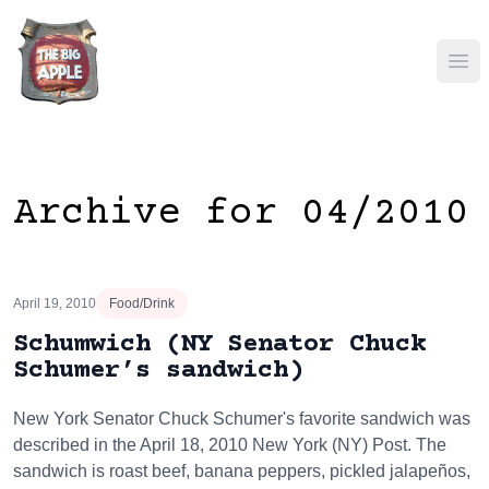
Ope
Archive for 04/2010
April 19, 2010
Food/Drink
Schumwich (NY Senator Chuck
Schumer’s sandwich)
New York Senator Chuck Schumer's favorite sandwich was
described in the April 18, 2010 New York (NY) Post. The
sandwich is roast beef, banana peppers, pickled jalapeños,