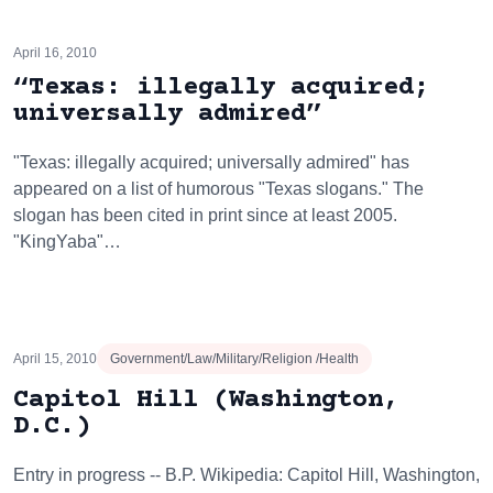
April 16, 2010
“Texas: illegally acquired;
universally admired”
"Texas: illegally acquired; universally admired" has
appeared on a list of humorous "Texas slogans." The
slogan has been cited in print since at least 2005.
"KingYaba"…
April 15, 2010
Government/Law/Military/Religion /Health
Capitol Hill (Washington,
D.C.)
Entry in progress -- B.P. Wikipedia: Capitol Hill, Washington,