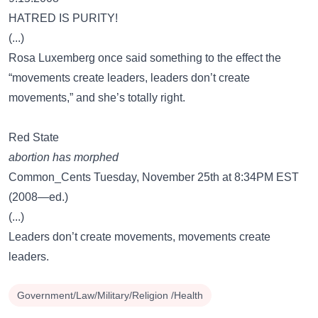
HATRED IS PURITY!
(...)
Rosa Luxemberg once said something to the effect the
“movements create leaders, leaders don’t create
movements,” and she’s totally right.
Red State
abortion has morphed
Common_Cents Tuesday, November 25th at 8:34PM EST
(2008—ed.)
(...)
Leaders don’t create movements, movements create
leaders.
Government/Law/Military/Religion /Health