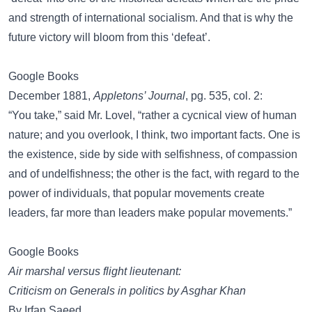
and strength of international socialism. And that is why the
future victory will bloom from this ‘defeat’.
Google Books
December 1881,
Appletons’ Journal
, pg. 535, col. 2:
“You take,” said Mr. Lovel, “rather a cycnical view of human
nature; and you overlook, I think, two important facts. One is
the existence, side by side with selfishness, of compassion
and of undelfishness; the other is the fact, with regard to the
power of individuals, that popular movements create
leaders, far more than leaders make popular movements.”
Google Books
Air marshal versus flight lieutenant:
Criticism on Generals in politics by Asghar Khan
By Irfan Saeed