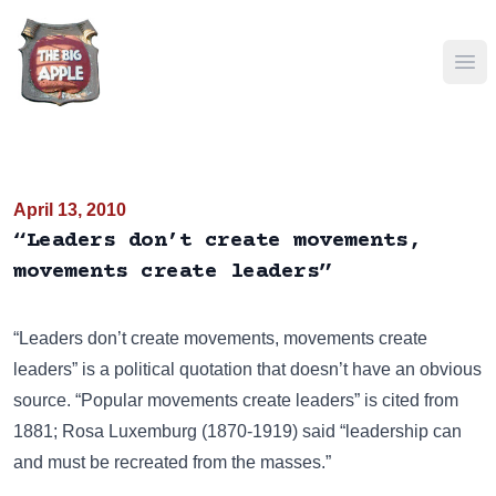
Ope
April 13, 2010
“Leaders don’t create movements,
movements create leaders”
“Leaders don’t create movements, movements create
leaders” is a political quotation that doesn’t have an obvious
source. “Popular movements create leaders” is cited from
1881; Rosa Luxemburg (1870-1919) said “leadership can
and must be recreated from the masses.”