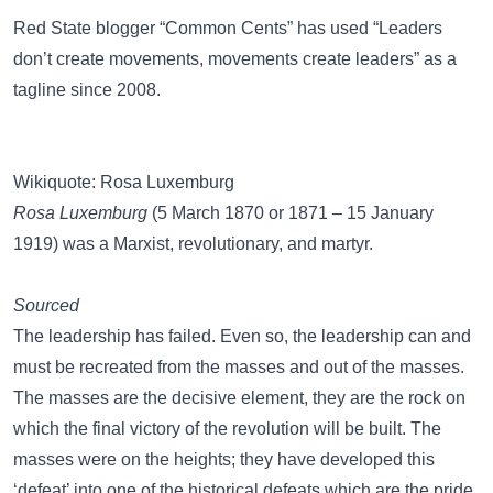
Red State
blogger “Common Cents” has used “Leaders
don’t create movements, movements create leaders” as a
tagline since 2008.
Wikiquote: Rosa Luxemburg
Rosa Luxemburg
(5 March 1870 or 1871 – 15 January
1919) was a Marxist, revolutionary, and martyr.
Sourced
The leadership has failed. Even so, the leadership can and
must be recreated from the masses and out of the masses.
The masses are the decisive element, they are the rock on
which the final victory of the revolution will be built. The
masses were on the heights; they have developed this
‘defeat’ into one of the historical defeats which are the pride