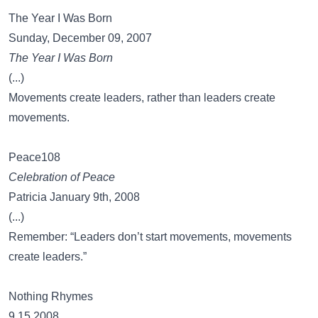
The Year I Was Born
Sunday, December 09, 2007
The Year I Was Born
(...)
Movements create leaders, rather than leaders create
movements.
Peace108
Celebration of Peace
Patricia January 9th, 2008
(...)
Remember: “Leaders don’t start movements, movements
create leaders.”
Nothing Rhymes
9.15.2008