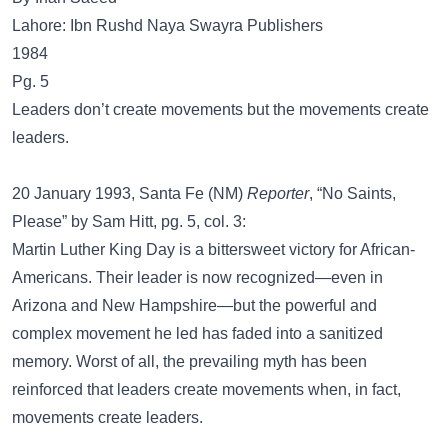
Lahore: Ibn Rushd Naya Swayra Publishers
1984
Pg. 5
Leaders don’t create movements but the movements create
leaders.
20 January 1993, Santa Fe (NM)
Reporter
, “No Saints,
Please” by Sam Hitt, pg. 5, col. 3:
Martin Luther King Day is a bittersweet victory for African-
Americans. Their leader is now recognized—even in
Arizona and New Hampshire—but the powerful and
complex movement he led has faded into a sanitized
memory. Worst of all, the prevailing myth has been
reinforced that leaders create movements when, in fact,
movements create leaders.