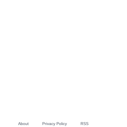
About
Privacy Policy
RSS