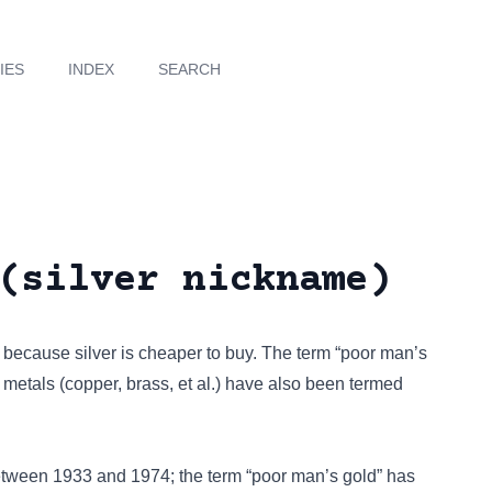
IES
INDEX
SEARCH
(silver nickname)
 because silver is cheaper to buy. The term “poor man’s
metals (copper, brass, et al.) have also been termed
between 1933 and 1974; the term “poor man’s gold” has