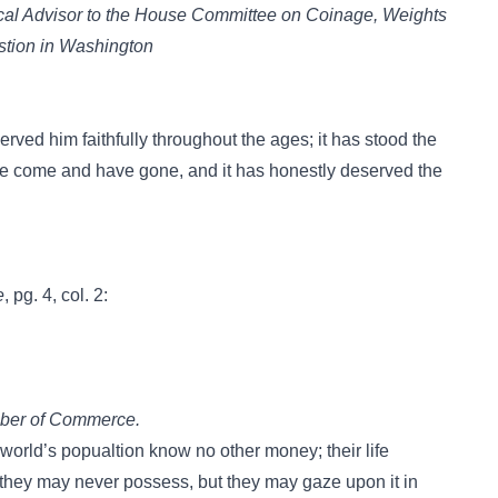
ical Advisor to the House Committee on Coinage, Weights
stion in Washington
rved him faithfully throughout the ages; it has stood the
have come and have gone, and it has honestly deserved the
.
e
, pg. 4, col. 2:
ber of Commerce.
e world’s popualtion know no other money; their life
 they may never possess, but they may gaze upon it in