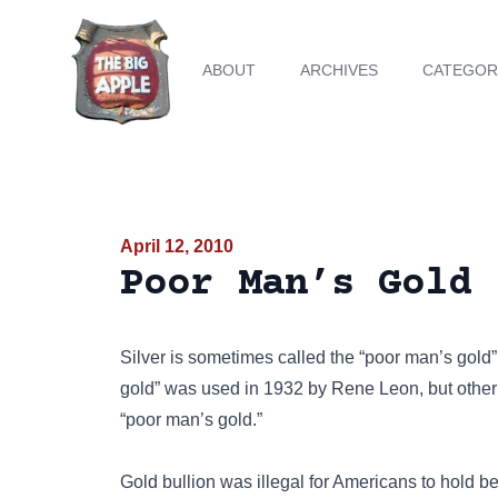
ABOUT
ARCHIVES
CATEGOR
April 12, 2010
Poor Man’s Gold 
Silver is sometimes called the “poor man’s gold”
gold” was used in 1932 by Rene Leon, but other 
“poor man’s gold.”
Gold bullion was illegal for Americans to hold 