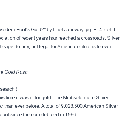
A Modern Fool’s Gold?” by Eliot Janeway, pg. F14, col. 1:
tion of recent years has reached a crossroads. Silver
heaper to buy, but legal for American citizens to own.
The Gold Rush
esearch.)
is time it wasn’t for gold. The Mint sold more Silver
ear than ever before. A total of 9,023,500 American Silver
unt since the coin debuted in 1986.