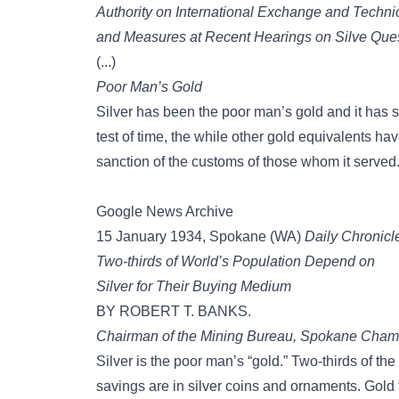
Authority on International Exchange and Techn
and Measures at Recent Hearings on Silve Que
(...)
Poor Man’s Gold
Silver has been the poor man’s gold and it has se
test of time, the while other gold equivalents 
sanction of the customs of those whom it served
Google News Archive
15 January 1934, Spokane (WA)
Daily Chronicl
Two-thirds of World’s Population Depend on
Silver for Their Buying Medium
BY ROBERT T. BANKS.
Chairman of the Mining Bureau, Spokane Cham
Silver is the poor man’s “gold.” Two-thirds of th
savings are in silver coins and ornaments. Gold