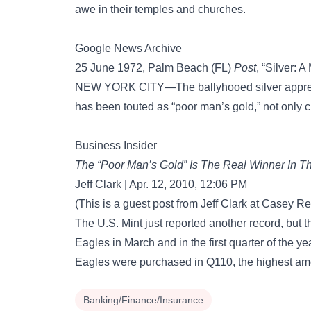
awe in their temples and churches.
Google News Archive
25 June 1972, Palm Beach (FL)
Post
, “Silver: 
NEW YORK CITY—The ballyhooed silver apprecia
has been touted as “poor man’s gold,” not only c
Business Insider
The “Poor Man’s Gold” Is The Real Winner In 
Jeff Clark | Apr. 12, 2010, 12:06 PM
(This is a guest post from Jeff Clark at Casey R
The U.S. Mint just reported another record, but th
Eagles in March and in the first quarter of the y
Eagles were purchased in Q110, the highest amo
Banking/Finance/Insurance