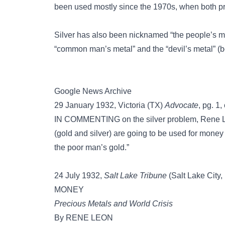
been used mostly since the 1970s, when both pr
Silver has also been nicknamed
“the people’s 
“common man’s metal”
and the
“devil’s metal”
(b
Google News Archive
29 January 1932, Victoria (TX)
Advocate
, pg. 1, 
IN COMMENTING on the silver problem, Rene Leo
(gold and silver) are going to be used for money
the poor man’s gold.”
24 July 1932,
Salt Lake Tribune
(Salt Lake City, 
MONEY
Precious Metals and World Crisis
By RENE LEON