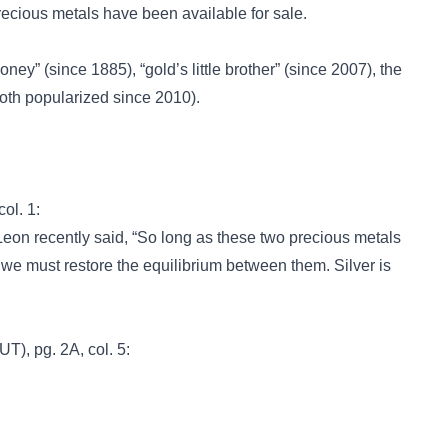
ecious metals have been available for sale.
money”
(since 1885),
“gold’s little brother”
(since 2007), the
oth popularized since 2010).
col. 1:
n recently said, “So long as these two precious metals
 we must restore the equilibrium between them. Silver is
UT), pg. 2A, col. 5: