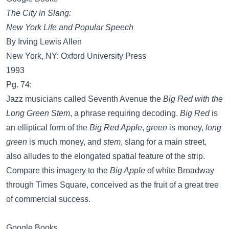
The City in Slang:
New York Life and Popular Speech
By Irving Lewis Allen
New York, NY: Oxford University Press
1993
Pg. 74:
Jazz musicians called Seventh Avenue the
Big Red with the
Long Green Stem
, a phrase requiring decoding.
Big Red
is
an elliptical form of the
Big Red Apple
,
green
is money,
long
green
is much money, and
stem
, slang for a main street,
also alludes to the elongated spatial feature of the strip.
Compare this imagery to the
Big Apple
of white Broadway
through Times Square, conceived as the fruit of a great tree
of commercial success.
Google Books