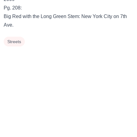
Pg. 208:
Big Red with the Long Green Stem: New York City on 7th
Ave.
Streets