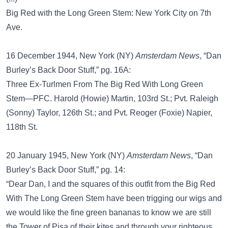
Big Red with the Long Green Stem: New York City on 7th
Ave.
16 December 1944, New York (NY)
Amsterdam News
, “Dan
Burley’s Back Door Stuff,” pg. 16A:
Three Ex-Turlmen From The Big Red With Long Green
Stem—PFC. Harold (Howie) Martin, 103rd St.; Pvt. Raleigh
(Sonny) Taylor, 126th St.; and Pvt. Reoger (Foxie) Napier,
118th St.
20 January 1945, New York (NY)
Amsterdam News
, “Dan
Burley’s Back Door Stuff,” pg. 14:
“Dear Dan, I and the squares of this outfit from the Big Red
With The Long Green Stem have been trigging our wigs and
we would like the fine green bananas to know we are still
the Tower of Pisa of their kites and through your righteous