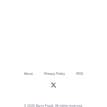
About
Privacy Policy
RSS
© 2026 Barry Popik. All rights reserved.