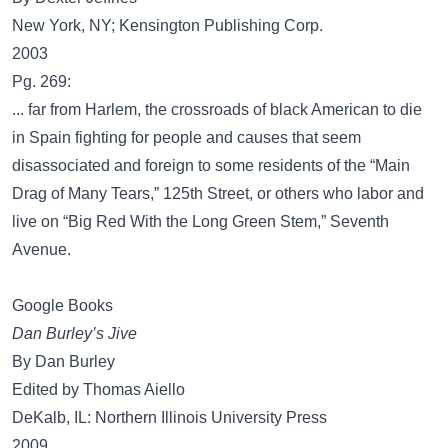
New York, NY; Kensington Publishing Corp.
2003
Pg. 269:
... far from Harlem, the crossroads of black American to die
in Spain fighting for people and causes that seem
disassociated and foreign to some residents of the “Main
Drag of Many Tears,” 125th Street, or others who labor and
live on “Big Red With the Long Green Stem,” Seventh
Avenue.
Google Books
Dan Burley’s Jive
By Dan Burley
Edited by Thomas Aiello
DeKalb, IL: Northern Illinois University Press
2009