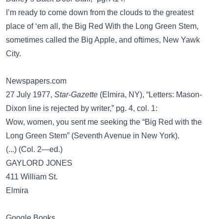
I’m ready to come down from the clouds to the greatest
place of ‘em all, the Big Red With the Long Green Stem,
sometimes called the Big Apple, and oftimes, New Yawk
City.
Newspapers.com
27 July 1977,
Star-Gazette
(Elmira, NY), “Letters: Mason-
Dixon line is rejected by writer,” pg. 4, col. 1:
Wow, women, you sent me seeking the “Big Red with the
Long Green Stem” (Seventh Avenue in New York).
(...) (Col. 2—ed.)
GAYLORD JONES
411 William St.
Elmira
Google Books