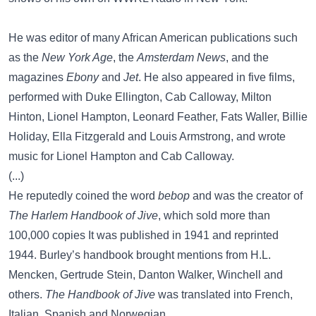
He was editor of many African American publications such
as the
New York Age
, the
Amsterdam News
, and the
magazines
Ebony
and
Jet
. He also appeared in five films,
performed with Duke Ellington, Cab Calloway, Milton
Hinton, Lionel Hampton, Leonard Feather, Fats Waller, Billie
Holiday, Ella Fitzgerald and Louis Armstrong, and wrote
music for Lionel Hampton and Cab Calloway.
(...)
He reputedly coined the word
bebop
and was the creator of
The Harlem Handbook of Jive
, which sold more than
100,000 copies It was published in 1941 and reprinted
1944. Burley’s handbook brought mentions from H.L.
Mencken, Gertrude Stein, Danton Walker, Winchell and
others.
The Handbook of Jive
was translated into French,
Italian, Spanish and Norwegian.