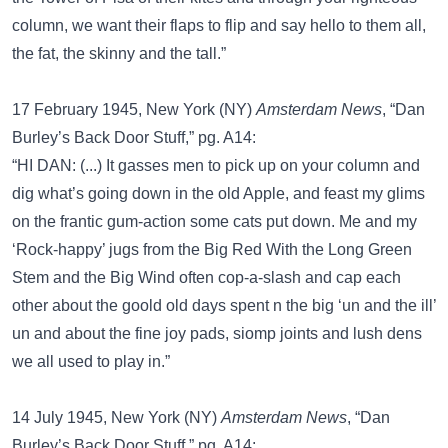
column, we want their flaps to flip and say hello to them all,
the fat, the skinny and the tall.”
17 February 1945, New York (NY)
Amsterdam News
, “Dan
Burley’s Back Door Stuff,” pg. A14:
“HI DAN: (...) It gasses men to pick up on your column and
dig what’s going down in the old Apple, and feast my glims
on the frantic gum-action some cats put down. Me and my
‘Rock-happy’ jugs from the Big Red With the Long Green
Stem and the Big Wind often cop-a-slash and cap each
other about the goold old days spent n the big ‘un and the ill’
un and about the fine joy pads, siomp joints and lush dens
we all used to play in.”
14 July 1945, New York (NY)
Amsterdam News
, “Dan
Burley’s Back Door Stuff,” pg. A14: