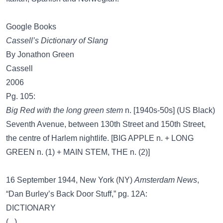
Google Books
Cassell’s Dictionary of Slang
By Jonathon Green
Cassell
2006
Pg. 105:
Big Red with the long green stem
n. [1940s-50s] (US Black)
Seventh Avenue, between 130th Street and 150th Street,
the centre of Harlem nightlife. [BIG APPLE n. + LONG
GREEN n. (1) + MAIN STEM, THE n. (2)]
16 September 1944, New York (NY)
Amsterdam News
,
“Dan Burley’s Back Door Stuff,” pg. 12A:
DICTIONARY
(...)