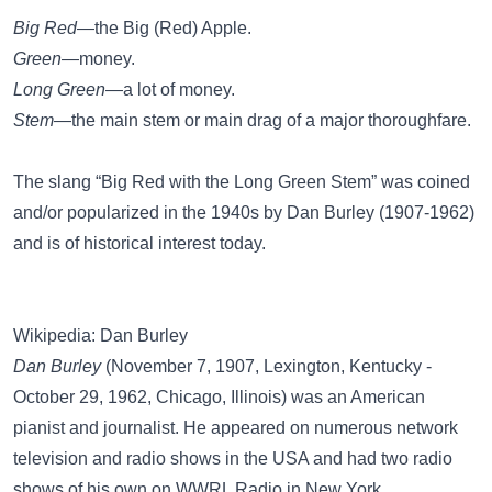
Big Red
—the Big (Red) Apple.
Green
—money.
Long Green
—a lot of money.
Stem
—the
main stem
or main drag of a major thoroughfare.
The slang “Big Red with the Long Green Stem” was coined
and/or popularized in the 1940s by Dan Burley (1907-1962)
and is of historical interest today.
Wikipedia: Dan Burley
Dan Burley
(November 7, 1907, Lexington, Kentucky -
October 29, 1962, Chicago, Illinois) was an American
pianist and journalist. He appeared on numerous network
television and radio shows in the USA and had two radio
shows of his own on WWRL Radio in New York.