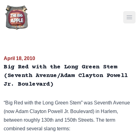
Ope
April 18, 2010
Big Red with the Long Green Stem
(Seventh Avenue/Adam Clayton Powell
Jr. Boulevard)
“Big Red with the Long Green Stem” was Seventh Avenue
(now Adam Clayton Powell Jr. Boulevard) in Harlem,
between roughly 130th and 150th Streets. The term
combined several slang terms: