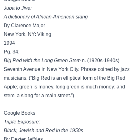
Juba to Jive:
A dictionary of African-American slang
By Clarence Major
New York, NY: Viking
1994
Pg. 34:
Big Red with the Long Green Stem
n. (1920s-1940s)
Seventh Avenue in New York City. Phrase coined by jazz
musicians. (“Big Red is an elliptical form of the Big Red
Apple; green is money, long green is much money; and
stem, a slang for a main street.”)
Google Books
Triple Exposure:
Black, Jewish and Red in the 1950s
By Dexter Jeffries