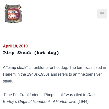
Ope
April 18, 2010
Pimp Steak (hot dog)
A “pimp steak” a frankfurter or hot dog. The term was used in
Harlem in the 1940s-1950s and refers to an “inexpensive”
steak.
“Fine Fur Frankfurter — Pimp-steak” was cited in
Dan
Burley’s Original Handbook of Harlem Jive
(1944).