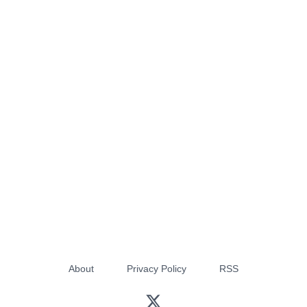
About
Privacy Policy
RSS