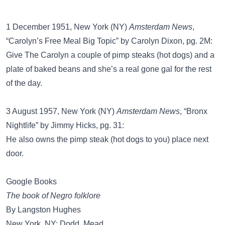
1 December 1951, New York (NY)
Amsterdam News
,
“Carolyn’s Free Meal Big Topic” by Carolyn Dixon, pg. 2M:
Give The Carolyn a couple of pimp steaks (hot dogs) and a
plate of baked beans and she’s a real gone gal for the rest
of the day.
3 August 1957, New York (NY)
Amsterdam News
, “Bronx
Nightlife” by Jimmy Hicks, pg. 31:
He also owns the pimp steak (hot dogs to you) place next
door.
Google Books
The book of Negro folklore
By Langston Hughes
New York, NY: Dodd, Mead