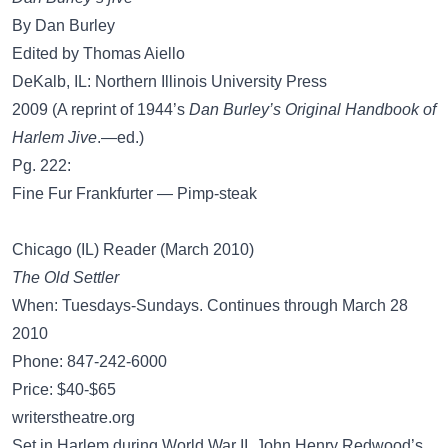
By Dan Burley
Edited by Thomas Aiello
DeKalb, IL: Northern Illinois University Press
2009 (A reprint of 1944’s
Dan Burley’s Original Handbook of
Harlem Jive
.—ed.)
Pg. 222:
Fine Fur Frankfurter — Pimp-steak
Chicago (IL) Reader (March 2010)
The Old Settler
When: Tuesdays-Sundays. Continues through March 28
2010
Phone: 847-242-6000
Price: $40-$65
writerstheatre.org
Set in Harlem during World War II, John Henry Redwood’s