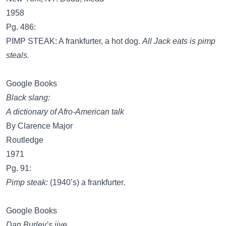
1958
Pg. 486:
PIMP STEAK: A frankfurter, a hot dog.
All Jack eats is pimp
steals.
Google Books
Black slang:
A dictionary of Afro-American talk
By Clarence Major
Routledge
1971
Pg. 91:
Pimp steak:
(1940’s) a frankfurter.
Google Books
Dan Burley’s jive