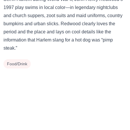
1997 play swims in local color—in legendary nightclubs
and church suppers, zoot suits and maid uniforms, country
bumpkins and urban slicks. Redwood clearly loves the
period and the place and lays on cool details like the
information that Harlem slang for a hot dog was “pimp
steak.”
Food/Drink