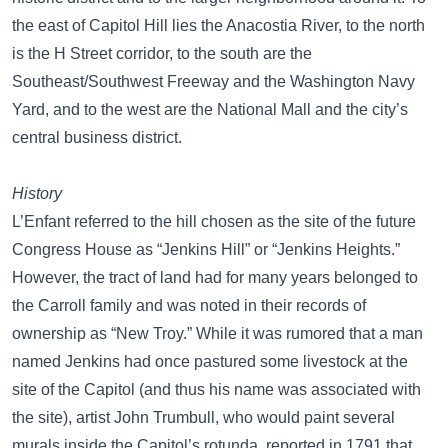
the east of Capitol Hill lies the Anacostia River, to the north
is the H Street corridor, to the south are the
Southeast/Southwest Freeway and the Washington Navy
Yard, and to the west are the National Mall and the city’s
central business district.
History
L’Enfant referred to the hill chosen as the site of the future
Congress House as “Jenkins Hill” or “Jenkins Heights.”
However, the tract of land had for many years belonged to
the Carroll family and was noted in their records of
ownership as “New Troy.” While it was rumored that a man
named Jenkins had once pastured some livestock at the
site of the Capitol (and thus his name was associated with
the site), artist John Trumbull, who would paint several
murals inside the Capitol’s rotunda, reported in 1791 that