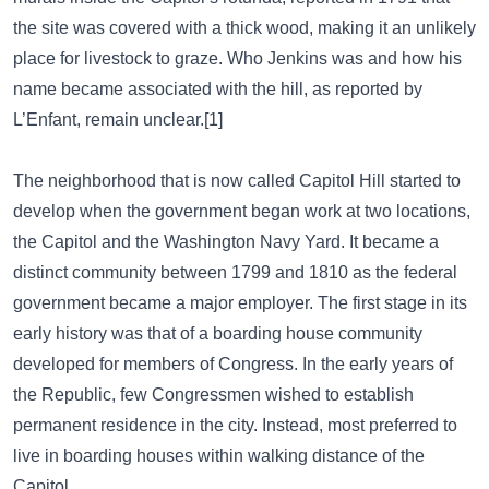
the site was covered with a thick wood, making it an unlikely
place for livestock to graze. Who Jenkins was and how his
name became associated with the hill, as reported by
L’Enfant, remain unclear.[1]
The neighborhood that is now called Capitol Hill started to
develop when the government began work at two locations,
the Capitol and the Washington Navy Yard. It became a
distinct community between 1799 and 1810 as the federal
government became a major employer. The first stage in its
early history was that of a boarding house community
developed for members of Congress. In the early years of
the Republic, few Congressmen wished to establish
permanent residence in the city. Instead, most preferred to
live in boarding houses within walking distance of the
Capitol.