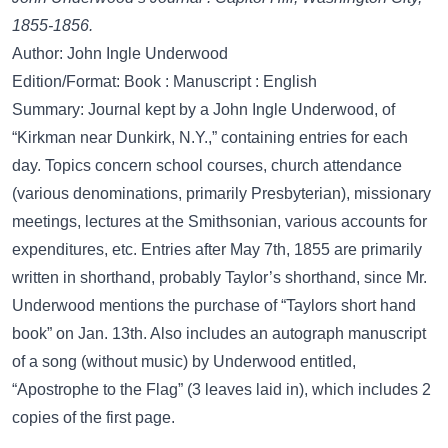
1855-1856.
Author: John Ingle Underwood
Edition/Format: Book : Manuscript : English
Summary: Journal kept by a John Ingle Underwood, of
“Kirkman near Dunkirk, N.Y.,” containing entries for each
day. Topics concern school courses, church attendance
(various denominations, primarily Presbyterian), missionary
meetings, lectures at the Smithsonian, various accounts for
expenditures, etc. Entries after May 7th, 1855 are primarily
written in shorthand, probably Taylor’s shorthand, since Mr.
Underwood mentions the purchase of “Taylors short hand
book” on Jan. 13th. Also includes an autograph manuscript
of a song (without music) by Underwood entitled,
“Apostrophe to the Flag” (3 leaves laid in), which includes 2
copies of the first page.