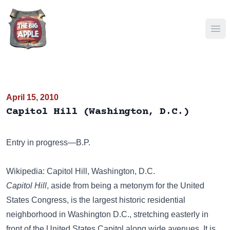
Ope
April 15, 2010
Capitol Hill (Washington, D.C.)
Entry in progress—B.P.
Wikipedia: Capitol Hill, Washington, D.C.
Capitol Hill
, aside from being a metonym for the United
States Congress, is the largest historic residential
neighborhood in Washington D.C., stretching easterly in
front of the United States Capitol along wide avenues. It is