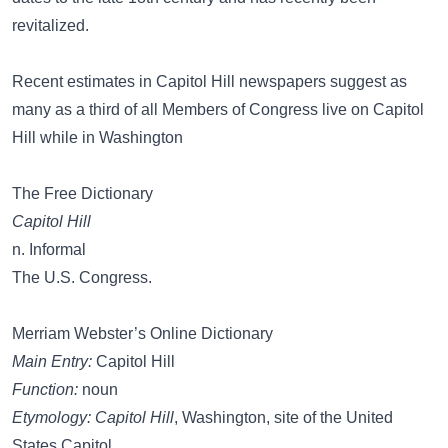
revitalized.
Recent estimates in Capitol Hill newspapers suggest as
many as a third of all Members of Congress live on Capitol
Hill while in Washington
The Free Dictionary
Capitol Hill
n. Informal
The U.S. Congress.
Merriam Webster’s Online Dictionary
Main Entry:
Capitol Hill
Function:
noun
Etymology:
Capitol Hill
, Washington, site of the United
States Capitol