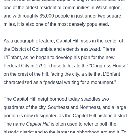
one of the oldest residential communities in Washington,
and with roughly 35,000 people in just under two square
miles, it is also one of the most densely populated.
As a geographic feature, Capitol Hill rises in the center of
the District of Columbia and extends eastward. Pierre
L’Enfant, as he began to develop his plan for the new
Federal City in 1791, chose to locate the “Congress House”
on the crest of the hill, facing the city, a site that L’Enfant
characterized as a “pedestal waiting for a monument.”
The Capitol Hill neighborhood today straddles two
quadrants of the city, Southeast and Northeast, and a large
portion is now designated as the Capitol Hill historic district.
The name
Capitol Hill
is often used to refer to both the
historic district and to the larger neighborhood around it. To