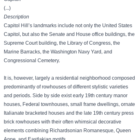
(...)
Description
Capitol Hill’s landmarks include not only the United States
Capitol, but also the Senate and House office buildings, the
Supreme Court building, the Library of Congress, the
Marine Barracks, the Washington Navy Yard, and
Congressional Cemetery.
It is, however, largely a residential neighborhood composed
predominantly of rowhouses of different stylistic varieties
and periods. Side by side exist early 19th century manor
houses, Federal townhouses, small frame dwellings, ornate
Italianate bracketed houses and the late 19th century press
brick rowhouses with their often whimsical decorative
elements combining Richardsonian Romanesque, Queen
Anne, and Eastlakian motifs.