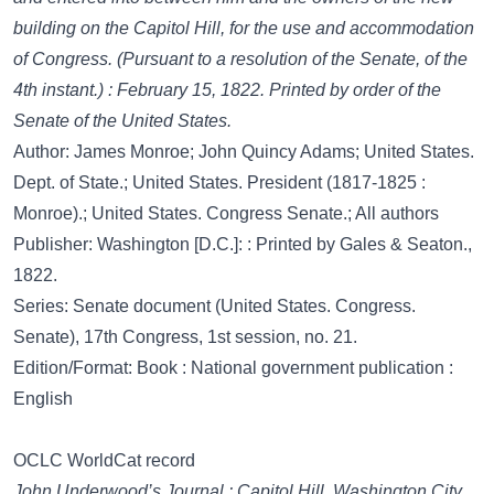
building on the Capitol Hill, for the use and accommodation
of Congress. (Pursuant to a resolution of the Senate, of the
4th instant.) : February 15, 1822. Printed by order of the
Senate of the United States.
Author: James Monroe; John Quincy Adams; United States.
Dept. of State.; United States. President (1817-1825 :
Monroe).; United States. Congress Senate.; All authors
Publisher: Washington [D.C.]: : Printed by Gales & Seaton.,
1822.
Series: Senate document (United States. Congress.
Senate), 17th Congress, 1st session, no. 21.
Edition/Format: Book : National government publication :
English
OCLC WorldCat record
John Underwood’s Journal : Capitol Hill, Washington City,