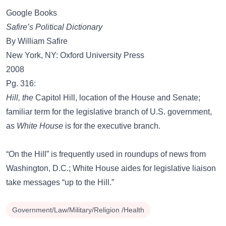
Google Books
Safire’s Political Dictionary
By William Safire
New York, NY: Oxford University Press
2008
Pg. 316:
Hill, the
Capitol Hill, location of the House and Senate;
familiar term for the legislative branch of U.S. government,
as
White House
is for the executive branch.
“On the Hill” is frequently used in roundups of news from
Washington, D.C.; White House aides for legislative liaison
take messages “up to the Hill.”
Government/Law/Military/Religion /Health