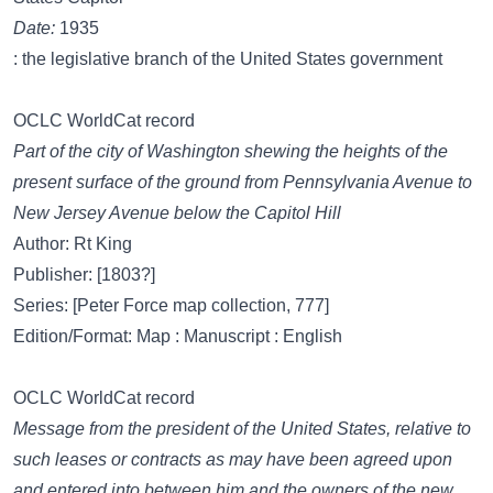
Date:
1935
: the legislative branch of the United States government
OCLC WorldCat record
Part of the city of Washington shewing the heights of the
present surface of the ground from Pennsylvania Avenue to
New Jersey Avenue below the Capitol Hill
Author: Rt King
Publisher: [1803?]
Series: [Peter Force map collection, 777]
Edition/Format: Map : Manuscript : English
OCLC WorldCat record
Message from the president of the United States, relative to
such leases or contracts as may have been agreed upon
and entered into between him and the owners of the new