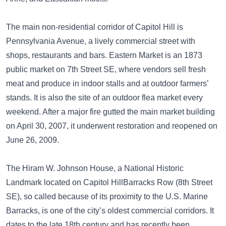
The main non-residential corridor of Capitol Hill is
Pennsylvania Avenue, a lively commercial street with
shops, restaurants and bars. Eastern Market is an 1873
public market on 7th Street SE, where vendors sell fresh
meat and produce in indoor stalls and at outdoor farmers’
stands. It is also the site of an outdoor flea market every
weekend. After a major fire gutted the main market building
on April 30, 2007, it underwent restoration and reopened on
June 26, 2009.
The Hiram W. Johnson House, a National Historic
Landmark located on Capitol HillBarracks Row (8th Street
SE), so called because of its proximity to the U.S. Marine
Barracks, is one of the city’s oldest commercial corridors. It
dates to the late 18th century and has recently been