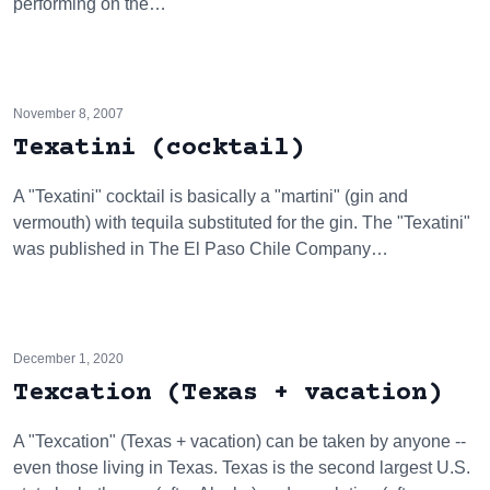
performing on the…
November 8, 2007
Texatini (cocktail)
A "Texatini" cocktail is basically a "martini" (gin and
vermouth) with tequila substituted for the gin. The "Texatini"
was published in The El Paso Chile Company…
December 1, 2020
Texcation (Texas + vacation)
A "Texcation" (Texas + vacation) can be taken by anyone --
even those living in Texas. Texas is the second largest U.S.