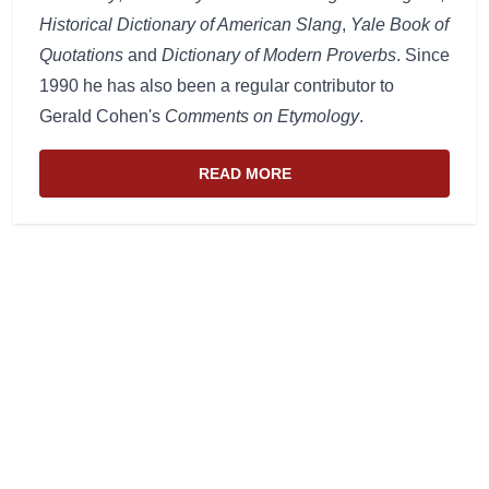
Historical Dictionary of American Slang
,
Yale Book of
Quotations
and
Dictionary of Modern Proverbs
. Since
1990 he has also been a regular contributor to
Gerald Cohen's
Comments on Etymology
.
READ MORE
ABOUT THE WEBSITE AND EDIT