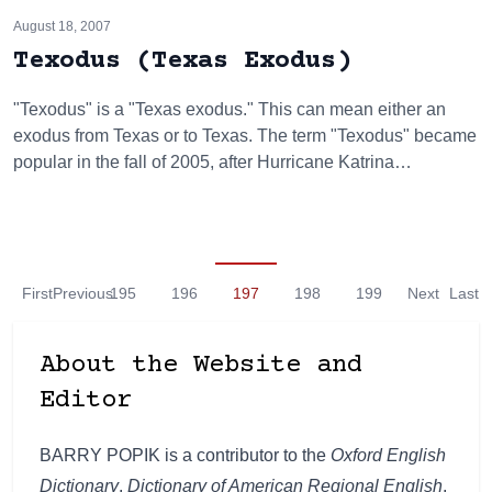
August 18, 2007
Texodus (Texas Exodus)
"Texodus" is a "Texas exodus." This can mean either an
exodus from Texas or to Texas. The term "Texodus" became
popular in the fall of 2005, after Hurricane Katrina…
First
Previous
195
196
197
198
199
Next
Last
About the Website and
Editor
BARRY POPIK is a contributor to the
Oxford English
Dictionary
,
Dictionary of American Regional English
,