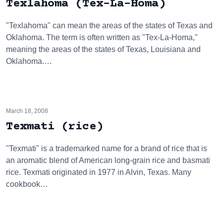
Texlahoma (Tex-La-Homa)
"Texlahoma" can mean the areas of the states of Texas and
Oklahoma. The term is often written as "Tex-La-Homa,"
meaning the areas of the states of Texas, Louisiana and
Oklahoma.…
March 18, 2008
Texmati (rice)
"Texmati" is a trademarked name for a brand of rice that is
an aromatic blend of American long-grain rice and basmati
rice. Texmati originated in 1977 in Alvin, Texas. Many
cookbook…