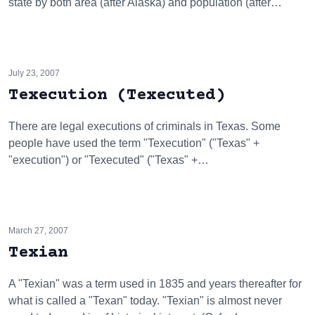
state by both area (after Alaska) and population (after…
July 23, 2007
Texecution (Texecuted)
There are legal executions of criminals in Texas. Some
people have used the term "Texecution" ("Texas" +
"execution") or "Texecuted" ("Texas" +…
March 27, 2007
Texian
A "Texian" was a term used in 1835 and years thereafter for
what is called a "Texan" today. "Texian" is almost never