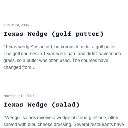
August 24, 2006
Texas Wedge (golf putter)
"Texas wedge" is an old, humorous term for a golf putter.
The golf courses in Texas were bare and didn't have much
grass, so a putter was often used. The courses have
changed from…
November 19, 2007
Texas Wedge (salad)
"Wedge" salads involve a wedge of iceberg lettuce, often
served with bleu cheese dressing. Several restaurants have