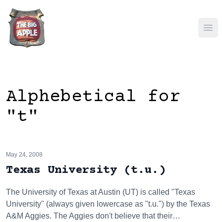
Ope
Alphebetical for
"t"
May 24, 2008
Texas University (t.u.)
The University of Texas at Austin (UT) is called "Texas
University" (always given lowercase as "t.u.") by the Texas
A&M Aggies. The Aggies don't believe that their…