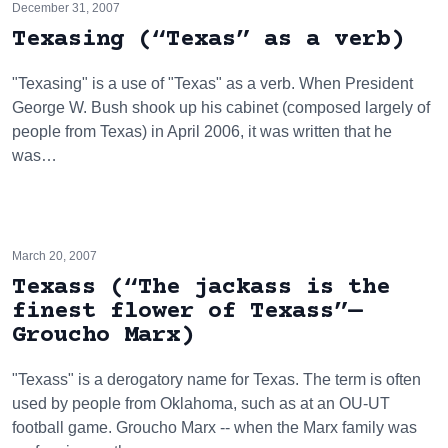
December 31, 2007
Texasing (“Texas” as a verb)
"Texasing" is a use of "Texas" as a verb. When President
George W. Bush shook up his cabinet (composed largely of
people from Texas) in April 2006, it was written that he
was…
March 20, 2007
Texass (“The jackass is the
finest flower of Texass”—
Groucho Marx)
"Texass" is a derogatory name for Texas. The term is often
used by people from Oklahoma, such as at an OU-UT
football game. Groucho Marx -- when the Marx family was