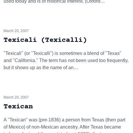
used today and is of historical interest. (Oxford…
March 20, 2007
Texicali (Texicalli)
"Texicali" (or "Texicalli") is sometimes a blend of "Texas"
and "California." The term has not been used too frequently,
but it shows up as the name of an…
March 20, 2007
Texican
A "Texican" was (pre-1836) a person from Texas (then part
of Mexico) of non-Mexican ancestry. After Texas became