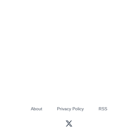
About
Privacy Policy
RSS