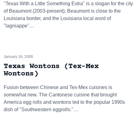
"Texas With a Little Something Extra" is a slogan for the city
of Beaumont (2003-present). Beaumont is close to the
Louisiana border, and the Louisiana local word of
"lagniappe"…
January 18, 2008
Texas Wontons (Tex-Mex
Wontons)
Fusion between Chinese and Tex-Mex cuisines is
somewhat new. The Cantonese cuisine that brought
America egg rolls and wontons led to the popular 1990s
dish of "Southwestern eggrolls."…