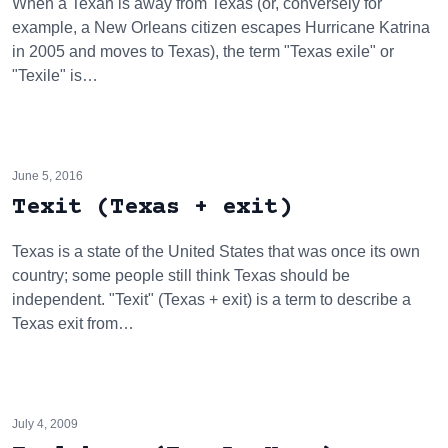
When a Texan is away from Texas (or, conversely for
example, a New Orleans citizen escapes Hurricane Katrina
in 2005 and moves to Texas), the term "Texas exile" or
"Texile" is…
June 5, 2016
Texit (Texas + exit)
Texas is a state of the United States that was once its own
country; some people still think Texas should be
independent. "Texit" (Texas + exit) is a term to describe a
Texas exit from…
July 4, 2009