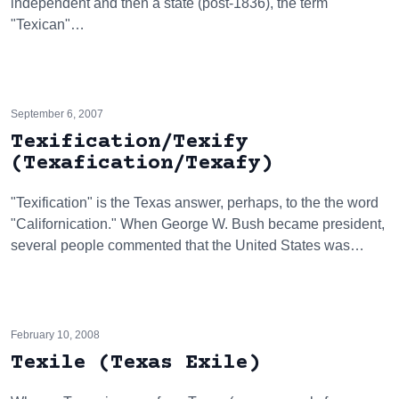
independent and then a state (post-1836), the term
"Texican"…
September 6, 2007
Texification/Texify
(Texafication/Texafy)
"Texification" is the Texas answer, perhaps, to the the word
"Californication." When George W. Bush became president,
several people commented that the United States was…
February 10, 2008
Texile (Texas Exile)