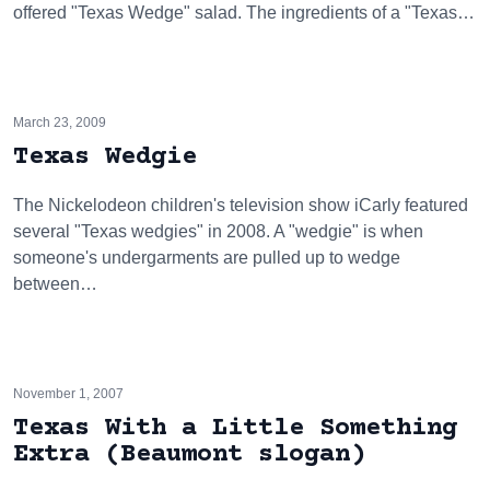
offered "Texas Wedge" salad. The ingredients of a "Texas…
March 23, 2009
Texas Wedgie
The Nickelodeon children's television show iCarly featured
several "Texas wedgies" in 2008. A "wedgie" is when
someone's undergarments are pulled up to wedge
between…
November 1, 2007
Texas With a Little Something
Extra (Beaumont slogan)