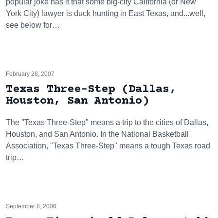
popular joke has it that some big-city California (or New
York City) lawyer is duck hunting in East Texas, and...well,
see below for…
February 28, 2007
Texas Three-Step (Dallas,
Houston, San Antonio)
The "Texas Three-Step" means a trip to the cities of Dallas,
Houston, and San Antonio. In the National Basketball
Association, "Texas Three-Step" means a tough Texas road
trip…
September 8, 2006