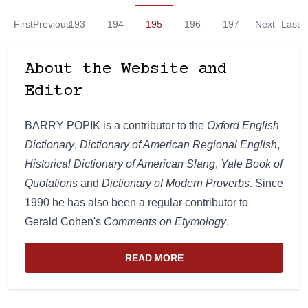
First
Previous
193
194
195
196
197
Next
Last
About the Website and
Editor
BARRY POPIK is a contributor to the
Oxford English
Dictionary
,
Dictionary of American Regional English
,
Historical Dictionary of American Slang
,
Yale Book of
Quotations
and
Dictionary of Modern Proverbs
. Since
1990 he has also been a regular contributor to
Gerald Cohen's
Comments on Etymology
.
READ MORE
ABOUT THE WEBSITE AND EDIT