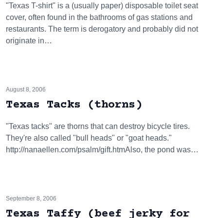
"Texas T-shirt" is a (usually paper) disposable toilet seat
cover, often found in the bathrooms of gas stations and
restaurants. The term is derogatory and probably did not
originate in…
August 8, 2006
Texas Tacks (thorns)
"Texas tacks" are thorns that can destroy bicycle tires.
They're also called "bull heads" or "goat heads."
http://nanaellen.com/psalm/gift.htmAlso, the pond was…
September 8, 2006
Texas Taffy (beef jerky for