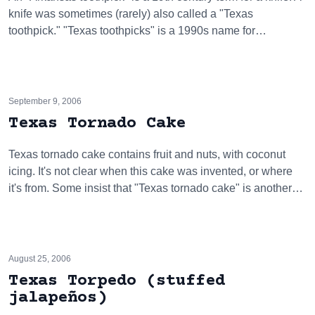
knife was sometimes (rarely) also called a "Texas
toothpick." "Texas toothpicks" is a 1990s name for…
September 9, 2006
Texas Tornado Cake
Texas tornado cake contains fruit and nuts, with coconut
icing. It's not clear when this cake was invented, or where
it's from. Some insist that "Texas tornado cake" is another…
August 25, 2006
Texas Torpedo (stuffed
jalapeños)