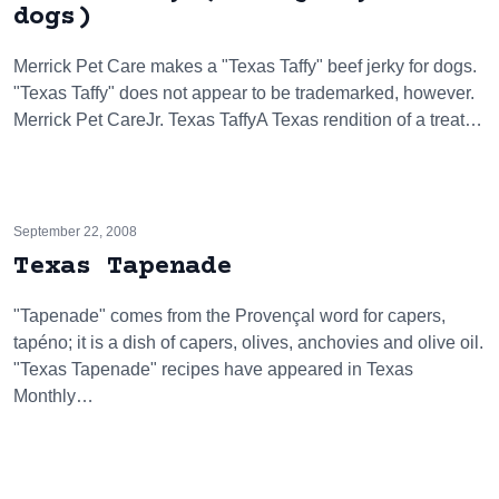
dogs)
Merrick Pet Care makes a "Texas Taffy" beef jerky for dogs.
"Texas Taffy" does not appear to be trademarked, however.
Merrick Pet CareJr. Texas TaffyA Texas rendition of a treat…
September 22, 2008
Texas Tapenade
"Tapenade" comes from the Provençal word for capers,
tapéno; it is a dish of capers, olives, anchovies and olive oil.
"Texas Tapenade" recipes have appeared in Texas
Monthly…