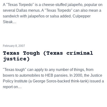
A "Texas Torpedo" is a cheese-stuffed jalapeño, popular on
several Dallas menus. A "Texas Torpedo" can also mean a
sandwich with jalapeños or salsa added. Culpepper
Steak…
February 8, 2007
Texas Tough (Texas criminal
justice)
"Texas tough" can apply to any number of things, from
boxers to automobiles to HEB pansies. In 2000, the Justice
Policy Institute (a George Soros-backed think-tank) issued a
report on…