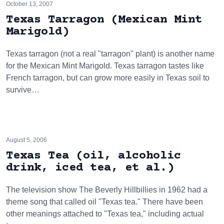
October 13, 2007
Texas Tarragon (Mexican Mint
Marigold)
Texas tarragon (not a real "tarragon" plant) is another name
for the Mexican Mint Marigold. Texas tarragon tastes like
French tarragon, but can grow more easily in Texas soil to
survive…
August 5, 2006
Texas Tea (oil, alcoholic
drink, iced tea, et al.)
The television show The Beverly Hillbillies in 1962 had a
theme song that called oil "Texas tea." There have been
other meanings attached to "Texas tea," including actual