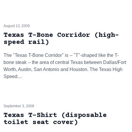
August 13, 2009
Texas T-Bone Corridor (high-
speed rail)
The "Texas T-Bone Corridor" is -- "T"-shaped like the T-
bone steak -- the area of central Texas between Dallas/Fort
Worth, Austin, San Antonio and Houston. The Texas High
Speed…
September 3, 2008
Texas T-Shirt (disposable
toilet seat cover)