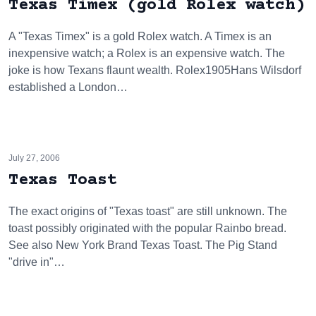
Texas Timex (gold Rolex watch)
A "Texas Timex" is a gold Rolex watch. A Timex is an
inexpensive watch; a Rolex is an expensive watch. The
joke is how Texans flaunt wealth. Rolex1905Hans Wilsdorf
established a London…
July 27, 2006
Texas Toast
The exact origins of "Texas toast" are still unknown. The
toast possibly originated with the popular Rainbo bread.
See also New York Brand Texas Toast. The Pig Stand
"drive in"…