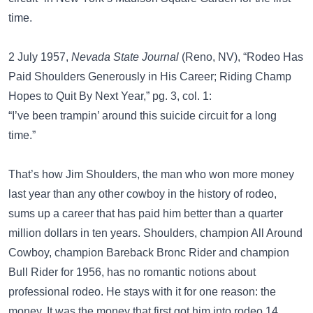
time.
2 July 1957,
Nevada State Journal
(Reno, NV), “Rodeo Has
Paid Shoulders Generously in His Career; Riding Champ
Hopes to Quit By Next Year,” pg. 3, col. 1:
“I’ve been trampin’ around this suicide circuit for a long
time.”
That’s how Jim Shoulders, the man who won more money
last year than any other cowboy in the history of rodeo,
sums up a career that has paid him better than a quarter
million dollars in ten years. Shoulders, champion All Around
Cowboy, champion Bareback Bronc Rider and champion
Bull Rider for 1956, has no romantic notions about
professional rodeo. He stays with it for one reason: the
money. It was the money that first got him into rodeo 14