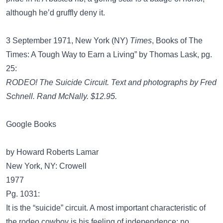
although he’d gruffly deny it.
3 September 1971, New York (NY)
Times
, Books of The
Times: A Tough Way to Earn a Living” by Thomas Lask, pg.
25:
RODEO! The Suicide Circuit. Text and photographs by Fred
Schnell. Rand McNally. $12.95.
Google Books
by Howard Roberts Lamar
New York, NY: Crowell
1977
Pg. 1031:
It is the “suicide” circuit. A most important characteristic of
the rodeo cowboy is his feeling of independence: no