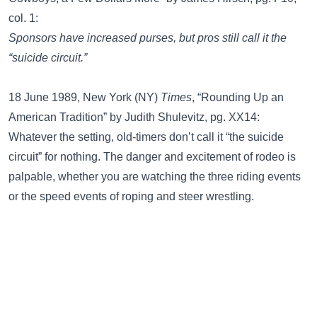
col. 1:
Sponsors have increased purses, but pros still call it the
“suicide circuit.”
18 June 1989, New York (NY)
Times
, “Rounding Up an
American Tradition” by Judith Shulevitz, pg. XX14:
Whatever the setting, old-timers don’t call it “the suicide
circuit” for nothing. The danger and excitement of rodeo is
palpable, whether you are watching the three riding events
or the speed events of roping and steer wrestling.