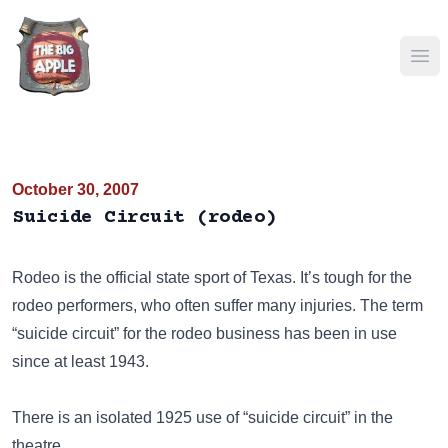
Ope
October 30, 2007
Suicide Circuit (rodeo)
Rodeo
is the official state sport of Texas. It’s tough for the
rodeo performers, who often suffer many injuries. The term
“suicide circuit” for the rodeo business has been in use
since at least 1943.
There is an isolated 1925 use of “suicide circuit” in the
theatre.