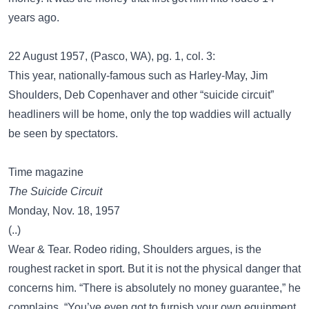
years ago.
22 August 1957,
(Pasco, WA), pg. 1, col. 3:
This year, nationally-famous such as Harley-May, Jim
Shoulders, Deb Copenhaver and other “suicide circuit”
headliners will be home, only the top waddies will actually
be seen by spectators.
Time magazine
The Suicide Circuit
Monday, Nov. 18, 1957
(..)
Wear & Tear. Rodeo riding, Shoulders argues, is the
roughest racket in sport. But it is not the physical danger that
concerns him. “There is absolutely no money guarantee,” he
complains. “You’ve even got to furnish your own equipment,