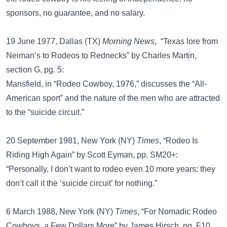
sponsors, no guarantee, and no salary.
19 June 1977, Dallas (TX)
Morning News
, “Texas lore from
Neiman’s to Rodeos to Rednecks” by Charles Martin,
section G, pg. 5:
Mansfield, in “Rodeo Cowboy, 1976,” discusses the “All-
American sport” and the nature of the men who are attracted
to the “suicide circuit.”
20 September 1981, New York (NY)
Times
, “Rodeo Is
Riding High Again” by Scott Eyman, pp. SM20+:
“Personally, I don’t want to rodeo even 10 more years; they
don’t call it the ‘suicide circuit’ for nothing.”
6 March 1988, New York (NY)
Times
, “For Nomadic Rodeo
Cowboys, a Few Dollars More” by James Hirsch, pg. F10,