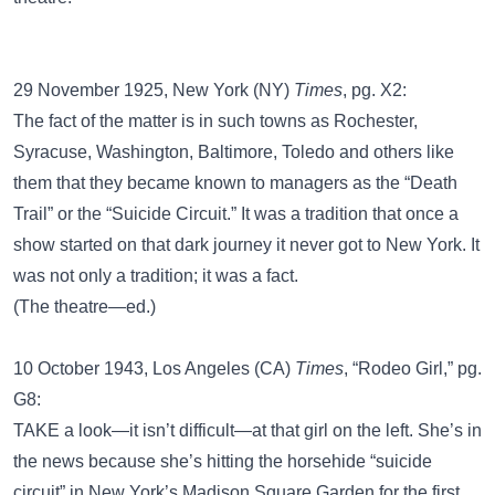
29 November 1925, New York (NY)
Times
, pg. X2:
The fact of the matter is in such towns as Rochester,
Syracuse, Washington, Baltimore, Toledo and others like
them that they became known to managers as the “Death
Trail” or the “Suicide Circuit.” It was a tradition that once a
show started on that dark journey it never got to New York. It
was not only a tradition; it was a fact.
(The theatre—ed.)
10 October 1943, Los Angeles (CA)
Times
, “Rodeo Girl,” pg.
G8:
TAKE a look—it isn’t difficult—at that girl on the left. She’s in
the news because she’s hitting the horsehide “suicide
circuit” in New York’s Madison Square Garden for the first