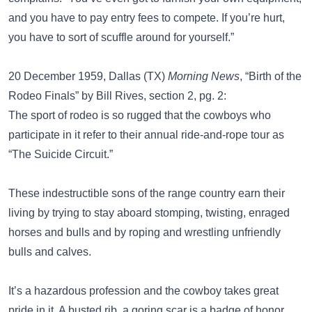
and you have to pay entry fees to compete. If you’re hurt,
you have to sort of scuffle around for yourself.”
20 December 1959, Dallas (TX)
Morning News
, “Birth of the
Rodeo Finals” by Bill Rives, section 2, pg. 2:
The sport of rodeo is so rugged that the cowboys who
participate in it refer to their annual ride-and-rope tour as
“The Suicide Circuit.”
These indestructible sons of the range country earn their
living by trying to stay aboard stomping, twisting, enraged
horses and bulls and by roping and wrestling unfriendly
bulls and calves.
It’s a hazardous profession and the cowboy takes great
pride in it. A busted rib, a goring scar is a badge of honor,