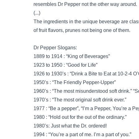
resembles Dr Pepper not the other way around.
(...)
The ingredients in the unique beverage are class
of fruit flavors, prunes not being one of them.
Dr Pepper Slogans:
1889 to 1914 : “King of Beverages”
1923 to 1950 : “Good for Life”
1926 to 1930’s : “Drink a Bite to Eat at 10-2-4 O
1950’s : “The Friendly Pepper-Upper”
1960’s : “The most misunderstood soft drink.” “
1970’s : “The most original soft drink ever.”
1977 : “Be a pepper”, “I’m a Pepper, You’re a P
1980 : “Hold out for the out of the ordinary.”
1980’s: Just what the Dr. ordered!
1994 : “You’re a part of me. I’m a part of you.”