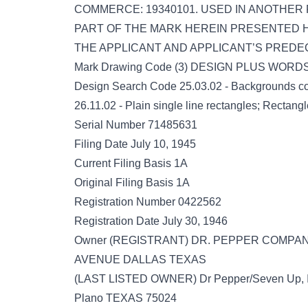
COMMERCE: 19340101. USED IN ANOTHER
PART OF THE MARK HEREIN PRESENTED H
THE APPLICANT AND APPLICANT’S PREDE
Mark Drawing Code (3) DESIGN PLUS WOR
Design Search Code 25.03.02 - Backgrounds cov
26.11.02 - Plain single line rectangles; Rectangle
Serial Number 71485631
Filing Date July 10, 1945
Current Filing Basis 1A
Original Filing Basis 1A
Registration Number 0422562
Registration Date July 30, 1946
Owner (REGISTRANT) DR. PEPPER COMP
AVENUE DALLAS TEXAS
(LAST LISTED OWNER) Dr Pepper/Seven Up,
Plano TEXAS 75024