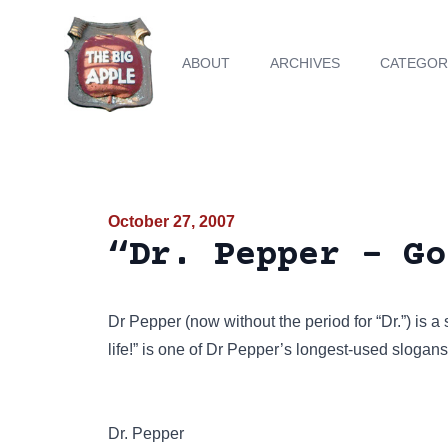
ABOUT
ARCHIVES
CATEGOR
October 27, 2007
“Dr. Pepper - Go
Dr Pepper (now without the period for “Dr.”) is a
life!” is one of Dr Pepper’s longest-used slogans
Dr. Pepper