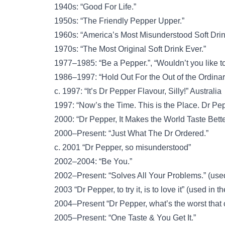
1940s: “Good For Life.”
1950s: “The Friendly Pepper Upper.”
1960s: “America’s Most Misunderstood Soft Drin
1970s: “The Most Original Soft Drink Ever.”
1977–1985: “Be a Pepper.”, “Wouldn’t you like t
1986–1997: “Hold Out For the Out of the Ordinar
c. 1997: “It’s Dr Pepper Flavour, Silly!” Australia
1997: “Now’s the Time. This is the Place. Dr Pep
2000: “Dr Pepper, It Makes the World Taste Bette
2000–Present: “Just What The Dr Ordered.”
c. 2001 “Dr Pepper, so misunderstood”
2002–2004: “Be You.”
2002–Present: “Solves All Your Problems.” (use
2003 “Dr Pepper, to try it, is to love it” (used in t
2004–Present “Dr Pepper, what’s the worst that
2005–Present: “One Taste & You Get It.”