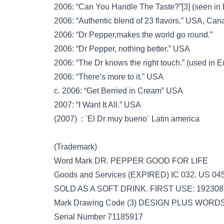
2006: “Can You Handle The Taste?”[3] (seen in
2006: “Authentic blend of 23 flavors.” USA, Ca
2006: “Dr Pepper,makes the world go round.”
2006: “Dr Pepper, nothing better.” USA
2006: “The Dr knows the right touch.” (used in 
2006: “There’s more to it.” USA
c. 2006: “Get Berried in Cream” USA
2007: “I Want It All.” USA
(2007) : ¨El Dr muy bueno¨ Latin america
(Trademark)
Word Mark DR. PEPPER GOOD FOR LIFE
Goods and Services (EXPIRED) IC 032. US
SOLD AS A SOFT DRINK. FIRST USE: 19230
Mark Drawing Code (3) DESIGN PLUS WOR
Serial Number 71185917