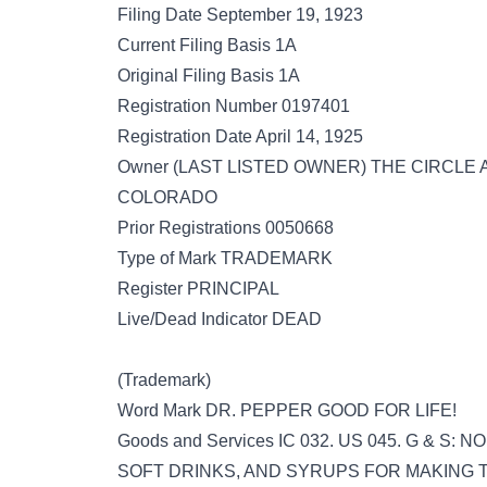
Filing Date September 19, 1923
Current Filing Basis 1A
Original Filing Basis 1A
Registration Number 0197401
Registration Date April 14, 1925
Owner (LAST LISTED OWNER) THE CIRC
COLORADO
Prior Registrations 0050668
Type of Mark TRADEMARK
Register PRINCIPAL
Live/Dead Indicator DEAD
(Trademark)
Word Mark DR. PEPPER GOOD FOR LIFE!
Goods and Services IC 032. US 045. G & 
SOFT DRINKS, AND SYRUPS FOR MAKING TH