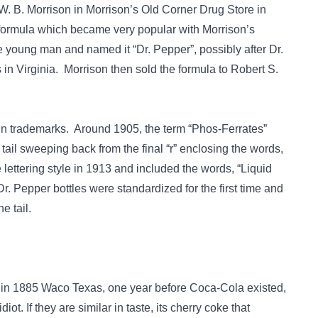
W. B. Morrison in Morrison’s Old Corner Drug Store in
formula which became very popular with Morrison’s
 young man and named it “Dr. Pepper”, possibly after Dr.
in Virginia. Morrison then sold the formula to Robert S.
in trademarks. Around 1905, the term “Phos-Ferrates”
tail sweeping back from the final “r” enclosing the words,
ttering style in 1913 and included the words, “Liquid
. Pepper bottles were standardized for the first time and
he tail.
 in 1885 Waco Texas, one year before Coca-Cola existed,
ot. If they are similar in taste, its cherry coke that