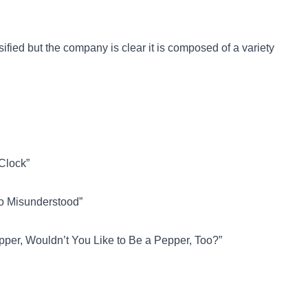
ified but the company is clear it is composed of a variety
’Clock”
So Misunderstood”
epper, Wouldn’t You Like to Be a Pepper, Too?”