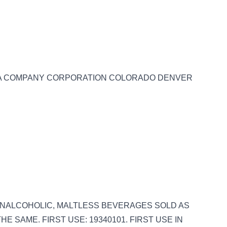
LE A COMPANY CORPORATION COLORADO DENVER
S: NONALCOHOLIC, MALTLESS BEVERAGES SOLD AS
E SAME. FIRST USE: 19340101. FIRST USE IN