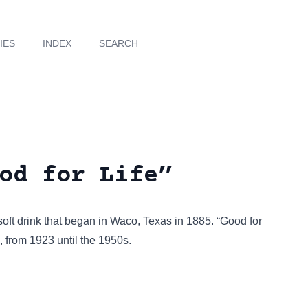
IES
INDEX
SEARCH
od for Life”
 soft drink that began in Waco, Texas in 1885. “Good for
, from 1923 until the 1950s.