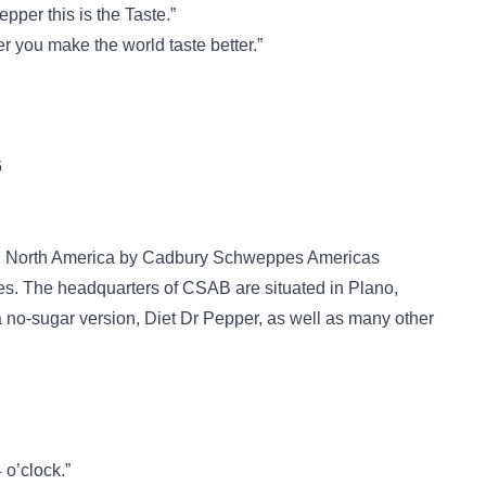
pper this is the Taste.”
r you make the world taste better.”
6
 in North America by Cadbury Schweppes Americas
. The headquarters of CSAB are situated in Plano,
a no-sugar version, Diet Dr Pepper, as well as many other
 o’clock.”