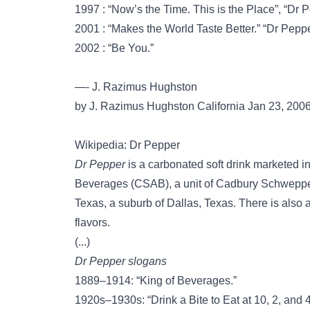
1997 : “Now’s the Time. This is the Place”, “Dr Pe
2001 : “Makes the World Taste Better.” “Dr Peppe
2002 : “Be You.”
—- J. Razimus Hughston
by J. Razimus Hughston California Jan 23, 200
Wikipedia: Dr Pepper
Dr Pepper
is a carbonated soft drink marketed
Beverages (CSAB), a unit of Cadbury Schweppes
Texas, a suburb of Dallas, Texas. There is also 
flavors.
(...)
Dr Pepper slogans
1889–1914: “King of Beverages.”
1920s–1930s: “Drink a Bite to Eat at 10, 2, and 4