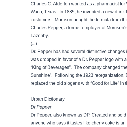
Charles C. Alderton worked as a pharmacist for 
Waco, Texas. In 1885, he invented a new drink 
customers. Morrison bought the formula from the
Charles Pepper, a former employer of Morrison’s 
Lazenby.
(...)
Dr. Pepper has had several distinctive changes 
was dropped in favor of a Dr. Pepper logo with a 
“King of Beverages”. The company changed the le
Sunshine”. Following the 1923 reorganization, Dr
replaced the old slogans with “Good for Life” in t
Urban Dictionary
Dr Pepper
Dr Pepper, also known as DP. Created and sold
anyone who says it tastes like cherry coke is an idi