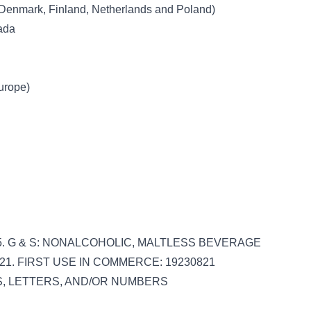
 Denmark, Finland, Netherlands and Poland)
nada
Europe)
 045. G & S: NONALCOHOLIC, MALTLESS BEVERAGE
821. FIRST USE IN COMMERCE: 19230821
DS, LETTERS, AND/OR NUMBERS