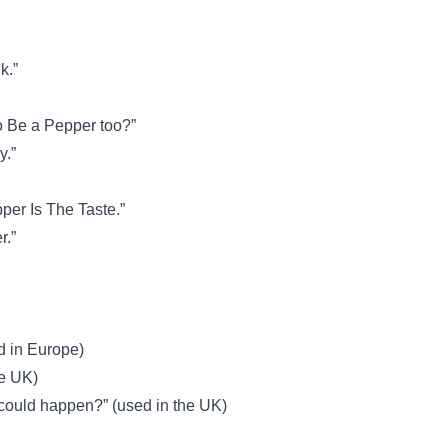
k.”
o Be a Pepper too?”
y.”
per Is The Taste.”
r.”
d in Europe)
he UK)
 could happen?” (used in the UK)