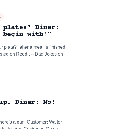
s
 plates? Diner:
 begin with!”
 plate?" after a meal is finished,
osted on Reddit -- Dad Jokes on
up. Diner: No!
ere's a pun: Customer: Waiter,
st duck soup. Customer: Oh no it