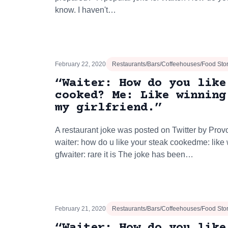
know. I haven't…
February 22, 2020
Restaurants/Bars/Coffeehouses/Food Sto
“Waiter: How do you like
cooked? Me: Like winning
my girlfriend.”
A restaurant joke was posted on Twitter by Prov
waiter: how do u like your steak cookedme: lik
gfwaiter: rare it is The joke has been…
February 21, 2020
Restaurants/Bars/Coffeehouses/Food Sto
“Waiter: How do you like