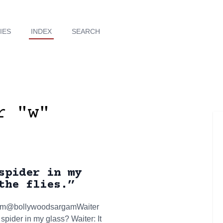
IES
INDEX
SEARCH
r "w"
spider in my
the flies.”
argam@bollywoodsargamWaiter
spider in my glass? Waiter: It