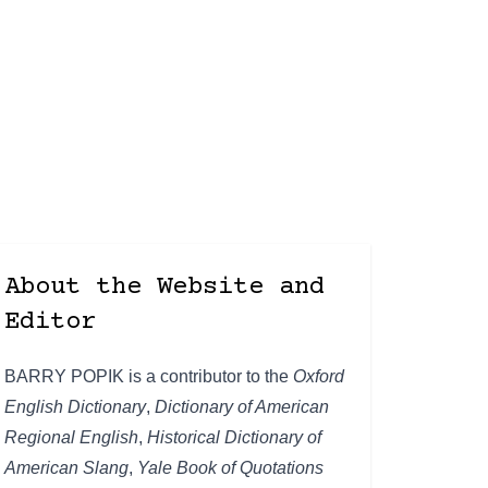
About the Website and
Editor
BARRY POPIK is a contributor to the
Oxford
English Dictionary
,
Dictionary of American
Regional English
,
Historical Dictionary of
American Slang
,
Yale Book of Quotations