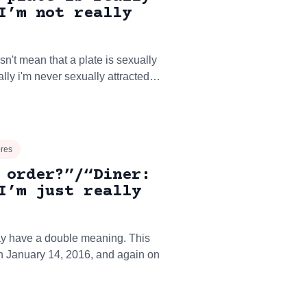
I’m not really
sn't mean that a plate is sexually
ally i'm never sexually attracted…
ores
 order?”/“Diner:
I’m just really
may have a double meaning. This
on January 14, 2016, and again on