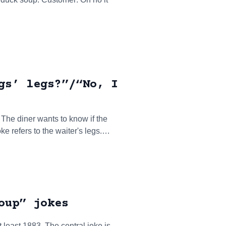
gs’ legs?”/“No, I
. The diner wants to know if the
oke refers to the waiter's legs.…
oup” jokes
 least 1883. The central joke is