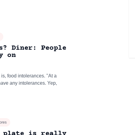
s? Diner: People
y on
 is, food intolerances. "At a
 have any intolerances. Yep,
ores
 plate is really