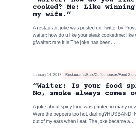
cooked? Me: Like winning
my wife.”
A restaurant joke was posted on Twitter by Prov
waiter: how do u like your steak cookedme: lik
gfwaiter: rare it is The joke has been…
January 14, 2018
Restaurants/Bars/Coffeehouses/Food Stor
“Waiter: Is your food sp
No, smoke always comes o
A joke about spicy food was printed in many ne
Were the peppers too hot, darling?HUSBAND: 
out of my ears when I eat. The joke became a…