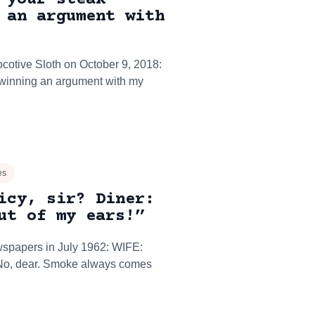
 an argument with
ocotive Sloth on October 9, 2018:
e winning an argument with my
es
icy, sir? Diner:
ut of my ears!”
wspapers in July 1962: WIFE:
No, dear. Smoke always comes