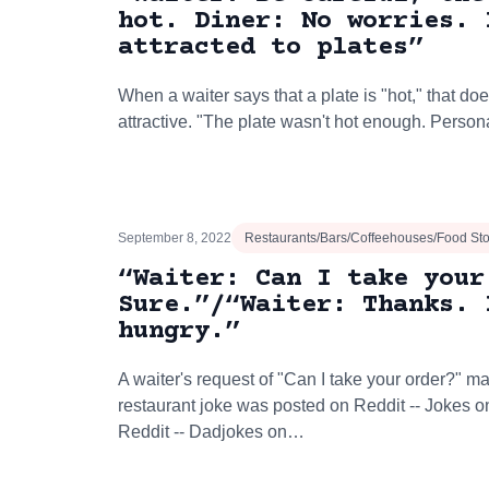
hot. Diner: No worries. 
attracted to plates”
When a waiter says that a plate is "hot," that doe
attractive. "The plate wasn't hot enough. Person
September 8, 2022
Restaurants/Bars/Coffeehouses/Food St
“Waiter: Can I take your
Sure.”/“Waiter: Thanks. 
hungry.”
A waiter's request of "Can I take your order?" 
restaurant joke was posted on Reddit -- Jokes 
Reddit -- Dadjokes on…