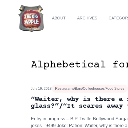
ABOUT
ARCHIVES
CATEGOR
Alphebetical fo
July 19, 2018
Restaurants/Bars/Coffeehouses/Food Stores
“Waiter, why is there a 
glass?”/“It scares away 
Entry in progress -- B.P. TwitterBollywood S
jokes - 9499 Joke: Patron: Waiter, why is there a 