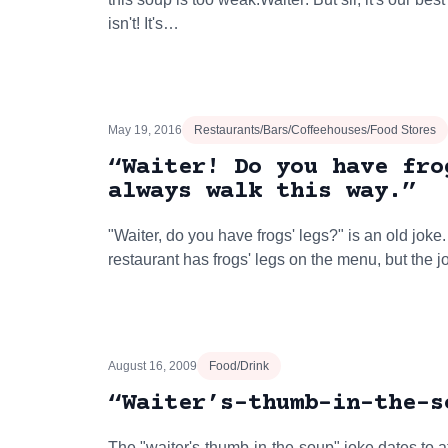
isn't! It's…
May 19, 2016
Restaurants/Bars/Coffeehouses/Food Stores
“Waiter! Do you have fro
always walk this way.”
"Waiter, do you have frogs' legs?" is an old joke
restaurant has frogs' legs on the menu, but the j
August 16, 2009
Food/Drink
“Waiter’s-thumb-in-the-s
The "waiter's-thumb-in-the-soup" joke dates to at