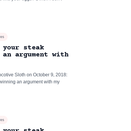
res
 your steak
 an argument with
ocotive Sloth on October 9, 2018:
e winning an argument with my
res
 your steak