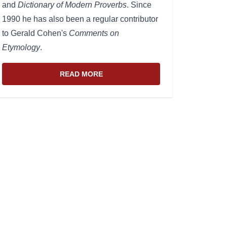
and
Dictionary of Modern Proverbs
. Since
1990 he has also been a regular contributor
to Gerald Cohen's
Comments on
Etymology
.
READ MORE
ABOUT THE WEBSITE AND EDITOR