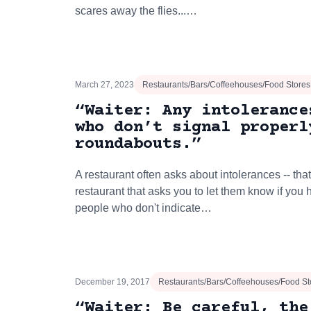
scares away the flies...…
March 27, 2023
Restaurants/Bars/Coffeehouses/Food Stores
“Waiter: Any intolerance
who don’t signal properl
roundabouts.”
A restaurant often asks about intolerances -- that
restaurant that asks you to let them know if you
people who don't indicate…
December 19, 2017
Restaurants/Bars/Coffeehouses/Food St
“Waiter: Be careful, the