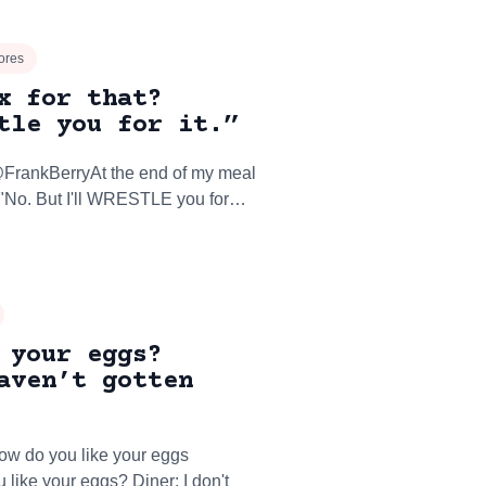
ores
x for that?
tle you for it.”
: "No. But I'll WRESTLE you for…
 your eggs?
aven’t gotten
ow do you like your eggs
 like your eggs? Diner: I don't