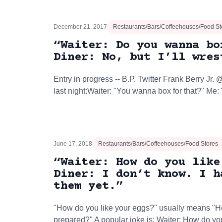
December 21, 2017
Restaurants/Bars/Coffeehouses/Food St
“Waiter: Do you wanna bo
Diner: No, but I’ll wres
Entry in progress -- B.P. Twitter Frank Berry Jr.‏ @FrankBerryAt the end of my meal
last night:Waiter: "You wanna box for that?" Me
June 17, 2018
Restaurants/Bars/Coffeehouses/Food Stores
“Waiter: How do you like
Diner: I don’t know. I h
them yet.”
"How do you like your eggs?" usually means "H
prepared?" A popular joke is: Waiter: How do you