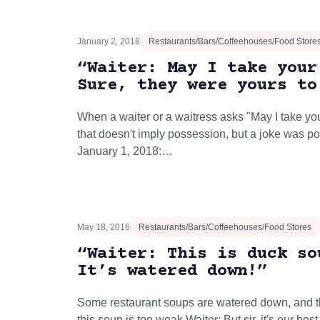
January 2, 2018
Restaurants/Bars/Coffeehouses/Food Store
“Waiter: May I take your
Sure, they were yours to
When a waiter or a waitress asks "May I take your
that doesn't imply possession, but a joke was p
January 1, 2018:…
May 18, 2016
Restaurants/Bars/Coffeehouses/Food Stores
“Waiter: This is duck so
It’s watered down!”
Some restaurant soups are watered down, and th
this soup is too weak.Waiter: But sir, it's our be