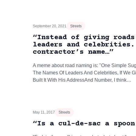
September 20, 2021
Streets
“Instead of giving roads
leaders and celebrities.
contractor’s name…”
A meme about road naming is: "One Simple Sug
The Names Of Leaders And Celebrities, If We 
Built It With His AddressAnd Number, I think…
May 11, 2017
Streets
“Is a cul-de-sac a spoon