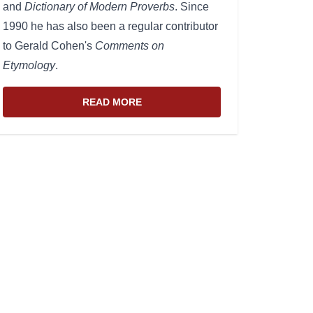
and
Dictionary of Modern Proverbs
. Since
1990 he has also been a regular contributor
to Gerald Cohen's
Comments on
Etymology
.
READ MORE
ABOUT THE WEBSITE AND EDITOR