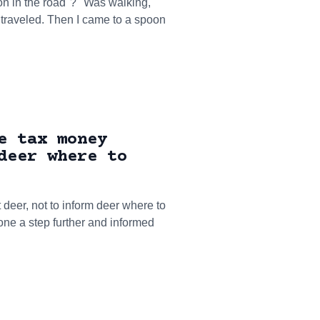
oon in the road"? "Was walking,
s traveled. Then I came to a spoon
e tax money
deer where to
 deer, not to inform deer where to
gone a step further and informed