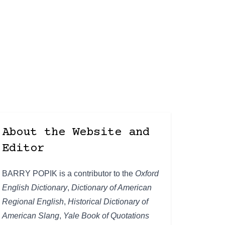
About the Website and
Editor
BARRY POPIK is a contributor to the
Oxford
English Dictionary
,
Dictionary of American
Regional English
,
Historical Dictionary of
American Slang
,
Yale Book of Quotations