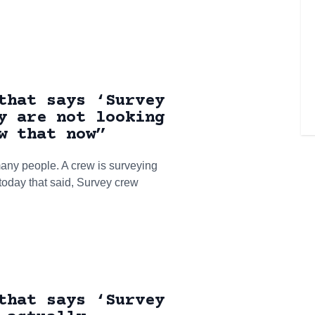
that says ‘Survey
y are not looking
w that now”
ny people. A crew is surveying
 today that said, Survey crew
that says ‘Survey