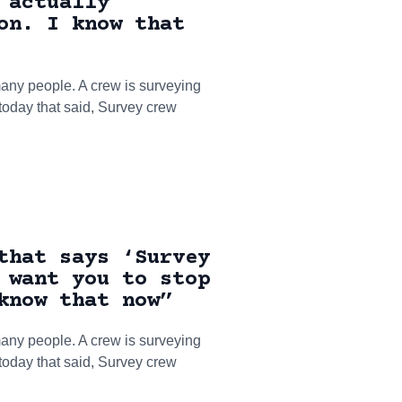
 actually
on. I know that
ny people. A crew is surveying
 today that said, Survey crew
that says ‘Survey
 want you to stop
know that now”
ny people. A crew is surveying
 today that said, Survey crew