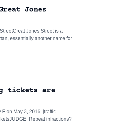
Great Jones
 StreetGreat Jones Street is a
ttan, essentially another name for
g tickets are
 F on May 3, 2016: [traffic
ticketsJUDGE: Repeat infractions?