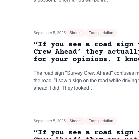
September 5, 2025
Streets
Transportation
“If you see a road sign 
Crew Ahead’ they actuall
for your opinions. I kno
The road sign "Survey Crew Ahead" confuses ma
the road. "I saw a sign on the road while driving
ahead. I did. They looked…
September 5, 2025
Streets
Transportation
“If you see a road sign 