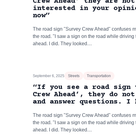
Crew Ahead’ they are not
interested in your opini
now”
The road sign "Survey Crew Ahead" confuses ma
the road. "I saw a sign on the road while driving
ahead. I did. They looked…
September 6, 2025
Streets
Transportation
“If you see a road sign 
Crew Ahead’, they do not
and answer questions. I 
The road sign "Survey Crew Ahead" confuses ma
the road. "I saw a sign on the road while driving
ahead. I did. They looked…