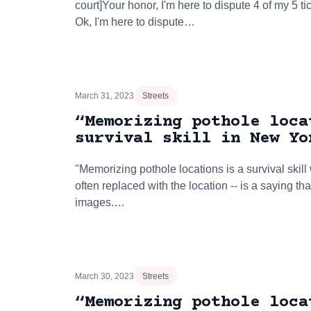
court]Your honor, I'm here to dispute 4 of my 5 
Ok, I'm here to dispute…
March 31, 2023
Streets
“Memorizing pothole loca
survival skill in New Yo
"Memorizing pothole locations is a survival skill w
often replaced with the location -- is a saying t
images.…
March 30, 2023
Streets
“Memorizing pothole loca