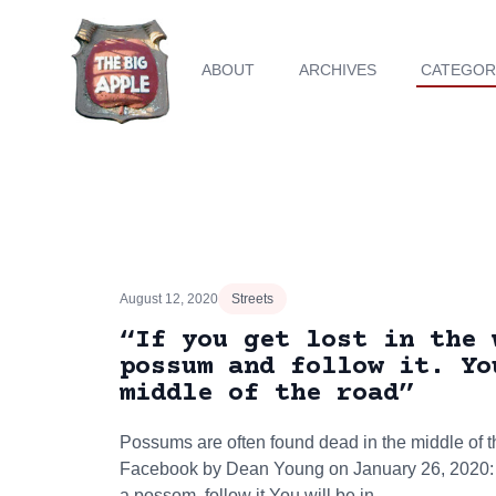
ABOUT
ARCHIVES
CATEGOR
August 12, 2020
Streets
“If you get lost in the 
possum and follow it. Yo
middle of the road”
Possums are often found dead in the middle of t
Facebook by Dean Young on January 26, 2020: "I
a possom, follow it.You will be in…