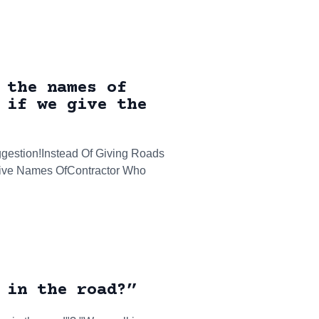
 the names of
 if we give the
gestion!Instead Of Giving Roads
Give Names OfContractor Who
 in the road?”