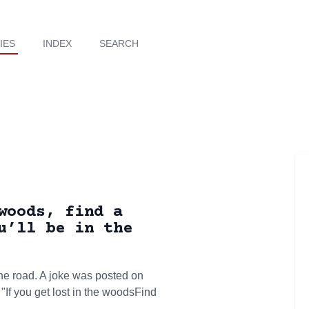
IES
INDEX
SEARCH
woods, find a
u’ll be in the
he road. A joke was posted on
f you get lost in the woodsFind