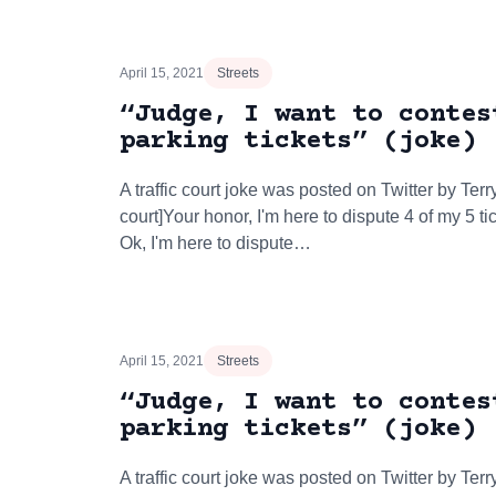
April 15, 2021
Streets
“Judge, I want to contes
parking tickets” (joke)
A traffic court joke was posted on Twitter by Terry
court]Your honor, I'm here to dispute 4 of my 5 
Ok, I'm here to dispute…
April 15, 2021
Streets
“Judge, I want to contes
parking tickets” (joke)
A traffic court joke was posted on Twitter by Terry