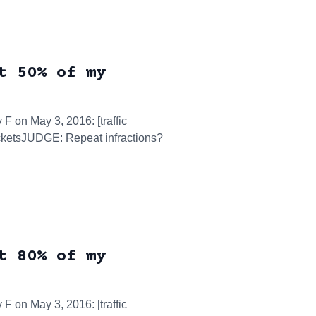
t 50% of my
 F on May 3, 2016: [traffic
ticketsJUDGE: Repeat infractions?
t 80% of my
 F on May 3, 2016: [traffic