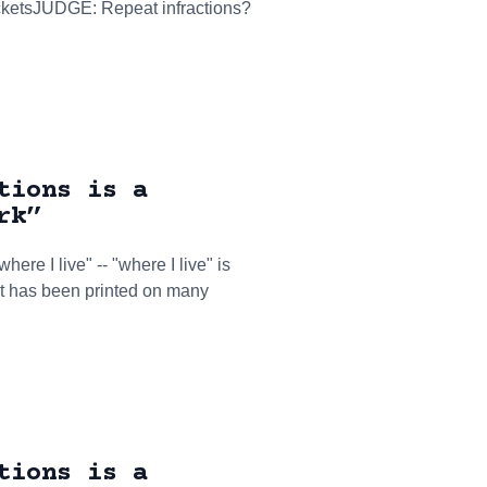
ticketsJUDGE: Repeat infractions?
tions is a
rk”
here I live" -- "where I live" is
hat has been printed on many
tions is a