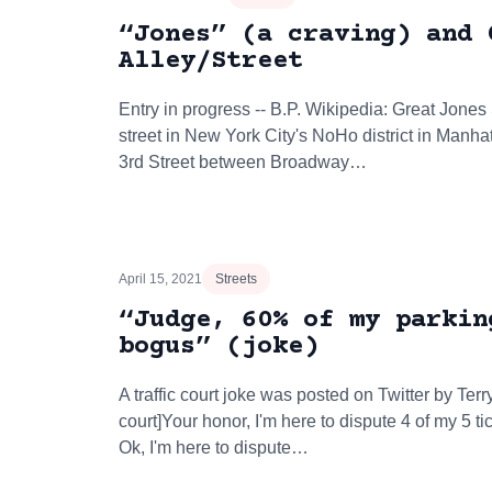
“Jones” (a craving) and 
Alley/Street
Entry in progress -- B.P. Wikipedia: Great Jones
street in New York City's NoHo district in Manha
3rd Street between Broadway…
April 15, 2021
Streets
“Judge, 60% of my parkin
bogus” (joke)
A traffic court joke was posted on Twitter by Terry
court]Your honor, I'm here to dispute 4 of my 5 
Ok, I'm here to dispute…