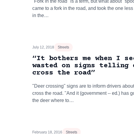
"Fork in the road" is a term, but what about "sp
came to a fork in the road, and took the one les
in the…
July 12, 2018
Streets
“It bothers me when I se
wasted on signs telling 
cross the road”
"Deer crossing" signs are to inform drivers about
cross the road. "And it (government -- ed.) has 
the deer where to…
February 18, 2016
Streets