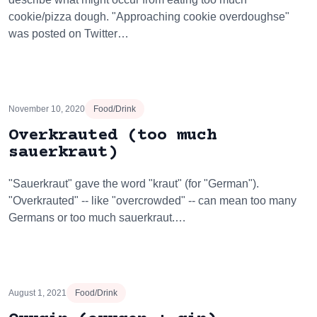
cookie/pizza dough. "Approaching cookie overdoughse"
was posted on Twitter…
November 10, 2020
Food/Drink
Overkrauted (too much
sauerkraut)
"Sauerkraut" gave the word "kraut" (for "German").
"Overkrauted" -- like "overcrowded" -- can mean too many
Germans or too much sauerkraut.…
August 1, 2021
Food/Drink