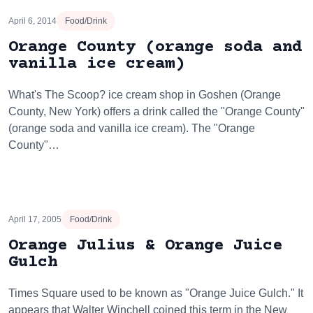
April 6, 2014
Food/Drink
Orange County (orange soda and
vanilla ice cream)
What's The Scoop? ice cream shop in Goshen (Orange
County, New York) offers a drink called the "Orange County"
(orange soda and vanilla ice cream). The "Orange
County"…
April 17, 2005
Food/Drink
Orange Julius & Orange Juice
Gulch
Times Square used to be known as "Orange Juice Gulch." It
appears that Walter Winchell coined this term in the New