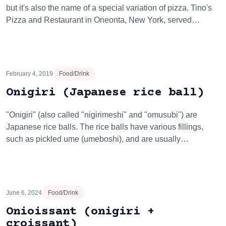
but it's also the name of a special variation of pizza. Tino's
Pizza and Restaurant in Oneonta, New York, served…
February 4, 2019
Food/Drink
Onigiri (Japanese rice ball)
"Onigiri" (also called "nigirimeshi" and "omusubi") are
Japanese rice balls. The rice balls have various fillings,
such as pickled ume (umeboshi), and are usually…
June 6, 2024
Food/Drink
Onioissant (onigiri +
croissant)