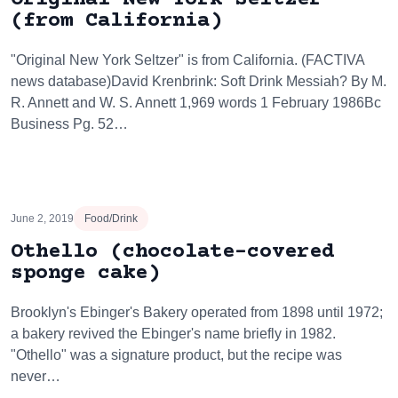
(from California)
"Original New York Seltzer" is from California. (FACTIVA
news database)David Krenbrink: Soft Drink Messiah? By M.
R. Annett and W. S. Annett 1,969 words 1 February 1986Bc
Business Pg. 52…
June 2, 2019
Food/Drink
Othello (chocolate-covered
sponge cake)
Brooklyn's Ebinger's Bakery operated from 1898 until 1972;
a bakery revived the Ebinger's name briefly in 1982.
"Othello" was a signature product, but the recipe was
never…