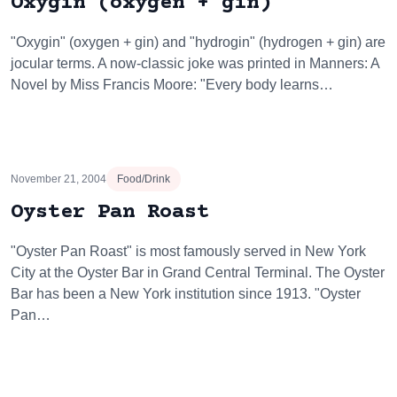
Oxygin (oxygen + gin)
"Oxygin" (oxygen + gin) and "hydrogin" (hydrogen + gin) are
jocular terms. A now-classic joke was printed in Manners: A
Novel by Miss Francis Moore: "Every body learns…
November 21, 2004
Food/Drink
Oyster Pan Roast
"Oyster Pan Roast" is most famously served in New York
City at the Oyster Bar in Grand Central Terminal. The Oyster
Bar has been a New York institution since 1913. "Oyster
Pan…