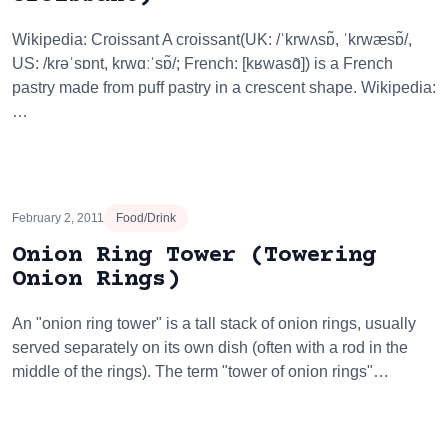
Wikipedia: Croissant A croissant(UK: /ˈkrwʌsɒ̃, ˈkrwæsɒ̃/,
US: /krəˈsɒnt, krwɑːˈsɒ̃/; French: [kʁwasɑ̃]) is a French
pastry made from puff pastry in a crescent shape. Wikipedia:
…
February 2, 2011
Food/Drink
Onion Ring Tower (Towering
Onion Rings)
An "onion ring tower" is a tall stack of onion rings, usually
served separately on its own dish (often with a rod in the
middle of the rings). The term "tower of onion rings"…