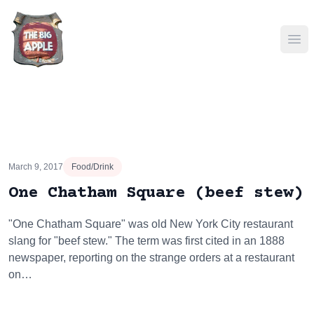
Ope
March 9, 2017
Food/Drink
One Chatham Square (beef stew)
"One Chatham Square" was old New York City restaurant
slang for "beef stew." The term was first cited in an 1888
newspaper, reporting on the strange orders at a restaurant
on…