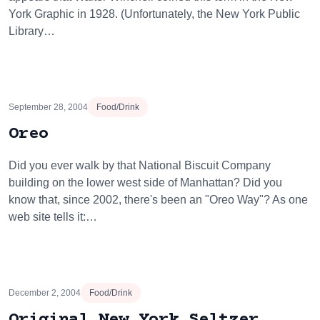
York Graphic in 1928. (Unfortunately, the New York Public
Library…
September 28, 2004
Food/Drink
Oreo
Did you ever walk by that National Biscuit Company
building on the lower west side of Manhattan? Did you
know that, since 2002, there's been an "Oreo Way"? As one
web site tells it:…
December 2, 2004
Food/Drink
Original New York Seltzer