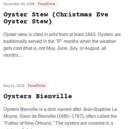
December 30, 2008
Food/Drink
Oyster Stew (Christmas Eve
Oyster Stew)
Oyster stew is cited in print from at least 1843. Oysters are
traditionally served in the "R" months when the weather
gets cold (that is, not May, June, July, or August, all
months…
May 11, 2018
Food/Drink
Oysters Bienville
Oysters Bienville is a dish named after Jean-Baptiste Le
Moyne, Sieur de Bienville (1680--1767), often called the
"Father of New Orleans." The oysters are covered in a