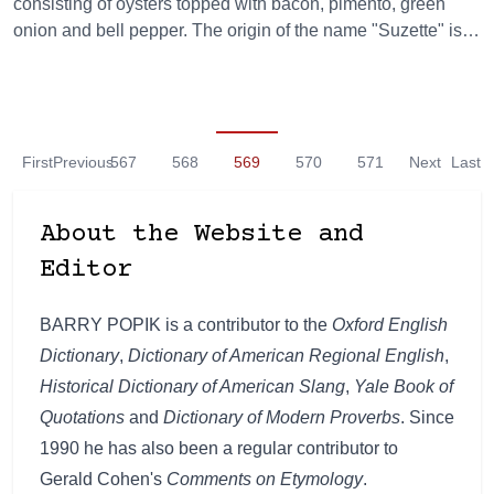
consisting of oysters topped with bacon, pimento, green
onion and bell pepper. The origin of the name "Suzette" is…
First
Previous
567
568
569
570
571
Next
Last
About the Website and
Editor
BARRY POPIK is a contributor to the
Oxford English
Dictionary
,
Dictionary of American Regional English
,
Historical Dictionary of American Slang
,
Yale Book of
Quotations
and
Dictionary of Modern Proverbs
. Since
1990 he has also been a regular contributor to
Gerald Cohen's
Comments on Etymology
.