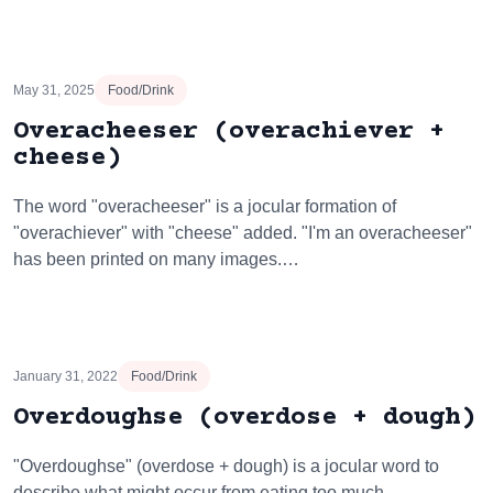
May 31, 2025
Food/Drink
Overacheeser (overachiever +
cheese)
The word "overacheeser" is a jocular formation of
"overachiever" with "cheese" added. "I'm an overacheeser"
has been printed on many images.…
January 31, 2022
Food/Drink
Overdoughse (overdose + dough)
"Overdoughse" (overdose + dough) is a jocular word to
describe what might occur from eating too much