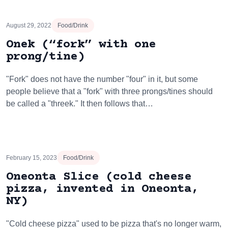
August 29, 2022
Food/Drink
Onek (“fork” with one
prong/tine)
"Fork" does not have the number "four" in it, but some
people believe that a "fork" with three prongs/tines should
be called a "threek." It then follows that…
February 15, 2023
Food/Drink
Oneonta Slice (cold cheese
pizza, invented in Oneonta,
NY)
"Cold cheese pizza" used to be pizza that's no longer warm,