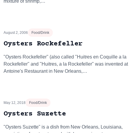
mixture of shrimp,…
August 2, 2006
Food/Drink
Oysters Rockefeller
"Oysters Rockefeller" (also called "Huitres en Coquille a la
Rockefeller" and "Huitres, a la Rockefeller" was invented at
Antoine's Restaurant in New Orleans,…
May 12, 2018
Food/Drink
Oysters Suzette
"Oysters Suzette" is a dish from New Orleans, Louisiana,