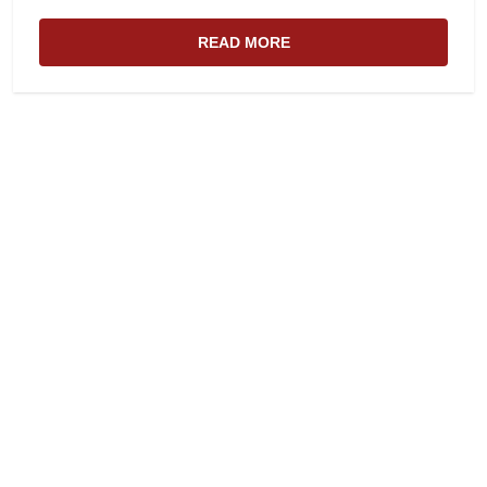
READ MORE
ABOUT THE WEBSITE AND EDIT