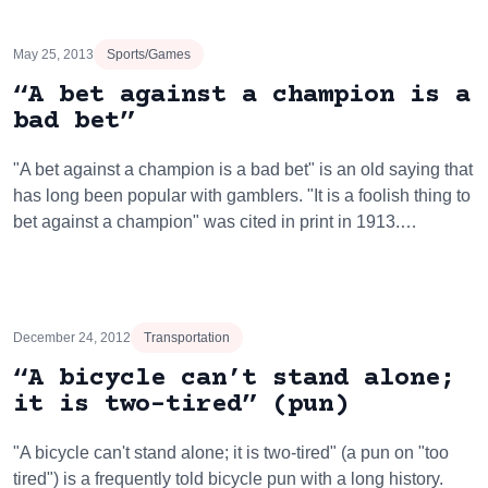
May 25, 2013
Sports/Games
“A bet against a champion is a
bad bet”
"A bet against a champion is a bad bet" is an old saying that
has long been popular with gamblers. "It is a foolish thing to
bet against a champion" was cited in print in 1913.…
December 24, 2012
Transportation
“A bicycle can’t stand alone;
it is two-tired” (pun)
"A bicycle can't stand alone; it is two-tired" (a pun on "too
tired") is a frequently told bicycle pun with a long history.