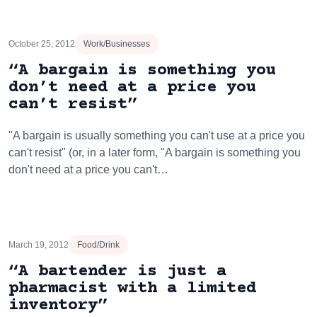
October 25, 2012
Work/Businesses
“A bargain is something you
don’t need at a price you
can’t resist”
"A bargain is usually something you can't use at a price you
can't resist" (or, in a later form, "A bargain is something you
don't need at a price you can't…
March 19, 2012
Food/Drink
“A bartender is just a
pharmacist with a limited
inventory”