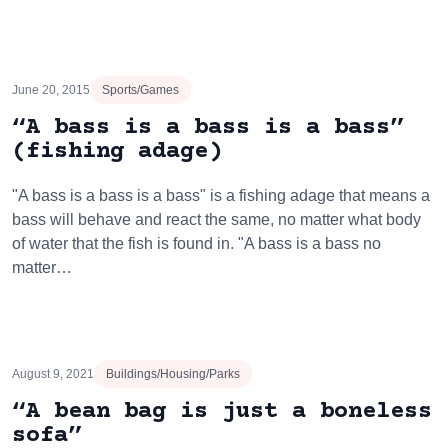
June 20, 2015
Sports/Games
“A bass is a bass is a bass”
(fishing adage)
"A bass is a bass is a bass" is a fishing adage that means a
bass will behave and react the same, no matter what body
of water that the fish is found in. "A bass is a bass no
matter…
August 9, 2021
Buildings/Housing/Parks
“A bean bag is just a boneless
sofa”