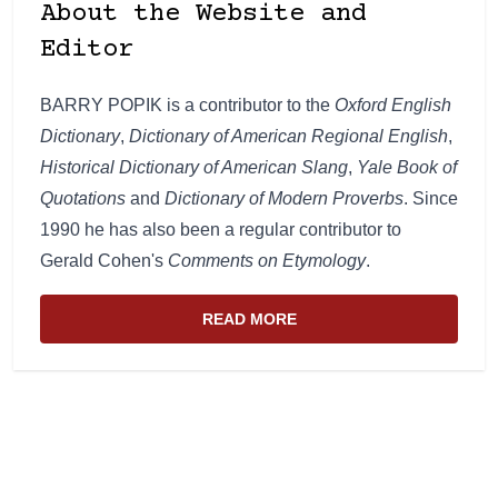
About the Website and
Editor
BARRY POPIK is a contributor to the
Oxford English
Dictionary
,
Dictionary of American Regional English
,
Historical Dictionary of American Slang
,
Yale Book of
Quotations
and
Dictionary of Modern Proverbs
. Since
1990 he has also been a regular contributor to
Gerald Cohen's
Comments on Etymology
.
READ MORE
ABOUT THE WEBSITE AND EDIT