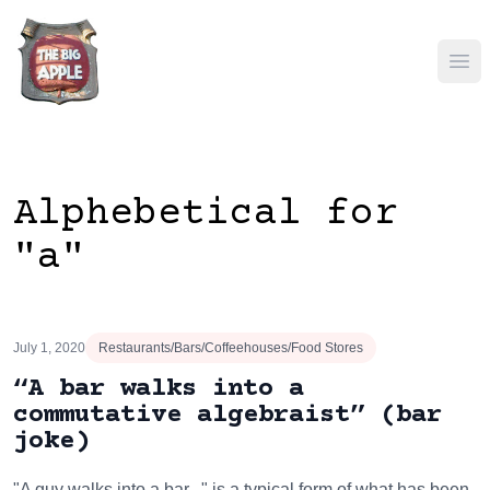
Ope
Alphebetical for
"a"
July 1, 2020
Restaurants/Bars/Coffeehouses/Food Stores
“A bar walks into a
commutative algebraist” (bar
joke)
"A guy walks into a bar..." is a typical form of what has been