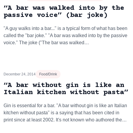
“A bar was walked into by the
passive voice” (bar joke)
"A guy walks into a bar..." is a typical form of what has been
called the "bar joke." "A bar was walked into by the passive
voice." The joke ("The bar was walked…
December 24, 2014
Food/Drink
“A bar without gin is like an
Italian kitchen without pasta”
Gin is essential for a bar. "A bar without gin is like an Italian
kitchen without pasta" is a saying that has been cited in
print since at least 2002. It's not known who authored the…