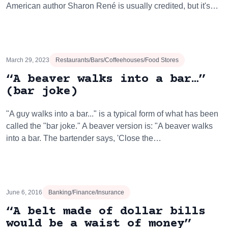
American author Sharon René is usually credited, but it's…
March 29, 2023
Restaurants/Bars/Coffeehouses/Food Stores
“A beaver walks into a bar…”
(bar joke)
"A guy walks into a bar..." is a typical form of what has been
called the "bar joke." A beaver version is: "A beaver walks
into a bar. The bartender says, 'Close the…
June 6, 2016
Banking/Finance/Insurance
“A belt made of dollar bills
would be a waist of money”