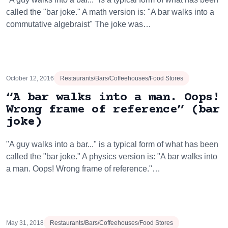
called the "bar joke." A math version is: "A bar walks into a
commutative algebraist" The joke was…
October 12, 2016
Restaurants/Bars/Coffeehouses/Food Stores
“A bar walks into a man. Oops!
Wrong frame of reference” (bar
joke)
"A guy walks into a bar..." is a typical form of what has been
called the "bar joke." A physics version is: "A bar walks into
a man. Oops! Wrong frame of reference."…
May 31, 2018
Restaurants/Bars/Coffeehouses/Food Stores