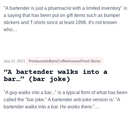
"A bartender is just a pharmacist with a limited inventory" is
a saying that has been put on gift items such as bumper
stickers and T-shirts since at least 1996. It's not known
who…
July 22, 2021
Restaurants/Bars/Coffeehouses/Food Stores
“A bartender walks into a
bar…” (bar joke)
"A guy walks into a bar..." is a typical form of what has been
called the "bar joke." A bartender anti-joke version is: "A
bartender walks into a bar. He works there."…