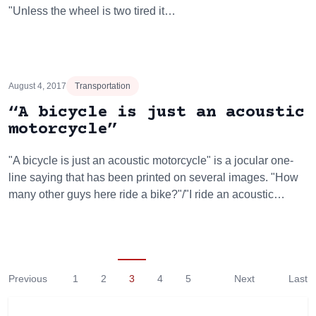
"Unless the wheel is two tired it…
August 4, 2017
Transportation
“A bicycle is just an acoustic
motorcycle”
"A bicycle is just an acoustic motorcycle" is a jocular one-
line saying that has been printed on several images. "How
many other guys here ride a bike?"/"I ride an acoustic…
Previous
1
2
3
4
5
Next
Last