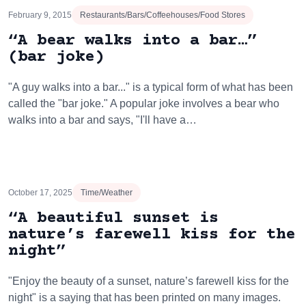
February 9, 2015
Restaurants/Bars/Coffeehouses/Food Stores
“A bear walks into a bar…”
(bar joke)
"A guy walks into a bar..." is a typical form of what has been
called the "bar joke." A popular joke involves a bear who
walks into a bar and says, "I'll have a…
October 17, 2025
Time/Weather
“A beautiful sunset is
nature’s farewell kiss for the
night”
"Enjoy the beauty of a sunset, nature’s farewell kiss for the
night" is a saying that has been printed on many images.