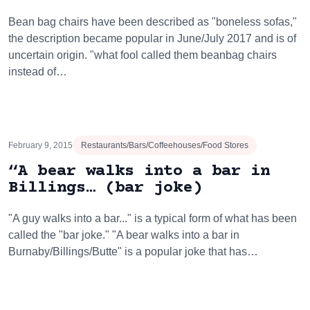
Bean bag chairs have been described as "boneless sofas,"
the description became popular in June/July 2017 and is of
uncertain origin. "what fool called them beanbag chairs
instead of…
February 9, 2015
Restaurants/Bars/Coffeehouses/Food Stores
“A bear walks into a bar in
Billings… (bar joke)
"A guy walks into a bar..." is a typical form of what has been
called the "bar joke." "A bear walks into a bar in
Burnaby/Billings/Butte" is a popular joke that has…