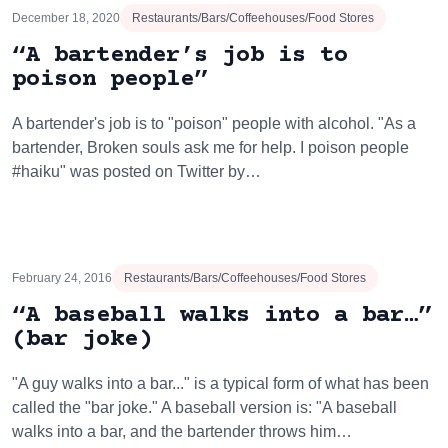
December 18, 2020
Restaurants/Bars/Coffeehouses/Food Stores
“A bartender’s job is to
poison people”
A bartender's job is to "poison" people with alcohol. "As a
bartender, Broken souls ask me for help. I poison people
#haiku" was posted on Twitter by…
February 24, 2016
Restaurants/Bars/Coffeehouses/Food Stores
“A baseball walks into a bar…”
(bar joke)
"A guy walks into a bar..." is a typical form of what has been
called the "bar joke." A baseball version is: "A baseball
walks into a bar, and the bartender throws him…