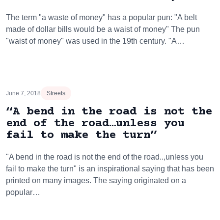
The term "a waste of money" has a popular pun: "A belt
made of dollar bills would be a waist of money" The pun
"waist of money" was used in the 19th century. "A…
June 7, 2018
Streets
“A bend in the road is not the
end of the road…unless you
fail to make the turn”
"A bend in the road is not the end of the road..,unless you
fail to make the turn" is an inspirational saying that has been
printed on many images. The saying originated on a
popular…