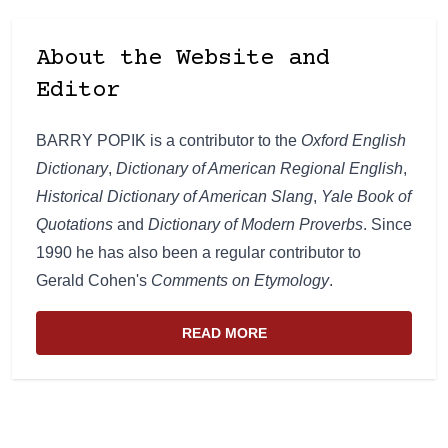
About the Website and
Editor
BARRY POPIK is a contributor to the
Oxford English
Dictionary
,
Dictionary of American Regional English
,
Historical Dictionary of American Slang
,
Yale Book of
Quotations
and
Dictionary of Modern Proverbs
. Since
1990 he has also been a regular contributor to
Gerald Cohen's
Comments on Etymology
.
READ MORE
ABOUT THE WEBSITE AND EDIT