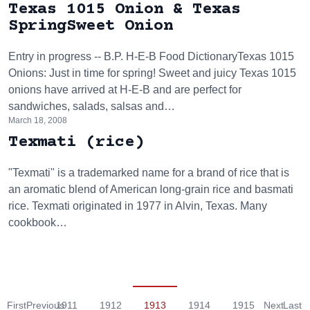
Texas 1015 Onion & Texas
SpringSweet Onion
Entry in progress -- B.P. H-E-B Food DictionaryTexas 1015
Onions: Just in time for spring! Sweet and juicy Texas 1015
onions have arrived at H-E-B and are perfect for
sandwiches, salads, salsas and…
March 18, 2008
Texmati (rice)
"Texmati" is a trademarked name for a brand of rice that is
an aromatic blend of American long-grain rice and basmati
rice. Texmati originated in 1977 in Alvin, Texas. Many
cookbook…
First
Previous
1911
1912
1913
1914
1915
Next
Last