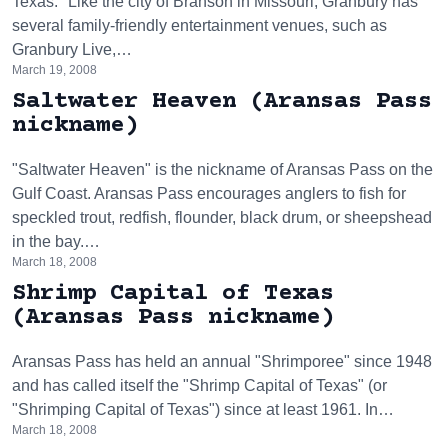
Texas." Like the city of Branson in Missouri, Granbury has
several family-friendly entertainment venues, such as
Granbury Live,…
March 19, 2008
Saltwater Heaven (Aransas Pass
nickname)
"Saltwater Heaven" is the nickname of Aransas Pass on the
Gulf Coast. Aransas Pass encourages anglers to fish for
speckled trout, redfish, flounder, black drum, or sheepshead
in the bay.…
March 18, 2008
Shrimp Capital of Texas
(Aransas Pass nickname)
Aransas Pass has held an annual "Shrimporee" since 1948
and has called itself the "Shrimp Capital of Texas" (or
"Shrimping Capital of Texas") since at least 1961. In…
March 18, 2008