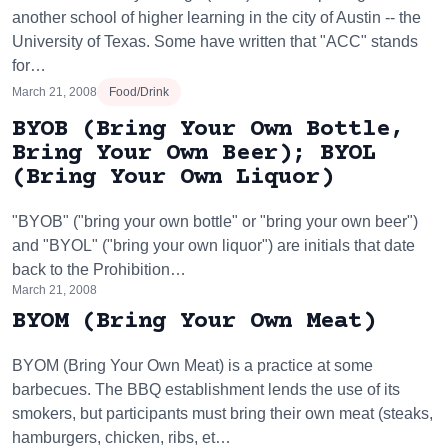
another school of higher learning in the city of Austin -- the
University of Texas. Some have written that "ACC" stands
for…
March 21, 2008
Food/Drink
BYOB (Bring Your Own Bottle,
Bring Your Own Beer); BYOL
(Bring Your Own Liquor)
"BYOB" ("bring your own bottle" or "bring your own beer")
and "BYOL" ("bring your own liquor") are initials that date
back to the Prohibition…
March 21, 2008
BYOM (Bring Your Own Meat)
BYOM (Bring Your Own Meat) is a practice at some
barbecues. The BBQ establishment lends the use of its
smokers, but participants must bring their own meat (steaks,
hamburgers, chicken, ribs, et…