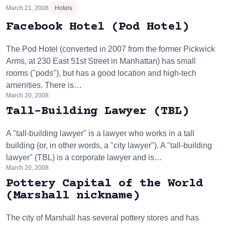
March 21, 2008
Hotels
Facebook Hotel (Pod Hotel)
The Pod Hotel (converted in 2007 from the former Pickwick
Arms, at 230 East 51st Street in Manhattan) has small
rooms ("pods"), but has a good location and high-tech
amenities. There is…
March 20, 2008
Tall-Building Lawyer (TBL)
A "tall-building lawyer" is a lawyer who works in a tall
building (or, in other words, a "city lawyer"). A "tall-building
lawyer" (TBL) is a corporate lawyer and is…
March 20, 2008
Pottery Capital of the World
(Marshall nickname)
The city of Marshall has several pottery stores and has