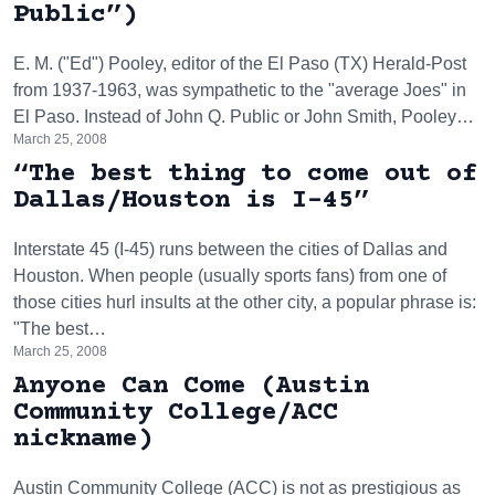
Public”)
E. M. ("Ed") Pooley, editor of the El Paso (TX) Herald-Post
from 1937-1963, was sympathetic to the "average Joes" in
El Paso. Instead of John Q. Public or John Smith, Pooley…
March 25, 2008
“The best thing to come out of
Dallas/Houston is I-45”
Interstate 45 (I-45) runs between the cities of Dallas and
Houston. When people (usually sports fans) from one of
those cities hurl insults at the other city, a popular phrase is:
"The best…
March 25, 2008
Anyone Can Come (Austin
Community College/ACC
nickname)
Austin Community College (ACC) is not as prestigious as