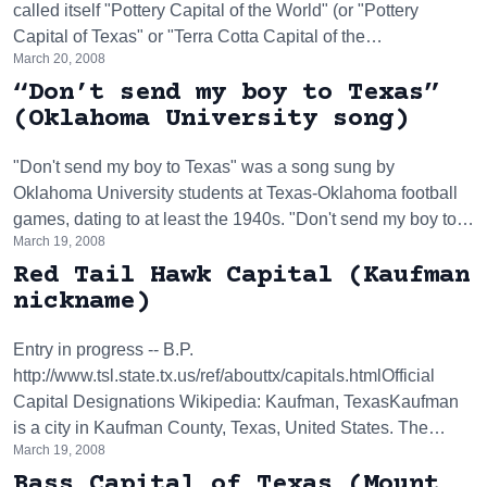
called itself "Pottery Capital of the World" (or "Pottery
Capital of Texas" or "Terra Cotta Capital of the…
March 20, 2008
“Don’t send my boy to Texas”
(Oklahoma University song)
"Don't send my boy to Texas" was a song sung by
Oklahoma University students at Texas-Oklahoma football
games, dating to at least the 1940s. "Don't send my boy to…
March 19, 2008
Red Tail Hawk Capital (Kaufman
nickname)
Entry in progress -- B.P.
http://www.tsl.state.tx.us/ref/abouttx/capitals.htmlOfficial
Capital Designations Wikipedia: Kaufman, TexasKaufman
is a city in Kaufman County, Texas, United States. The…
March 19, 2008
Bass Capital of Texas (Mount