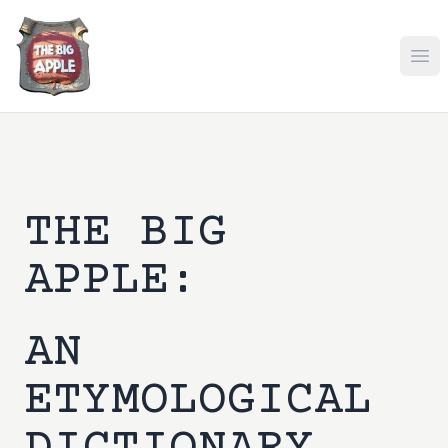
Ope
THE BIG
APPLE:
AN
ETYMOLOGICAL