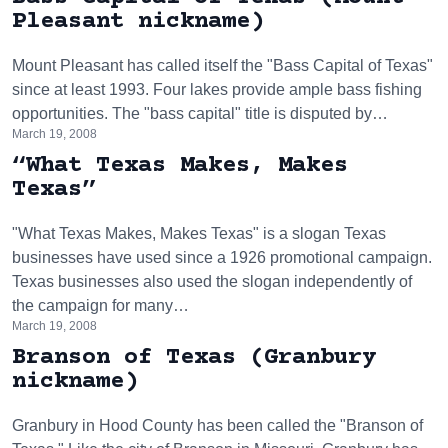
Pleasant nickname)
Mount Pleasant has called itself the "Bass Capital of Texas"
since at least 1993. Four lakes provide ample bass fishing
opportunities. The "bass capital" title is disputed by…
March 19, 2008
“What Texas Makes, Makes
Texas”
"What Texas Makes, Makes Texas" is a slogan Texas
businesses have used since a 1926 promotional campaign.
Texas businesses also used the slogan independently of
the campaign for many…
March 19, 2008
Branson of Texas (Granbury
nickname)
Granbury in Hood County has been called the "Branson of