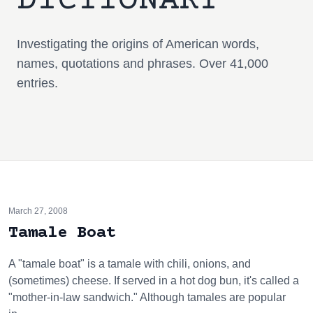
DICTIONARY
Investigating the origins of American words,
names, quotations and phrases. Over 41,000
entries.
March 27, 2008
Tamale Boat
A "tamale boat" is a tamale with chili, onions, and
(sometimes) cheese. If served in a hot dog bun, it's called a
"mother-in-law sandwich." Although tamales are popular