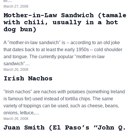
in…
March 27, 2008
Mother-in-Law Sandwich (tamale
with chili, usually in a hot
dog bun)
A "mother-in-law sandwich" is -- according to an old joke
that dates back to at least the early 1950s -- cold shoulder
and tongue. The currently popular "mother-in-law
sandwich"…
March 26, 2008
Irish Nachos
"Irish nachos" are nachos with potatoes (something Ireland
is famous for) used instead of tortilla chips. The same
variety of toppings can be used, such as cheese, beans,
onions, lettuce,…
March 26, 2008
Juan Smith (El Paso’s “John Q.