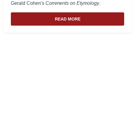
Gerald Cohen's
Comments on Etymology
.
READ MORE
ABOUT THE WEBSITE AND EDIT