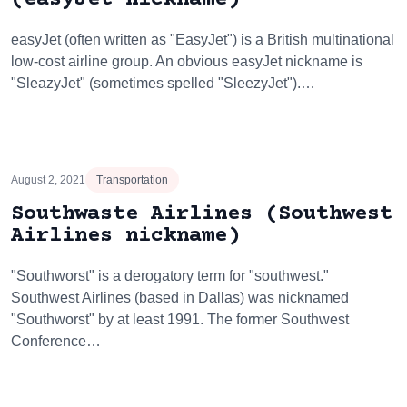
easyJet (often written as "EasyJet") is a British multinational
low-cost airline group. An obvious easyJet nickname is
"SleazyJet" (sometimes spelled "SleezyJet").…
August 2, 2021
Transportation
Southwaste Airlines (Southwest
Airlines nickname)
"Southworst" is a derogatory term for "southwest."
Southwest Airlines (based in Dallas) was nicknamed
"Southworst" by at least 1991. The former Southwest
Conference…