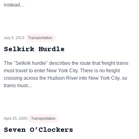
instead…
July 5, 2013
Transportation
Selkirk Hurdle
The "Selkirk hurdle" describes the route that freight trains
must travel to enter New York City. There is no freight
crossing across the Hudson River into New York City, so
trains must…
April 25, 2005
Transportation
Seven O’Clockers