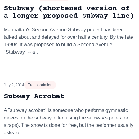
Stubway (shortened version of
a longer proposed subway line)
Manhattan's Second Avenue Subway project has been
talked about and delayed for over half a century. By the late
1990s, it was proposed to build a Second Avenue
"Stubway" -- a…
July 2, 2014
Transportation
Subway Acrobat
A "subway acrobat" is someone who performs gymnastic
moves on the subway, often using the subway's poles (or
straps). The show is done for free, but the performer usually
asks for…