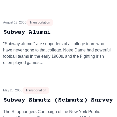
August 13, 2005
Transportation
Subway Alumni
"Subway alumni" are supporters of a college team who
have never gone to that college. Notre Dame had powerful
football teams in the early 1900s, and the Fighting Irish
often played games…
May 28, 2006
Transportation
Subway Shmutz (Schmutz) Survey
The Straphangers Campaign of the New York Public