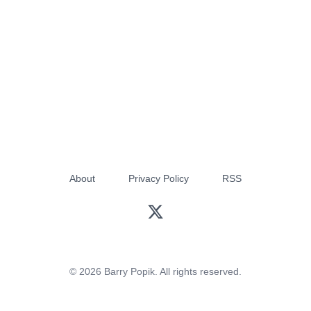
About
Privacy Policy
RSS
© 2026 Barry Popik. All rights reserved.