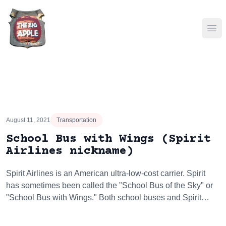
Ope
August 11, 2021
Transportation
School Bus with Wings (Spirit
Airlines nickname)
Spirit Airlines is an American ultra-low-cost carrier. Spirit
has sometimes been called the "School Bus of the Sky" or
"School Bus with Wings." Both school buses and Spirit…