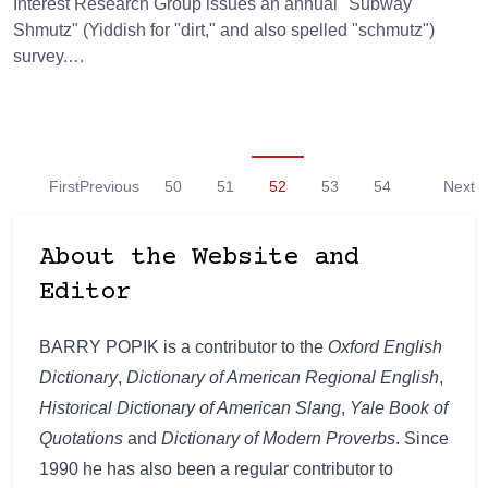
Interest Research Group issues an annual "Subway
Shmutz" (Yiddish for "dirt," and also spelled "schmutz")
survey.…
First
Previous
50
51
52
53
54
Next
About the Website and
Editor
BARRY POPIK is a contributor to the
Oxford English
Dictionary
,
Dictionary of American Regional English
,
Historical Dictionary of American Slang
,
Yale Book of
Quotations
and
Dictionary of Modern Proverbs
. Since
1990 he has also been a regular contributor to