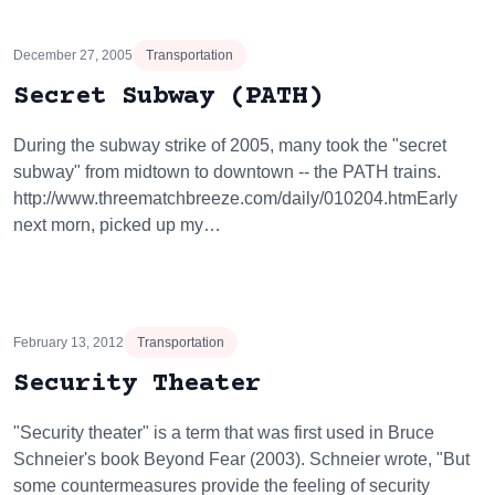
December 27, 2005
Transportation
Secret Subway (PATH)
During the subway strike of 2005, many took the "secret
subway" from midtown to downtown -- the PATH trains.
http://www.threematchbreeze.com/daily/010204.htmEarly
next morn, picked up my…
February 13, 2012
Transportation
Security Theater
"Security theater" is a term that was first used in Bruce
Schneier's book Beyond Fear (2003). Schneier wrote, "But
some countermeasures provide the feeling of security