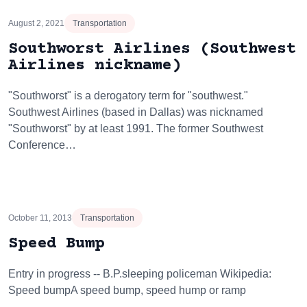
August 2, 2021
Transportation
Southworst Airlines (Southwest
Airlines nickname)
"Southworst" is a derogatory term for "southwest."
Southwest Airlines (based in Dallas) was nicknamed
"Southworst" by at least 1991. The former Southwest
Conference…
October 11, 2013
Transportation
Speed Bump
Entry in progress -- B.P.sleeping policeman Wikipedia:
Speed bumpA speed bump, speed hump or ramp