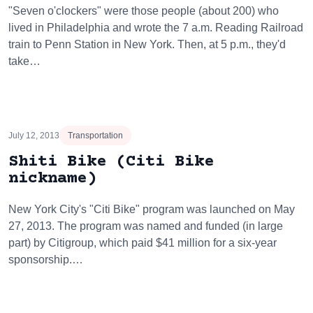
"Seven o'clockers" were those people (about 200) who
lived in Philadelphia and wrote the 7 a.m. Reading Railroad
train to Penn Station in New York. Then, at 5 p.m., they'd
take…
July 12, 2013
Transportation
Shiti Bike (Citi Bike
nickname)
New York City's "Citi Bike" program was launched on May
27, 2013. The program was named and funded (in large
part) by Citigroup, which paid $41 million for a six-year
sponsorship.…