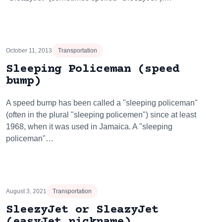
October 11, 2013
Transportation
Sleeping Policeman (speed
bump)
A speed bump has been called a "sleeping policeman"
(often in the plural "sleeping policemen") since at least
1968, when it was used in Jamaica. A "sleeping
policeman"…
August 3, 2021
Transportation
SleezyJet or SleazyJet
(easyJet nickname)