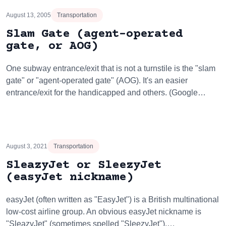
August 13, 2005
Transportation
Slam Gate (agent-operated
gate, or AOG)
One subway entrance/exit that is not a turnstile is the "slam
gate" or "agent-operated gate" (AOG). It's an easier
entrance/exit for the handicapped and others. (Google…
August 3, 2021
Transportation
SleazyJet or SleezyJet
(easyJet nickname)
easyJet (often written as "EasyJet") is a British multinational
low-cost airline group. An obvious easyJet nickname is
"SleazyJet" (sometimes spelled "SleezyJet").…