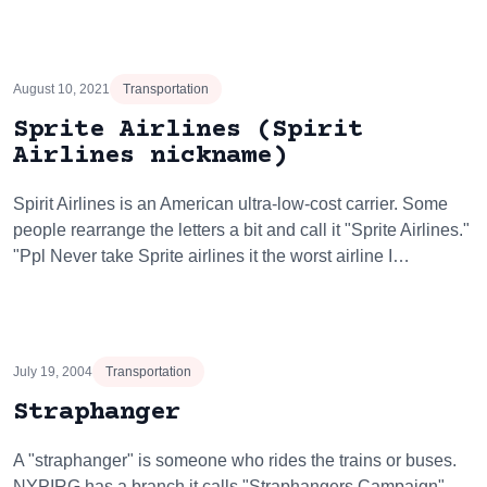
August 10, 2021
Transportation
Sprite Airlines (Spirit
Airlines nickname)
Spirit Airlines is an American ultra-low-cost carrier. Some
people rearrange the letters a bit and call it "Sprite Airlines."
"Ppl Never take Sprite airlines it the worst airline I…
July 19, 2004
Transportation
Straphanger
A "straphanger" is someone who rides the trains or buses.
NYPIRG has a branch it calls "Straphangers Campaign"