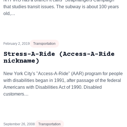
that studies transit issues. The subway is about 100 years
old,…
February 2, 2019
Transportation
Stress-A-Ride (Access-A-Ride
nickname)
New York City's "Access-A-Ride" (AAR) program for people
with disabilities began in 1991, after passage of the federal
Americans with Disabilities Act of 1990. Disabled
customers…
September 26, 2008
Transportation