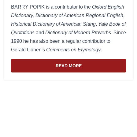
BARRY POPIK is a contributor to the
Oxford English
Dictionary
,
Dictionary of American Regional English
,
Historical Dictionary of American Slang
,
Yale Book of
Quotations
and
Dictionary of Modern Proverbs
. Since
1990 he has also been a regular contributor to
Gerald Cohen's
Comments on Etymology
.
READ MORE
ABOUT THE WEBSITE AND EDIT