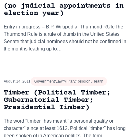
(no judicial appointments in
election year)
Entry in progress -- B.P. Wikipedia: Thurmond RUleThe
Thurmond Rule is a rule of thumb in the United States
Senate that judicial nominees should not be confirmed in
the months leading up to…
August 14, 2011
Government/Law/Military/Religion /Health
Timber (Political Timber;
Gubernatorial Timber;
Presidential Timber)
The word "timber" has meant "a personal quality or
character" since at least 1612. Political "timber" has long
been spoken of in American politics. The term…