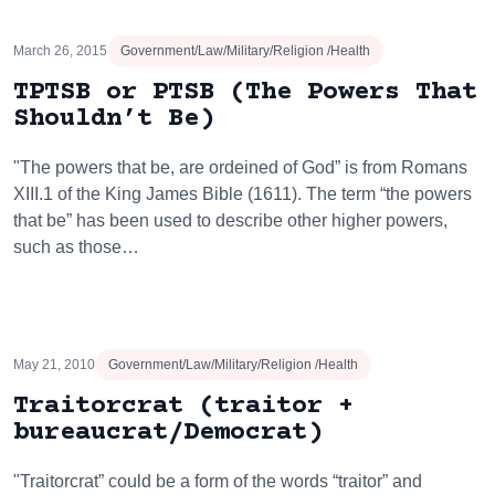
March 26, 2015
Government/Law/Military/Religion /Health
TPTSB or PTSB (The Powers That
Shouldn’t Be)
"The powers that be, are ordeined of God” is from Romans
XIII.1 of the King James Bible (1611). The term “the powers
that be” has been used to describe other higher powers,
such as those…
May 21, 2010
Government/Law/Military/Religion /Health
Traitorcrat (traitor +
bureaucrat/Democrat)
"Traitorcrat” could be a form of the words “traitor” and