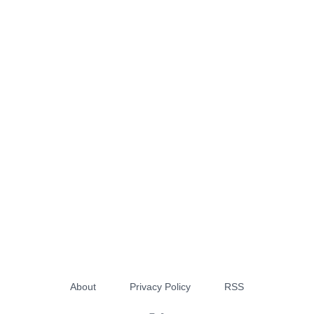
About
Privacy Policy
RSS