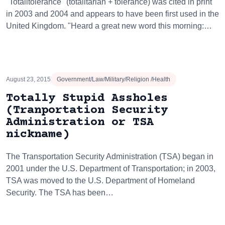
"Totalitolerance" (totalitarian + tolerance) was cited in print
in 2003 and 2004 and appears to have been first used in the
United Kingdom. "Heard a great new word this morning:…
August 23, 2015
Government/Law/Military/Religion /Health
Totally Stupid Assholes
(Tranportation Security
Administration or TSA
nickname)
The Transportation Security Administration (TSA) began in
2001 under the U.S. Department of Transportation; in 2003,
TSA was moved to the U.S. Department of Homeland
Security. The TSA has been…