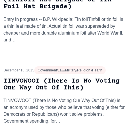
Foil Hat Brigade)
Entry in progress -- B.P. Wikipedia: Tin foilTinfoil or tin foil is
a thin leaf made of tin. Actual tin foil was superseded by
cheaper and more durable aluminium foil after World War II,
and…
December 18, 2015
Government/Law/Military/Religion /Health
TINVOWOOT (There Is No Voting
Our Way Out Of This)
TINVOWOOT (There Is No Voting Our Way Out Of This) is
an acronym used by those who believe that voting (either for
Democrats or Republicans) won't solve problems.
Government spending, for…