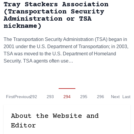
Tray Stackers Association
(Transportation Security
Administration or TSA
nickname)
The Transportation Security Administration (TSA) began in
2001 under the U.S. Department of Transportation; in 2003,
TSA was moved to the U.S. Department of Homeland
Security. TSA agents often use…
First
Previous
292
293
294
295
296
Next
Last
About the Website and
Editor