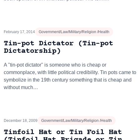
February 17, 2014
Government/Law/Military/Religion /Health
Tin-pot Dictator (Tin-pot
Dictatorship)
A "tin-pot dictator" is someone who is cheap or
commonplace, with little political credibility. Tin pots came to
symbolize in the 19th century something that is cheap and
without much…
December 18, 2009
Government/Law/Military/Religion /Health
Tinfoil Hat or Tin Foil Hat
(Tinfoil Hat Brigade or Tin