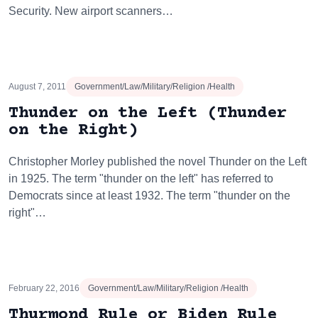
Security. New airport scanners…
August 7, 2011
Government/Law/Military/Religion /Health
Thunder on the Left (Thunder
on the Right)
Christopher Morley published the novel Thunder on the Left
in 1925. The term "thunder on the left" has referred to
Democrats since at least 1932. The term "thunder on the
right"…
February 22, 2016
Government/Law/Military/Religion /Health
Thurmond Rule or Biden Rule