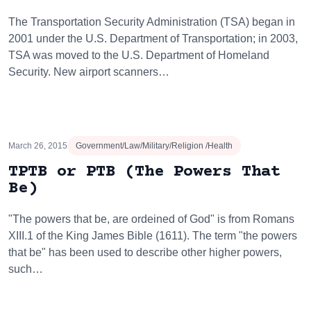
The Transportation Security Administration (TSA) began in
2001 under the U.S. Department of Transportation; in 2003,
TSA was moved to the U.S. Department of Homeland
Security. New airport scanners…
March 26, 2015
Government/Law/Military/Religion /Health
TPTB or PTB (The Powers That
Be)
"The powers that be, are ordeined of God" is from Romans
XIII.1 of the King James Bible (1611). The term "the powers
that be" has been used to describe other higher powers,
such…