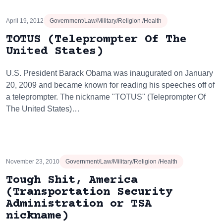
April 19, 2012
Government/Law/Military/Religion /Health
TOTUS (Teleprompter Of The
United States)
U.S. President Barack Obama was inaugurated on January
20, 2009 and became known for reading his speeches off of
a teleprompter. The nickname "TOTUS" (Teleprompter Of
The United States)…
November 23, 2010
Government/Law/Military/Religion /Health
Tough Shit, America
(Transportation Security
Administration or TSA
nickname)