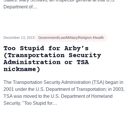
Department of…
December 13, 2015
Government/Law/Military/Religion /Health
Too Stupid for Arby’s
(Transportation Security
Administration or TSA
nickname)
The Transportation Security Administration (TSA) began in
2001 under the U.S. Department of Transportation; in 2003,
TSA was moved to the U.S. Department of Homeland
Security. "Too Stupid for…