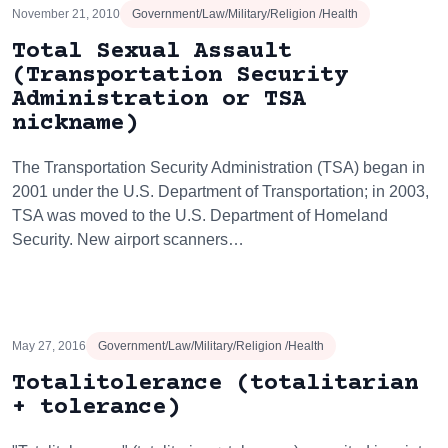
November 21, 2010
Government/Law/Military/Religion /Health
Total Sexual Assault
(Transportation Security
Administration or TSA
nickname)
The Transportation Security Administration (TSA) began in
2001 under the U.S. Department of Transportation; in 2003,
TSA was moved to the U.S. Department of Homeland
Security. New airport scanners…
May 27, 2016
Government/Law/Military/Religion /Health
Totalitolerance (totalitarian
+ tolerance)