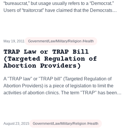
“bureaucrat,” but usage usually refers to a “Democrat.”
Users of “traitorcrat” have claimed that the Democrats…
May 19, 2011
Government/Law/Military/Religion /Health
TRAP Law or TRAP Bill
(Targeted Regulation of
Abortion Providers)
A "TRAP law" or "TRAP bill" (Targeted Regulation of
Abortion Providers) is a piece of legislation to limit the
activities of abortion clinics. The term "TRAP" has been…
August 23, 2015
Government/Law/Military/Religion /Health