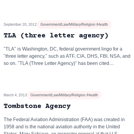
September 20, 2012
Government/Law/Military/Religion /Health
TLA (three letter agency)
"TLA" is Washington, DC, federal government lingo for a
"three letter agency," such as ATF, CIA, DHS, FBI, NSA, and
so on. "TLA (Three Letter Agency)" has been cited…
March 4, 2013
Government/Law/Military/Religion /Health
Tombstone Agency
The Federal Aviation Administration (FAA) was created in
1958 and is the national aviation authority in the United
States. Mary Schiavo, an inspector general at that U.S.