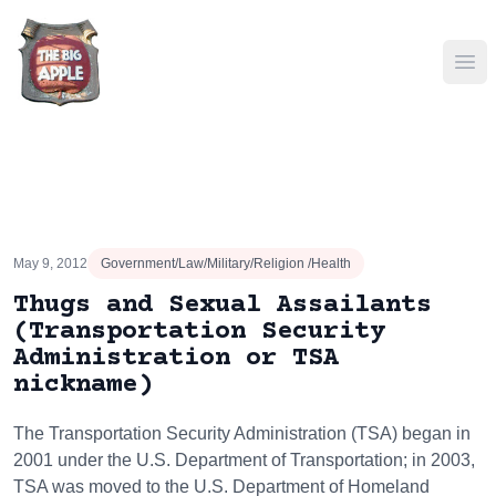
Ope
May 9, 2012
Government/Law/Military/Religion /Health
Thugs and Sexual Assailants
(Transportation Security
Administration or TSA
nickname)
The Transportation Security Administration (TSA) began in
2001 under the U.S. Department of Transportation; in 2003,
TSA was moved to the U.S. Department of Homeland