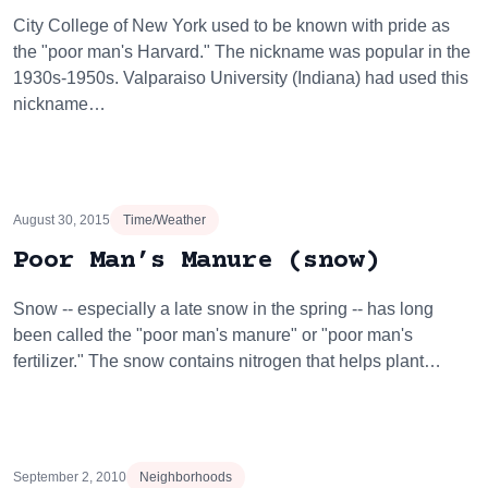
City College of New York used to be known with pride as
the "poor man's Harvard." The nickname was popular in the
1930s-1950s. Valparaiso University (Indiana) had used this
nickname…
August 30, 2015
Time/Weather
Poor Man’s Manure (snow)
Snow -- especially a late snow in the spring -- has long
been called the "poor man's manure" or "poor man's
fertilizer." The snow contains nitrogen that helps plant…
September 2, 2010
Neighborhoods