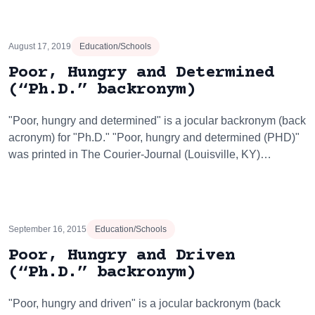
August 17, 2019
Education/Schools
Poor, Hungry and Determined
(“Ph.D.” backronym)
"Poor, hungry and determined" is a jocular backronym (back
acronym) for "Ph.D." "Poor, hungry and determined (PHD)"
was printed in The Courier-Journal (Louisville, KY)…
September 16, 2015
Education/Schools
Poor, Hungry and Driven
(“Ph.D.” backronym)
"Poor, hungry and driven" is a jocular backronym (back