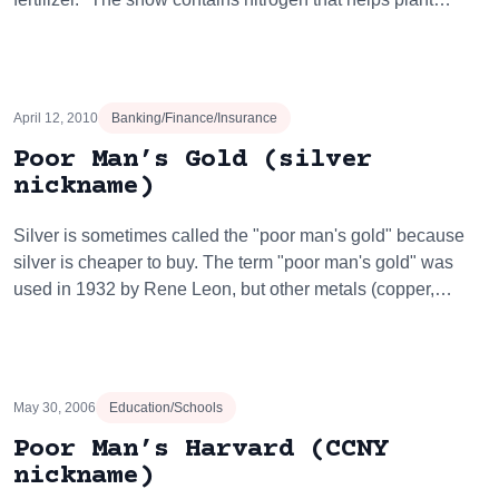
April 12, 2010
Banking/Finance/Insurance
Poor Man’s Gold (silver
nickname)
Silver is sometimes called the "poor man's gold" because
silver is cheaper to buy. The term "poor man's gold" was
used in 1932 by Rene Leon, but other metals (copper,…
May 30, 2006
Education/Schools
Poor Man’s Harvard (CCNY
nickname)