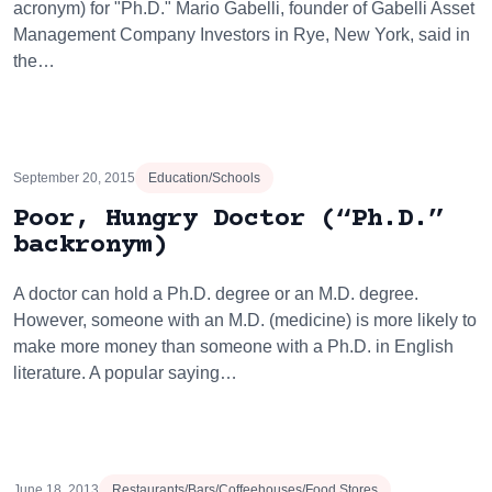
acronym) for "Ph.D." Mario Gabelli, founder of Gabelli Asset
Management Company Investors in Rye, New York, said in
the…
September 20, 2015
Education/Schools
Poor, Hungry Doctor (“Ph.D.”
backronym)
A doctor can hold a Ph.D. degree or an M.D. degree.
However, someone with an M.D. (medicine) is more likely to
make more money than someone with a Ph.D. in English
literature. A popular saying…
June 18, 2013
Restaurants/Bars/Coffeehouses/Food Stores