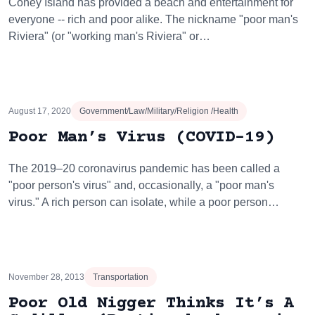
Coney Island has provided a beach and entertainment for
everyone -- rich and poor alike. The nickname "poor man's
Riviera" (or "working man's Riviera" or…
August 17, 2020
Government/Law/Military/Religion /Health
Poor Man’s Virus (COVID-19)
The 2019–20 coronavirus pandemic has been called a
"poor person's virus" and, occasionally, a "poor man's
virus." A rich person can isolate, while a poor person…
November 28, 2013
Transportation
Poor Old Nigger Thinks It’s A