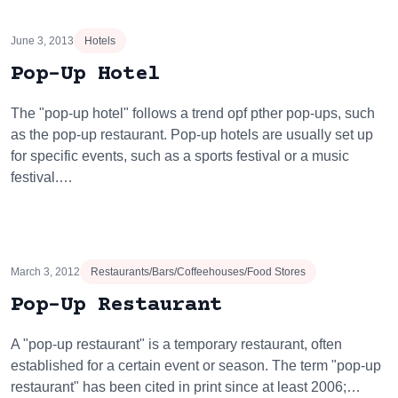
June 3, 2013
Hotels
Pop-Up Hotel
The "pop-up hotel" follows a trend opf pther pop-ups, such
as the pop-up restaurant. Pop-up hotels are usually set up
for specific events, such as a sports festival or a music
festival.…
March 3, 2012
Restaurants/Bars/Coffeehouses/Food Stores
Pop-Up Restaurant
A "pop-up restaurant" is a temporary restaurant, often
established for a certain event or season. The term "pop-up
restaurant" has been cited in print since at least 2006;…