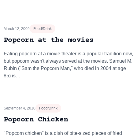
March 12, 2009
Food/Drink
Popcorn at the movies
Eating popcorn at a movie theater is a popular tradition now,
but popcorn wasn't always served at the movies. Samuel M.
Rubin ("Sam the Popcorn Man," who died in 2004 at age
85) is…
September 4, 2010
Food/Drink
Popcorn Chicken
"Popcorn chicken" is a dish of bite-sized pieces of fried