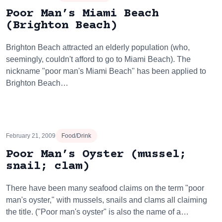
Poor Man’s Miami Beach
(Brighton Beach)
Brighton Beach attracted an elderly population (who,
seemingly, couldn't afford to go to Miami Beach). The
nickname "poor man's Miami Beach" has been applied to
Brighton Beach…
February 21, 2009
Food/Drink
Poor Man’s Oyster (mussel;
snail; clam)
There have been many seafood claims on the term "poor
man's oyster," with mussels, snails and clams all claiming
the title. ("Poor man's oyster" is also the name of a…