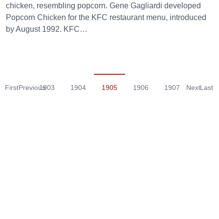
chicken, resembling popcorn. Gene Gagliardi developed
Popcorn Chicken for the KFC restaurant menu, introduced
by August 1992. KFC…
First
Previous
1903
1904
1905
1906
1907
Next
Last