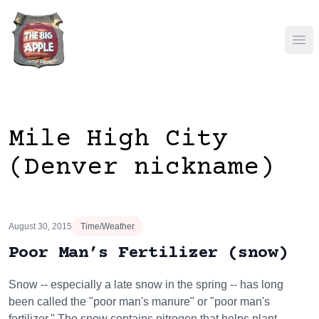
Ope
Mile High City
(Denver nickname)
August 30, 2015
Time/Weather
Poor Man’s Fertilizer (snow)
Snow -- especially a late snow in the spring -- has long
been called the "poor man's manure" or "poor man's
fertilizer." The snow contains nitrogen that helps plant…