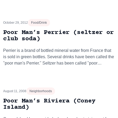
October 29, 2012
Food/Drink
Poor Man’s Perrier (seltzer or
club soda)
Perrier is a brand of bottled mineral water from France that
is sold in green bottles. Several drinks have been called the
"poor man's Perrier." Seltzer has been called "poor…
August 11, 2008
Neighborhoods
Poor Man’s Riviera (Coney
Island)