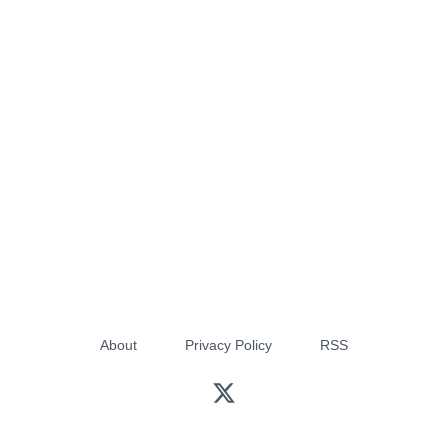
About
Privacy Policy
RSS