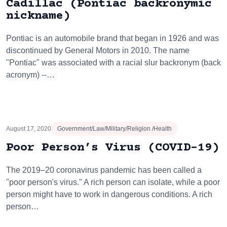
Cadillac (Pontiac backronymic
nickname)
Pontiac is an automobile brand that began in 1926 and was
discontinued by General Motors in 2010. The name
"Pontiac" was associated with a racial slur backronym (back
acronym) --…
August 17, 2020
Government/Law/Military/Religion /Health
Poor Person’s Virus (COVID-19)
The 2019–20 coronavirus pandemic has been called a
"poor person's virus." A rich person can isolate, while a poor
person might have to work in dangerous conditions. A rich
person…