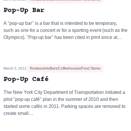
Pop-Up Bar
A "pop-up bar" is a bar that is intended to be temporary,
such as one for a concert or for a sporting event (such as the
Olympics). "Pop-up bar" has been cited in print since at…
March 3, 2012
Restaurants/Bars/Coffeehouses/Food Stores
Pop-Up Café
The New York City Department of Transportation initiated a
pilot "pop-up café" plan in the summer of 2010 and then
started some cafés in 2011. Parking spaces are removed to
create small…