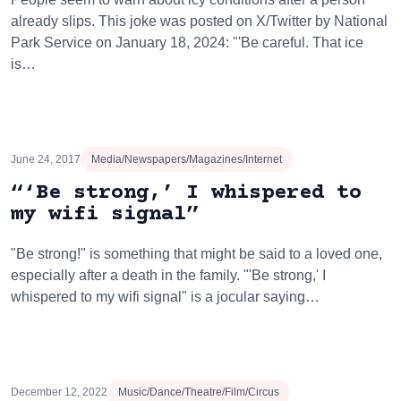
already slips. This joke was posted on X/Twitter by National
Park Service on January 18, 2024: "'Be careful. That ice
is…
June 24, 2017
Media/Newspapers/Magazines/Internet
“‘Be strong,’ I whispered to
my wifi signal”
"Be strong!" is something that might be said to a loved one,
especially after a death in the family. "'Be strong,' I
whispered to my wifi signal" is a jocular saying…
December 12, 2022
Music/Dance/Theatre/Film/Circus