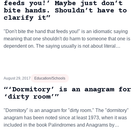
feeds you!’ Maybe just don’t
bite hands. Shouldn’t have to
clarify it”
"Don't bite the hand that feeds you!" is an idiomatic saying
meaning that one shouldn't do harm to someone that one is
dependent on. The saying usually is not about literal…
August 29, 2017
Education/Schools
“‘Dormitory’ is an anagram for
‘dirty room’”
"Dormitory" is an anagram for "dirty room." The "dormitory"
anagram has been noted since at least 1973, when it was
included in the book Palindromes and Anagrams by…