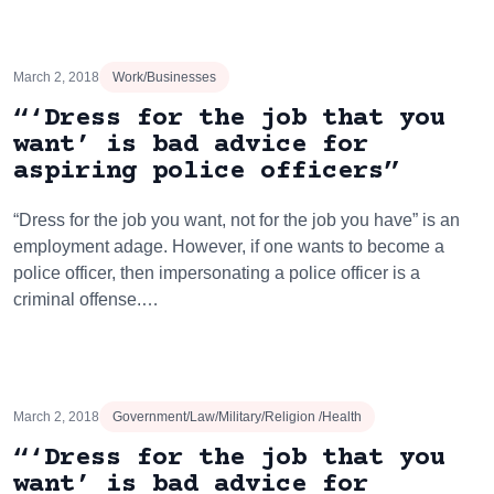
March 2, 2018
Work/Businesses
“‘Dress for the job that you
want’ is bad advice for
aspiring police officers”
“Dress for the job you want, not for the job you have” is an
employment adage. However, if one wants to become a
police officer, then impersonating a police officer is a
criminal offense.…
March 2, 2018
Government/Law/Military/Religion /Health
“‘Dress for the job that you
want’ is bad advice for