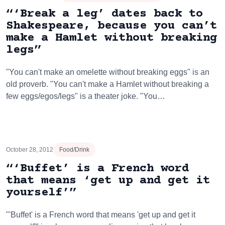
“‘Break a leg’ dates back to
Shakespeare, because you can’t
make a Hamlet without breaking
legs”
"You can't make an omelette without breaking eggs" is an
old proverb. "You can't make a Hamlet without breaking a
few eggs/egos/legs" is a theater joke. "You…
October 28, 2012
Food/Drink
“‘Buffet’ is a French word
that means ‘get up and get it
yourself’”
"'Buffet' is a French word that means 'get up and get it