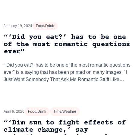
January 19, 2024
Food/Drink
“‘Did you eat?’ has to be one
of the most romantic questions
ever”
"'Did you eat?' has to be one of the most romantic questions
ever" is a saying that has been printed on many images. "I
Just Want Somebody That Ask Me Romantic Stuff Like…
April 9, 2026
Food/Drink
Time/Weather
“‘Dim sun to fight effects of
climate change,’ say