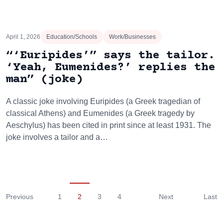
April 1, 2026
Education/Schools
Work/Businesses
“‘Euripides’” says the tailor.
‘Yeah, Eumenides?’ replies the
man” (joke)
A classic joke involving Euripides (a Greek tragedian of
classical Athens) and Eumenides (a Greek tragedy by
Aeschylus) has been cited in print since at least 1931. The
joke involves a tailor and a…
Previous
1
2
3
4
Next
Last