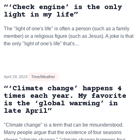
“‘Check engine’ is the only
light in my life”
The "light of one's life" is often a person (such as a family
member) or a religious figure (such as Jesus). A joke is that
the only "light of one's life" that's…
April 29, 2023
Time/Weather
“‘Climate change’ happens 4
times each year. My favorite
is the ‘global warming’ in
late April”
"Climate change" is a term that can be misunderstood.
Many people argue that the existence of four seasons
shows "climate change." "climate change happens four