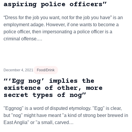
aspiring police officers”
“Dress for the job you want, not for the job you have” is an
employment adage. However, if one wants to become a
police officer, then impersonating a police officer is a
criminal offense.…
December 4, 2021
Food/Drink
“‘Egg nog’ implies the
existence of other, more
secret types of nog”
"Eggnog" is a word of disputed etymology. "Egg" is clear,
but "nog" might have meant "a kind of strong beer brewed in
East Anglia" or "a small, carved…