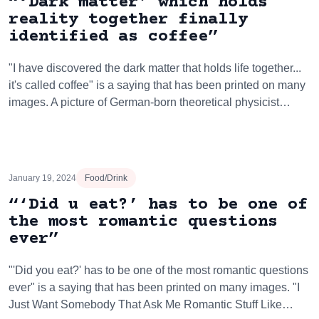
“‘Dark matter’ which holds
reality together finally
identified as coffee”
"I have discovered the dark matter that holds life together...
it's called coffee" is a saying that has been printed on many
images. A picture of German-born theoretical physicist…
January 19, 2024
Food/Drink
“‘Did u eat?’ has to be one of
the most romantic questions
ever”
"'Did you eat?' has to be one of the most romantic questions
ever" is a saying that has been printed on many images. "I
Just Want Somebody That Ask Me Romantic Stuff Like…