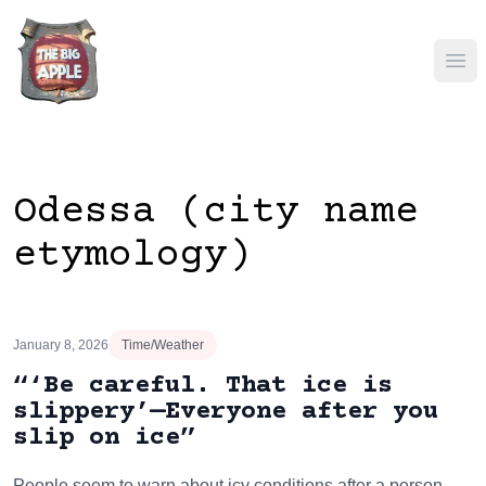
Ope
Odessa (city name
etymology)
January 8, 2026
Time/Weather
“‘Be careful. That ice is
slippery’—Everyone after you
slip on ice”
People seem to warn about icy conditions after a person