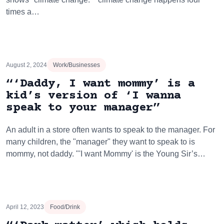
times a…
August 2, 2024
Work/Businesses
“‘Daddy, I want mommy’ is a
kid’s version of ‘I wanna
speak to your manager”
An adult in a store often wants to speak to the manager. For
many children, the "manager" they want to speak to is
mommy, not daddy. "'I want Mommy' is the Young Sir’s…
April 12, 2023
Food/Drink