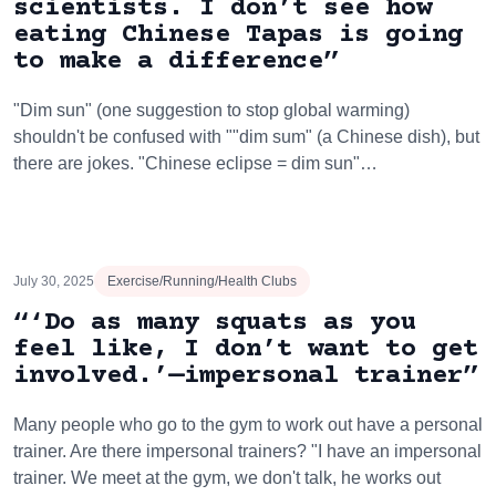
scientists. I don’t see how
eating Chinese Tapas is going
to make a difference”
"Dim sun" (one suggestion to stop global warming)
shouldn't be confused with ""dim sum" (a Chinese dish), but
there are jokes. "Chinese eclipse = dim sun"…
July 30, 2025
Exercise/Running/Health Clubs
“‘Do as many squats as you
feel like, I don’t want to get
involved.’—impersonal trainer”
Many people who go to the gym to work out have a personal
trainer. Are there impersonal trainers? "I have an impersonal
trainer. We meet at the gym, we don't talk, he works out