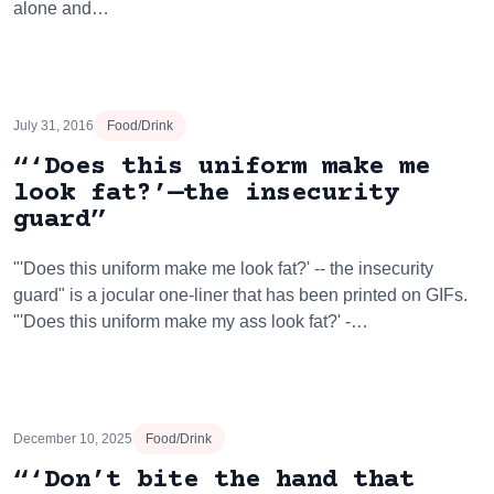
alone and…
July 31, 2016
Food/Drink
“‘Does this uniform make me
look fat?’—the insecurity
guard”
"'Does this uniform make me look fat?' -- the insecurity
guard" is a jocular one-liner that has been printed on GIFs.
"'Does this uniform make my ass look fat?' -…
December 10, 2025
Food/Drink
“‘Don’t bite the hand that