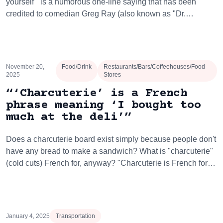
yourself'" is a humorous one-line saying that has been
credited to comedian Greg Ray (also known as "Dr.…
November 20,
Food/Drink
Restaurants/Bars/Coffeehouses/Food
2025
Stores
“‘Charcuterie’ is a French
phrase meaning ‘I bought too
much at the deli’”
Does a charcuterie board exist simply because people don't
have any bread to make a sandwich? What is "charcuterie"
(cold cuts) French for, anyway? "Charcuterie is French for…
January 4, 2025
Transportation