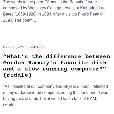
The words to the poem "America the Beautiful" were
composed by Wellesley College professor Katharine Lee
Bates (1859-1928) in 1893, after a visit to Pike's Peak in
1893. The poem,…
March 21, 2022
Food/Drink
“What’s the difference between
Gordon Ramsay’s favorite dish
and a slow running computer?”
(riddle)
"As I feasted at our company end-of-year dinner, I reflected
on my underpowered computer, noting that for dinner I was
having rack of lamb, but at work I had a lack of RAM.
(Mark…