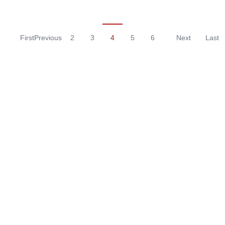
First
Previous
2
3
4
5
6
Next
Last