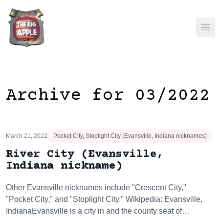
Ope
Archive for 03/2022
March 21, 2022
Pocket City, Stoplight City (Evansville, Indiana nicknames)
River City (Evansville,
Indiana nickname)
Other Evansville nicknames include "Crescent City,"
"Pocket City," and "Stoplight City." Wikipedia: Evansville,
IndianaEvansville is a city in and the county seat of…