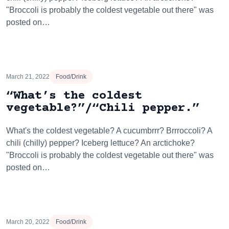
"Broccoli is probably the coldest vegetable out there" was
posted on…
March 21, 2022
Food/Drink
“What’s the coldest
vegetable?”/“Chili pepper.”
What's the coldest vegetable? A cucumbrrr? Brrroccoli? A
chili (chilly) pepper? Iceberg lettuce? An arctichoke?
"Broccoli is probably the coldest vegetable out there" was
posted on…
March 20, 2022
Food/Drink