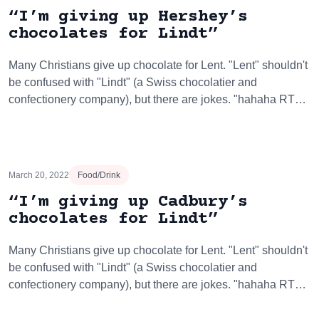
“I’m giving up Hershey’s
chocolates for Lindt”
Many Christians give up chocolate for Lent. "Lent" shouldn't
be confused with "Lindt" (a Swiss chocolatier and
confectionery company), but there are jokes. "hahaha RT…
March 20, 2022
Food/Drink
“I’m giving up Cadbury’s
chocolates for Lindt”
Many Christians give up chocolate for Lent. "Lent" shouldn't
be confused with "Lindt" (a Swiss chocolatier and
confectionery company), but there are jokes. "hahaha RT…