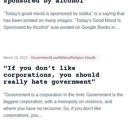
sponsored by alcohol”
"Today's good mood is sponsored by vodka" is a saying that
has been printed on many images. "Today's Good Mood Is
Sponsored by Alcohol" was posted on Google Books in…
March 18, 2022
Government/Law/Military/Religion /Health
“If you don’t like
corporations, you should
really hate government”
"Government is a corporation in the limit. Government is the
biggest corporation, with a monopoly on violence, and
where you have no recourse. So, if you don't like
corporations, you…