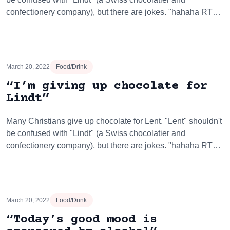
confectionery company), but there are jokes. "hahaha RT…
March 20, 2022
Food/Drink
“I’m giving up chocolate for
Lindt”
Many Christians give up chocolate for Lent. "Lent" shouldn't
be confused with "Lindt" (a Swiss chocolatier and
confectionery company), but there are jokes. "hahaha RT…
March 20, 2022
Food/Drink
“Today’s good mood is