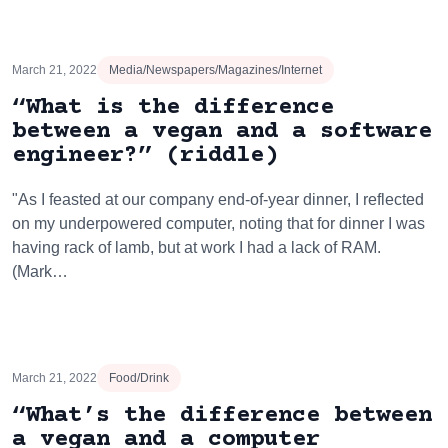
March 21, 2022
Media/Newspapers/Magazines/Internet
“What is the difference
between a vegan and a software
engineer?” (riddle)
"As I feasted at our company end-of-year dinner, I reflected
on my underpowered computer, noting that for dinner I was
having rack of lamb, but at work I had a lack of RAM.
(Mark…
March 21, 2022
Food/Drink
“What’s the difference between
a vegan and a computer