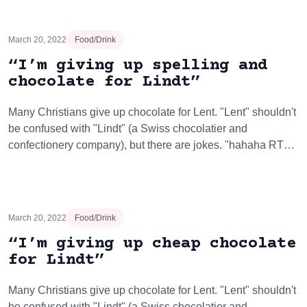
March 20, 2022
Food/Drink
“I’m giving up spelling and
chocolate for Lindt”
Many Christians give up chocolate for Lent. "Lent" shouldn't
be confused with "Lindt" (a Swiss chocolatier and
confectionery company), but there are jokes. "hahaha RT…
March 20, 2022
Food/Drink
“I’m giving up cheap chocolate
for Lindt”
Many Christians give up chocolate for Lent. "Lent" shouldn't
be confused with "Lindt" (a Swiss chocolatier and