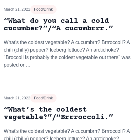
March 21, 2022
Food/Drink
“What do you call a cold
cucumber?”/“A cucumbrrr.”
What's the coldest vegetable? A cucumbrrr? Brrroccoli? A
chili (chilly) pepper? Iceberg lettuce? An arctichoke?
"Broccoli is probably the coldest vegetable out there" was
posted on…
March 21, 2022
Food/Drink
“What’s the coldest
vegetable?”/“Brrroccoli.”
What's the coldest vegetable? A cucumbrrr? Brrroccoli? A
chili (chilly) pepper? Iceberg lettuce? An arctichoke?