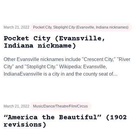
March 21, 2022
Pocket City, Stoplight City (Evansville, Indiana nicknames)
Pocket City (Evansville,
Indiana nickname)
Other Evansville nicknames include "Crescent City," "River
City" and "Stoplight City." Wikipedia: Evansville,
IndianaEvansville is a city in and the county seat of…
March 21, 2022
Music/Dance/Theatre/Film/Circus
“America the Beautiful” (1902
revisions)