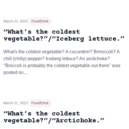
March 21, 2022
Food/Drink
“What’s the coldest
vegetable?”/“Iceberg lettuce.”
What's the coldest vegetable? A cucumbrrr? Brrroccoli? A
chili (chilly) pepper? Iceberg lettuce? An arctichoke?
"Broccoli is probably the coldest vegetable out there" was
posted on…
March 21, 2022
Food/Drink
“What’s the coldest
vegetable?”/“Arctichoke.”