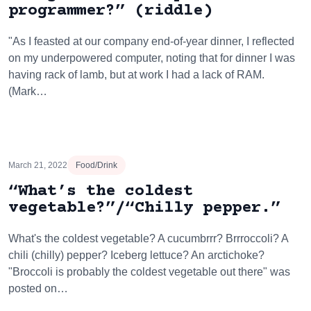
programmer?” (riddle)
"As I feasted at our company end-of-year dinner, I reflected
on my underpowered computer, noting that for dinner I was
having rack of lamb, but at work I had a lack of RAM.
(Mark…
March 21, 2022
Food/Drink
“What’s the coldest
vegetable?”/“Chilly pepper.”
What's the coldest vegetable? A cucumbrrr? Brrroccoli? A
chili (chilly) pepper? Iceberg lettuce? An arctichoke?
"Broccoli is probably the coldest vegetable out there" was
posted on…