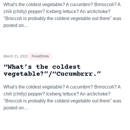
What's the coldest vegetable? A cucumbrrr? Brrroccoli? A
chili (chilly) pepper? Iceberg lettuce? An arctichoke?
"Broccoli is probably the coldest vegetable out there" was
posted on…
March 21, 2022
Food/Drink
“What’s the coldest
vegetable?”/“Cucumbrrr.”
What's the coldest vegetable? A cucumbrrr? Brrroccoli? A
chili (chilly) pepper? Iceberg lettuce? An arctichoke?
"Broccoli is probably the coldest vegetable out there" was
posted on…