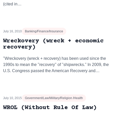
(cited in…
July 16, 2010
Banking/Finance/Insurance
Wreckovery (wreck + economic
recovery)
"Wreckovery (wreck + recovery) has been used since the
1990s to mean the "recovery" of "shipwrecks." In 2009, the
U.S. Congress passed the American Recovery and…
July 10, 2015
Government/Law/Military/Religion /Health
WROL (Without Rule Of Law)