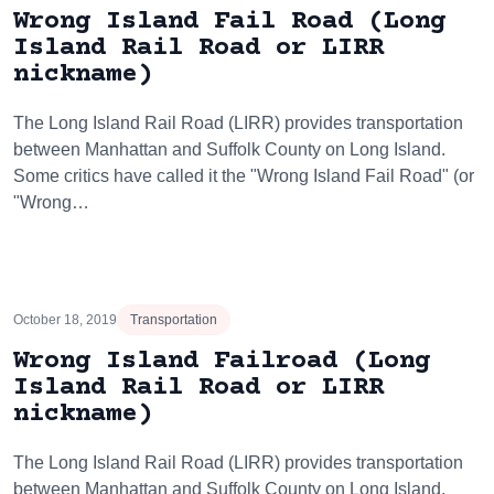
Wrong Island Fail Road (Long
Island Rail Road or LIRR
nickname)
The Long Island Rail Road (LIRR) provides transportation
between Manhattan and Suffolk County on Long Island.
Some critics have called it the "Wrong Island Fail Road" (or
"Wrong…
October 18, 2019
Transportation
Wrong Island Failroad (Long
Island Rail Road or LIRR
nickname)
The Long Island Rail Road (LIRR) provides transportation
between Manhattan and Suffolk County on Long Island.