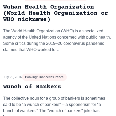
Wuhan Health Organization
(World Health Organization or
WHO nickname)
The World Health Organization (WHO) is a specialized
agency of the United Nations concerned with public health.
Some critics during the 2019–20 coronavirus pandemic
claimed that WHO worked for…
July 25, 2016
Banking/Finance/Insurance
Wunch of Bankers
The collective noun for a group of bankers is sometimes
said to be "a wunch of bankers" -- a spoonerism for "a
bunch of wankers." The "wunch of bankers" joke has