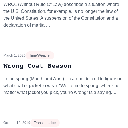
WROL (Without Rule Of Law) describes a situation where
the U.S. Constitution, for example, is no longer the law of
the United States. A suspension of the Constitution and a
declaration of martial…
March 1, 2026
Time/Weather
Wrong Coat Season
In the spring (March and April), it can be difficult to figure out
what coat or jacket to wear. “Welcome to spring, where no
matter what jacket you pick, you’re wrong” is a saying.…
October 18, 2019
Transportation