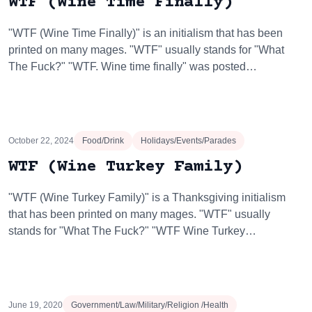
WTF (Wine Time Finally)
"WTF (Wine Time Finally)" is an initialism that has been
printed on many mages. "WTF" usually stands for "What
The Fuck?" "WTF. Wine time finally" was posted…
October 22, 2024
Food/Drink
Holidays/Events/Parades
WTF (Wine Turkey Family)
"WTF (Wine Turkey Family)" is a Thanksgiving initialism
that has been printed on many mages. "WTF" usually
stands for "What The Fuck?" "WTF Wine Turkey…
June 19, 2020
Government/Law/Military/Religion /Health