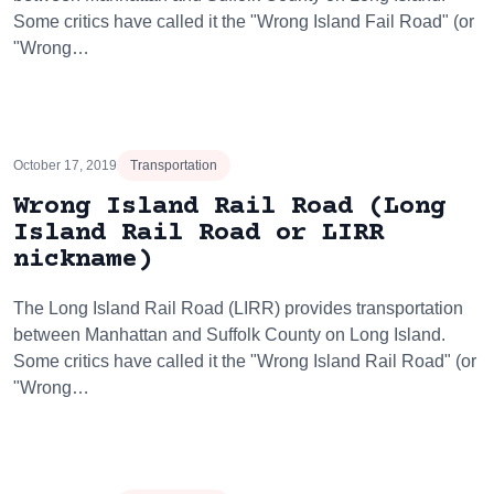
Some critics have called it the "Wrong Island Fail Road" (or
"Wrong…
October 17, 2019
Transportation
Wrong Island Rail Road (Long
Island Rail Road or LIRR
nickname)
The Long Island Rail Road (LIRR) provides transportation
between Manhattan and Suffolk County on Long Island.
Some critics have called it the "Wrong Island Rail Road" (or
"Wrong…