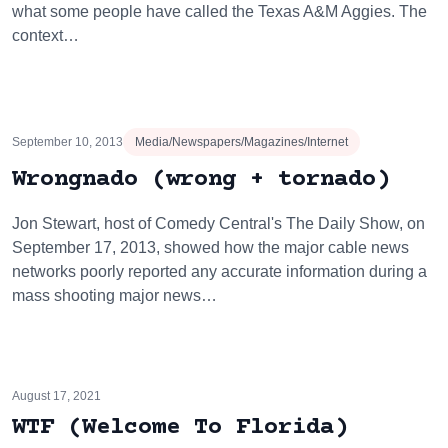
what some people have called the Texas A&M Aggies. The
context…
September 10, 2013
Media/Newspapers/Magazines/Internet
Wrongnado (wrong + tornado)
Jon Stewart, host of Comedy Central's The Daily Show, on
September 17, 2013, showed how the major cable news
networks poorly reported any accurate information during a
mass shooting major news…
August 17, 2021
WTF (Welcome To Florida)