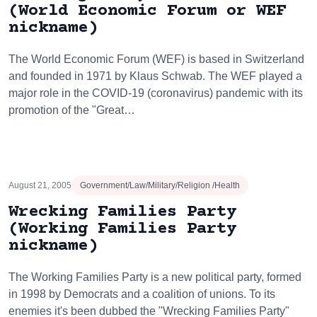
(World Economic Forum or WEF
nickname)
The World Economic Forum (WEF) is based in Switzerland
and founded in 1971 by Klaus Schwab. The WEF played a
major role in the COVID-19 (coronavirus) pandemic with its
promotion of the "Great…
August 21, 2005
Government/Law/Military/Religion /Health
Wrecking Families Party
(Working Families Party
nickname)
The Working Families Party is a new political party, formed
in 1998 by Democrats and a coalition of unions. To its
enemies it's been dubbed the "Wrecking Families Party"