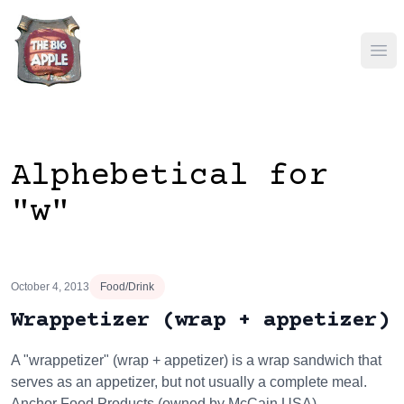
Ope
Alphebetical for
"w"
October 4, 2013
Food/Drink
Wrappetizer (wrap + appetizer)
A "wrappetizer" (wrap + appetizer) is a wrap sandwich that
serves as an appetizer, but not usually a complete meal.
Anchor Food Products (owned by McCain USA)