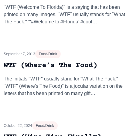
"WTF (Welcome To Florida)" is a saying that has been
printed on many images. "WTF" usually stands for "What
The Fuck." "'#Welcome to #Florida' #cool…
September 7, 2013
Food/Drink
WTF (Where’s The Food)
The initials "WTF" usually stand for "What The Fuck."
"WTF" (Where's The Food)" is a jocular variation on the
letters that has been printed on many gift…
October 22, 2024
Food/Drink