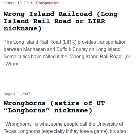
October 18, 2019
Transportation
Wrong Island Railroad (Long
Island Rail Road or LIRR
nickname)
The Long Island Rail Road (LIRR) provides transportation
between Manhattan and Suffolk County on Long Island.
Some critics have called it the "Wrong Island Rail Road" (or
"Wrong…
August 11, 2007
Wronghorns (satire of UT
“Longhorns” nickname)
"Wronghorns" is what some people call the University of
Texas Longhorns (especially if they lose a game). It's also