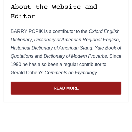
About the Website and
Editor
BARRY POPIK is a contributor to the
Oxford English
Dictionary
,
Dictionary of American Regional English
,
Historical Dictionary of American Slang
,
Yale Book of
Quotations
and
Dictionary of Modern Proverbs
. Since
1990 he has also been a regular contributor to
Gerald Cohen's
Comments on Etymology
.
READ MORE
ABOUT THE WEBSITE AND EDIT