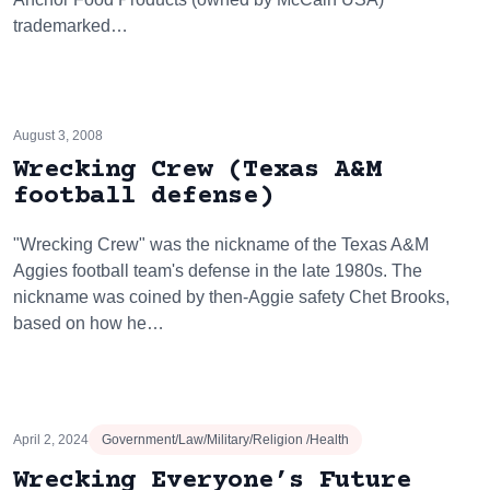
trademarked…
August 3, 2008
Wrecking Crew (Texas A&M
football defense)
"Wrecking Crew" was the nickname of the Texas A&M
Aggies football team's defense in the late 1980s. The
nickname was coined by then-Aggie safety Chet Brooks,
based on how he…
April 2, 2024
Government/Law/Military/Religion /Health
Wrecking Everyone’s Future