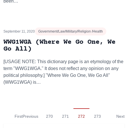
been…
September 11, 2020
Government/Law/Military/Religion /Health
WWG1WGA (Where We Go One, We
Go All)
[USAGE NOTE: This dictionary page is an etymology of the
term "WWG1WGA." It does not reflect any opinion on any
political philosophy.] "Where We Go One, We Go All"
(WWG1WGA) is…
First
Previous
270
271
272
273
Next