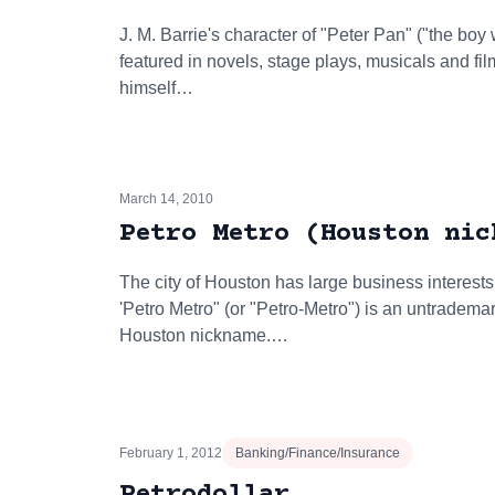
J. M. Barrie's character of "Peter Pan" ("the bo
featured in novels, stage plays, musicals and fi
himself…
March 14, 2010
Petro Metro (Houston nic
The city of Houston has large business interests
'Petro Metro" (or "Petro-Metro") is an untradema
Houston nickname.…
February 1, 2012
Banking/Finance/Insurance
Petrodollar