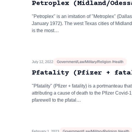
Petroplex (Midland/Odess
"Petroplex" is an imitation of "Metroplex" (Dall
January 1972). The west Texas cities of Midlan
is the most…
July 12, 2022
Government/Law/Military/Religion /Health
Pfatality (Pfizer + fata
"Pfatality" (Pfizer + fatality) is a portmanteau 
attributing a cause of death to the Pfizer Covid-
pfarewell to the pfatal…
February 1, 2023
Government/Law/Military/Religion /Health