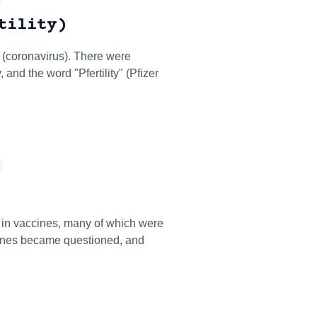
tility)
 (coronavirus). There were
 and the word "Pfertility" (Pfizer
in vaccines, many of which were
cines became questioned, and