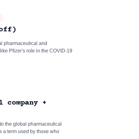
off)
nal pharmaceutical and
ike Pfizer's role in the COVID-19
l company +
 to the global pharmaceutical
is a term used by those who