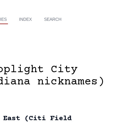
IES
INDEX
SEARCH
oplight City
diana nicknames)
 East (Citi Field