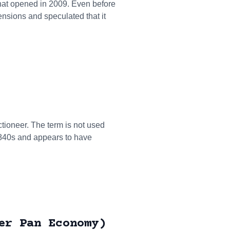
 that opened in 2009. Even before
ensions and speculated that it
tioneer. The term is not used
1840s and appears to have
er Pan Economy)