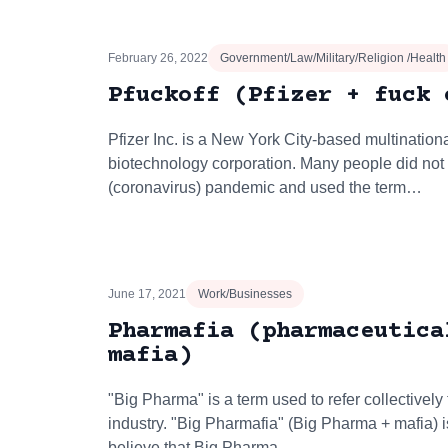
February 26, 2022
Government/Law/Military/Religion /Health
Pfuckoff (Pfizer + fuck 
Pfizer Inc. is a New York City-based multinatio
biotechnology corporation. Many people did not l
(coronavirus) pandemic and used the term…
June 17, 2021
Work/Businesses
Pharmafia (pharmaceutica
mafia)
"Big Pharma" is a term used to refer collectively
industry. "Big Pharmafia" (Big Pharma + mafia) 
believe that Big Pharma…