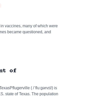
in vaccines, many of which were
cines became questioned, and
nt of
exasPflugerville ( /ˈfluːɡərvɪl/) is
.S. state of Texas. The population