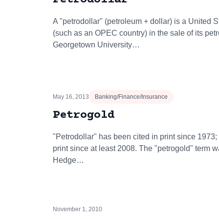
A "petrodollar" (petroleum + dollar) is a United 
(such as an OPEC country) in the sale of its pet
Georgetown University…
May 16, 2013
Banking/Finance/Insurance
Petrogold
"Petrodollar" has been cited in print since 1973;
print since at least 2008. The "petrogold" term 
Hedge…
November 1, 2010