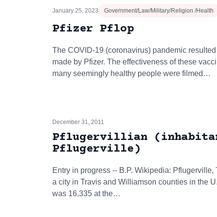
January 25, 2023
Government/Law/Military/Religion /Health
Pfizer Pflop
The COVID-19 (coronavirus) pandemic resulted 
made by Pfizer. The effectiveness of these vac
many seemingly healthy people were filmed…
December 31, 2011
Pflugervillian (inhabita
Pflugerville)
Entry in progress -- B.P. Wikipedia: Pflugerville, T
a city in Travis and Williamson counties in the U
was 16,335 at the…