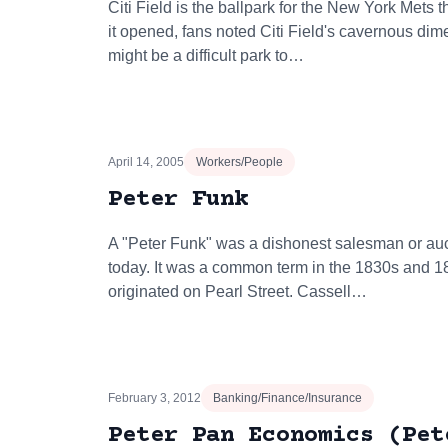
Citi Field is the ballpark for the New York Mets
it opened, fans noted Citi Field's cavernous dim
might be a difficult park to…
April 14, 2005
Workers/People
Peter Funk
A "Peter Funk" was a dishonest salesman or auc
today. It was a common term in the 1830s and 
originated on Pearl Street. Cassell…
February 3, 2012
Banking/Finance/Insurance
Peter Pan Economics (Pet