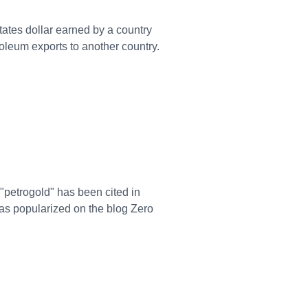
States dollar earned by a country
roleum exports to another country.
 "petrogold" has been cited in
was popularized on the blog Zero