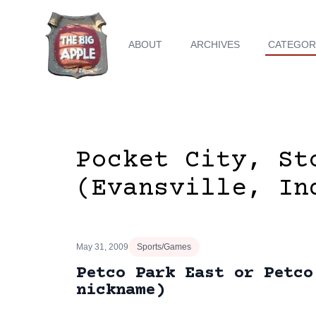
ABOUT
ARCHIVES
CATEGOR
Pocket City, St
(Evansville, In
May 31, 2009
Sports/Games
Petco Park East or Petco
nickname)