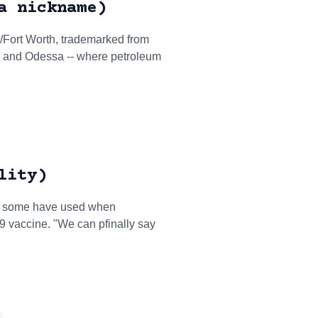
a nickname)
as/Fort Worth, trademarked from
d and Odessa -- where petroleum
lity)
that some have used when
19 vaccine. "We can pfinally say