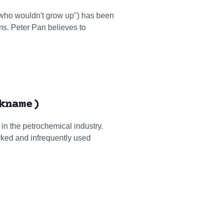
y who wouldn't grow up") has been
lms. Peter Pan believes to
kname)
 in the petrochemical industry.
rked and infrequently used