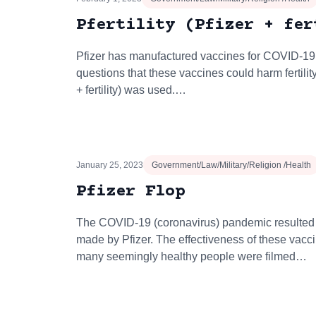
Pfertility (Pfizer + fer
Pfizer has manufactured vaccines for COVID-19
questions that these vaccines could harm fertility,
+ fertility) was used.…
January 25, 2023
Government/Law/Military/Religion /Health
Pfizer Flop
The COVID-19 (coronavirus) pandemic resulted 
made by Pfizer. The effectiveness of these vac
many seemingly healthy people were filmed…