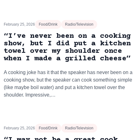
February 25, 2026
Food/Drink
Radio/Television
“I’ve never been on a cooking
show, but I did put a kitchen
towel over my shoulder once
when I made a grilled cheese”
A cooking joke has it that the speaker has never been on a
cooking show, but the speaker can cook something simple
(like maybe boil water) and put a kitchen towel over the
shoulder. Impressive,…
February 25, 2026
Food/Drink
Radio/Television
“I may not be a great cook,