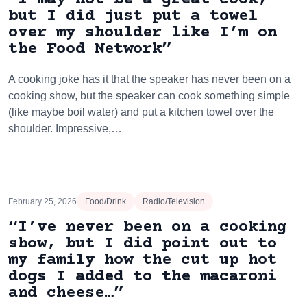
but I did just put a towel
over my shoulder like I’m on
the Food Network”
A cooking joke has it that the speaker has never been on a
cooking show, but the speaker can cook something simple
(like maybe boil water) and put a kitchen towel over the
shoulder. Impressive,…
February 25, 2026
Food/Drink
Radio/Television
“I’ve never been on a cooking
show, but I did point out to
my family how the cut up hot
dogs I added to the macaroni
and cheese…”