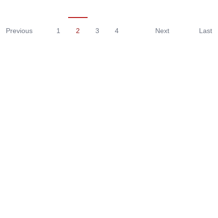
Previous
1
2
3
4
Next
Last