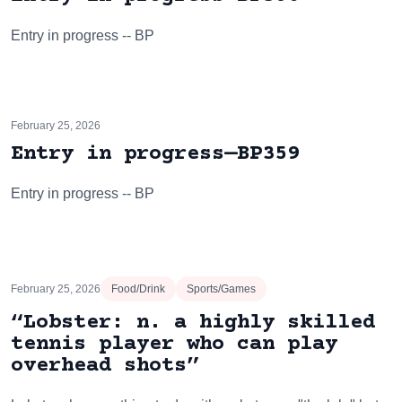
Entry in progress -- BP
February 25, 2026
Entry in progress—BP359
Entry in progress -- BP
February 25, 2026
Food/Drink
Sports/Games
“Lobster: n. a highly skilled
tennis player who can play
overhead shots”