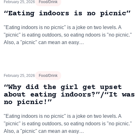
February 25, 2026
Food/Drink
“Eating indoors is no picnic”
"Eating indoors is no picnic" is a joke on two levels. A
"picnic" is eating outdoors, so eating ndoors is "no picnic."
Also, a "picnic" can mean an easy…
February 25, 2026
Food/Drink
“Why did the girl get upset
about eating indoors?”/“It was
no picnic!”
"Eating indoors is no picnic" is a joke on two levels. A
"picnic" is eating outdoors, so eating ndoors is "no picnic."
Also, a "picnic" can mean an easy…