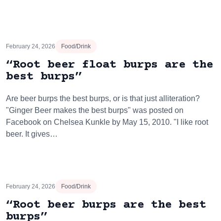
February 24, 2026
Food/Drink
“Root beer float burps are the
best burps”
Are beer burps the best burps, or is that just alliteration?
"Ginger Beer makes the best burps" was posted on
Facebook on Chelsea Kunkle by May 15, 2010. "I like root
beer. It gives…
February 24, 2026
Food/Drink
“Root beer burps are the best
burps”