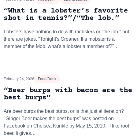
“What is a lobster’s favorite
shot in tennis?”/“The lob.”
Lobsters have nothing to do with mobsters or "the lob," but
there are jokes. "Tonight's Groaner: If a mobster is a
member of the Mob, what's a lobster a member of?"…
February 24, 2026
Food/Drink
“Beer burps with bacon are the
best burps”
Are beer burps the best burps, or is that just alliteration?
"Ginger Beer makes the best burps" was posted on
Facebook on Chelsea Kunkle by May 15, 2010. "I like root
beer. It gives…