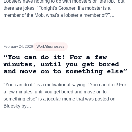
Lobsters have nothing to do with mobsters or "the lob," but
there are jokes. "Tonight's Groaner: If a mobster is a
member of the Mob, what's a lobster a member of?"…
February 24, 2026
Work/Businesses
“You can do it! For a few
minutes, until you get bored
and move on to something else”
"You can do it!" is a motivational saying. "You can do it! For
a few minutes, until you get bored and move on to
something else" is a jocular meme that was posted on
Bluesky by…