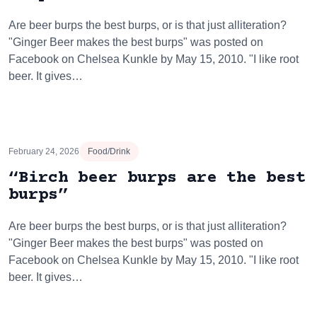
Are beer burps the best burps, or is that just alliteration?
"Ginger Beer makes the best burps" was posted on
Facebook on Chelsea Kunkle by May 15, 2010. "I like root
beer. It gives…
February 24, 2026
Food/Drink
“Birch beer burps are the best
burps”
Are beer burps the best burps, or is that just alliteration?
"Ginger Beer makes the best burps" was posted on
Facebook on Chelsea Kunkle by May 15, 2010. "I like root
beer. It gives…