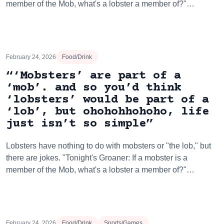
member of the Mob, what's a lobster a member of?"…
February 24, 2026
Food/Drink
“‘Mobsters’ are part of a
‘mob’. and so you’d think
‘lobsters’ would be part of a
‘lob’, but ohohohhohoho, life
just isn’t so simple”
Lobsters have nothing to do with mobsters or "the lob," but
there are jokes. "Tonight's Groaner: If a mobster is a
member of the Mob, what's a lobster a member of?"…
February 24, 2026
Food/Drink
Sports/Games