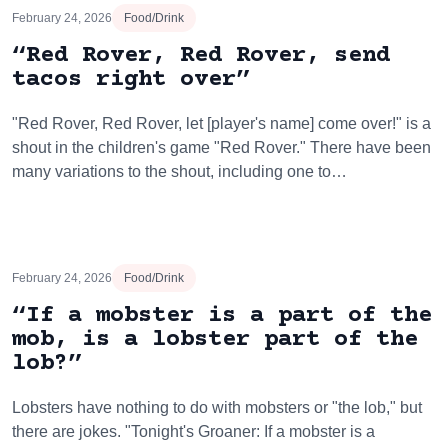
February 24, 2026
Food/Drink
“Red Rover, Red Rover, send
tacos right over”
"Red Rover, Red Rover, let [player's name] come over!" is a
shout in the children's game "Red Rover." There have been
many variations to the shout, including one to…
February 24, 2026
Food/Drink
“If a mobster is a part of the
mob, is a lobster part of the
lob?”
Lobsters have nothing to do with mobsters or "the lob," but
there are jokes. "Tonight's Groaner: If a mobster is a