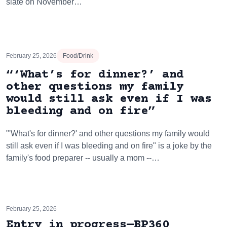
slate on November…
February 25, 2026
Food/Drink
“‘What’s for dinner?’ and
other questions my family
would still ask even if I was
bleeding and on fire”
"'What's for dinner?' and other questions my family would
still ask even if I was bleeding and on fire" is a joke by the
family's food preparer -- usually a mom --…
February 25, 2026
Entry in progress—BP360