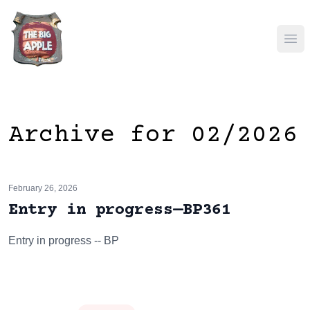
Ope
Archive for 02/2026
February 26, 2026
Entry in progress—BP361
Entry in progress -- BP