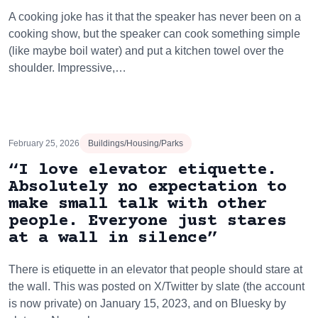
A cooking joke has it that the speaker has never been on a
cooking show, but the speaker can cook something simple
(like maybe boil water) and put a kitchen towel over the
shoulder. Impressive,…
February 25, 2026
Buildings/Housing/Parks
“I love elevator etiquette.
Absolutely no expectation to
make small talk with other
people. Everyone just stares
at a wall in silence”
There is etiquette in an elevator that people should stare at
the wall. This was posted on X/Twitter by slate (the account
is now private) on January 15, 2023, and on Bluesky by