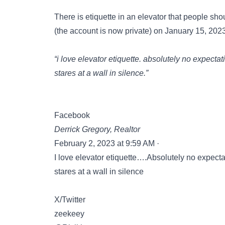
There is etiquette in an elevator that people sho
(the account is now private) on January 15, 202
“i love elevator etiquette. absolutely no expecta
stares at a wall in silence.”
Facebook
Derrick Gregory, Realtor
February 2, 2023 at 9:59 AM ·
I love elevator etiquette….Absolutely no expect
stares at a wall in silence
X/Twitter
zeekeey