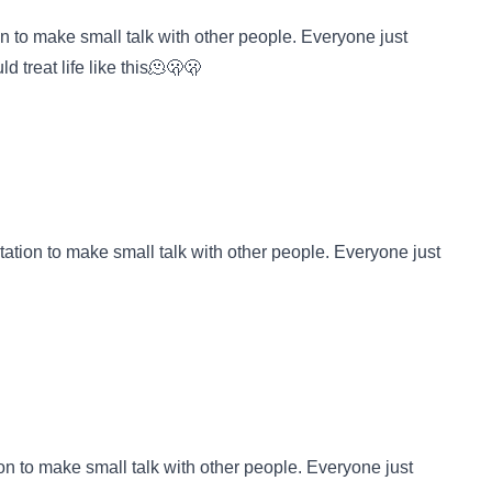
on to make small talk with other people. Everyone just
d treat life like this🫠🫢🫢
tation to make small talk with other people. Everyone just
ion to make small talk with other people. Everyone just