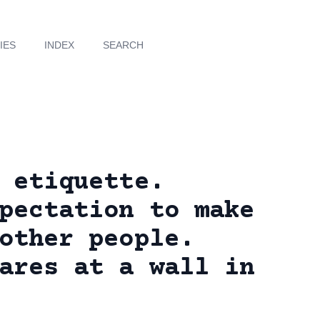
IES
INDEX
SEARCH
 etiquette.
pectation to make
other people.
ares at a wall in