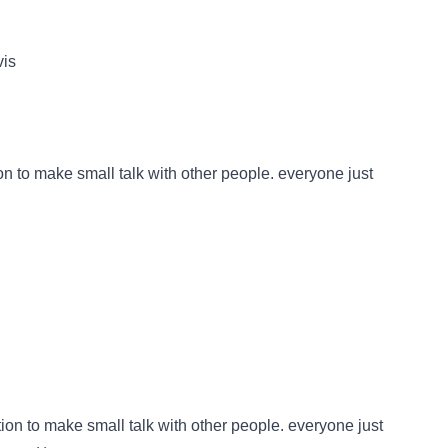
vis
ion to make small talk with other people. everyone just
ation to make small talk with other people. everyone just