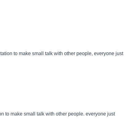
ctation to make small talk with other people, everyone just
ion to make small talk with other people. everyone just