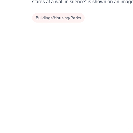
stares at a wall in silence” is shown on an imag
Buildings/Housing/Parks