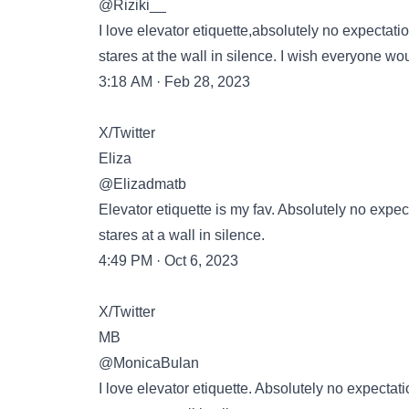
@Riziki__
I love elevator etiquette,absolutely no expectati
stares at the wall in silence. I wish everyone woul
3:18 AM · Feb 28, 2023
X/Twitter
Eliza
@Elizadmatb
Elevator etiquette is my fav. Absolutely no expec
stares at a wall in silence.
4:49 PM · Oct 6, 2023
X/Twitter
MB
@MonicaBulan
I love elevator etiquette. Absolutely no expectat