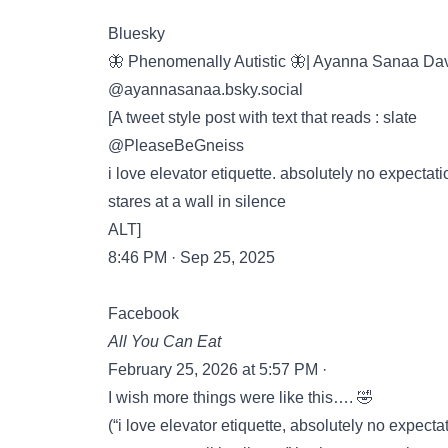
Bluesky
🦋 Phenomenally Autistic 🦋| Ayanna Sanaa Da
‪@ayannasanaa.bsky.social‬
[A tweet style post with text that reads : slate
@PleaseBeGneiss
i love elevator etiquette. absolutely no expectat
stares at a wall in silence
ALT]
8:46 PM · Sep 25, 2025
Facebook
All You Can Eat
February 25, 2026 at 5:57 PM ·
I wish more things were like this…. 🤣
(“i love elevator etiquette, absolutely no expect