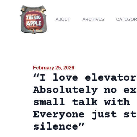
ABOUT
ARCHIVES
CATEGOR
February 25, 2026
“I love elevator
Absolutely no ex
small talk with 
Everyone just st
silence”