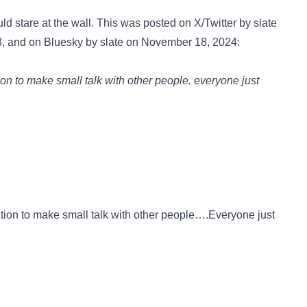
uld stare at the wall. This was posted on
X/Twitter
by slate
3, and on
Bluesky
by slate on November 18, 2024:
tion to make small talk with other people. everyone just
ation to make small talk with other people….Everyone just