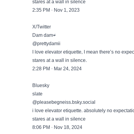
stares at a wall in silence
2:35 PM · Nov 1, 2023
X/Twitter
Dam dam☔️
@prettydamii
I love elevator etiquette, I mean there’s no expe
stares at a wall in silence.
2:28 PM · Mar 24, 2024
Bluesky
slate
‪@pleasebegneiss.bsky.social‬
i love elevator etiquette. absolutely no expectat
stares at a wall in silence
8:06 PM · Nov 18, 2024