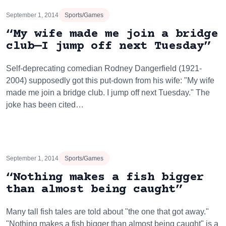
September 1, 2014
Sports/Games
“My wife made me join a bridge
club—I jump off next Tuesday”
Self-deprecating comedian Rodney Dangerfield (1921-
2004) supposedly got this put-down from his wife: "My wife
made me join a bridge club. I jump off next Tuesday." The
joke has been cited…
September 1, 2014
Sports/Games
“Nothing makes a fish bigger
than almost being caught”
Many tall fish tales are told about "the one that got away."
"Nothing makes a fish bigger than almost being caught" is a