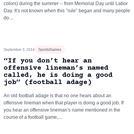
colors) during the summer -- from Memorial Day until Labor
Day. It's not known when this "rule" began and many people
do…
September 3, 2014
Sports/Games
“If you don’t hear an
offensive lineman’s named
called, he is doing a good
job” (football adage)
An old football adage is that no one hears about an
offensive lineman when that player is doing a good job. If
you hear an offensive lineman's name mentioned in the
course of a football game,…