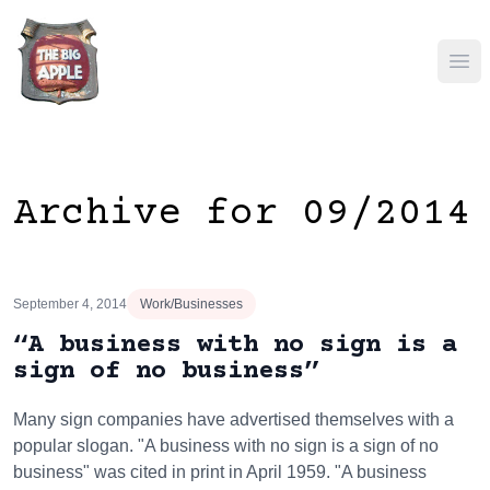
Ope
Archive for 09/2014
September 4, 2014
Work/Businesses
“A business with no sign is a
sign of no business”
Many sign companies have advertised themselves with a
popular slogan. "A business with no sign is a sign of no
business" was cited in print in April 1959. "A business