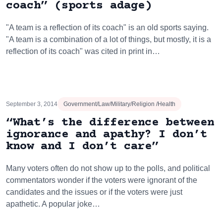
coach” (sports adage)
"A team is a reflection of its coach" is an old sports saying.
"A team is a combination of a lot of things, but mostly, it is a
reflection of its coach" was cited in print in…
September 3, 2014
Government/Law/Military/Religion /Health
“What’s the difference between
ignorance and apathy? I don’t
know and I don’t care”
Many voters often do not show up to the polls, and political
commentators wonder if the voters were ignorant of the
candidates and the issues or if the voters were just
apathetic. A popular joke…