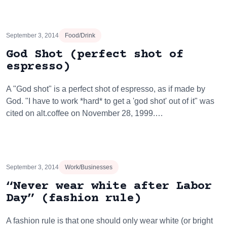
September 3, 2014
Food/Drink
God Shot (perfect shot of
espresso)
A "God shot" is a perfect shot of espresso, as if made by
God. "I have to work *hard* to get a 'god shot' out of it" was
cited on alt.coffee on November 28, 1999.…
September 3, 2014
Work/Businesses
“Never wear white after Labor
Day” (fashion rule)
A fashion rule is that one should only wear white (or bright