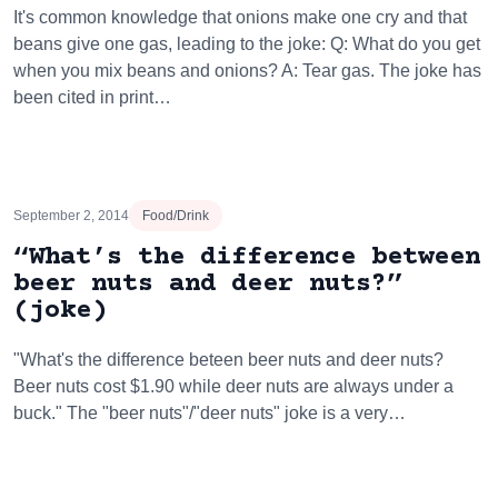
It's common knowledge that onions make one cry and that
beans give one gas, leading to the joke: Q: What do you get
when you mix beans and onions? A: Tear gas. The joke has
been cited in print…
September 2, 2014
Food/Drink
“What’s the difference between
beer nuts and deer nuts?”
(joke)
"What's the difference beteen beer nuts and deer nuts?
Beer nuts cost $1.90 while deer nuts are always under a
buck." The "beer nuts"/"deer nuts" joke is a very…