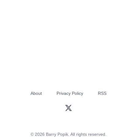
About
Privacy Policy
RSS
© 2026 Barry Popik. All rights reserved.