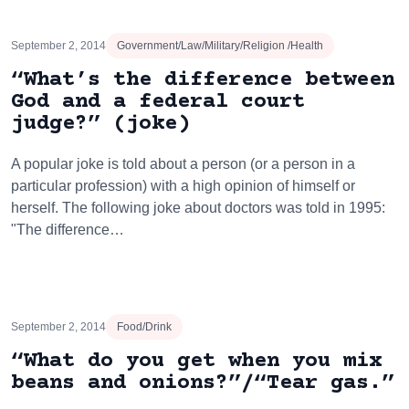
September 2, 2014
Government/Law/Military/Religion /Health
“What’s the difference between
God and a federal court
judge?” (joke)
A popular joke is told about a person (or a person in a
particular profession) with a high opinion of himself or
herself. The following joke about doctors was told in 1995:
"The difference…
September 2, 2014
Food/Drink
“What do you get when you mix
beans and onions?”/“Tear gas.”