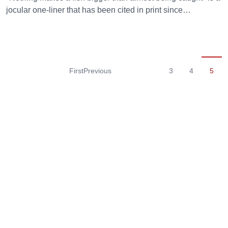
jocular one-liner that has been cited in print since…
First
Previous
3
4
5