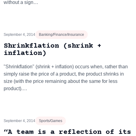
without a sign…
September 4, 2014
Banking/Finance/Insurance
Shrinkflation (shrink +
inflation)
"Shrinkflation" (shrink + inflation) occurs when, rather than
simply raise the price of a product, the product shrinks in
size (with the price remaining about the same for less
product).…
September 4, 2014
Sports/Games
“A team is a reflection of its