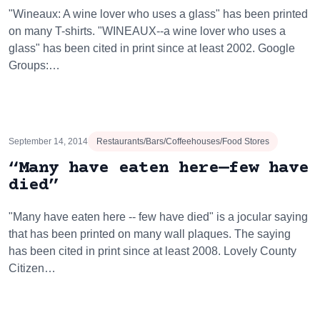
"Wineaux: A wine lover who uses a glass" has been printed
on many T-shirts. "WINEAUX--a wine lover who uses a
glass" has been cited in print since at least 2002. Google
Groups:…
September 14, 2014
Restaurants/Bars/Coffeehouses/Food Stores
“Many have eaten here—few have
died”
"Many have eaten here -- few have died" is a jocular saying
that has been printed on many wall plaques. The saying
has been cited in print since at least 2008. Lovely County
Citizen…