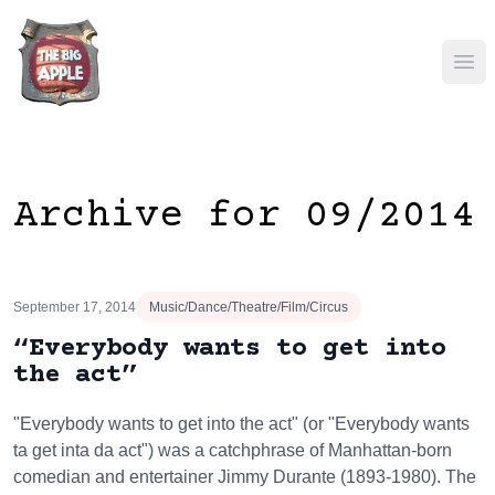
Ope
Archive for 09/2014
September 17, 2014
Music/Dance/Theatre/Film/Circus
“Everybody wants to get into
the act”
"Everybody wants to get into the act" (or "Everybody wants
ta get inta da act") was a catchphrase of Manhattan-born
comedian and entertainer Jimmy Durante (1893-1980). The