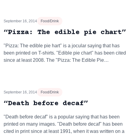
September 16, 2014
Food/Drink
“Pizza: The edible pie chart”
"Pizza: The edible pie hart" is a jocular saying that has
been printed on T-shirts. "Edible pie chart" has been cited
since at least 2008. The "Pizza: The Edible Pie…
September 16, 2014
Food/Drink
“Death before decaf”
"Death before decaf" is a popular saying that has been
printed on many images. "Death before decaf" has been
cited in print since at least 1991, when it was written on a