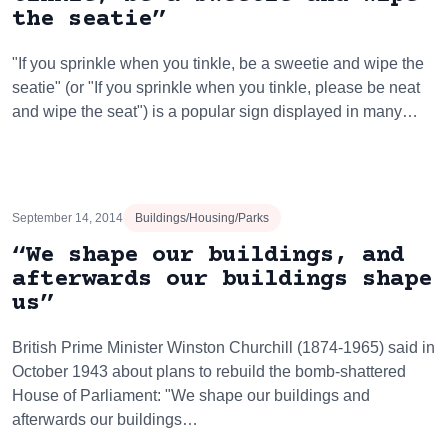
the seatie”
"If you sprinkle when you tinkle, be a sweetie and wipe the
seatie" (or "If you sprinkle when you tinkle, please be neat
and wipe the seat") is a popular sign displayed in many…
September 14, 2014
Buildings/Housing/Parks
“We shape our buildings, and
afterwards our buildings shape
us”
British Prime Minister Winston Churchill (1874-1965) said in
October 1943 about plans to rebuild the bomb-shattered
House of Parliament: "We shape our buildings and
afterwards our buildings…