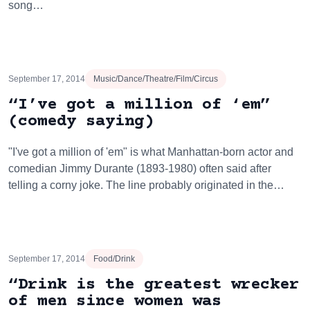
song…
September 17, 2014
Music/Dance/Theatre/Film/Circus
“I’ve got a million of ‘em”
(comedy saying)
"I've got a million of 'em" is what Manhattan-born actor and
comedian Jimmy Durante (1893-1980) often said after
telling a corny joke. The line probably originated in the…
September 17, 2014
Food/Drink
“Drink is the greatest wrecker
of men since women was