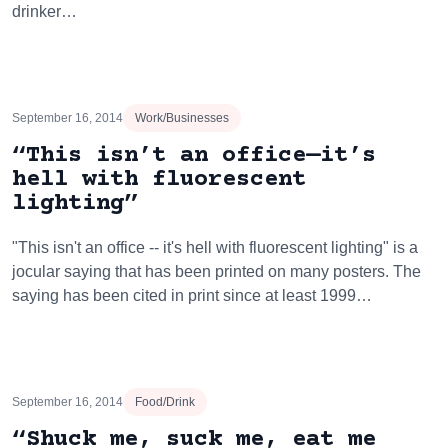
drinker…
September 16, 2014
Work/Businesses
“This isn’t an office—it’s
hell with fluorescent
lighting”
"This isn't an office -- it's hell with fluorescent lighting" is a
jocular saying that has been printed on many posters. The
saying has been cited in print since at least 1999…
September 16, 2014
Food/Drink
“Shuck me, suck me, eat me