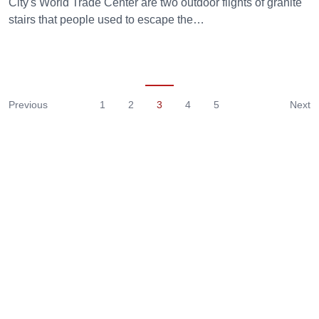
City's World Trade Center are two outdoor flights of granite
stairs that people used to escape the…
Previous
1
2
3
4
5
Next