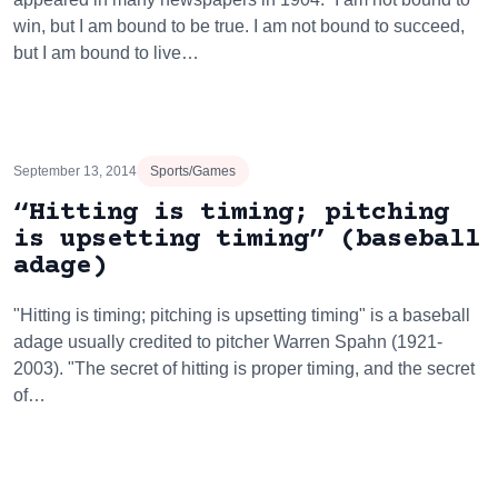
win, but I am bound to be true. I am not bound to succeed,
but I am bound to live…
September 13, 2014
Sports/Games
“Hitting is timing; pitching
is upsetting timing” (baseball
adage)
"Hitting is timing; pitching is upsetting timing" is a baseball
adage usually credited to pitcher Warren Spahn (1921-
2003). "The secret of hitting is proper timing, and the secret
of…