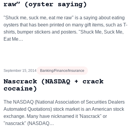
raw” (oyster saying)
"Shuck me, suck me, eat me raw" is a saying about eating
oysters that has been printed on many gift items, such as T-
shirts, bumper stickers and posters. "Shuck Me, Suck Me,
Eat Me…
September 15, 2014
Banking/Finance/Insurance
Nascrack (NASDAQ + crack
cocaine)
The NASDAQ (National Association of Securities Dealers
Automated Quotations) stock market is an American stock
exchange. Many have nicknamed it 'Nascrack" or
"nascrack" (NASDAQ…