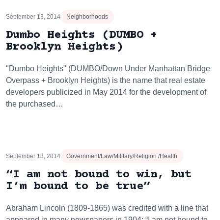
September 13, 2014
Neighborhoods
Dumbo Heights (DUMBO +
Brooklyn Heights)
"Dumbo Heights" (DUMBO/Down Under Manhattan Bridge
Overpass + Brooklyn Heights) is the name that real estate
developers publicized in May 2014 for the development of
the purchased…
September 13, 2014
Government/Law/Military/Religion /Health
“I am not bound to win, but
I’m bound to be true”
Abraham Lincoln (1809-1865) was credited with a line that
appeared in many newspapers in 1904: “I am not bound to