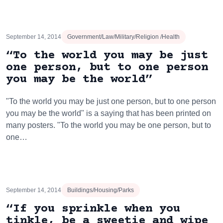
September 14, 2014
Government/Law/Military/Religion /Health
“To the world you may be just
one person, but to one person
you may be the world”
"To the world you may be just one person, but to one person
you may be the world" is a saying that has been printed on
many posters. "To the world you may be one person, but to
one…
September 14, 2014
Buildings/Housing/Parks
“If you sprinkle when you
tinkle, be a sweetie and wipe