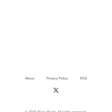
About
Privacy Policy
RSS
© 2026 Barry Popik. All rights reserved.