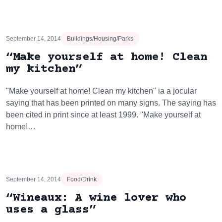
September 14, 2014
Buildings/Housing/Parks
“Make yourself at home! Clean
my kitchen”
"Make yourself at home! Clean my kitchen" ia a jocular
saying that has been printed on many signs. The saying has
been cited in print since at least 1999. "Make yourself at
home!…
September 14, 2014
Food/Drink
“Wineaux: A wine lover who
uses a glass”