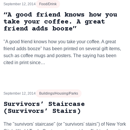
September 12, 2014
Food/Drink
“A good friend knows how you
take your coffee. A great
friend adds booze”
"A good friend knows how you take your coffee. A great
friend adds booze" has been printed on several gift items,
such as coffee mugs and posters. The saying has been
cited in print since…
September 12, 2014
Buildings/Housing/Parks
Survivors’ Staircase
(Survivors’ Stairs)
The "survivors' staircase" (or "survivors' stairs") of New York