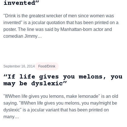
invented”
"Drink is the greatest wrecker of men since women was
invented" is a jocular quotation that has been printed on a
poster. The line was said by Manhattan-born actor and
comedian Jimmy…
September 16, 2014
Food/Drink
“If life gives you melons, you
may be dyslexic”
"If/When life gives you lemons, make lemonade" is an old
saying. "If/When life gives you melons, you may/might be
dyslexic" is a jocular variant that has been printed on
many…