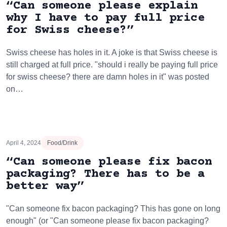
“Can someone please explain
why I have to pay full price
for Swiss cheese?”
Swiss cheese has holes in it. A joke is that Swiss cheese is
still charged at full price. "should i really be paying full price
for swiss cheese? there are damn holes in it" was posted
on…
April 4, 2024
Food/Drink
“Can someone please fix bacon
packaging? There has to be a
better way”
"Can someone fix bacon packaging? This has gone on long
enough" (or "Can someone please fix bacon packaging?