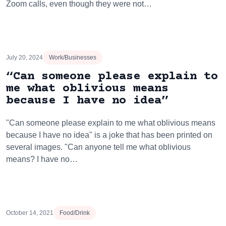
Zoom calls, even though they were not…
July 20, 2024
Work/Businesses
“Can someone please explain to
me what oblivious means
because I have no idea”
"Can someone please explain to me what oblivious means
because I have no idea" is a joke that has been printed on
several images. "Can anyone tell me what oblivious
means? I have no…
October 14, 2021
Food/Drink