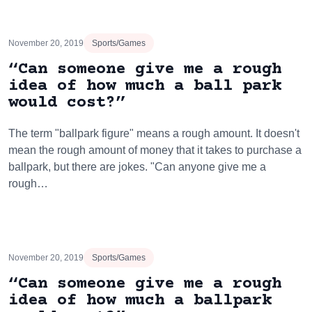
November 20, 2019
Sports/Games
“Can someone give me a rough
idea of how much a ball park
would cost?”
The term "ballpark figure" means a rough amount. It doesn't
mean the rough amount of money that it takes to purchase a
ballpark, but there are jokes. "Can anyone give me a
rough…
November 20, 2019
Sports/Games
“Can someone give me a rough
idea of how much a ballpark