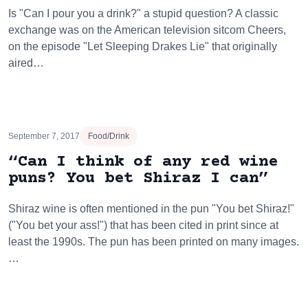
Is "Can I pour you a drink?" a stupid question? A classic
exchange was on the American television sitcom Cheers,
on the episode "Let Sleeping Drakes Lie" that originally
aired…
September 7, 2017
Food/Drink
“Can I think of any red wine
puns? You bet Shiraz I can”
Shiraz wine is often mentioned in the pun "You bet Shiraz!"
("You bet your ass!") that has been cited in print since at
least the 1990s. The pun has been printed on many images.
…