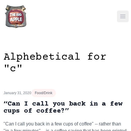
Ope
Alphebetical for
"c"
January 31, 2020
Food/Drink
“Can I call you back in a few
cups of coffee?”
"Can I call you back in a few cups of coffee" -- rather than
"in a few minutes" -- is a coffee saying that has been printed