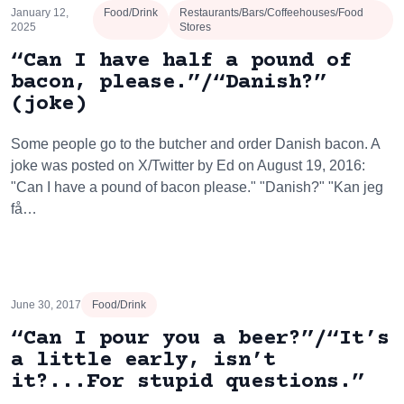
January 12,
Food/Drink
Restaurants/Bars/Coffeehouses/Food
2025
Stores
“Can I have half a pound of
bacon, please.”/“Danish?”
(joke)
Some people go to the butcher and order Danish bacon. A
joke was posted on X/Twitter by Ed on August 19, 2016:
"Can I have a pound of bacon please." "Danish?" "Kan jeg
få…
June 30, 2017
Food/Drink
“Can I pour you a beer?”/“It’s
a little early, isn’t
it?...For stupid questions.”