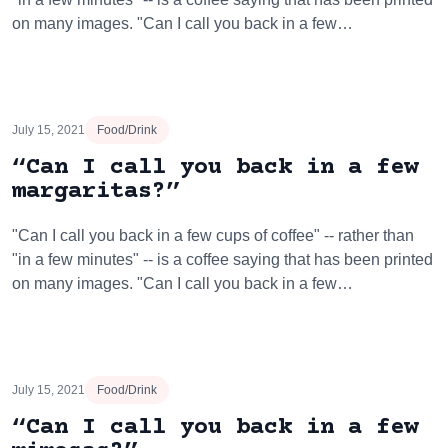
on many images. "Can I call you back in a few…
July 15, 2021
Food/Drink
“Can I call you back in a few
margaritas?”
"Can I call you back in a few cups of coffee" -- rather than
"in a few minutes" -- is a coffee saying that has been printed
on many images. "Can I call you back in a few…
July 15, 2021
Food/Drink
“Can I call you back in a few