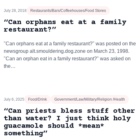
July 28, 2018
Restaurants/Bars/Coffeehouses/Food Stores
“Can orphans eat at a family
restaurant?”
"Can orphans eat at a family restaurant?" was posted on the
newsgroup alt.smouldering.dog.zone on March 23, 1998.
"Can an orphan eat in a family restaurant?" was asked on
the…
July 6, 2025
Food/Drink
Government/Law/Military/Religion /Health
“Can priests bless stuff other
than water? I just think holy
guacamole should *mean*
something”