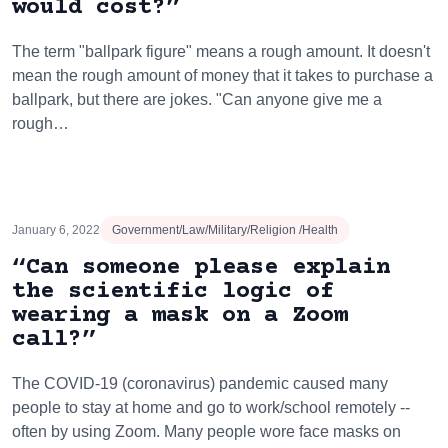
would cost?”
The term "ballpark figure" means a rough amount. It doesn't
mean the rough amount of money that it takes to purchase a
ballpark, but there are jokes. "Can anyone give me a
rough…
January 6, 2022
Government/Law/Military/Religion /Health
“Can someone please explain
the scientific logic of
wearing a mask on a Zoom
call?”
The COVID-19 (coronavirus) pandemic caused many
people to stay at home and go to work/school remotely --
often by using Zoom. Many people wore face masks on