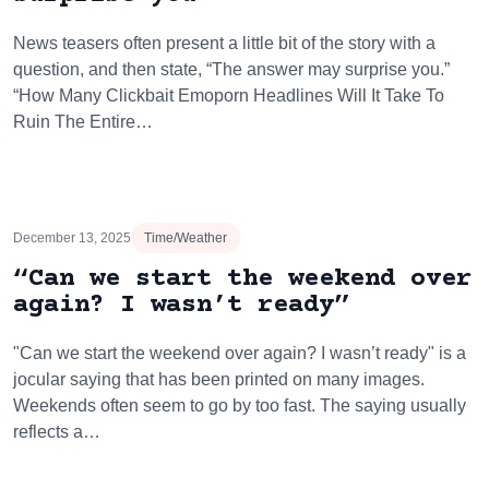
News teasers often present a little bit of the story with a
question, and then state, “The answer may surprise you.”
“How Many Clickbait Emoporn Headlines Will It Take To
Ruin The Entire…
December 13, 2025
Time/Weather
“Can we start the weekend over
again? I wasn’t ready”
"Can we start the weekend over again? I wasn’t ready" is a
jocular saying that has been printed on many images.
Weekends often seem to go by too fast. The saying usually
reflects a…