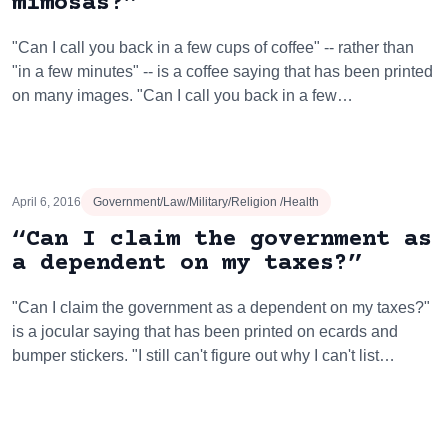
mimosas?”
"Can I call you back in a few cups of coffee" -- rather than
"in a few minutes" -- is a coffee saying that has been printed
on many images. "Can I call you back in a few…
April 6, 2016
Government/Law/Military/Religion /Health
“Can I claim the government as
a dependent on my taxes?”
"Can I claim the government as a dependent on my taxes?"
is a jocular saying that has been printed on ecards and
bumper stickers. "I still can't figure out why I can't list…