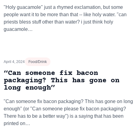
"Holy guacamole" just a rhymed exclamation, but some
people want it to be more than that -- like holy water. "can
priests bless stuff other than water? i just think holy
guacamole…
April 4, 2024
Food/Drink
“Can someone fix bacon
packaging? This has gone on
long enough”
"Can someone fix bacon packaging? This has gone on long
enough" (or "Can someone please fix bacon packaging?
There has to be a better way") is a saying that has been
printed on…