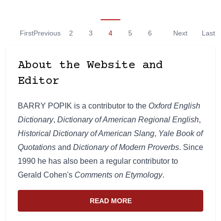
First
Previous
2
3
4
5
6
Next
Last
About the Website and
Editor
BARRY POPIK is a contributor to the
Oxford English
Dictionary
,
Dictionary of American Regional English
,
Historical Dictionary of American Slang
,
Yale Book of
Quotations
and
Dictionary of Modern Proverbs
. Since
1990 he has also been a regular contributor to
Gerald Cohen's
Comments on Etymology
.
READ MORE
ABOUT THE WEBSITE AND EDIT