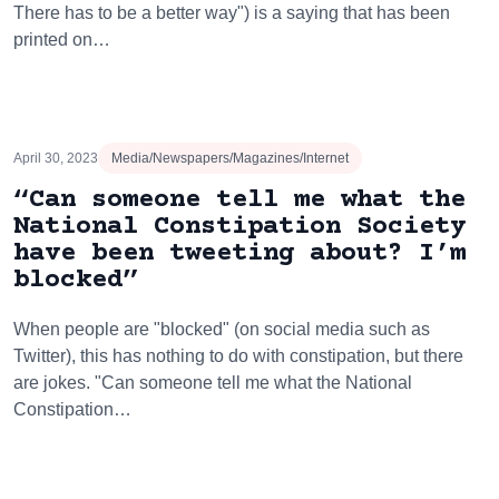
There has to be a better way") is a saying that has been
printed on…
April 30, 2023
Media/Newspapers/Magazines/Internet
“Can someone tell me what the
National Constipation Society
have been tweeting about? I’m
blocked”
When people are "blocked" (on social media such as
Twitter), this has nothing to do with constipation, but there
are jokes. "Can someone tell me what the National
Constipation…