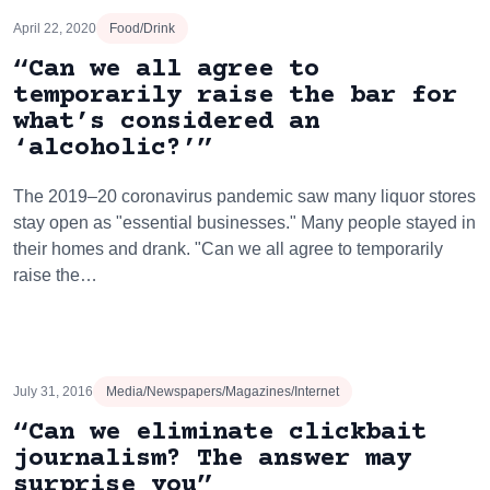
April 22, 2020
Food/Drink
“Can we all agree to
temporarily raise the bar for
what’s considered an
‘alcoholic?’”
The 2019–20 coronavirus pandemic saw many liquor stores
stay open as "essential businesses." Many people stayed in
their homes and drank. "Can we all agree to temporarily
raise the…
July 31, 2016
Media/Newspapers/Magazines/Internet
“Can we eliminate clickbait
journalism? The answer may
surprise you”