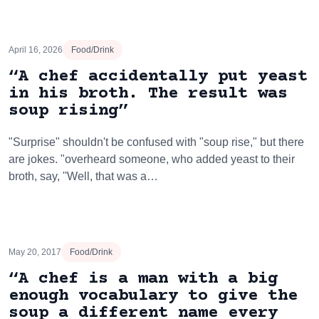
April 16, 2026
Food/Drink
“A chef accidentally put yeast
in his broth. The result was
soup rising”
"Surprise" shouldn't be confused with "soup rise," but there
are jokes. "overheard someone, who added yeast to their
broth, say, ''Well, that was a…
May 20, 2017
Food/Drink
“A chef is a man with a big
enough vocabulary to give the
soup a different name every