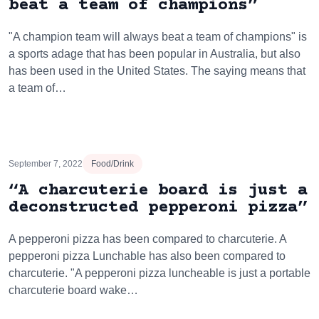
beat a team of champions”
"A champion team will always beat a team of champions" is
a sports adage that has been popular in Australia, but also
has been used in the United States. The saying means that
a team of…
September 7, 2022
Food/Drink
“A charcuterie board is just a
deconstructed pepperoni pizza”
A pepperoni pizza has been compared to charcuterie. A
pepperoni pizza Lunchable has also been compared to
charcuterie. "A pepperoni pizza luncheable is just a portable
charcuterie board wake…