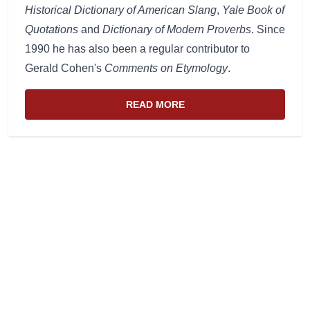
Historical Dictionary of American Slang
,
Yale Book of
Quotations
and
Dictionary of Modern Proverbs
. Since
1990 he has also been a regular contributor to
Gerald Cohen's
Comments on Etymology
.
READ MORE
ABOUT THE WEBSITE AND EDIT