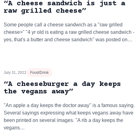
“A cheese sandwich is just a
raw grilled cheese”
Some people call a cheese sandwich as a "raw grilled
cheese>" "4 yr old is eating a raw grilled cheese sandwich -
yes, that's a butter and cheese sandwich" was posted on…
July 31, 2022
Food/Drink
“A cheeseburger a day keeps
the vegans away”
"An apple a day keeps the doctor away" is a famous saying.
Several sayings expressing what keeps vegans away have
been printed on several images. "A rib a day keeps the
vegans…