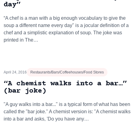
day”
“A chef is a man with a big enough vocabulary to give the
soup a different name every day" is a jocular definition of a
chef and a simplistic explanation of soup. The joke was
printed in The…
April 24, 2016
Restaurants/Bars/Coffeehouses/Food Stores
“A chemist walks into a bar…”
(bar joke)
"A guy walks into a bar..." is a typical form of what has been
called the "bar joke." A chemist version is: "A chemist walks
into a bar and asks, 'Do you have any…