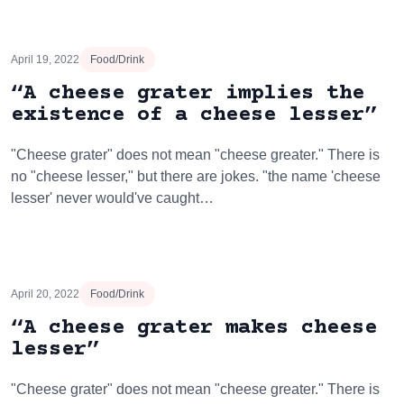
April 19, 2022
Food/Drink
“A cheese grater implies the
existence of a cheese lesser”
"Cheese grater" does not mean "cheese greater." There is
no "cheese lesser," but there are jokes. "the name 'cheese
lesser' never would've caught…
April 20, 2022
Food/Drink
“A cheese grater makes cheese
lesser”
"Cheese grater" does not mean "cheese greater." There is