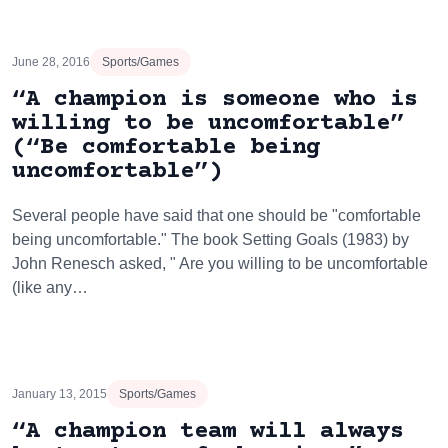
June 28, 2016
Sports/Games
“A champion is someone who is
willing to be uncomfortable”
(“Be comfortable being
uncomfortable”)
Several people have said that one should be "comfortable
being uncomfortable." The book Setting Goals (1983) by
John Renesch asked, " Are you willing to be uncomfortable
(like any…
January 13, 2015
Sports/Games
“A champion team will always