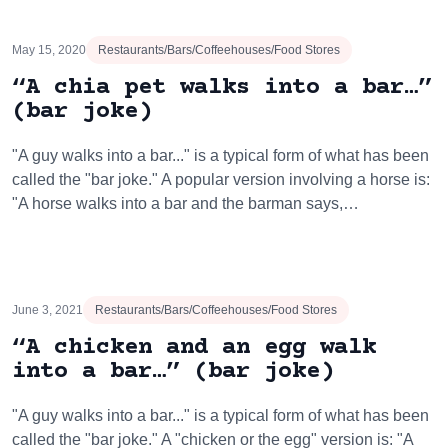
May 15, 2020
Restaurants/Bars/Coffeehouses/Food Stores
“A chia pet walks into a bar…”
(bar joke)
"A guy walks into a bar..." is a typical form of what has been
called the "bar joke." A popular version involving a horse is:
"A horse walks into a bar and the barman says,…
June 3, 2021
Restaurants/Bars/Coffeehouses/Food Stores
“A chicken and an egg walk
into a bar…” (bar joke)
"A guy walks into a bar..." is a typical form of what has been
called the "bar joke." A "chicken or the egg" version is: "A