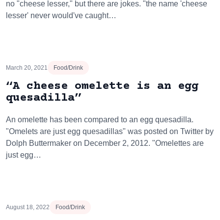
no "cheese lesser," but there are jokes. "the name 'cheese
lesser' never would've caught…
March 20, 2021
Food/Drink
“A cheese omelette is an egg
quesadilla”
An omelette has been compared to an egg quesadilla.
"Omelets are just egg quesadillas" was posted on Twitter by
Dolph Buttermaker on December 2, 2012. "Omelettes are
just egg…
August 18, 2022
Food/Drink