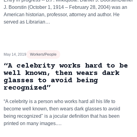
J. Boorstin (October 1, 1914 – February 28, 2004) was an
American historian, professor, attorney and author. He
served as Librarian…
May 14, 2019
Workers/People
“A celebrity works hard to be
well known, then wears dark
glasses to avoid being
recognized”
“A celebrity is a person who works hard all his life to
become well known, then wears dark glasses to avoid
being recognized" is a jocular definition that has been
printed on many images.…