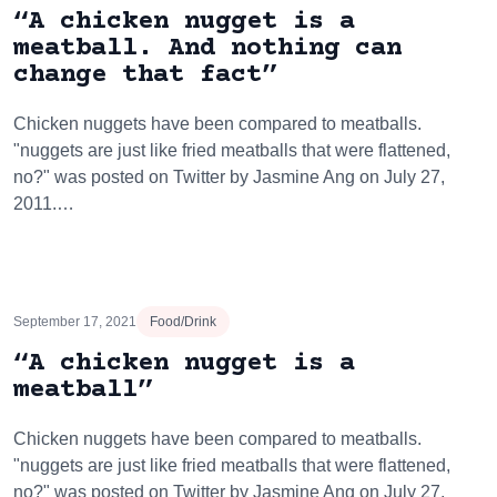
“A chicken nugget is a
meatball. And nothing can
change that fact”
Chicken nuggets have been compared to meatballs.
"nuggets are just like fried meatballs that were flattened,
no?" was posted on Twitter by Jasmine Ang on July 27,
2011.…
September 17, 2021
Food/Drink
“A chicken nugget is a
meatball”
Chicken nuggets have been compared to meatballs.
"nuggets are just like fried meatballs that were flattened,
no?" was posted on Twitter by Jasmine Ang on July 27,