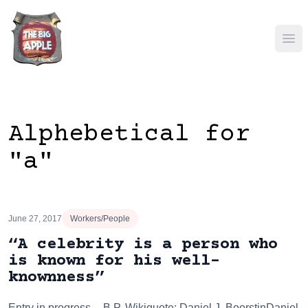
Ope
Alphebetical for
"a"
June 27, 2017
Workers/People
“A celebrity is a person who
is known for his well-
knownness”
Entry in progress -- B.P. Wikiquote: Daniel J. BoorstinDaniel