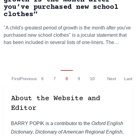
you’ve purchased new school
clothes”
"A child's greatest period of growth is the month after you've
purchased new school clothes" is a jocular statement that
has been included in several lists of one-liners. The…
First
Previous
6
7
8
9
10
Next
Last
About the Website and
Editor
BARRY POPIK is a contributor to the
Oxford English
Dictionary
,
Dictionary of American Regional English
,