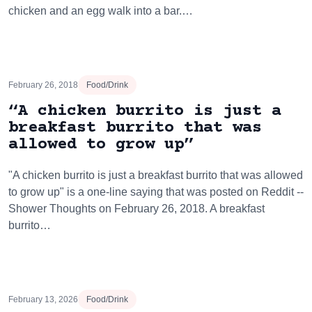
chicken and an egg walk into a bar.…
February 26, 2018
Food/Drink
“A chicken burrito is just a
breakfast burrito that was
allowed to grow up”
"A chicken burrito is just a breakfast burrito that was allowed
to grow up" is a one-line saying that was posted on Reddit --
Shower Thoughts on February 26, 2018. A breakfast
burrito…
February 13, 2026
Food/Drink