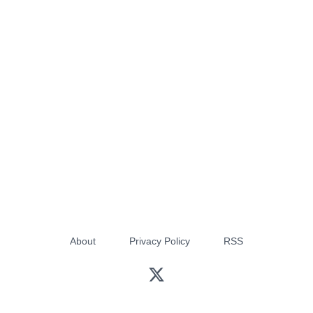
About
Privacy Policy
RSS