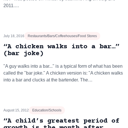
2011.…
July 18, 2016
Restaurants/Bars/Coffeehouses/Food Stores
“A chicken walks into a bar…”
(bar joke)
"A guy walks into a bar..." is a typical form of what has been
called the "bar joke." A chicken version is: "A chicken walks
into a bar and clucks at the bartender. The…
August 15, 2012
Education/Schools
“A child’s greatest period of
growth is the month after