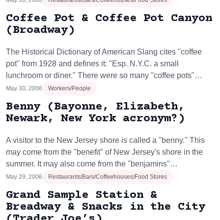
May 30, 2006
Restaurants/Bars/Coffeehouses/Food Stores
Coffee Pot & Coffee Pot Canyon
(Broadway)
The Historical Dictionary of American Slang cites "coffee
pot" from 1928 and defines it: "Esp. N.Y.C. a small
lunchroom or diner." There were so many "coffee pots"…
May 30, 2006
Workers/People
Benny (Bayonne, Elizabeth,
Newark, New York acronym?)
A visitor to the New Jersey shore is called a "benny." This
may come from the "benefit" of New Jersey's shore in the
summer. It may also come from the "benjamins"…
May 29, 2006
Restaurants/Bars/Coffeehouses/Food Stores
Grand Sample Station &
Breadway & Snacks in the City
(Trader Joe’s)