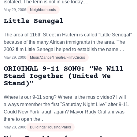
isolated. The term is not in use today.…
May 29, 2006
Neighborhoods
Little Senegal
The area of 116th Street in Harlem is called "Little Senegal"
because of the many African immigrants in the area. The
2002 film Little Senegal helped to establish the name.…
May 29, 2006
Music/Dance/Theatre/Film/Circus
ORIGINAL 9-11 SONG: “We Will
Stand Together (United We
Stand)”
Where is our 9-11 song? Where is the music video? I will
always remember the first "Saturday Night Live" after 9-11.
Could New York laugh again? Mayor Rudy Giuliani was
there to open the…
May 28, 2006
Buildings/Housing/Parks