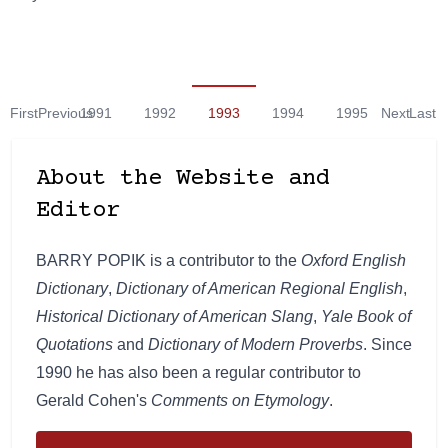
First
Previous
1991
1992
1993
1994
1995
Next
Last
About the Website and
Editor
BARRY POPIK is a contributor to the
Oxford English
Dictionary
,
Dictionary of American Regional English
,
Historical Dictionary of American Slang
,
Yale Book of
Quotations
and
Dictionary of Modern Proverbs
. Since
1990 he has also been a regular contributor to
Gerald Cohen's
Comments on Etymology
.