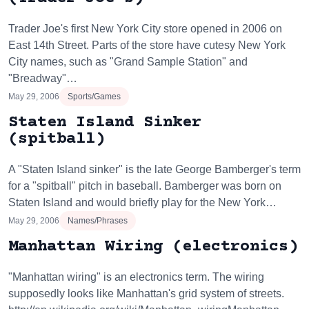
Trader Joe's first New York City store opened in 2006 on
East 14th Street. Parts of the store have cutesy New York
City names, such as "Grand Sample Station" and
"Breadway"…
May 29, 2006
Sports/Games
Staten Island Sinker
(spitball)
A "Staten Island sinker" is the late George Bamberger's term
for a "spitball" pitch in baseball. Bamberger was born on
Staten Island and would briefly play for the New York…
May 29, 2006
Names/Phrases
Manhattan Wiring (electronics)
"Manhattan wiring" is an electronics term. The wiring
supposedly looks like Manhattan's grid system of streets.