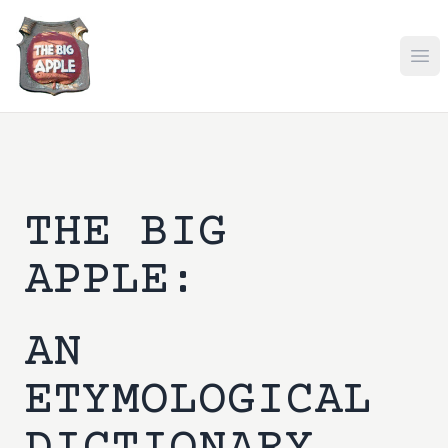
Ope
THE BIG
APPLE:
AN
ETYMOLOGICAL