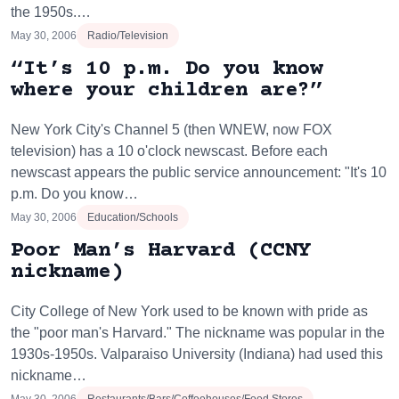
the 1950s.…
May 30, 2006
Radio/Television
“It’s 10 p.m. Do you know
where your children are?”
New York City's Channel 5 (then WNEW, now FOX
television) has a 10 o'clock newscast. Before each
newscast appears the public service announcement: "It's 10
p.m. Do you know…
May 30, 2006
Education/Schools
Poor Man’s Harvard (CCNY
nickname)
City College of New York used to be known with pride as
the "poor man's Harvard." The nickname was popular in the
1930s-1950s. Valparaiso University (Indiana) had used this
nickname…