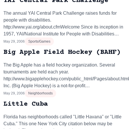
YAI Central Park Challenge
The annual YAI Central Park Challenge raises funds for
people with disabilities.
http://www.yai.org/about.cfmWelcome Since its inception in
1957, YAI/National Institute for People with Disabilities…
May 29, 2006
Sports/Games
Big Apple Field Hockey (BAHF)
The Big Apple has a field hockey organization. Several
tournaments are held each year.
http://www.bigapplehockey.com/public_html/Pages/about.ht
Inc. (Big Apple Hockey) is a not-for-profit…
May 29, 2006
Neighborhoods
Little Cuba
Florida has neighborhoods called "Little Havana" or "Little
Cuba." This one New York City citation below may be