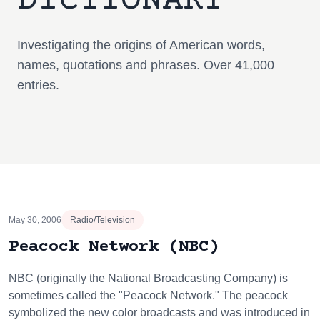
DICTIONARY
Investigating the origins of American words,
names, quotations and phrases. Over 41,000
entries.
May 30, 2006
Radio/Television
Peacock Network (NBC)
NBC (originally the National Broadcasting Company) is
sometimes called the "Peacock Network." The peacock
symbolized the new color broadcasts and was introduced in