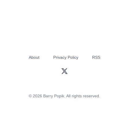
About
Privacy Policy
RSS
© 2026 Barry Popik. All rights reserved.