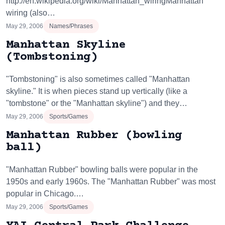
http://en.wikipedia.org/wiki/Manhattan_wiringManhattan
wiring (also…
May 29, 2006
Names/Phrases
Manhattan Skyline
(Tombstoning)
"Tombstoning" is also sometimes called "Manhattan
skyline." It is when pieces stand up vertically (like a
"tombstone" or the "Manhattan skyline") and they…
May 29, 2006
Sports/Games
Manhattan Rubber (bowling
ball)
"Manhattan Rubber" bowling balls were popular in the
1950s and early 1960s. The "Manhattan Rubber" was most
popular in Chicago.…
May 29, 2006
Sports/Games