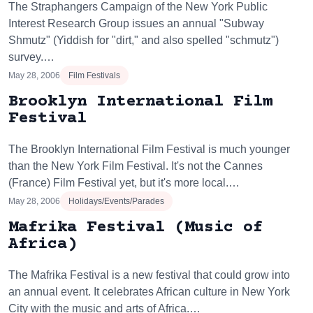
The Straphangers Campaign of the New York Public
Interest Research Group issues an annual "Subway
Shmutz" (Yiddish for "dirt," and also spelled "schmutz")
survey.…
May 28, 2006
Film Festivals
Brooklyn International Film
Festival
The Brooklyn International Film Festival is much younger
than the New York Film Festival. It's not the Cannes
(France) Film Festival yet, but it's more local.…
May 28, 2006
Holidays/Events/Parades
Mafrika Festival (Music of
Africa)
The Mafrika Festival is a new festival that could grow into
an annual event. It celebrates African culture in New York
City with the music and arts of Africa.…