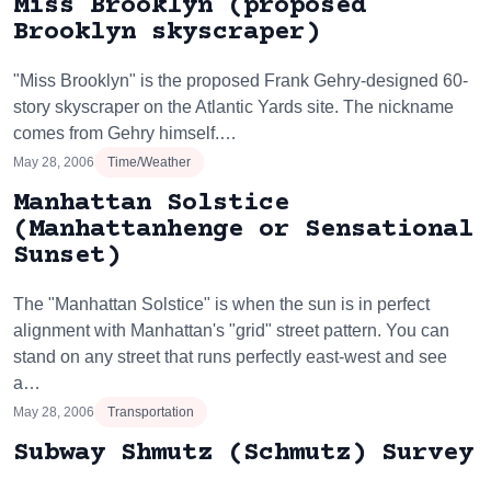
Miss Brooklyn (proposed
Brooklyn skyscraper)
"Miss Brooklyn" is the proposed Frank Gehry-designed 60-
story skyscraper on the Atlantic Yards site. The nickname
comes from Gehry himself.…
May 28, 2006
Time/Weather
Manhattan Solstice
(Manhattanhenge or Sensational
Sunset)
The "Manhattan Solstice" is when the sun is in perfect
alignment with Manhattan's "grid" street pattern. You can
stand on any street that runs perfectly east-west and see
a…
May 28, 2006
Transportation
Subway Shmutz (Schmutz) Survey