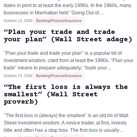
dates in print to at least the early 1990s. In the 1960s, many
businesses in Manhattan held "Going Out of…
October 23, 2008
Banking/Finance/Insurance
“Plan your trade and trade
your plan” (Wall Street adage)
"Plan your trade and trade your plan" is a popular bit of
investment wisdom, cited from at least the 1990s. "Plan your
trade" means to prepare adequately; "trade your…
October 23, 2008
Banking/Finance/Insurance
“The first loss is always the
smallest” (Wall Street
proverb)
"The first loss is (always) the smallest" is an old bit of Wall
Street investment wisdom. A novice trader, at first, invests
little and often has a stop loss. The first loss is usually…