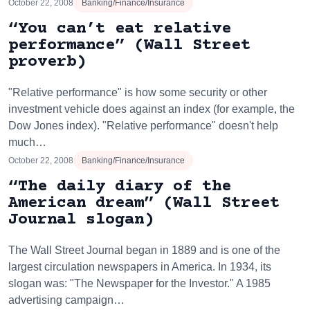
October 22, 2008
Banking/Finance/Insurance
“You can’t eat relative
performance” (Wall Street
proverb)
"Relative performance" is how some security or other
investment vehicle does against an index (for example, the
Dow Jones index). "Relative performance" doesn't help
much…
October 22, 2008
Banking/Finance/Insurance
“The daily diary of the
American dream” (Wall Street
Journal slogan)
The Wall Street Journal began in 1889 and is one of the
largest circulation newspapers in America. In 1934, its
slogan was: "The Newspaper for the Investor." A 1985
advertising campaign…