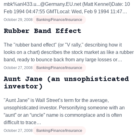
mbk%anl433.u...@Germany.EU.net (Matt Kennel)Date: 10
Feb 1994 04:47:55 GMTLocal: Wed, Feb 9 1994 11:47…
October 29, 2008
Banking/Finance/Insurance
Rubber Band Effect
The "rubber band effect" (or "V rally," describing how it
looks on a chart) describes the stock market as like a rubber
band, ready to bounce back from any large losses or…
October 27, 2008
Banking/Finance/Insurance
Aunt Jane (an unsophisticated
investor)
"Aunt Jane” is Wall Street’s term for the average,
unsophisticated investor. Personifying someone with an
“aunt” or an “uncle” name is commonplace and is often
difficult to trace…
October 27, 2008
Banking/Finance/Insurance