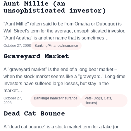
Aunt Millie (an
unsophisticated investor)
"Aunt Millie" (often said to be from Omaha or Dubuque) is
Wall Street's term for the average, unsophisticated investor.
"Aunt Agatha" is another name that is sometimes…
October 27, 2008
Banking/Finance/Insurance
Graveyard Market
A "graveyard market" is the end of a long bear market --
when the stock market seems like a "graveyard." Long-time
investors have suffered large losses, but stay in the
market…
October 27,
Banking/Finance/Insurance
Pets (Dogs, Cats,
2008
Horses)
Dead Cat Bounce
A "dead cat bounce" is a stock market term for a fake (or