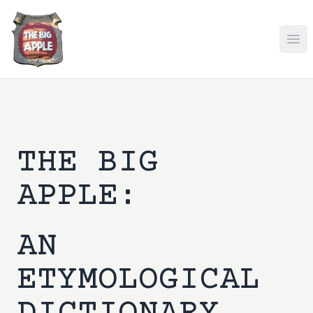
Ope
THE BIG
APPLE:
AN
ETYMOLOGICAL