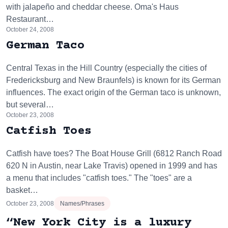
with jalapeño and cheddar cheese. Oma's Haus
Restaurant…
October 24, 2008
German Taco
Central Texas in the Hill Country (especially the cities of
Fredericksburg and New Braunfels) is known for its German
influences. The exact origin of the German taco is unknown,
but several…
October 23, 2008
Catfish Toes
Catfish have toes? The Boat House Grill (6812 Ranch Road
620 N in Austin, near Lake Travis) opened in 1999 and has
a menu that includes "catfish toes." The "toes" are a
basket…
October 23, 2008
Names/Phrases
“New York City is a luxury