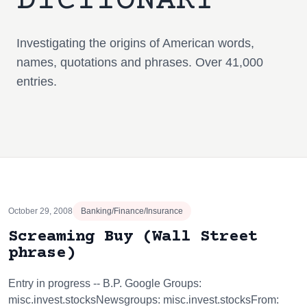
DICTIONARY
Investigating the origins of American words,
names, quotations and phrases. Over 41,000
entries.
October 29, 2008
Banking/Finance/Insurance
Screaming Buy (Wall Street
phrase)
Entry in progress -- B.P. Google Groups:
misc.invest.stocksNewsgroups: misc.invest.stocksFrom: