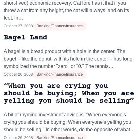
short-lived) economic recovery. Cat lore has it that if you
throw a cat from any height, the cat will always land on its
feet. In…
October 27, 2008
Banking/Finance/Insurance
Bagel Land
A bagel is a bread product with a hole in the center. The
bagel -- like the donut, with its hole in the center -- has long
symbolized the number "zero" or "0." The tennis…
October 26, 2008
Banking/Finance/Insurance
“When you are crying you
should be buying; When you are
yelling you should be selling”
A bit of rhyming investment advice is: "When everyone's
crying you should be buying. When everyone's yelling you
should be selling." In other words, do the opposite of what…
October 26, 2008
Banking/Finance/Insurance