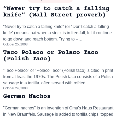
“Never try to catch a falling
knife” (Wall Street proverb)
"Never try to catch a falling knife" (or "Don't catch a falling
knife") means that when a stock is in free-fall, let it continue
to go down and reach bottom. Trying to --…
October 25, 2008
Taco Polaco or Polaco Taco
(Polish Taco)
"Taco Polaco" or "Polaco Taco" (Polish taco) is cited in print
from at least the 1970s. The Polish taco consists of a Polish
sausage in a tortilla, often served with refried…
October 24, 2008
German Nachos
"German nachos" is an invention of Oma's Haus Restaurant
in New Braunfels. Sausage is added to tortilla chips, topped