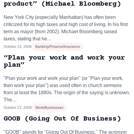
product” (Michael Bloomberg)
New York City (especially Manhattan) has often been
criticized for its high taxes and high cost of living. In his first
term as mayor (from 2002). Michael Bloomberg raised
taxes, stating that he…
October 23, 2008
Banking/Finance/Insurance
“Plan your work and work your
plan”
"Plan your work and work your plan" (or "Plan your work,
then work your plan") was used often in church sermons
from at least the 1880s. The origin of the saying is unknown.
The…
October 23, 2008
Work/Businesses
GOOB (Going Out Of Business)
"GOOB" stands for "Going Out Of Business." The acronym