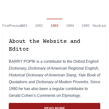
First
Previous
1881
1882
1883
1884
1885
Next
Last
About the Website and
Editor
BARRY POPIK is a contributor to the
Oxford English
Dictionary
,
Dictionary of American Regional English
,
Historical Dictionary of American Slang
,
Yale Book of
Quotations
and
Dictionary of Modern Proverbs
. Since
1990 he has also been a regular contributor to
Gerald Cohen's
Comments on Etymology
.
READ MORE