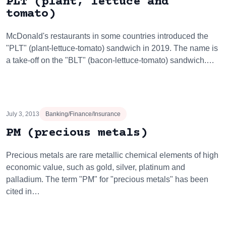
PLT (plant, lettuce and
tomato)
McDonald's restaurants in some countries introduced the
"PLT" (plant-lettuce-tomato) sandwich in 2019. The name is
a take-off on the "BLT" (bacon-lettuce-tomato) sandwich.…
July 3, 2013
Banking/Finance/Insurance
PM (precious metals)
Precious metals are rare metallic chemical elements of high
economic value, such as gold, silver, platinum and
palladium. The term "PM" for "precious metals" has been
cited in…