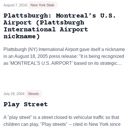
August 7, 2016
New York State
Plattsburgh: Montreal’s U.S.
Airport (Plattsburgh
International Airport
nickname)
Plattsburgh (NY) International Airport gave itself a nickname
in an August 18, 2005 press release: "It is being recognized
as 'MONTREAL'S U.S. AIRPORT' based on its strategic…
July 29, 2004
Streets
Play Street
A "play street" is a street closed to vehicular traffic so that
children can play. "Play streets" -- cited in New York since