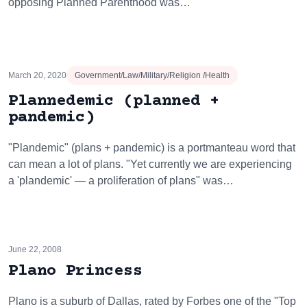
opposing Planned Parenthood was…
March 20, 2020
Government/Law/Military/Religion /Health
Plannedemic (planned +
pandemic)
"Plandemic" (plans + pandemic) is a portmanteau word that
can mean a lot of plans. "Yet currently we are experiencing
a 'plandemic' — a proliferation of plans" was…
June 22, 2008
Plano Princess
Plano is a suburb of Dallas, rated by Forbes one of the "Top