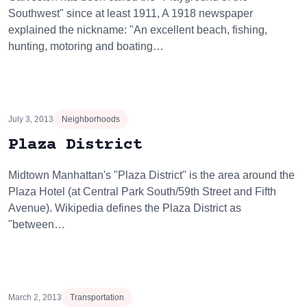
Southwest" since at least 1911, A 1918 newspaper
explained the nickname: "An excellent beach, fishing,
hunting, motoring and boating…
July 3, 2013
Neighborhoods
Plaza District
Midtown Manhattan's "Plaza District" is the area around the
Plaza Hotel (at Central Park South/59th Street and Fifth
Avenue). Wikipedia defines the Plaza District as
"between…
March 2, 2013
Transportation