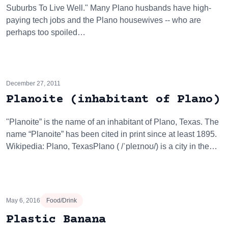
Suburbs To Live Well." Many Plano husbands have high-
paying tech jobs and the Plano housewives -- who are
perhaps too spoiled…
December 27, 2011
Planoite (inhabitant of Plano)
"Planoite” is the name of an inhabitant of Plano, Texas. The
name “Planoite” has been cited in print since at least 1895.
Wikipedia: Plano, TexasPlano ( /ˈpleɪnoʊ/) is a city in the…
May 6, 2016
Food/Drink
Plastic Banana