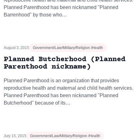
Planned Parenthood has been nicknamed "Planned
Barrenhood" by those who…
August 3, 2015
Government/Law/Military/Religion /Health
Planned Butcherhood (Planned
Parenthood nickname)
Planned Parenthood is an organization that provides
reproductive health and maternal and child health services.
Planned Parenthood has been nicknamed "Planned
Butcherhood" because of its…
July 15, 2015
Government/Law/Military/Religion /Health