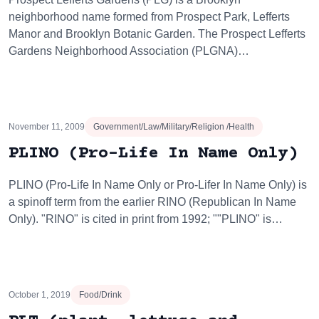
neighborhood name formed from Prospect Park, Lefferts
Manor and Brooklyn Botanic Garden. The Prospect Lefferts
Gardens Neighborhood Association (PLGNA)…
November 11, 2009
Government/Law/Military/Religion /Health
PLINO (Pro-Life In Name Only)
PLINO (Pro-Life In Name Only or Pro-Lifer In Name Only) is
a spinoff term from the earlier RINO (Republican In Name
Only). "RINO" is cited in print from 1992; ""PLINO" is…
October 1, 2019
Food/Drink