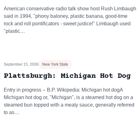
American conservative radio talk show host Rush Limbaugh
said in 1994, "phony baloney, plastic banana, good-time
rock and roll pontificators - sweet justice!" Limbaugh used
"plastic…
September 15, 2008
New York State
Plattsburgh: Michigan Hot Dog
Entry in progress -- B.P. Wikipedia: Michigan hot dogA
Michigan hot dog or, "Michigan", is a steamed hot dog on a
steamed bun topped with a meaty sauce, generally referred
to as…