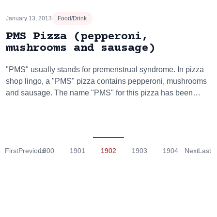
January 13, 2013
Food/Drink
PMS Pizza (pepperoni,
mushrooms and sausage)
"PMS" usually stands for premenstrual syndrome. In pizza
shop lingo, a "PMS" pizza contains pepperoni, mushrooms
and sausage. The name "PMS" for this pizza has been…
First
Previous
1900
1901
1902
1903
1904
Next
Last