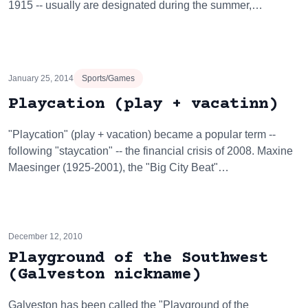
1915 -- usually are designated during the summer,…
January 25, 2014
Sports/Games
Playcation (play + vacatinn)
"Playcation" (play + vacation) became a popular term --
following "staycation" -- the financial crisis of 2008. Maxine
Maesinger (1925-2001), the "Big City Beat"…
December 12, 2010
Playground of the Southwest
(Galveston nickname)
Galveston has been called the "Playground of the