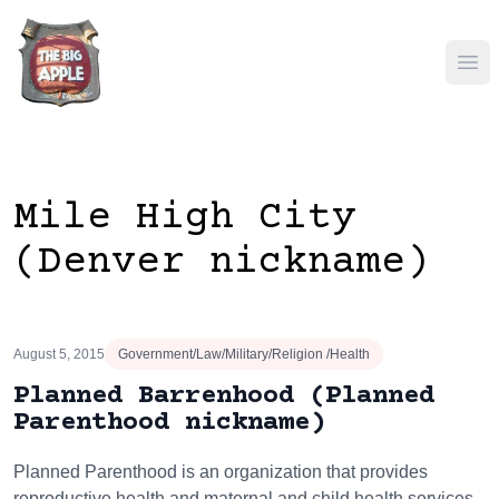
Ope
Mile High City
(Denver nickname)
August 5, 2015
Government/Law/Military/Religion /Health
Planned Barrenhood (Planned
Parenthood nickname)
Planned Parenthood is an organization that provides
reproductive health and maternal and child health services.