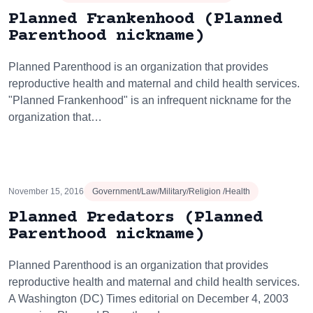
Planned Frankenhood (Planned
Parenthood nickname)
Planned Parenthood is an organization that provides
reproductive health and maternal and child health services.
"Planned Frankenhood" is an infrequent nickname for the
organization that…
November 15, 2016
Government/Law/Military/Religion /Health
Planned Predators (Planned
Parenthood nickname)
Planned Parenthood is an organization that provides
reproductive health and maternal and child health services.
A Washington (DC) Times editorial on December 4, 2003