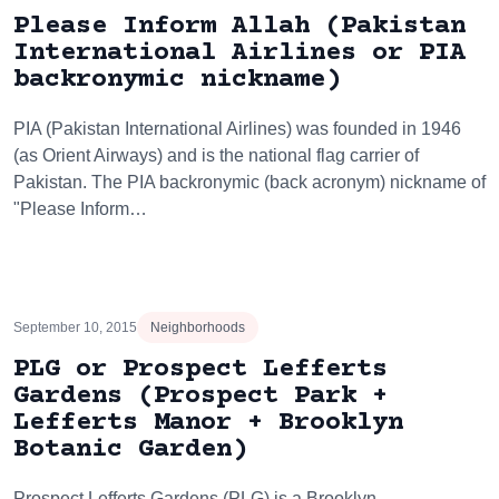
Please Inform Allah (Pakistan
International Airlines or PIA
backronymic nickname)
PIA (Pakistan International Airlines) was founded in 1946
(as Orient Airways) and is the national flag carrier of
Pakistan. The PIA backronymic (back acronym) nickname of
"Please Inform…
September 10, 2015
Neighborhoods
PLG or Prospect Lefferts
Gardens (Prospect Park +
Lefferts Manor + Brooklyn
Botanic Garden)
Prospect Lefferts Gardens (PLG) is a Brooklyn