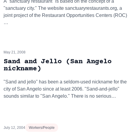
A "sanctuary restaurant" is based on the concept of a
"sanctuary city." The website sanctuaryrestaurants.org, a
joint project of the Restaurant Opportunities Centers (ROC)
…
May 21, 2008
Sand and Jello (San Angelo
nickname)
"Sand and jello" has been a seldom-used nickname for the
city of San Angelo since at least 2006. "Sand-and-jello"
sounds similar to "San Angelo." There is no serious…
July 12, 2004
Workers/People