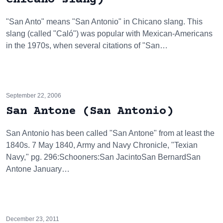
"San Anto" means "San Antonio" in Chicano slang. This
slang (called "Caló") was popular with Mexican-Americans
in the 1970s, when several citations of "San…
September 22, 2006
San Antone (San Antonio)
San Antonio has been called "San Antone" from at least the
1840s. 7 May 1840, Army and Navy Chronicle, "Texian
Navy," pg. 296:Schooners:San JacintoSan BernardSan
Antone January…
December 23, 2011