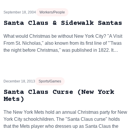
September 18, 2004
Workers/People
Santa Claus & Sidewalk Santas
What would Christmas be without New York City? "A Visit
From St. Nicholas," also known from its first line of "'Twas
the night before Christmas," was published in 1822. It…
December 18, 2013
Sports/Games
Santa Claus Curse (New York
Mets)
The New York Mets hold an annual Christmas party for New
York City schoolchildren. The "Santa Claus curse" holds
that the Mets player who dresses up as Santa Claus the