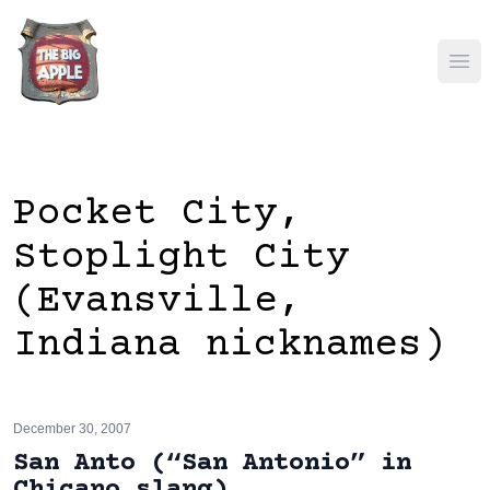
Ope
Pocket City,
Stoplight City
(Evansville,
Indiana nicknames)
December 30, 2007
San Anto (“San Antonio” in
Chicano slang)