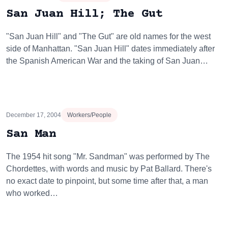
San Juan Hill; The Gut
"San Juan Hill" and "The Gut" are old names for the west
side of Manhattan. "San Juan Hill" dates immediately after
the Spanish American War and the taking of San Juan…
December 17, 2004
Workers/People
San Man
The 1954 hit song "Mr. Sandman" was performed by The
Chordettes, with words and music by Pat Ballard. There's
no exact date to pinpoint, but some time after that, a man
who worked…