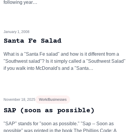
following year…
January 1, 2008
Santa Fe Salad
What is a "Santa Fe salad" and how is it different from a
"Southwest salad"? Is it simply called a "Southwest Salad"
if you walk into McDonald's and a "Santa…
November 18, 2025
Work/Businesses
SAP (soon as possible)
"SAP" stands for "soon as possible." "Sap -- Soon as
possible" was printed in the book The Phillips Code: A