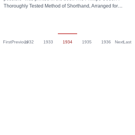
Thoroughly Tested Method of Shorthand, Arranged for…
First
Previous
1932
1933
1934
1935
1936
Next
Last