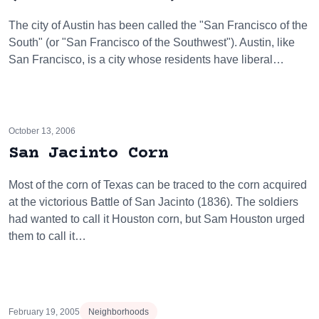
The city of Austin has been called the "San Francisco of the
South" (or "San Francisco of the Southwest"). Austin, like
San Francisco, is a city whose residents have liberal…
October 13, 2006
San Jacinto Corn
Most of the corn of Texas can be traced to the corn acquired
at the victorious Battle of San Jacinto (1836). The soldiers
had wanted to call it Houston corn, but Sam Houston urged
them to call it…
February 19, 2005
Neighborhoods