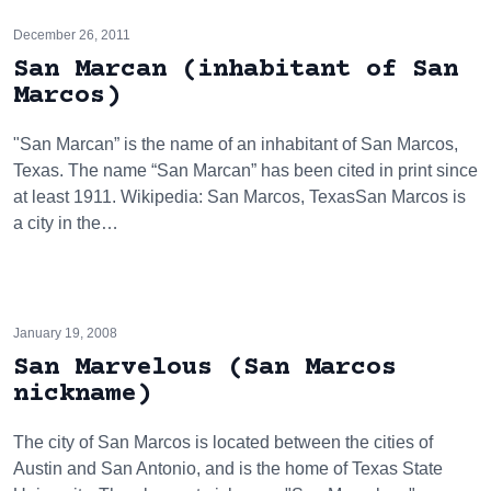
December 26, 2011
San Marcan (inhabitant of San
Marcos)
"San Marcan” is the name of an inhabitant of San Marcos,
Texas. The name “San Marcan” has been cited in print since
at least 1911. Wikipedia: San Marcos, TexasSan Marcos is
a city in the…
January 19, 2008
San Marvelous (San Marcos
nickname)
The city of San Marcos is located between the cities of
Austin and San Antonio, and is the home of Texas State