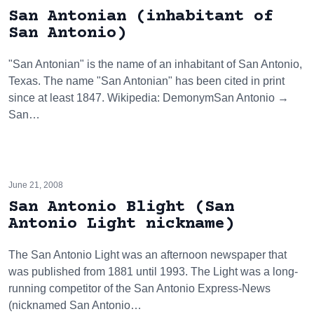
San Antonian (inhabitant of
San Antonio)
"San Antonian" is the name of an inhabitant of San Antonio,
Texas. The name "San Antonian" has been cited in print
since at least 1847. Wikipedia: DemonymSan Antonio →
San…
June 21, 2008
San Antonio Blight (San
Antonio Light nickname)
The San Antonio Light was an afternoon newspaper that
was published from 1881 until 1993. The Light was a long-
running competitor of the San Antonio Express-News
(nicknamed San Antonio…