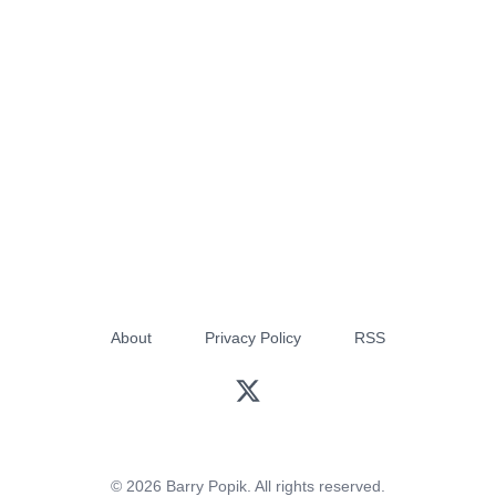
About
Privacy Policy
RSS
© 2026 Barry Popik. All rights reserved.