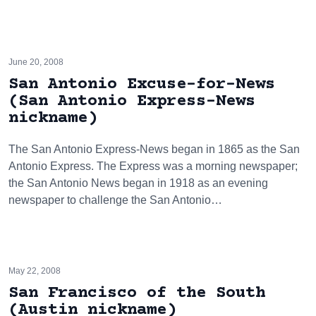
June 20, 2008
San Antonio Excuse-for-News
(San Antonio Express-News
nickname)
The San Antonio Express-News began in 1865 as the San
Antonio Express. The Express was a morning newspaper;
the San Antonio News began in 1918 as an evening
newspaper to challenge the San Antonio…
May 22, 2008
San Francisco of the South
(Austin nickname)