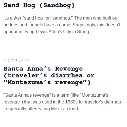
Sand Hog (Sandhog)
It's either "sand hog" or "sandhog." The men who built our
bridges and tunnels have a name. Surpisingly, this doesn't
appear in Irving Lewis Allen's City in Slang…
August 31, 2007
Santa Anna’s Revenge
(traveler’s diarrhea or
“Montezuma’s revenge”)
"Santa Anna's revenge" is a term (like "Montezuma's
revenge") that was used in the 1960s for traveler's diarrhea -
- especially after eating Mexican food.…