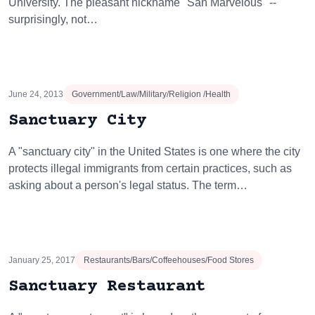
University. The pleasant nickname "San Marvelous" --
surprisingly, not…
June 24, 2013
Government/Law/Military/Religion /Health
Sanctuary City
A "sanctuary city" in the United States is one where the city
protects illegal immigrants from certain practices, such as
asking about a person's legal status. The term…
January 25, 2017
Restaurants/Bars/Coffeehouses/Food Stores
Sanctuary Restaurant