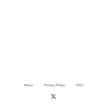
About
Privacy Policy
RSS