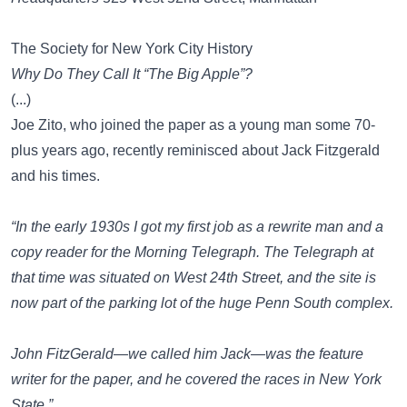
The Society for New York City History
Why Do They Call It “The Big Apple”?
(...)
Joe Zito, who joined the paper as a young man some 70-
plus years ago, recently reminisced about Jack Fitzgerald
and his times.
“In the early 1930s I got my first job as a rewrite man and a
copy reader for the
Morning Telegraph
. The
Telegraph
at
that time was situated on West 24th Street, and the site is
now part of the parking lot of the huge Penn South complex.
John FitzGerald—we called him Jack—was the feature
writer for the paper, and he covered the races in New York
State.”