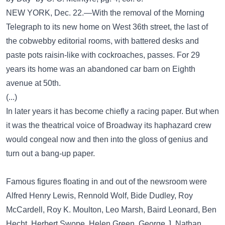
NEW YORK, Dec. 22.—With the removal of the Morning
Telegraph to its new home on West 36th street, the last of
the cobwebby editorial rooms, with battered desks and
paste pots raisin-like with cockroaches, passes. For 29
years its home was an abandoned car barn on Eighth
avenue at 50th.
(...)
In later years it has become chiefly a racing paper. But when
it was the theatrical voice of Broadway its haphazard crew
would congeal now and then into the gloss of genius and
turn out a bang-up paper.
Famous figures floating in and out of the newsroom were
Alfred Henry Lewis, Rennold Wolf, Bide Dudley, Roy
McCardell, Roy K. Moulton, Leo Marsh, Baird Leonard, Ben
Hecht, Herbert Swope, Helen Green, George J. Nathan,