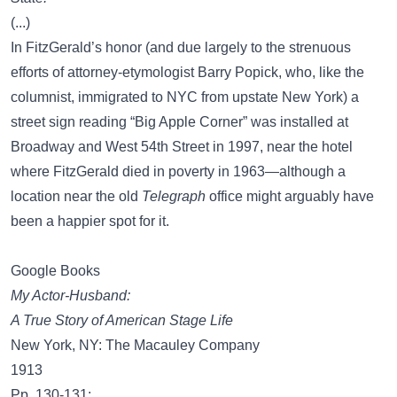
(...)
In FitzGerald’s honor (and due largely to the strenuous
efforts of attorney-etymologist Barry Popick, who, like the
columnist, immigrated to NYC from upstate New York) a
street sign reading “Big Apple Corner” was installed at
Broadway and West 54th Street in 1997, near the hotel
where FitzGerald died in poverty in 1963—although a
location near the old
Telegraph
office might arguably have
been a happier spot for it.
Google Books
My Actor-Husband:
A True Story of American Stage Life
New York, NY: The Macauley Company
1913
Pp. 130-131: