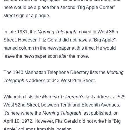
here would be a place for a second “Big Apple Corner”
street sign or a plaque.
In late 1931, the
Morning Telegraph
moved to West 36th
Street. However, Fitz Gerald did not have a “Big Apple”-
named column in the newspaper at this time. He would
leave the newspaper soon after the move.
The
1940 Manhattan Telephone Directory
lists the
Morning
Telegraph
‘s address at 343 West 26th Street.
Wikipedia
lists the
Morning Telegraph
‘s last address, at 525
West 52nd Street, between Tenth and Eleventh Avenues.
It’s here where the
Morning Telegraph
last published, on
April 10, 1972. However, Fitz Gerald did not write his “Big
Apple” columns from this location.