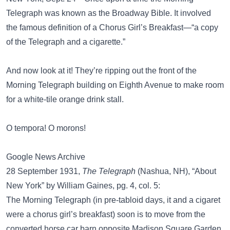
Telegraph was known as the Broadway Bible. It involved
the famous definition of a Chorus Girl’s Breakfast—“a copy
of the Telegraph and a cigarette.”
And now look at it! They’re ripping out the front of the
Morning Telegraph building on Eighth Avenue to make room
for a white-tile orange drink stall.
O tempora! O morons!
Google News Archive
28 September 1931,
The Telegraph
(Nashua, NH), “About
New York” by William Gaines, pg. 4, col. 5:
The Morning Telegraph (in pre-tabloid days, it and a cigaret
were a chorus girl’s breakfast) soon is to move from the
converted horse car barn opposite Madison Square Garden,