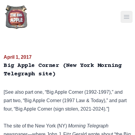
Ope
April 1, 2017
Big Apple Corner (New York Morning
Telegraph site)
[See also part one,
“Big Apple Corner (1992-1997),”
and
part two,
“Big Apple Corner (1997 Law & Today),”
and part
four,
“Big Apple Corner (sign stolen, 2021-2024).”
]
The site of the New York (NY)
Morning Telegraph
newspaper—where John J. Fitz Gerald wrote about “the Big