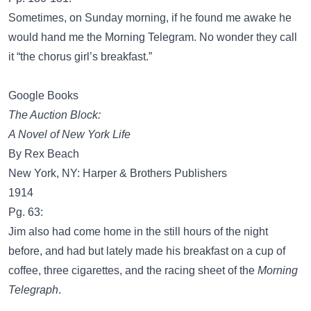
Sometimes, on Sunday morning, if he found me awake he
would hand me the Morning Telegram. No wonder they call
it “the chorus girl’s breakfast.”
Google Books
The Auction Block:
A Novel of New York Life
By Rex Beach
New York, NY: Harper & Brothers Publishers
1914
Pg. 63:
Jim also had come home in the still hours of the night
before, and had but lately made his breakfast on a cup of
coffee, three cigarettes, and the racing sheet of the
Morning
Telegraph
.