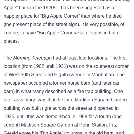
Apple” back in the 1920s—
has been suggested as a
happier place for “Big Apple Corner”
than where he died
(the present place of the street sign). It is very possible, of
course, to have “Big Apple Corner/Place” signs in both
places.
The
Morning Telegaph
had at least four locations. The first
location (from 1902 until 1931) was on the
southeast corner
of
West 50th Street and Eighth Avenue
in Manhattan. The
newspaper occupied a former horse barn (and later car
barn) in what many described as a fire trap building. One
later advantage was that the
third Madison Square Garden
building was built right across the street and opened in
1925, until this was demolished in 1968 for a fourth (and
current) Madison Square Garden at Penn Station. Fitz
Gerald wrote his “Big Apple” columns in the old barn, and