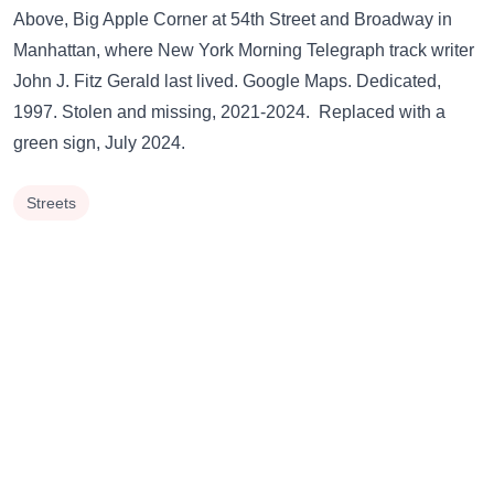
Above,
Big Apple Corner
at 54th Street and Broadway in
Manhattan, where New York Morning Telegraph track writer
John J. Fitz Gerald last lived.
Google Maps.
Dedicated,
1997. Stolen and missing, 2021-2024. Replaced with a
green sign
, July 2024.
Streets