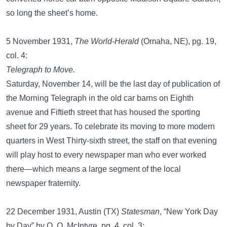
so long the sheet’s home.
5 November 1931,
The World-Herald
(Omaha, NE), pg. 19,
col. 4:
Telegraph to Move.
Saturday, November 14, will be the last day of publication of
the Morning Telegraph in the old car barns on Eighth
avenue and Fiftieth street that has housed the sporting
sheet for 29 years. To celebrate its moving to more modern
quarters in West Thirty-sixth street, the staff on that evening
will play host to every newspaper man who ever worked
there—which means a large segment of the local
newspaper fraternity.
22 December 1931, Austin (TX)
Statesman
, “New York Day
by Day” by O. O. McIntyre, pg. 4, col. 3: