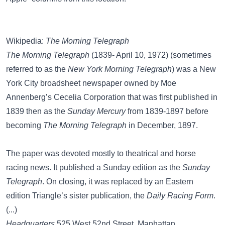
Wikipedia:
The Morning Telegraph
The Morning Telegraph
(1839- April 10, 1972) (sometimes
referred to as the
New York Morning Telegraph
) was a New
York City broadsheet newspaper owned by Moe
Annenberg’s Cecelia Corporation that was first published in
1839 then as the
Sunday Mercury
from 1839-1897 before
becoming
The Morning Telegraph
in December, 1897.
The paper was devoted mostly to theatrical and horse
racing news. It published a Sunday edition as the
Sunday
Telegraph
. On closing, it was replaced by an Eastern
edition Triangle’s sister publication, the
Daily Racing Form
.
(...)
Headquarters
525 West 52nd Street, Manhattan