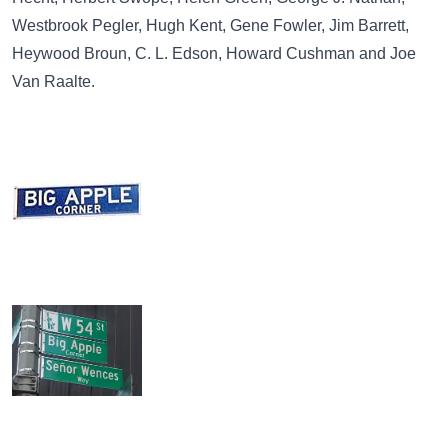
Westbrook Pegler, Hugh Kent, Gene Fowler, Jim Barrett,
Heywood Broun, C. L. Edson, Howard Cushman and Joe
Van Raalte.