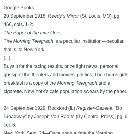
Google Books
20 September 1918,
Reedy’s Mirror
(St. Louis, MO), pg.
466, cols. 1-2:
The Paper of the Live Ones
The
Morning Telegraph
is a peculiar institution—peculiar,
that is, to New York.
(...)
Buys it for the racing results, prize fight news, personal
gossip of the theaters and movies, politics. The chorus girls’
breakfast is a copy of the
Morning Telegraph
and a
cigarette. New York’s cafe population swears by the paper.
24 September 1929, Rockford (IL)
Register-Gazette
, “Bo
Broadway” by Joseph Van Raalte (By Central Press), pg. 6,
col. 6:
New York, Sept. 24—Once upon a time the Morning