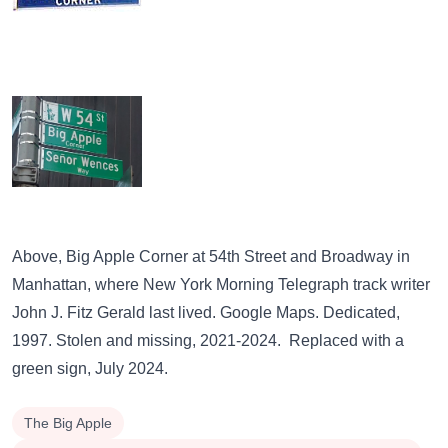
Above,
Big Apple Corner
at 54th Street and Broadway in
Manhattan, where New York Morning Telegraph track writer
John J. Fitz Gerald last lived.
Google Maps.
Dedicated,
1997. Stolen and missing, 2021-2024. Replaced with a
green sign
, July 2024.
The Big Apple