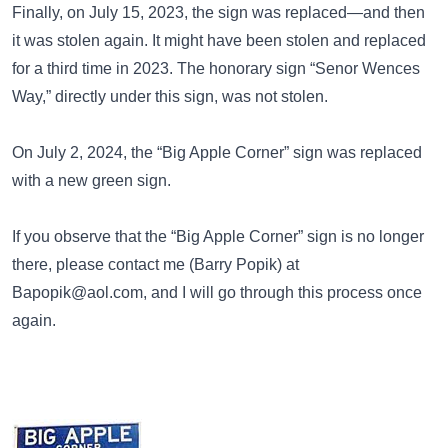
Finally, on July 15, 2023, the sign was replaced—and then
it was stolen again. It might have been stolen and replaced
for a third time in 2023. The honorary sign “Senor Wences
Way,” directly under this sign, was not stolen.
On July 2, 2024, the “Big Apple Corner” sign was replaced
with a
new green sign
.
If you observe that the “Big Apple Corner” sign is no longer
there, please contact me (Barry Popik) at
Bapopik@aol.com
, and I will go through this process once
again.