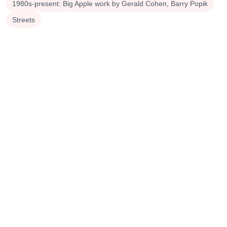
1980s-present: Big Apple work by Gerald Cohen, Barry Popik
Streets