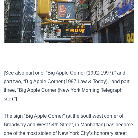
[See also part one,
“Big Apple Corner (1992-1997),”
and
part two,
“Big Apple Corner (1997 Law & Today),”
and part
three,
“Big Apple Corner (New York Morning Telegraph
site).”
]
The sign “Big Apple Corner” (at the southwest corner of
Broadway and West 54th Street, in Manhattan) has become
one of the most stolen of New York City’s honorary street