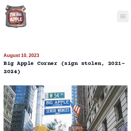
Ope
August 10, 2023
Big Apple Corner (sign stolen, 2021-
2024)