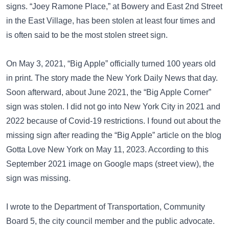
signs. “Joey Ramone Place,” at Bowery and East 2nd Street
in the East Village, has been stolen at least four times and
is often said to be the most stolen street sign.
On May 3, 2021, “Big Apple” officially turned 100 years old
in print. The story made the New York Daily News that day.
Soon afterward, about June 2021, the “Big Apple Corner”
sign was stolen. I did not go into New York City in 2021 and
2022 because of Covid-19 restrictions. I found out about the
missing sign after reading the “Big Apple” article on the blog
Gotta Love New York
on May 11, 2023. According to this
September 2021 image on
Google maps (street view)
, the
sign was missing.
I wrote to the Department of Transportation, Community
Board 5, the city council member and the public advocate.