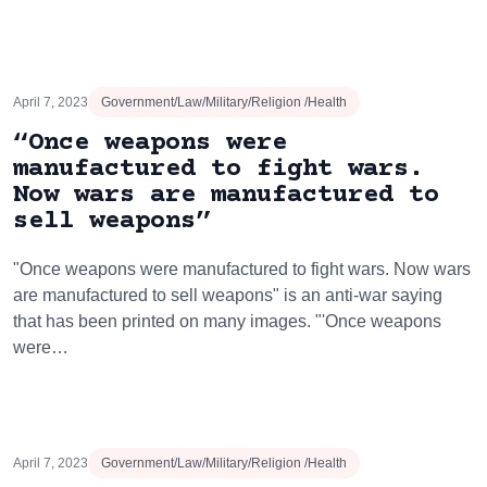
April 7, 2023
Government/Law/Military/Religion /Health
“Once weapons were
manufactured to fight wars.
Now wars are manufactured to
sell weapons”
"Once weapons were manufactured to fight wars. Now wars
are manufactured to sell weapons" is an anti-war saying
that has been printed on many images. "'Once weapons
were…
April 7, 2023
Government/Law/Military/Religion /Health