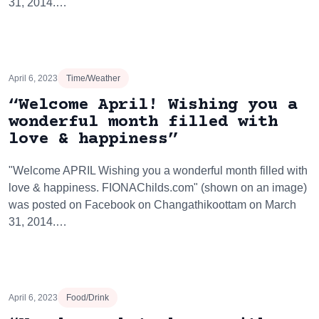
31, 2014.…
April 6, 2023
Time/Weather
“Welcome April! Wishing you a
wonderful month filled with
love & happiness”
"Welcome APRIL Wishing you a wonderful month filled with
love & happiness. FIONAChilds.com" (shown on an image)
was posted on Facebook on Changathikoottam on March
31, 2014.…
April 6, 2023
Food/Drink