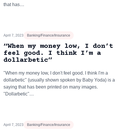
that has…
April 7, 2023
Banking/Finance/Insurance
“When my money low, I don’t
feel good. I think I’m a
dollarbetic”
"When my money low, I don't feel good. I think I'm a
dollarbetic" (usually shown spoken by Baby Yoda) is a
saying that has been printed on many images.
"Dollarbetic"…
April 7, 2023
Banking/Finance/Insurance