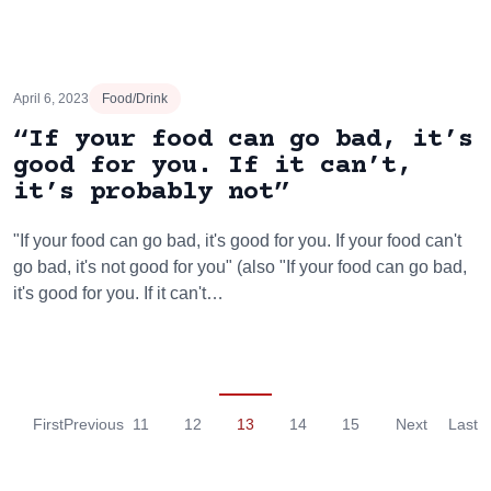
April 6, 2023
Food/Drink
“If your food can go bad, it’s
good for you. If it can’t,
it’s probably not”
"If your food can go bad, it's good for you. If your food can't
go bad, it's not good for you" (also "If your food can go bad,
it's good for you. If it can't…
First
Previous
11
12
13
14
15
Next
Last