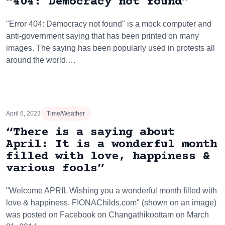
“404: Democracy not found”
"Error 404: Democracy not found" is a mock computer and
anti-government saying that has been printed on many
images. The saying has been popularly used in protests all
around the world.…
April 6, 2023
Time/Weather
“There is a saying about
April: It is a wonderful month
filled with love, happiness &
various fools”
"Welcome APRIL Wishing you a wonderful month filled with
love & happiness. FIONAChilds.com" (shown on an image)
was posted on Facebook on Changathikoottam on March