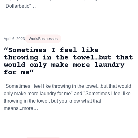
"Dollarbetic"…
April 6, 2023
Work/Businesses
“Sometimes I feel like
throwing in the towel…but that
would only make more laundry
for me”
"Sometimes I feel like throwing in the towel...but that would
only make more laundry for me" and "Sometimes I feel like
throwing in the towel, but you know what that
means...more…