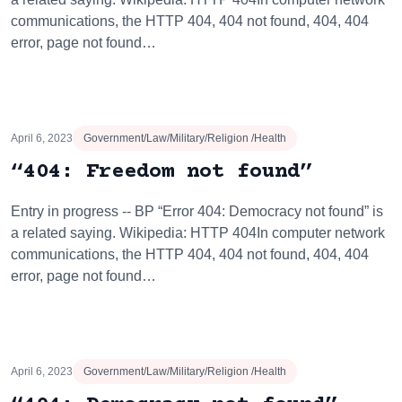
communications, the HTTP 404, 404 not found, 404, 404
error, page not found…
April 6, 2023
Government/Law/Military/Religion /Health
“404: Freedom not found”
Entry in progress -- BP “Error 404: Democracy not found” is
a related saying. Wikipedia: HTTP 404In computer network
communications, the HTTP 404, 404 not found, 404, 404
error, page not found…
April 6, 2023
Government/Law/Military/Religion /Health