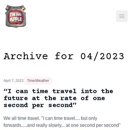
Ope
Archive for 04/2023
April 7, 2023
Time/Weather
“I can time travel into the
future at the rate of one
second per second”
We all time travel. "I can time travel.... but only
forwards.....and really slowly... at one second per second"