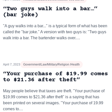
“Two guys walk into a bar…”
(bar joke)
"A guy walks into a bar..." is a typical form of what has been
called the "bar joke." A version with two guys is: "Two guys
walk into a bar. The bartender walks over.…
April 7, 2023
Government/Law/Military/Religion /Health
“Your purchase of $19.99 comes
to $21.36 after theft”
May people believe that taxes are theft. "Your purchase of
$19.99 comes to $21.36 after theft" is a saying that has
been printed on several images. "Your purchase of 19.99
comes to…