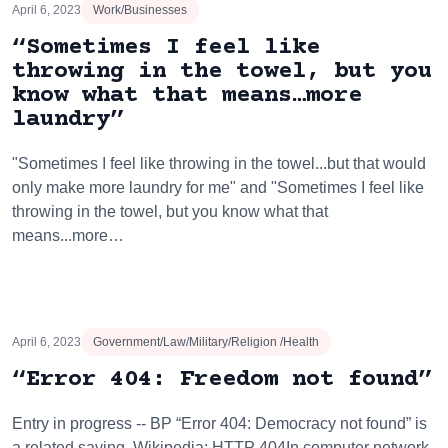
April 6, 2023
Work/Businesses
“Sometimes I feel like
throwing in the towel, but you
know what that means…more
laundry”
"Sometimes I feel like throwing in the towel...but that would
only make more laundry for me" and "Sometimes I feel like
throwing in the towel, but you know what that
means...more…
April 6, 2023
Government/Law/Military/Religion /Health
“Error 404: Freedom not found”
Entry in progress -- BP “Error 404: Democracy not found” is
a related saying. Wikipedia: HTTP 404In computer network