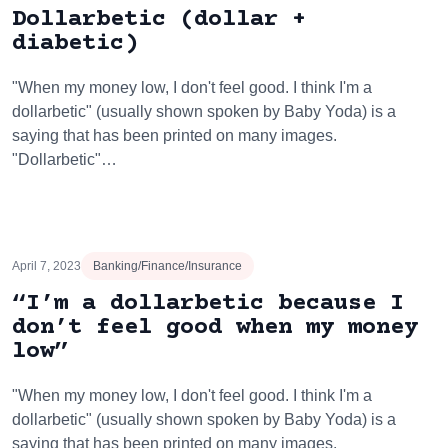
Dollarbetic (dollar +
diabetic)
"When my money low, I don't feel good. I think I'm a
dollarbetic" (usually shown spoken by Baby Yoda) is a
saying that has been printed on many images.
"Dollarbetic"…
April 7, 2023
Banking/Finance/Insurance
“I’m a dollarbetic because I
don’t feel good when my money
low”
"When my money low, I don't feel good. I think I'm a
dollarbetic" (usually shown spoken by Baby Yoda) is a
saying that has been printed on many images.