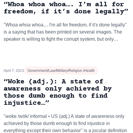
“Whoa whoa whoa…. I’m all for
freedom, if it’s done legally”
"Whoa whoa whoa.... I'm all for freedom, if it's done legally"
is a saying that has been printed on several images. The
speaker is willing to fight the corrupt system, but only…
April 7, 2023
Government/Law/Military/Religion /Health
“Woke (adj.): A state of
awareness only achieved by
those dumb enough to find
injustice…”
"woke /wōk/ informal • US (adj.) A state of awareness only
achieved by those dumb enough to find injustice in
everything except their own behavior" is a jocular definition