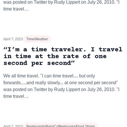
was posted on Twitter by Rudy Lippert on July 26, 2010. "I
time travel…
April 7, 2023
Time/Weather
“I’m a time traveler. I travel
in time at the rate of one
second per second”
We all time travel. "I can time travel.... but only
forwards.....and really slowly... at one second per second"
was posted on Twitter by Rudy Lippert on July 26, 2010. "I
time travel…
April 7, 2023
Restaurants/Bars/Coffeehouses/Food Stores