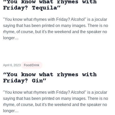
“You know what rhymes with
Friday? Tequila”
"You know what rhymes with Friday? Alcohol" is a jocular
saying that has been printed on many images. There is no
rhyme, of course, but it's the weekend and the speaker no
longer…
April 6, 2023
Food/Drink
“You know what rhymes with
Friday? Gin”
"You know what rhymes with Friday? Alcohol" is a jocular
saying that has been printed on many images. There is no
rhyme, of course, but it's the weekend and the speaker no
longer…